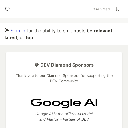
3 min read
👋
Sign in
for the ability to sort posts by
relevant
,
latest
, or
top
.
💎 DEV Diamond Sponsors
Thank you to our Diamond Sponsors for supporting the
DEV Community
Google AI is the official AI Model
and Platform Partner of DEV