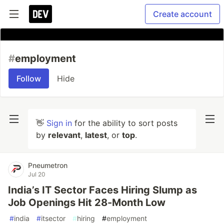
Create account
#
employment
Follow
Hide
👋
Sign in
for the ability to sort posts
by
relevant
,
latest
, or
top
.
Pneumetron
Jul 20
India’s IT Sector Faces Hiring Slump as
Job Openings Hit 28-Month Low
#
india
#
itsector
#
hiring
#
employment