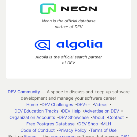
Neon is the official database
partner of DEV
Algolia is the official search partner
of DEV
DEV Community
— A space to discuss and keep up software
development and manage your software career
Home
DEV Challenges
DEV++
Videos
DEV Education Tracks
DEV Help
Advertise on DEV
Organization Accounts
DEV Showcase
About
Contact
Free Postgres Database
DEV Shop
MLH
Code of Conduct
Privacy Policy
Terms of Use
Built on
Forem
— the
open source
software that powers
DEV