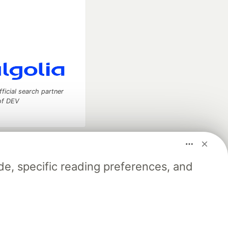
fficial search partner
of DEV
our software career
 Showcase
About
Contact
Free Postgres Database
e, specific reading preferences, and
 communities.