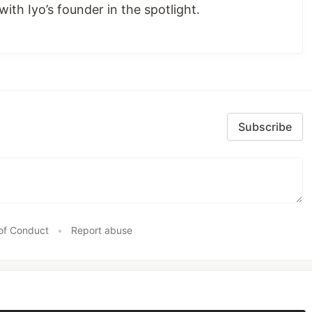
with Iyo’s founder in the spotlight.
Subscribe
of Conduct
•
Report abuse