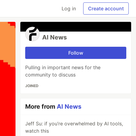
Log in
Create account
AI News
Follow
Pulling in important news for the
community to discuss
JOINED
More from
AI News
Jeff Su: if you’re overwhelmed by AI tools,
watch this