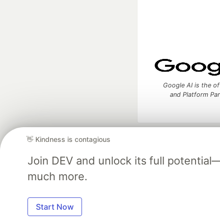
Google AI is the of
and Platform Pa
👋 Kindness is contagious
DEV Community
— A
Home
DEV Challenges
DEV++
Videos
DEV Educatio
Join DEV and unlock its full potentia
much more.
Built on
For
Start Now