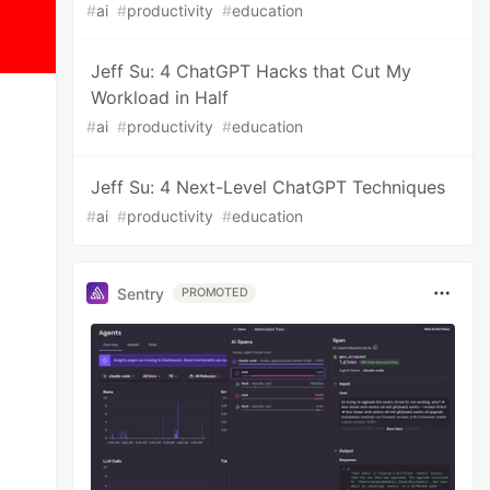
#
ai
#
productivity
#
education
Jeff Su: 4 ChatGPT Hacks that Cut My
Workload in Half
#
ai
#
productivity
#
education
Jeff Su: 4 Next-Level ChatGPT Techniques
#
ai
#
productivity
#
education
Sentry
PROMOTED