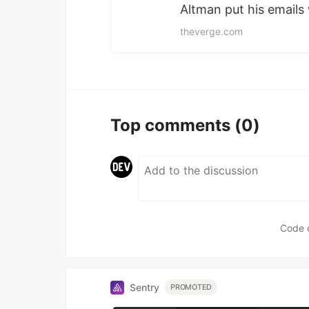
Altman put his emails 
theverge.com
Top comments
(0)
Code 
Sentry
PROMOTED