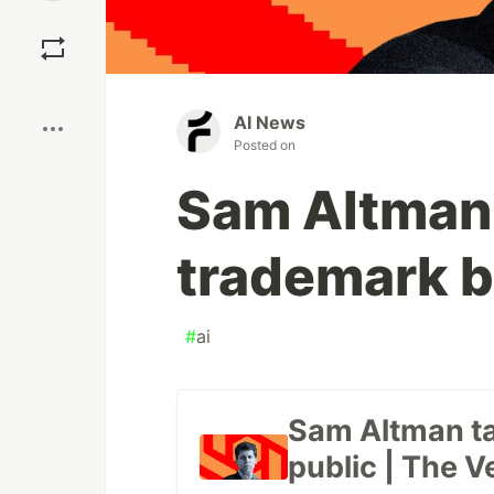
Save
Boost
AI News
Posted on
Sam Altman t
trademark b
#
ai
Sam Altman tak
public | The V