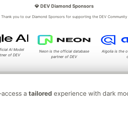
💎 DEV Diamond Sponsors
Thank you to our Diamond Sponsors for supporting the DEV Community
ficial AI Model
Neon is the official database
Algolia is the o
rtner of DEV
partner of DEV
 space to discuss and keep up software development and manage y
n Tracks
DEV Help
Advertise on DEV
Organization Accounts
DEV
l—access a
tailored
experience with dark mod
DEV Shop
MLH
Code of Conduct
Privacy Policy
Terms of Use
em
— the
open source
software that powers
DEV
and other inclusive
Made with love and
Ruby on Rails
. DEV Community
©
2016 - 2026.