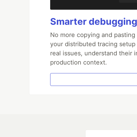
Smarter debugging
No more copying and pasting e
your distributed tracing setup
real issues, understand their 
production context.