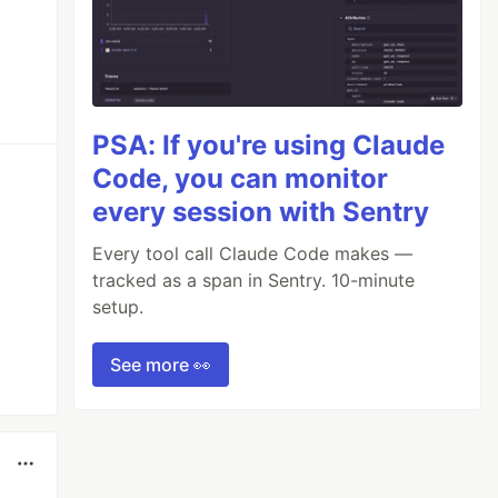
PSA: If you're using Claude
Code, you can monitor
every session with Sentry
Every tool call Claude Code makes —
tracked as a span in Sentry. 10-minute
setup.
See more 👀