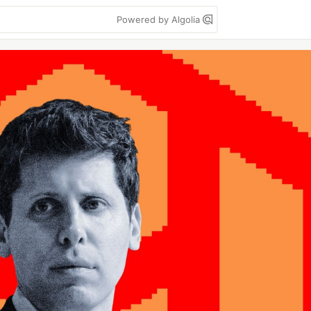
Powered by Algolia