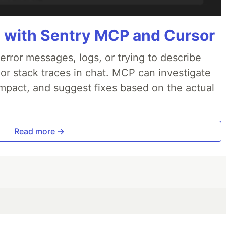
 with Sentry MCP and Cursor
rror messages, logs, or trying to describe
 or stack traces in chat. MCP can investigate
impact, and suggest fixes based on the actual
Read more →