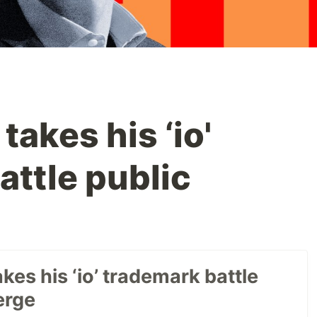
akes his ‘io'
attle public
es his ‘io’ trademark battle
erge