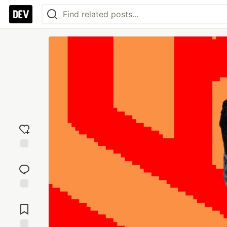
Add
reaction
Jump to
Comments