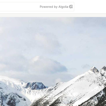
Powered by Algolia