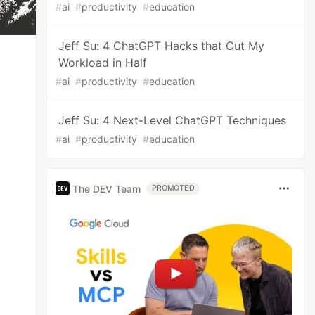
#
ai
#
productivity
#
education
Jeff Su: 4 ChatGPT Hacks that Cut My
Workload in Half
#
ai
#
productivity
#
education
Jeff Su: 4 Next-Level ChatGPT Techniques
#
ai
#
productivity
#
education
The DEV Team
PROMOTED