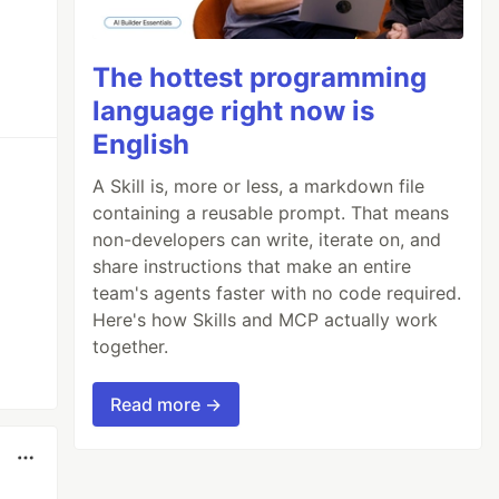
The hottest programming
language right now is
English
A Skill is, more or less, a markdown file
containing a reusable prompt. That means
non-developers can write, iterate on, and
share instructions that make an entire
team's agents faster with no code required.
Here's how Skills and MCP actually work
together.
Read more →