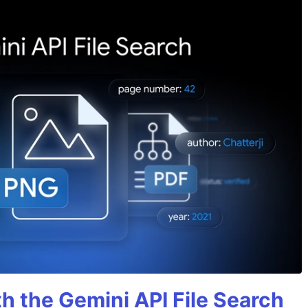
h the Gemini API File Search