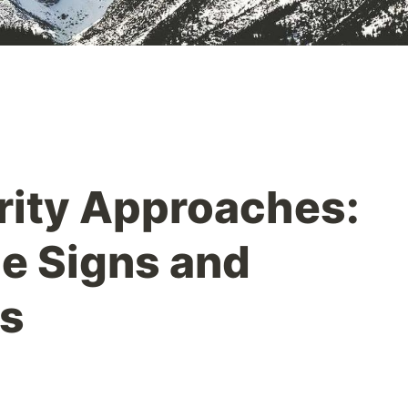
rity Approaches:
e Signs and
ns