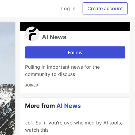
Log in
Create account
AI News
Follow
Pulling in important news for the
community to discuss
JOINED
More from
AI News
Jeff Su: if you’re overwhelmed by AI tools,
watch this