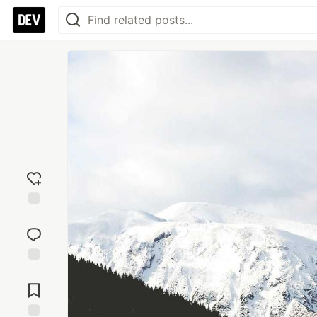
Add
reaction
Jump to
Comments