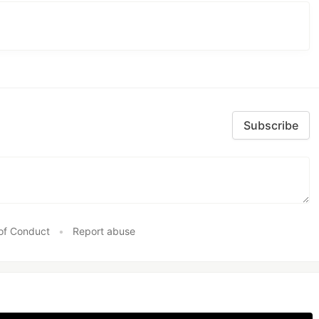
Subscribe
of Conduct
•
Report abuse