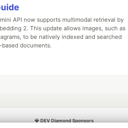
Guide
emini API now supports multimodal retrieval by
bedding 2. This update allows images, such as
iagrams, to be natively indexed and searched
xt-based documents.
💎 DEV Diamond Sponsors