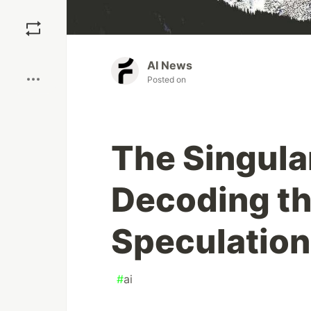
Save
Boost
AI News
Posted on
The Singula
Decoding th
Speculatio
#
ai