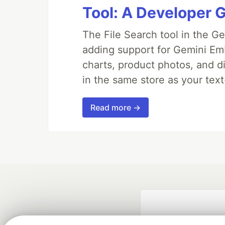
Tool: A Developer 
The File Search tool in the G
adding support for Gemini Em
charts, product photos, and d
in the same store as your te
Read more →