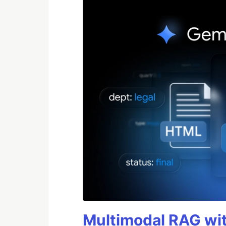
Multimodal RAG wit