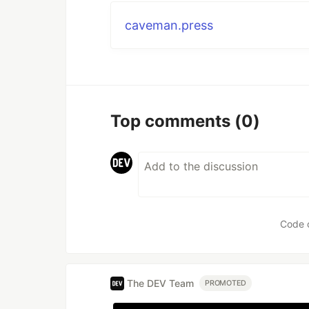
caveman.press
Top comments
(0)
Code 
The DEV Team
PROMOTED