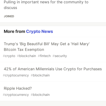
Pulling in important news for the community to
discuss
JOINED
More from
Crypto News
Trump's 'Big Beautiful Bill' May Get a 'Hail Mary'
Bitcoin Tax Exemption
#
crypto
#
blockchain
#
fintech
#
security
42% of American Millennials Use Crypto for Purchases
#
cryptocurrency
#
blockchain
Ripple Hacked?
#
cryptocurrency
#
blockchain