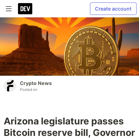
Create account
Crypto News
Posted on
Arizona legislature passes
Bitcoin reserve bill, Governor