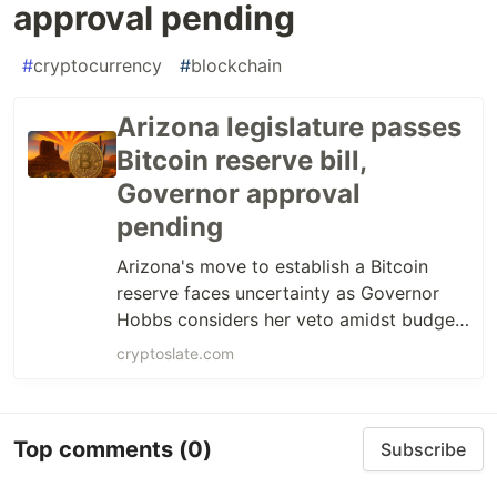
approval pending
#
cryptocurrency
#
blockchain
Arizona legislature passes
Bitcoin reserve bill,
Governor approval
pending
Arizona's move to establish a Bitcoin
reserve faces uncertainty as Governor
Hobbs considers her veto amidst budget
stalemate.
cryptoslate.com
Top comments
(0)
Subscribe