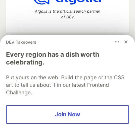
Algolia is the official search partner
of DEV
DEV Takeovers
DEV Community
— A space to discuss and keep up software
development and manage your software career
Every region has a dish worth
Home
DEV Challenges
DEV++
Videos
celebrating.
DEV Education Tracks
DEV Help
Advertise on DEV
Organization Accounts
DEV Showcase
About
Contact
Put yours on the web. Build the page or the CSS
Free Postgres Database
DEV Shop
MLH
Code of Conduct
Privacy Policy
Terms of Use
art to tell us about it in our latest Frontend
Built on
Forem
— the
open source
software that powers
DEV
Challenge.
and other inclusive communities.
Made with love and
Ruby on Rails
. DEV Community
©
2016 -
2026.
Join Now