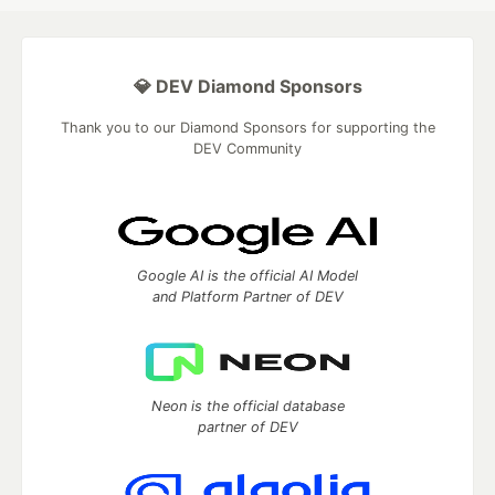
💎 DEV Diamond Sponsors
Thank you to our Diamond Sponsors for supporting the
DEV Community
Google AI is the official AI Model
and Platform Partner of DEV
Neon is the official database
partner of DEV