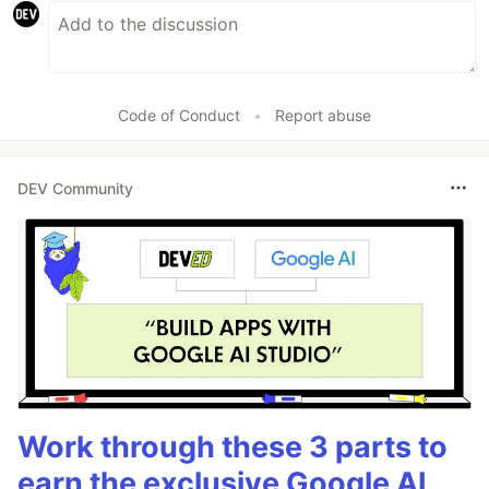
Code of Conduct
•
Report abuse
DEV Community
Work through these 3 parts to
earn the exclusive Google AI