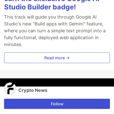
Studio Builder badge!
This track will guide you through Google AI
Studio's new "Build apps with Gemini" feature,
where you can turn a simple text prompt into a
fully functional, deployed web application in
minutes.
Read more →
Crypto News
Follow