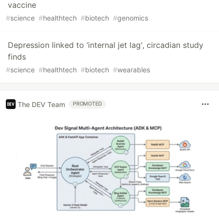
vaccine
#
science
#
healthtech
#
biotech
#
genomics
Depression linked to ‘internal jet lag', circadian study
finds
#
science
#
healthtech
#
biotech
#
wearables
The DEV Team
PROMOTED