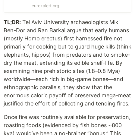
eurekalert.org
TL;DR:
Tel Aviv University archaeologists Miki
Ben-Dor and Ran Barkai argue that early humans
(mostly Homo erectus) first harnessed fire not
primarily for cooking but to guard huge kills (think
elephants, hippos) from predators and to smoke-
dry the meat, extending its edible shelf-life. By
examining nine prehistoric sites (1.8–0.8 Mya)
worldwide—each rich in big-game bones—and
ethnographic parallels, they show that the
enormous caloric payoff of preserved mega-meat
justified the effort of collecting and tending fires.
Once fire was routinely available for preservation,
roasting foods (evidenced by fish bones ~800
kya) would’ve been a no-brainer “bonus.” This