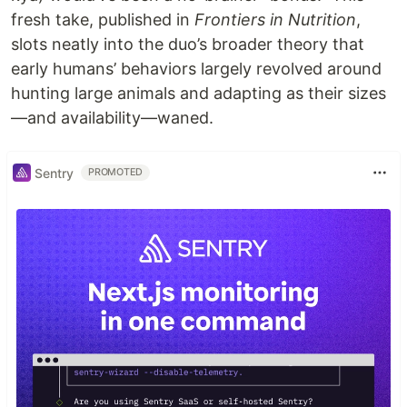
fresh take, published in
Frontiers in Nutrition
,
slots neatly into the duo’s broader theory that
early humans’ behaviors largely revolved around
hunting large animals and adapting as their sizes
—and availability—waned.
Sentry
PROMOTED