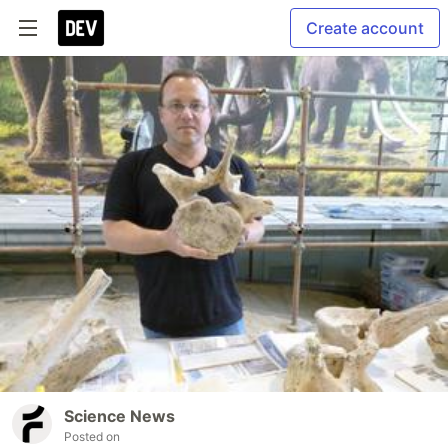
Create account
Science News
Posted on