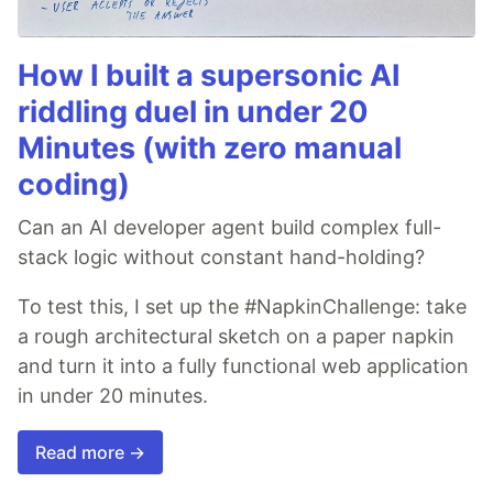
How I built a supersonic AI
riddling duel in under 20
Minutes (with zero manual
coding)
Can an AI developer agent build complex full-
stack logic without constant hand-holding?
To test this, I set up the #NapkinChallenge: take
a rough architectural sketch on a paper napkin
and turn it into a fully functional web application
in under 20 minutes.
Read more →