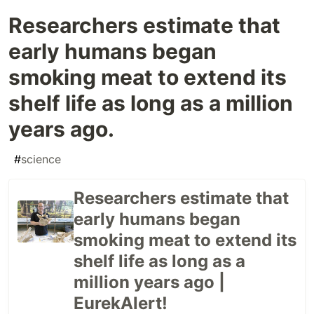
Researchers estimate that
early humans began
smoking meat to extend its
shelf life as long as a million
years ago.
#
science
Researchers estimate that
early humans began
smoking meat to extend its
shelf life as long as a
million years ago |
EurekAlert!