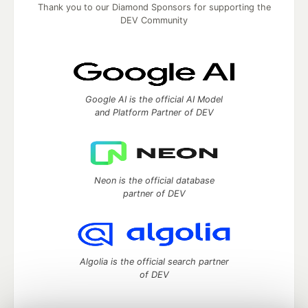
Thank you to our Diamond Sponsors for supporting the
DEV Community
Google AI is the official AI Model
and Platform Partner of DEV
Neon is the official database
partner of DEV
Algolia is the official search partner
of DEV