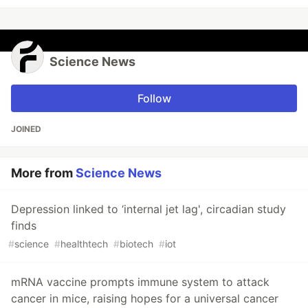
Science News
Follow
JOINED
More from
Science News
Depression linked to ‘internal jet lag', circadian study
finds
#
science
#
healthtech
#
biotech
#
iot
mRNA vaccine prompts immune system to attack
cancer in mice, raising hopes for a universal cancer