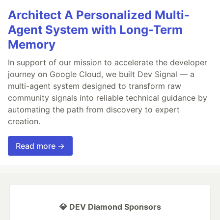
Architect A Personalized Multi-
Agent System with Long-Term
Memory
In support of our mission to accelerate the developer
journey on Google Cloud, we built Dev Signal — a
multi-agent system designed to transform raw
community signals into reliable technical guidance by
automating the path from discovery to expert
creation.
Read more →
💎 DEV Diamond Sponsors