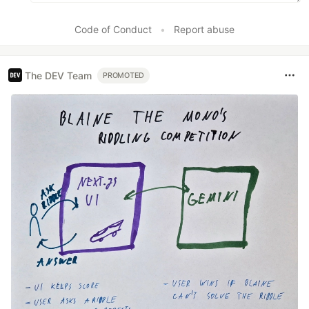
Code of Conduct
•
Report abuse
The DEV Team
PROMOTED