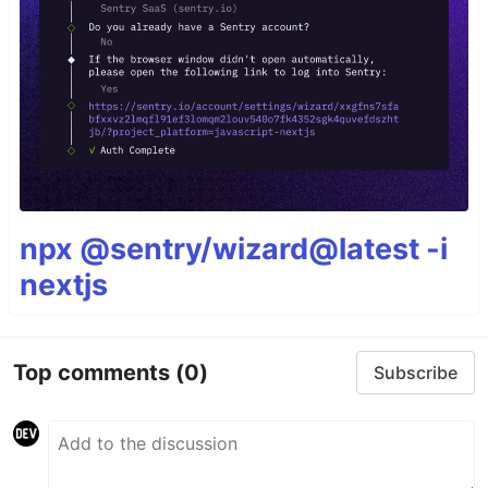
npx @sentry/wizard@latest -i
nextjs
Top comments
(0)
Subscribe