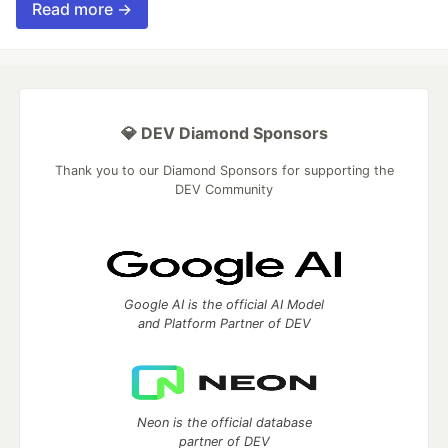
Read more →
💎 DEV Diamond Sponsors
Thank you to our Diamond Sponsors for supporting the
DEV Community
Google AI is the official AI Model
and Platform Partner of DEV
Neon is the official database
partner of DEV