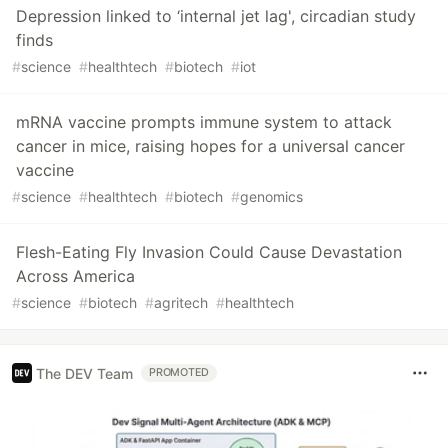
Depression linked to ‘internal jet lag', circadian study
finds
#
science
#
healthtech
#
biotech
#
iot
mRNA vaccine prompts immune system to attack
cancer in mice, raising hopes for a universal cancer
vaccine
#
science
#
healthtech
#
biotech
#
genomics
Flesh-Eating Fly Invasion Could Cause Devastation
Across America
#
science
#
biotech
#
agritech
#
healthtech
The DEV Team
PROMOTED