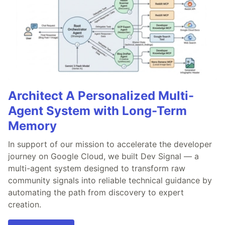
Architect A Personalized Multi-
Agent System with Long-Term
Memory
In support of our mission to accelerate the developer
journey on Google Cloud, we built Dev Signal — a
multi-agent system designed to transform raw
community signals into reliable technical guidance by
automating the path from discovery to expert
creation.