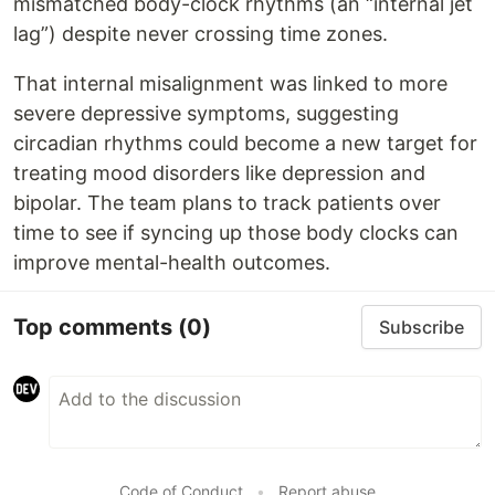
mismatched body-clock rhythms (an “internal jet
lag”) despite never crossing time zones.
That internal misalignment was linked to more
severe depressive symptoms, suggesting
circadian rhythms could become a new target for
treating mood disorders like depression and
bipolar. The team plans to track patients over
time to see if syncing up those body clocks can
improve mental-health outcomes.
Top comments
(0)
Subscribe
Code of Conduct
•
Report abuse