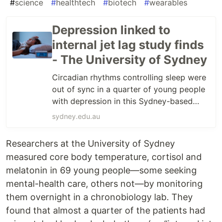
#
science
#
healthtech
#
biotech
#
wearables
Depression linked to
internal jet lag study finds
- The University of Sydney
Circadian rhythms controlling sleep were
out of sync in a quarter of young people
with depression in this Sydney-based
study. Read more
sydney.edu.au
Researchers at the University of Sydney
measured core body temperature, cortisol and
melatonin in 69 young people—some seeking
mental-health care, others not—by monitoring
them overnight in a chronobiology lab. They
found that almost a quarter of the patients had