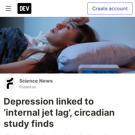
Create account
Science News
Posted on
Depression linked to
‘internal jet lag', circadian
study finds