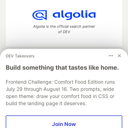
Algolia is the official search partner
of DEV
DEV Takeovers
DEV Community
— A space to discuss and keep up software
development and manage your software career
Build something that tastes like home.
Home
DEV Challenges
DEV++
Videos
DEV Education Tracks
DEV Help
Advertise on DEV
Frontend Challenge: Comfort Food Edition runs
Organization Accounts
DEV Showcase
About
Contact
July 29 through August 16. Two prompts, wide
Free Postgres Database
DEV Shop
MLH
Code of Conduct
Privacy Policy
Terms of Use
open theme: draw your comfort food in CSS or
Built on
Forem
— the
open source
software that powers
DEV
build the landing page it deserves.
and other inclusive communities.
Made with love and
Ruby on Rails
. DEV Community
©
2016 -
2026.
Join Now