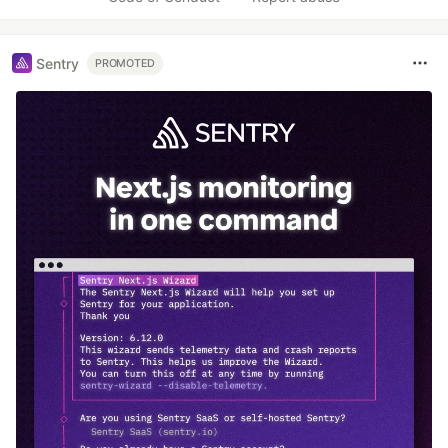
Sentry
PROMOTED