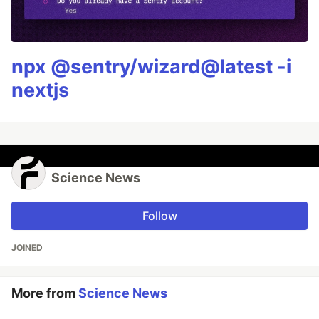
npx @sentry/wizard@latest -i
nextjs
Science News
Follow
JOINED
More from
Science News