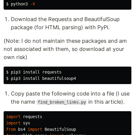
$ 
python3 
-V
Download the Requests and BeautifulSoup
package (for HTML parsing) with PyPi.
(Note: I do not maintain these packages and am
not associated with them, so download at your
own risk)
$ 
pip3 
install 
$ 
pip3 
install 
Copy paste the following code into a file (I use
the name
in this article).
find_broken_links.py
import
requests
import
sys
from
bs4
import
BeautifulSoup