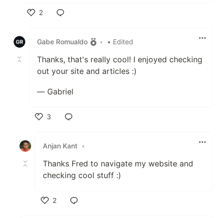
2
Like
Gabe Romualdo
•
• Edited
Thanks, that's really cool! I enjoyed checking
out your site and articles :)
— Gabriel
3
Like
Anjan Kant
•
Thanks Fred to navigate my website and
checking cool stuff :)
2
Like