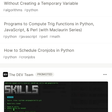
Without Creating a Temporary Variable
#
algorithms
#
python
Programs to Compute Trig Functions in Python,
JavaScript, & Perl (with Maclaurin Series)
#
python
#
javascript
#
perl
#
math
How to Schedule Cronjobs in Python
#
python
#
cronjobs
The DEV Team
PROMOTED