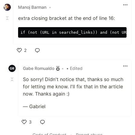
Manoj Barman
•
extra closing bracket at the end of line 16:
2
Like
Gabe Romualdo
•
• Edited
So sorry! Didn't notice that, thanks so much
for letting me know. I'll fix that in the article
now. Thanks again :)
— Gabriel
3
Like
Code of Conduct
•
Report abuse