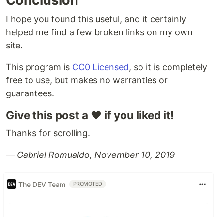
Conclusion
I hope you found this useful, and it certainly
helped me find a few broken links on my own
site.
This program is
CC0 Licensed
, so it is completely
free to use, but makes no warranties or
guarantees.
Give this post a ❤️ if you liked it!
Thanks for scrolling.
— Gabriel Romualdo, November 10, 2019
The DEV Team
PROMOTED