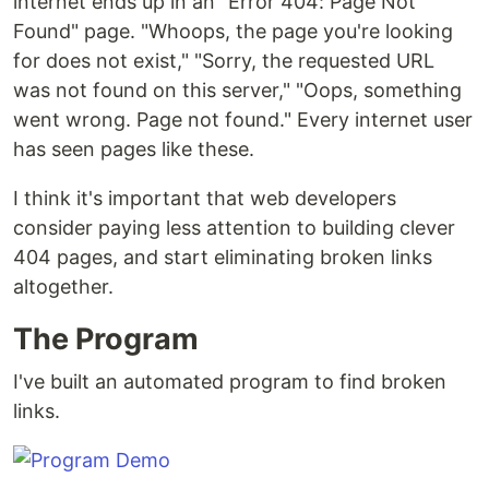
internet ends up in an "Error 404: Page Not
Found" page. "Whoops, the page you're looking
for does not exist," "Sorry, the requested URL
was not found on this server," "Oops, something
went wrong. Page not found." Every internet user
has seen pages like these.
I think it's important that web developers
consider paying less attention to building clever
404 pages, and start eliminating broken links
altogether.
The Program
I've built an automated program to find broken
links.