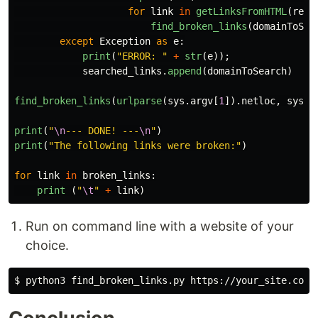
for
link
in
getLinksFromHTML
(
requ
find_broken_links
(
domainToSea
except
Exception
as
e
:
print
(
"
ERROR: 
"
+
str
(
e
));
searched_links
.
append
(
domainToSearch
)
find_broken_links
(
urlparse
(
sys
.
argv
[
1
]).
netloc
,
sys
.
a
print
(
"
\n
--- DONE! ---
\n
"
)
print
(
"
The following links were broken:
"
)
for
link
in
broken_links
:
print 
(
"
\t
"
+
link
)
Run on command line with a website of your
choice.
$ 