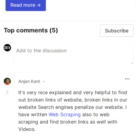
Read more →
Top comments
(5)
Subscribe
Anjan Kant
•
It's very nice explained and very helpful to find
out broken links of website, broken links in our
website Search engines penalize our website. I
have written
Web Scraping
also to web
scraping and find broken links as well with
Videos.