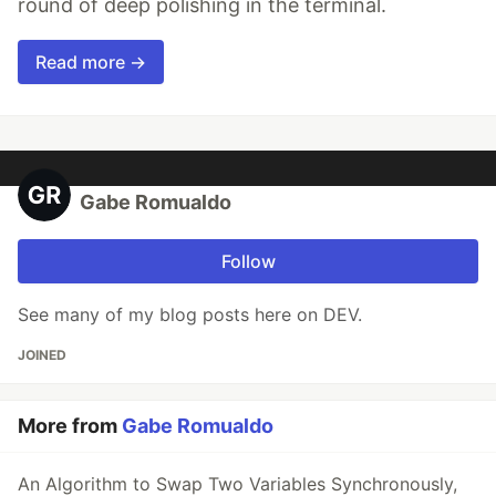
round of deep polishing in the terminal.
Read more →
Gabe Romualdo
Follow
See many of my blog posts here on DEV.
JOINED
More from
Gabe Romualdo
An Algorithm to Swap Two Variables Synchronously,