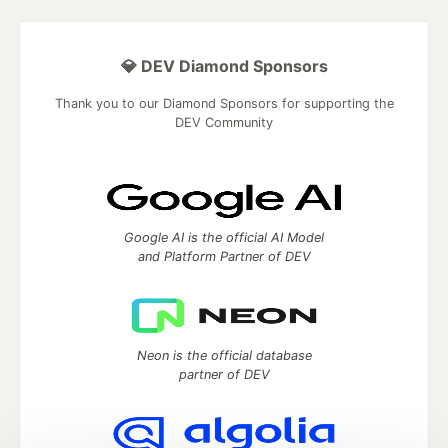
💎 DEV Diamond Sponsors
Thank you to our Diamond Sponsors for supporting the
DEV Community
Google AI is the official AI Model
and Platform Partner of DEV
Neon is the official database
partner of DEV