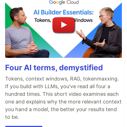
Four AI terms, demystified
Tokens, context windows, RAG, tokenmaxxing.
If you build with LLMs, you've read all four a
hundred times. This short video examines each
one and explains why the more relevant context
you hand a model, the better your results tend
to be.