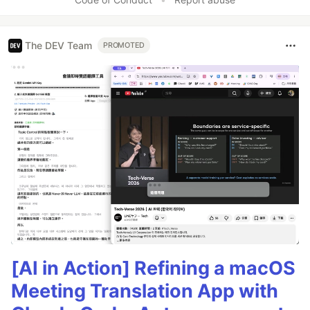
The DEV Team
PROMOTED
[AI in Action] Refining a macOS
Meeting Translation App with