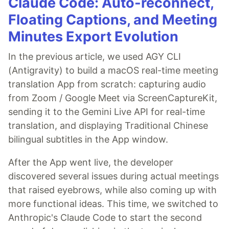
Claude Code: Auto-reconnect,
Floating Captions, and Meeting
Minutes Export Evolution
In the previous article, we used AGY CLI
(Antigravity) to build a macOS real-time meeting
translation App from scratch: capturing audio
from Zoom / Google Meet via ScreenCaptureKit,
sending it to the Gemini Live API for real-time
translation, and displaying Traditional Chinese
bilingual subtitles in the App window.
After the App went live, the developer
discovered several issues during actual meetings
that raised eyebrows, while also coming up with
more functional ideas. This time, we switched to
Anthropic's Claude Code to start the second