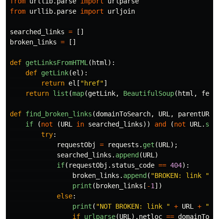
from
urllib.parse
import
urlparse
from
urllib.parse
import
urljoin
searched_links
=
[]
broken_links
=
[]
def
getLinksFromHTML
(
html
):
def
getLink
(
el
):
return
el
[
"
href
"
]
return
list
(
map
(
getLink
,
BeautifulSoup
(
html
,
feat
def
find_broken_links
(
domainToSearch
,
URL
,
parentURL
)
if 
(
not
(
URL
in
searched_links
))
and
(
not
URL
.
sta
try
:
requestObj
=
requests
.
get
(
URL
);
searched_links
.
append
(
URL
)
if
(
requestObj
.
status_code
==
404
):
broken_links
.
append
(
"
BROKEN: link 
"
+
print
(
broken_links
[
-
1
])
else
:
print
(
"
NOT BROKEN: link 
"
+
URL
+
"
 f
if
urlparse
(
URL
).
netloc
==
domainToSe