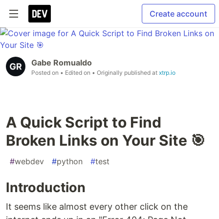
Create account
Gabe Romualdo
Posted on
• Edited on
• Originally published at
xtrp.io
A Quick Script to Find
Broken Links on Your Site 🎯
#
webdev
#
python
#
test
Introduction
It seems like almost every other click on the