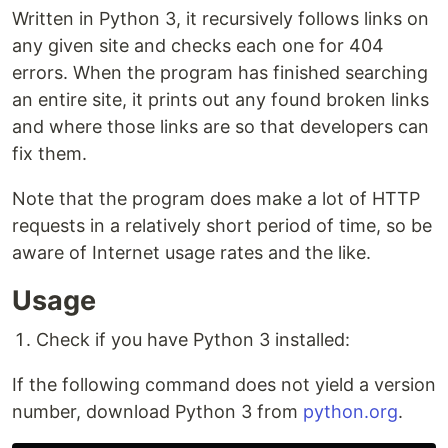
Written in Python 3, it recursively follows links on
any given site and checks each one for 404
errors. When the program has finished searching
an entire site, it prints out any found broken links
and where those links are so that developers can
fix them.
Note that the program does make a lot of HTTP
requests in a relatively short period of time, so be
aware of Internet usage rates and the like.
Usage
Check if you have Python 3 installed:
If the following command does not yield a version
number, download Python 3 from
python.org
.