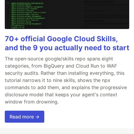
70+ official Google Cloud Skills,
and the 9 you actually need to start
The open-source google/skills repo spans eight
categories, from BigQuery and Cloud Run to WAF
security audits. Rather than installing everything, this
tutorial narrows it to nine skills, shows the npx
commands to add them, and explains the progressive
disclosure model that keeps your agent's context
window from drowning.
Read more →