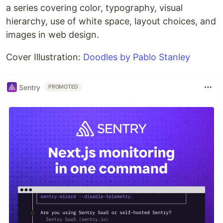
a series covering color, typography, visual
hierarchy, use of white space, layout choices, and
images in web design.
Cover Illustration:
Doodles by Pablo Stanley
Sentry
PROMOTED