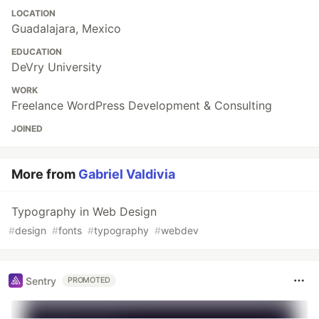
LOCATION
Guadalajara, Mexico
EDUCATION
DeVry University
WORK
Freelance WordPress Development & Consulting
JOINED
More from
Gabriel Valdivia
Typography in Web Design
#
design
#
fonts
#
typography
#
webdev
Sentry
PROMOTED