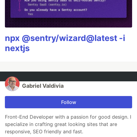
npx @sentry/wizard@latest -i
nextjs
Gabriel Valdivia
Follow
Front-End Developer with a passion for good design. I
specialize in crafting great looking sites that are
responsive, SEO friendly and fast.