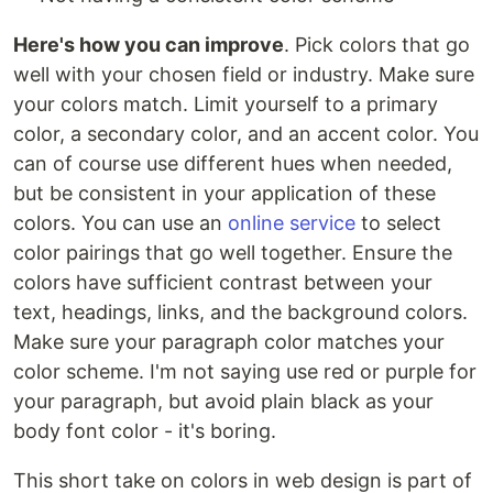
Here's how you can improve
. Pick colors that go
well with your chosen field or industry. Make sure
your colors match. Limit yourself to a primary
color, a secondary color, and an accent color. You
can of course use different hues when needed,
but be consistent in your application of these
colors. You can use an
online service
to select
color pairings that go well together. Ensure the
colors have sufficient contrast between your
text, headings, links, and the background colors.
Make sure your paragraph color matches your
color scheme. I'm not saying use red or purple for
your paragraph, but avoid plain black as your
body font color - it's boring.
This short take on colors in web design is part of