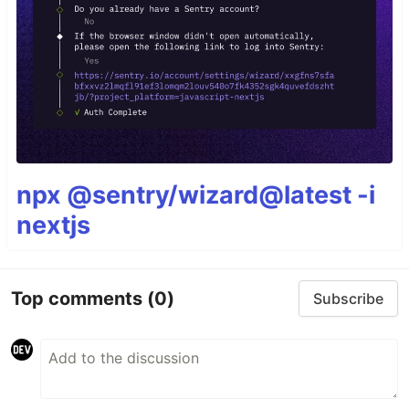
npx @sentry/wizard@latest -i
nextjs
Top comments
(0)
Subscribe