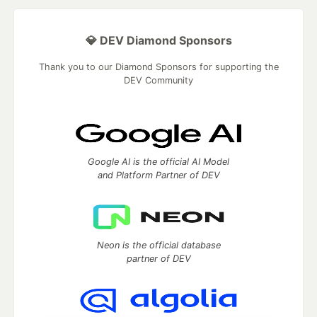
💎 DEV Diamond Sponsors
Thank you to our Diamond Sponsors for supporting the
DEV Community
Google AI is the official AI Model
and Platform Partner of DEV
Neon is the official database
partner of DEV