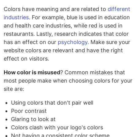
Colors have meaning and are related to
different
industries
. For example, blue is used in education
and health care industries, while red is used in
restaurants. Lastly, research indicates that color
has an effect on our
psychology
. Make sure your
website colors are relevant and have the right
effect on visitors.
How color is misused
? Common mistakes that
most people make when choosing colors for your
site are:
Using colors that don't pair well
Poor contrast
Glaring to look at
Colors clash with your logo's colors
Not having a consistent color scheme