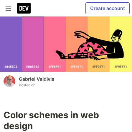
Create account
Gabriel Valdivia
Posted on
Color schemes in web
design