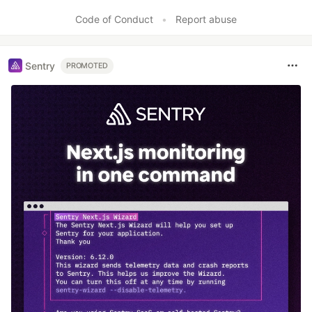
Code of Conduct
•
Report abuse
Sentry
PROMOTED