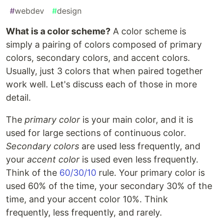
#
webdev
#
design
What is a color scheme?
A color scheme is
simply a pairing of colors composed of primary
colors, secondary colors, and accent colors.
Usually, just 3 colors that when paired together
work well. Let's discuss each of those in more
detail.
The
primary color
is your main color, and it is
used for large sections of continuous color.
Secondary colors
are used less frequently, and
your
accent color
is used even less frequently.
Think of the
60/30/10
rule. Your primary color is
used 60% of the time, your secondary 30% of the
time, and your accent color 10%. Think
frequently, less frequently, and rarely.