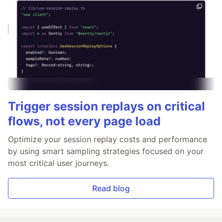
Trigger session replays on critical
flows, not every page load
Optimize your session replay costs and performance
by using smart sampling strategies focused on your
most critical user journeys.
Read blog