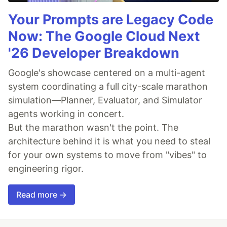
Your Prompts are Legacy Code
Now: The Google Cloud Next
'26 Developer Breakdown
Google's showcase centered on a multi-agent
system coordinating a full city-scale marathon
simulation—Planner, Evaluator, and Simulator
agents working in concert.
But the marathon wasn't the point. The
architecture behind it is what you need to steal
for your own systems to move from "vibes" to
engineering rigor.
Read more →