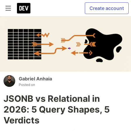
Create account
Gabriel Anhaia
Posted on
JSONB vs Relational in
2026: 5 Query Shapes, 5
Verdicts