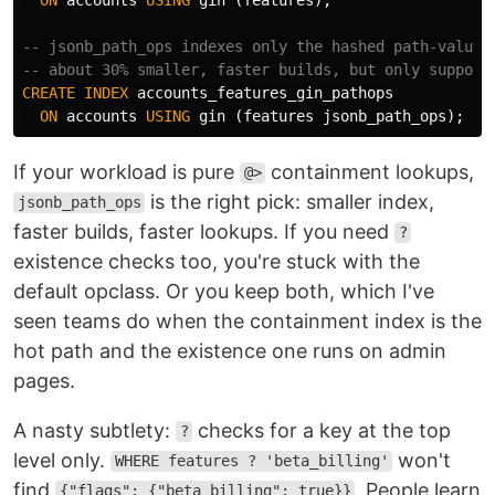
-- jsonb_path_ops indexes only the hashed path-value 
-- about 30% smaller, faster builds, but only support
CREATE
INDEX
accounts_features_gin_pathops
ON
accounts
USING
gin
(
features
jsonb_path_ops
);
If your workload is pure
containment lookups,
@>
is the right pick: smaller index,
jsonb_path_ops
faster builds, faster lookups. If you need
?
existence checks too, you're stuck with the
default opclass. Or you keep both, which I've
seen teams do when the containment index is the
hot path and the existence one runs on admin
pages.
A nasty subtlety:
checks for a key at the top
?
level only.
won't
WHERE features ? 'beta_billing'
find
. People learn
{"flags": {"beta_billing": true}}