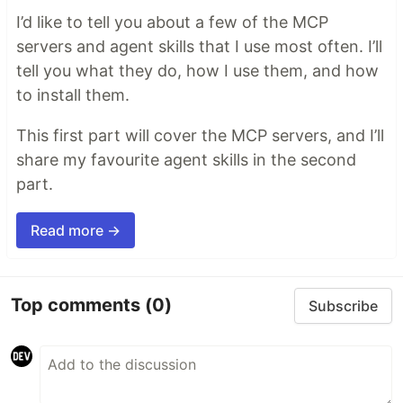
I’d like to tell you about a few of the MCP
servers and agent skills that I use most often. I’ll
tell you what they do, how I use them, and how
to install them.
This first part will cover the MCP servers, and I’ll
share my favourite agent skills in the second
part.
Read more →
Top comments
(0)
Subscribe