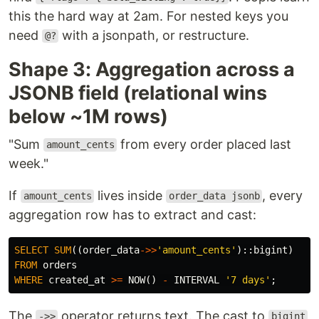
this the hard way at 2am. For nested keys you
need
with a jsonpath, or restructure.
@?
Shape 3: Aggregation across a
JSONB field (relational wins
below ~1M rows)
"Sum
from every order placed last
amount_cents
week."
If
lives inside
, every
amount_cents
order_data jsonb
aggregation row has to extract and cast:
SELECT
SUM
((
order_data
->>
'amount_cents'
)::
bigint
)
FROM
orders
WHERE
created_at
>=
NOW
()
-
INTERVAL
'7 days'
;
The
operator returns text. The cast to
->>
bigint