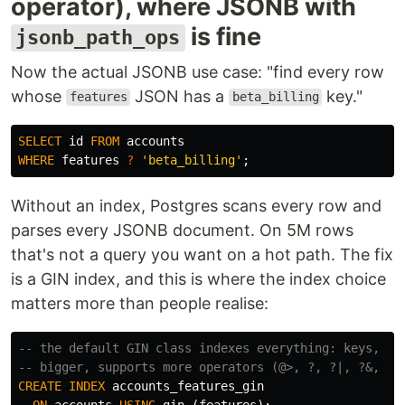
operator), where JSONB with
is fine
jsonb_path_ops
Now the actual JSONB use case: "find every row
whose
JSON has a
key."
features
beta_billing
SELECT
id
FROM
accounts
WHERE
features
?
'beta_billing'
;
Without an index, Postgres scans every row and
parses every JSONB document. On 5M rows
that's not a query you want on a hot path. The fix
is a GIN index, and this is where the index choice
matters more than people realise:
-- the default GIN class indexes everything: keys, va
-- bigger, supports more operators (@>, ?, ?|, ?&, @?
CREATE
INDEX
accounts_features_gin
ON
accounts
USING
gin
(
features
);