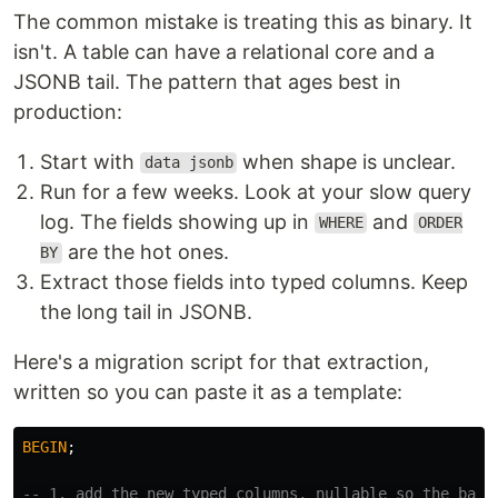
The common mistake is treating this as binary. It
isn't. A table can have a relational core and a
JSONB tail. The pattern that ages best in
production:
Start with
when shape is unclear.
data jsonb
Run for a few weeks. Look at your slow query
log. The fields showing up in
and
WHERE
ORDER
are the hot ones.
BY
Extract those fields into typed columns. Keep
the long tail in JSONB.
Here's a migration script for that extraction,
written so you can paste it as a template:
BEGIN
;
-- 1. add the new typed columns, nullable so the back