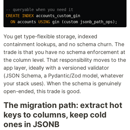
-- queryable when you need it
CREATE
INDEX
accounts_custom_gin
ON
accounts
USING
gin
(
custom
jsonb_path_ops
);
You get type-flexible storage, indexed
containment lookups, and no schema churn. The
trade is that you have no schema enforcement at
the column level. That responsibility moves to the
app layer, ideally with a versioned validator
(JSON Schema, a Pydantic/Zod model, whatever
your stack uses). When the schema is genuinely
open-ended, this trade is good.
The migration path: extract hot
keys to columns, keep cold
ones in JSONB