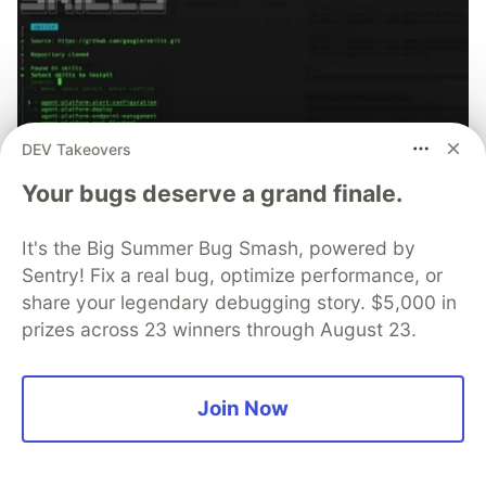
DEV Takeovers
Your bugs deserve a grand finale.
70+ official Google Cloud Skills,
It's the Big Summer Bug Smash, powered by
and the 9 you actually need to start
Sentry! Fix a real bug, optimize performance, or
share your legendary debugging story. $5,000 in
The open-source google/skills repo spans eight
prizes across 23 winners through August 23.
categories, from BigQuery and Cloud Run to WAF
security audits. Rather than installing everything, this
tutorial narrows it to nine skills, shows the npx
Join Now
commands to add them, and explains the progressive
disclosure model that keeps your agent's context
window from drowning.