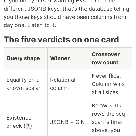
If you find yourself wanting FKs from three
different JSONB keys, that's the database telling
you those keys should have been columns from
day one. Listen to it.
The five verdicts on one card
Crossover
Query shape
Winner
row count
Never flips.
Equality on a
Relational
Column wins
known scalar
column
at all sizes
Below ~10k
rows the seq
Existence
JSONB + GIN
scan is fine;
check (
)
?
above, you