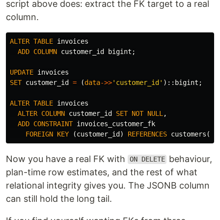
script above does: extract the FK target to a real
column.
ALTER
TABLE
invoices
ADD
COLUMN
customer_id
bigint
;
UPDATE
invoices
SET
customer_id
=
(
data
->>
'customer_id'
)::
bigint
;
ALTER
TABLE
invoices
ALTER
COLUMN
customer_id
SET
NOT
NULL
,
ADD
CONSTRAINT
invoices_customer_fk
FOREIGN
KEY
(
customer_id
)
REFERENCES
customers
(
id
Now you have a real FK with
behaviour,
ON DELETE
plan-time row estimates, and the rest of what
relational integrity gives you. The JSONB column
can still hold the long tail.