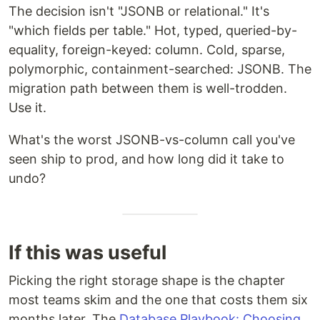
The decision isn't "JSONB or relational." It's
"which fields per table." Hot, typed, queried-by-
equality, foreign-keyed: column. Cold, sparse,
polymorphic, containment-searched: JSONB. The
migration path between them is well-trodden.
Use it.
What's the worst JSONB-vs-column call you've
seen ship to prod, and how long did it take to
undo?
If this was useful
Picking the right storage shape is the chapter
most teams skim and the one that costs them six
months later. The
Database Playbook: Choosing