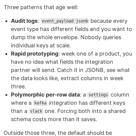
Three patterns that age well:
Audit logs
:
because every
event_payload jsonb
event type has different fields and you want to
dump the whole envelope. Nobody queries
individual keys at scale.
Rapid prototyping
: week one of a product, you
have no idea what fields the integration
partner will send. Catch it in JSONB, see what
the data looks like, extract columns in week
three.
Polymorphic per-row data
: a
column
settings
where a
integration has different keys
kafka
than a
one. Forcing both into a shared
slack
schema costs more than it saves.
Outside those three, the default should be