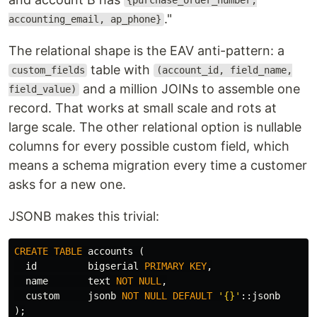
{purchase_order_number,
."
accounting_email, ap_phone}
The relational shape is the EAV anti-pattern: a
table with
custom_fields
(account_id, field_name,
and a million JOINs to assemble one
field_value)
record. That works at small scale and rots at
large scale. The other relational option is nullable
columns for every possible custom field, which
means a schema migration every time a customer
asks for a new one.
JSONB makes this trivial:
CREATE
TABLE
accounts
(
id
bigserial
PRIMARY
KEY
,
name
text
NOT
NULL
,
custom
jsonb
NOT
NULL
DEFAULT
'{}'
::
jsonb
);