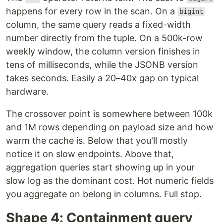
happens for every row in the scan. On a
bigint
column, the same query reads a fixed-width
number directly from the tuple. On a 500k-row
weekly window, the column version finishes in
tens of milliseconds, while the JSONB version
takes seconds. Easily a 20–40x gap on typical
hardware.
The crossover point is somewhere between 100k
and 1M rows depending on payload size and how
warm the cache is. Below that you'll mostly
notice it on slow endpoints. Above that,
aggregation queries start showing up in your
slow log as the dominant cost. Hot numeric fields
you aggregate on belong in columns. Full stop.
Shape 4: Containment query