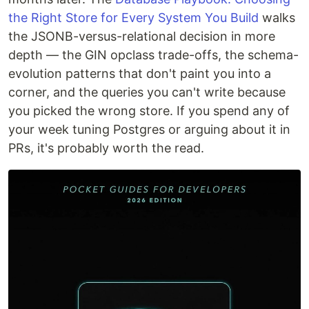
the Right Store for Every System You Build
walks
the JSONB-versus-relational decision in more
depth — the GIN opclass trade-offs, the schema-
evolution patterns that don't paint you into a
corner, and the queries you can't write because
you picked the wrong store. If you spend any of
your week tuning Postgres or arguing about it in
PRs, it's probably worth the read.