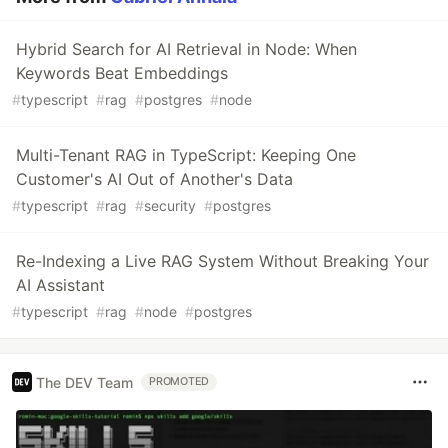
Hybrid Search for AI Retrieval in Node: When
Keywords Beat Embeddings
#
typescript
#
rag
#
postgres
#
node
Multi-Tenant RAG in TypeScript: Keeping One
Customer's AI Out of Another's Data
#
typescript
#
rag
#
security
#
postgres
Re-Indexing a Live RAG System Without Breaking Your
AI Assistant
#
typescript
#
rag
#
node
#
postgres
The DEV Team
PROMOTED