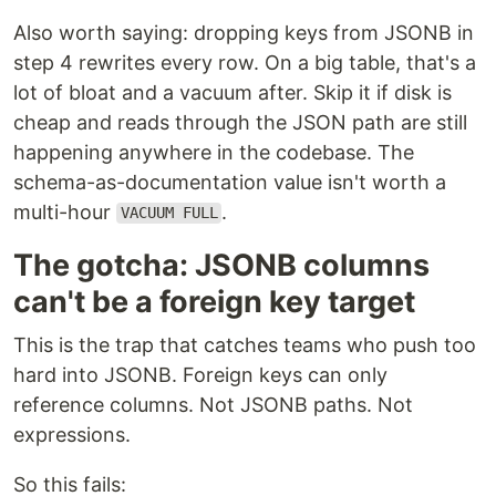
Also worth saying: dropping keys from JSONB in
step 4 rewrites every row. On a big table, that's a
lot of bloat and a vacuum after. Skip it if disk is
cheap and reads through the JSON path are still
happening anywhere in the codebase. The
schema-as-documentation value isn't worth a
multi-hour
.
VACUUM FULL
The gotcha: JSONB columns
can't be a foreign key target
This is the trap that catches teams who push too
hard into JSONB. Foreign keys can only
reference columns. Not JSONB paths. Not
expressions.
So this fails: