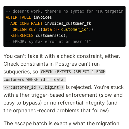
-- doesn't work. there's no syntax for "FK targeting 
ALTER
TABLE
invoices
ADD
CONSTRAINT
invoices_customer_fk
FOREIGN
KEY
((
data
->>
'customer_id'
))
REFERENCES
customers
(
id
);
-- ERROR: syntax error at or near "("
You can't fake it with a check constraint, either.
Check constraints in Postgres can't run
subqueries, so
CHECK (EXISTS (SELECT 1 FROM
customers WHERE id = (data-
is rejected. You're stuck
>>'customer_id')::bigint))
with either trigger-based enforcement (slow and
easy to bypass) or no referential integrity (and
the orphaned-record problems that follow).
The escape hatch is exactly what the migration