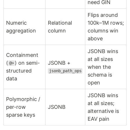
need GIN
Flips around
Numeric
Relational
100k–1M rows;
aggregation
column
columns win
above
JSONB wins
Containment
at all sizes
(
) on semi-
JSONB +
@>
when the
structured
jsonb_path_ops
schema is
data
open
JSONB wins
Polymorphic /
at all sizes;
per-row
JSONB
alternative is
sparse keys
EAV pain