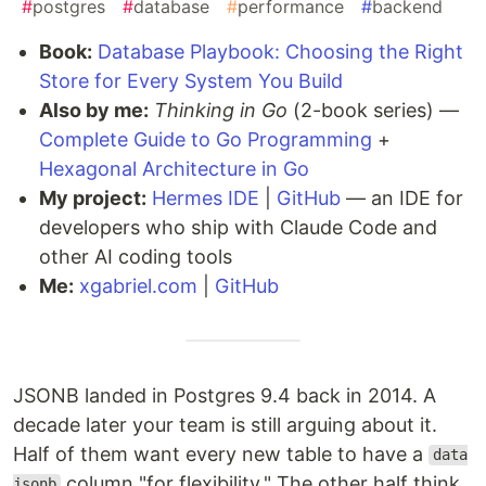
#
postgres
#
database
#
performance
#
backend
Book:
Database Playbook: Choosing the Right
Store for Every System You Build
Also by me:
Thinking in Go
(2-book series) —
Complete Guide to Go Programming
+
Hexagonal Architecture in Go
My project:
Hermes IDE
|
GitHub
— an IDE for
developers who ship with Claude Code and
other AI coding tools
Me:
xgabriel.com
|
GitHub
JSONB landed in Postgres 9.4 back in 2014. A
decade later your team is still arguing about it.
Half of them want every new table to have a
data
column "for flexibility." The other half think
jsonb