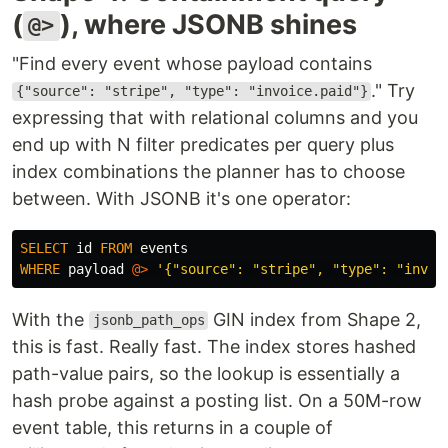
(
), where JSONB shines
@>
"Find every event whose payload contains
." Try
{"source": "stripe", "type": "invoice.paid"}
expressing that with relational columns and you
end up with N filter predicates per query plus
index combinations the planner has to choose
between. With JSONB it's one operator:
SELECT
id
FROM
events
WHERE
payload
@>
'{"source": "stripe", "type": "invoi
With the
GIN index from Shape 2,
jsonb_path_ops
this is fast. Really fast. The index stores hashed
path-value pairs, so the lookup is essentially a
hash probe against a posting list. On a 50M-row
event table, this returns in a couple of