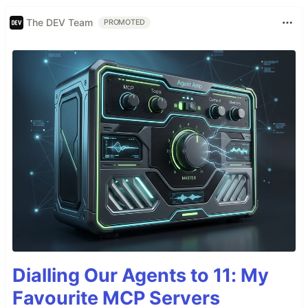
The DEV Team
PROMOTED
Dialling Our Agents to 11: My
Favourite MCP Servers