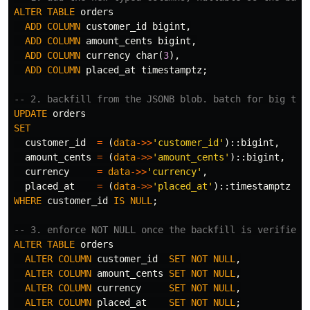
ALTER
TABLE
orders
ADD
COLUMN
customer_id
bigint
,
ADD
COLUMN
amount_cents
bigint
,
ADD
COLUMN
currency
char
(
3
),
ADD
COLUMN
placed_at
timestamptz
;
-- 2. backfill from the JSONB blob. batch for big tab
UPDATE
orders
SET
customer_id
=
(
data
->>
'customer_id'
)::
bigint
,
amount_cents
=
(
data
->>
'amount_cents'
)::
bigint
,
currency
=
data
->>
'currency'
,
placed_at
=
(
data
->>
'placed_at'
)::
timestamptz
WHERE
customer_id
IS
NULL
;
-- 3. enforce NOT NULL once the backfill is verified.
ALTER
TABLE
orders
ALTER
COLUMN
customer_id
SET
NOT
NULL
,
ALTER
COLUMN
amount_cents
SET
NOT
NULL
,
ALTER
COLUMN
currency
SET
NOT
NULL
,
ALTER
COLUMN
placed_at
SET
NOT
NULL
;