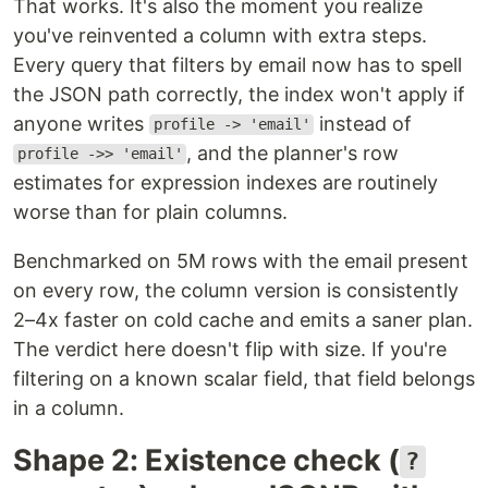
That works. It's also the moment you realize
you've reinvented a column with extra steps.
Every query that filters by email now has to spell
the JSON path correctly, the index won't apply if
anyone writes
instead of
profile -> 'email'
, and the planner's row
profile ->> 'email'
estimates for expression indexes are routinely
worse than for plain columns.
Benchmarked on 5M rows with the email present
on every row, the column version is consistently
2–4x faster on cold cache and emits a saner plan.
The verdict here doesn't flip with size. If you're
filtering on a known scalar field, that field belongs
in a column.
Shape 2: Existence check (
?