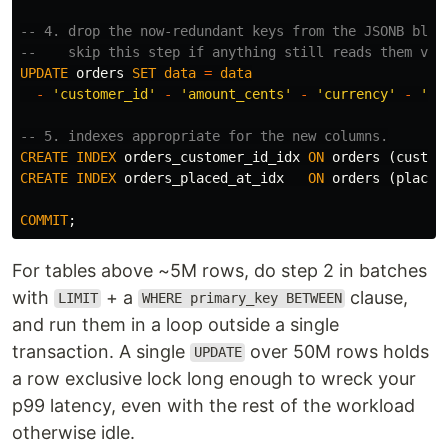
-- 4. drop the now-redundant keys from the JSONB blob
--    skip this step if anything still reads them via
UPDATE
orders
SET
data
=
data
-
'customer_id'
-
'amount_cents'
-
'currency'
-
'pl
-- 5. indexes appropriate for the new columns.
CREATE
INDEX
orders_customer_id_idx
ON
orders
(
custom
CREATE
INDEX
orders_placed_at_idx
ON
orders
(
placed
COMMIT
;
For tables above ~5M rows, do step 2 in batches
with
+ a
clause,
LIMIT
WHERE primary_key BETWEEN
and run them in a loop outside a single
transaction. A single
over 50M rows holds
UPDATE
a row exclusive lock long enough to wreck your
p99 latency, even with the rest of the workload
otherwise idle.