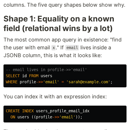
columns. The five query shapes below show why.
Shape 1: Equality on a known
field (relational wins by a lot)
The most common app query in existence: "find
the user with email
." If
lives inside a
x
email
JSONB column, this is what it looks like:
-- email lives in profile->>'email'
SELECT
id
FROM
users
WHERE
profile
->>
'email'
=
'sarah@example.com'
;
You can index it with an expression index:
CREATE
INDEX
users_profile_email_idx
ON
users
((
profile
->>
'email'
));