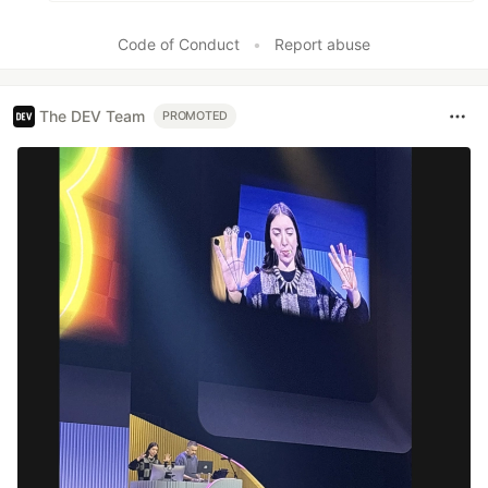
Code of Conduct
•
Report abuse
The DEV Team
PROMOTED