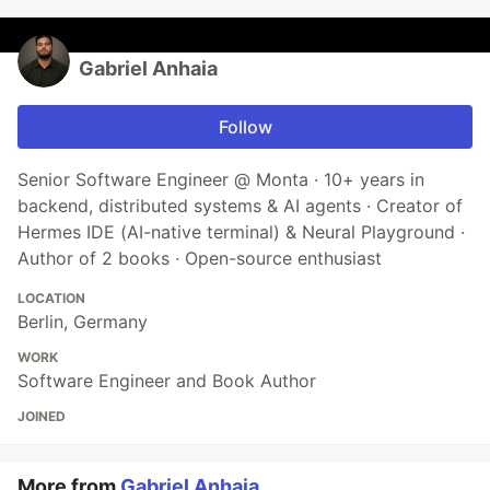
Gabriel Anhaia
Follow
Senior Software Engineer @ Monta · 10+ years in
backend, distributed systems & AI agents · Creator of
Hermes IDE (AI-native terminal) & Neural Playground ·
Author of 2 books · Open-source enthusiast
LOCATION
Berlin, Germany
WORK
Software Engineer and Book Author
JOINED
More from
Gabriel Anhaia