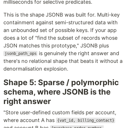
milliseconds for selective predicates.
This is the shape JSONB was built for. Multi-key
containment against semi-structured data with
an unbounded set of possible keys. If your app
does a lot of "find the subset of records whose
JSON matches this prototype," JSONB plus
is genuinely the right answer and
jsonb_path_ops
there's no relational shape that beats it without a
denormalisation explosion.
Shape 5: Sparse / polymorphic
schema, where JSONB is the
right answer
"Store user-defined custom fields per account,
where account A has
{vat_id, billing_contact}
and account B has