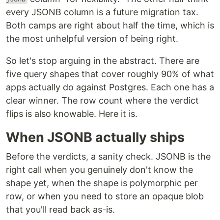
every JSONB column is a future migration tax.
Both camps are right about half the time, which is
the most unhelpful version of being right.
So let's stop arguing in the abstract. There are
five query shapes that cover roughly 90% of what
apps actually do against Postgres. Each one has a
clear winner. The row count where the verdict
flips is also knowable. Here it is.
When JSONB actually ships
Before the verdicts, a sanity check. JSONB is the
right call when you genuinely don't know the
shape yet, when the shape is polymorphic per
row, or when you need to store an opaque blob
that you'll read back as-is.