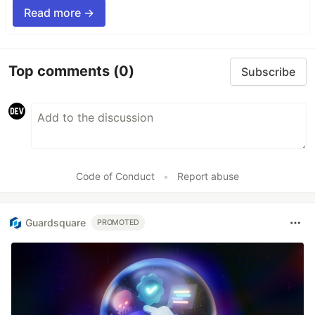
Read more →
Top comments
(0)
Subscribe
Code of Conduct
•
Report abuse
Guardsquare
PROMOTED