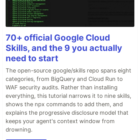
70+ official Google Cloud
Skills, and the 9 you actually
need to start
The open-source google/skills repo spans eight
categories, from BigQuery and Cloud Run to
WAF security audits. Rather than installing
everything, this tutorial narrows it to nine skills,
shows the npx commands to add them, and
explains the progressive disclosure model that
keeps your agent's context window from
drowning.