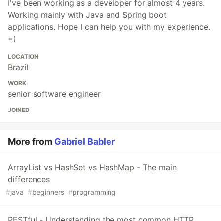
I've been working as a developer for almost 4 years.
Working mainly with Java and Spring boot
applications. Hope I can help you with my experience.
=)
LOCATION
Brazil
WORK
senior software engineer
JOINED
More from
Gabriel Babler
ArrayList vs HashSet vs HashMap - The main
differences
#
java
#
beginners
#
programming
RESTful - Understanding the most common HTTP