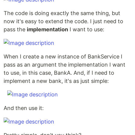
The code is doing exactly the same thing, but
now it's easy to extend the code. I just need to
pass the
implementation
I want to use:
When I create a new instance of BankService I
pass as an argument the implementation I want
to use, in this case, BankA. And, if I need to
implement a new bank, it's as just simple:
And then use it: