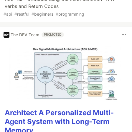
verbs and Return Codes
#
api
#
restful
#
beginners
#
programming
The DEV Team
PROMOTED
Architect A Personalized Multi-
Agent System with Long-Term
Memory