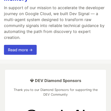
In support of our mission to accelerate the developer
journey on Google Cloud, we built Dev Signal — a
multi-agent system designed to transform raw
community signals into reliable technical guidance by
automating the path from discovery to expert
creation.
Read more →
💎 DEV Diamond Sponsors
Thank you to our Diamond Sponsors for supporting the
DEV Community