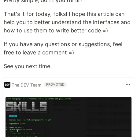
Pretty simple, don't you think?
That's it for today, folks! I hope this article can
help you to better understand the interfaces and
how to use them to write better code =)
If you have any questions or suggestions, feel
free to leave a comment =)
See you next time.
The DEV Team
PROMOTED