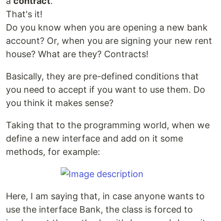
a
contract
.
That's it!
Do you know when you are opening a new bank
account? Or, when you are signing your new rent
house? What are they? Contracts!
Basically, they are pre-defined conditions that
you need to accept if you want to use them. Do
you think it makes sense?
Taking that to the programming world, when we
define a new interface and add on it some
methods, for example:
Here, I am saying that, in case anyone wants to
use the interface Bank, the class is forced to