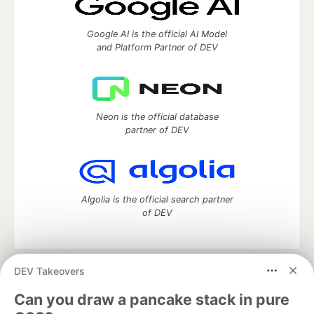
Google AI is the official AI Model
and Platform Partner of DEV
Neon is the official database
partner of DEV
Algolia is the official search partner
of DEV
DEV Takeovers
DEV Community
— A space to discuss and keep up software
development and manage your software career
Can you draw a pancake stack in pure
Home
DEV Challenges
DEV++
Videos