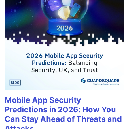
Mobile App Security
Predictions in 2026: How You
Can Stay Ahead of Threats and
Attacks