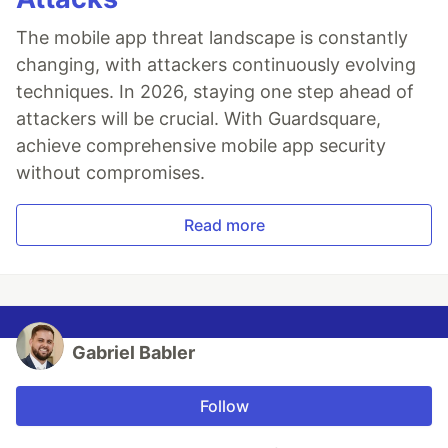
The mobile app threat landscape is constantly
changing, with attackers continuously evolving
techniques. In 2026, staying one step ahead of
attackers will be crucial. With Guardsquare,
achieve comprehensive mobile app security
without compromises.
Read more
Gabriel Babler
Follow