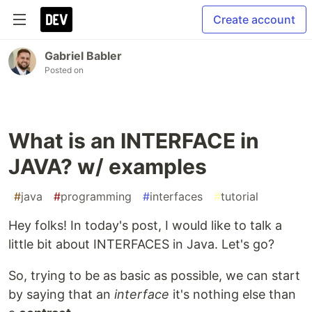
Create account
Gabriel Babler
Posted on
What is an INTERFACE in
JAVA? w/ examples
#
java
#
programming
#
interfaces
#
tutorial
Hey folks! In today's post, I would like to talk a
little bit about INTERFACES in Java. Let's go?
So, trying to be as basic as possible, we can start
by saying that an
interface
it's nothing else than