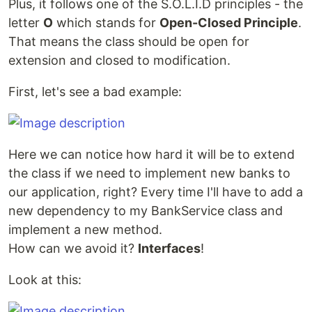
Plus, it follows one of the S.O.L.I.D principles - the
letter
O
which stands for
Open-Closed Principle
.
That means the class should be open for
extension and closed to modification.
First, let's see a bad example:
Here we can notice how hard it will be to extend
the class if we need to implement new banks to
our application, right? Every time I'll have to add a
new dependency to my BankService class and
implement a new method.
How can we avoid it?
Interfaces
!
Look at this: