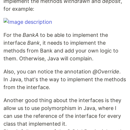
implement the methods
withdrawn
and
deposit
,
for example:
For the
BankA
to be able to implement the
interface
Bank
, it needs to implement the
methods from Bank and add your own logic to
them. Otherwise, Java will complain.
Also, you can notice the annotation
@Override
.
In Java, that's the way to implement the methods
from the interface.
Another good thing about the interfaces is they
allow us to use polymorphism in Java, where I
can use the reference of the interface for every
class that implemented it.