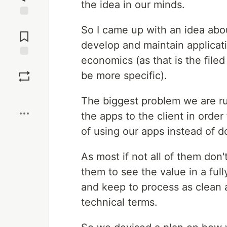
the idea in our minds.
Jump to
So I came up with an idea abou
Comments
develop and maintain applicat
economics (as that is the filed
Save
be more specific).
Boost
The biggest problem we are ru
the apps to the client in orde
of using our apps instead of do
As most if not all of them don'
them to see the value in a fu
and keep to process as clean 
technical terms.