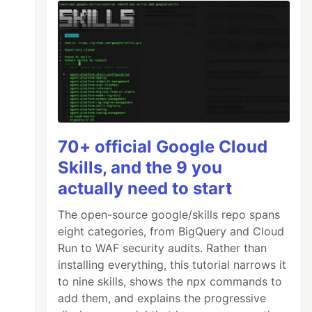
70+ official Google Cloud
Skills, and the 9 you
actually need to start
The open-source google/skills repo spans
eight categories, from BigQuery and Cloud
Run to WAF security audits. Rather than
installing everything, this tutorial narrows it
to nine skills, shows the npx commands to
add them, and explains the progressive