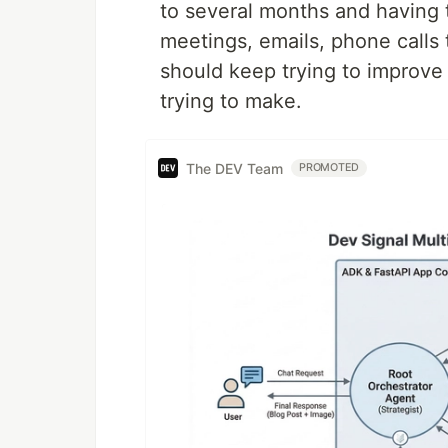
to several months and having
meetings, emails, phone calls t
should keep trying to improve 
trying to make.
The DEV Team
PROMOTED