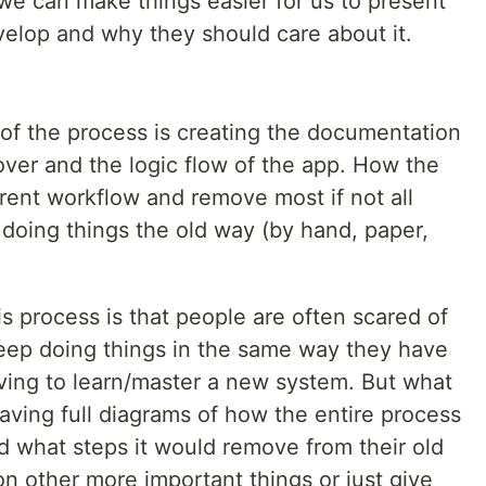
e can make things easier for us to present
velop and why they should care about it.
 of the process is creating the documentation
over and the logic flow of the app. How the
rrent workflow and remove most if not all
 doing things the old way (by hand, paper,
s process is that people are often scared of
eep doing things in the same way they have
having to learn/master a new system. But what
aving full diagrams of how the entire process
 what steps it would remove from their old
n other more important things or just give