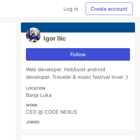
Log in
Create account
Igor Ilic
Follow
Web developer. Hobbyist android
developer. Traveler & music festival lover :)
LOCATION
Banja Luka
WORK
CEO @ CODE NEXUS
JOINED