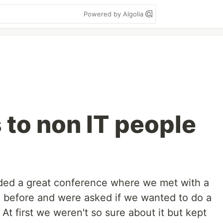
Powered by Algolia
 to non IT people
nded a great conference where we met with a
 before and were asked if we wanted to do a
 At first we weren't so sure about it but kept