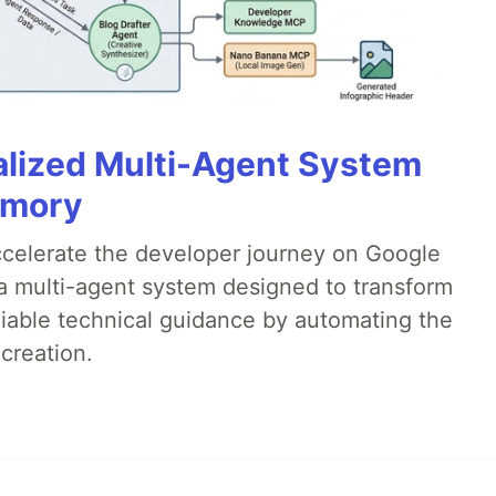
alized Multi-Agent System
emory
accelerate the developer journey on Google
a multi-agent system designed to transform
liable technical guidance by automating the
creation.