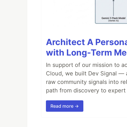
Architect A Person
with Long-Term M
In support of our mission to 
Cloud, we built Dev Signal — 
raw community signals into re
path from discovery to expert 
Read more →