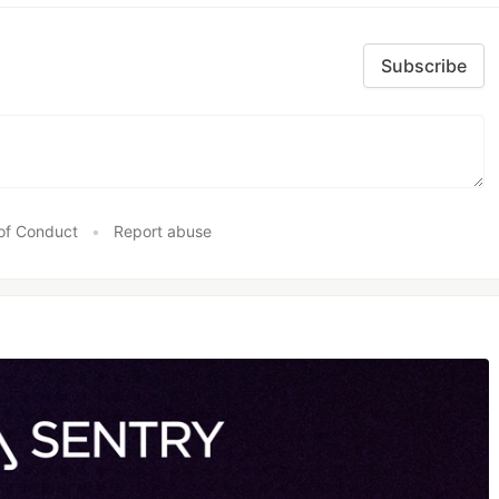
Subscribe
of Conduct
•
Report abuse