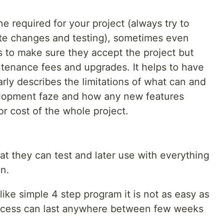
e required for your project (always try to
ute changes and testing), sometimes even
as to make sure they accept the project but
ntenance fees and upgrades. It helps to have
arly describes the limitations of what can and
elopment faze and how any new features
or cost of the whole project.
at they can test and later use with everything
n.
like simple 4 step program it is not as easy as
process can last anywhere between few weeks