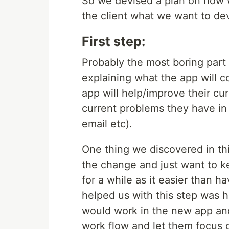
So we devised a plan on how w
the client what we want to de
First step:
Probably the most boring part
explaining what the app will c
app will help/improve their cu
current problems they have in
email etc).
One thing we discovered in thi
the change and just want to k
for a while as it easier than 
helped us with this step was h
would work in the new app and
work flow and let them focus o