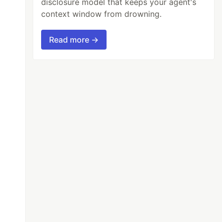
disclosure model that keeps your agent's
context window from drowning.
Read more →