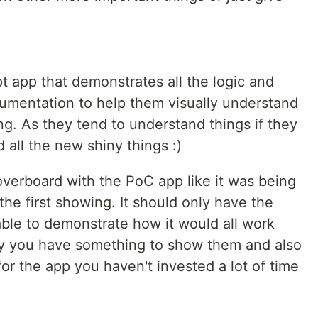
t app that demonstrates all the logic and
umentation to help them visually understand
g. As they tend to understand things if they
 all the new shiny things :)
overboard with the PoC app like it was being
the first showing. It should only have the
able to demonstrate how it would all work
ay you have something to show them and also
for the app you haven't invested a lot of time