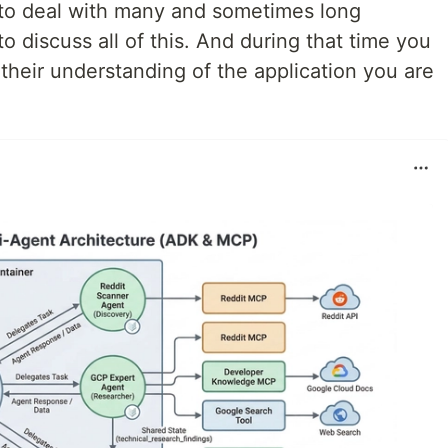
 to deal with many and sometimes long
o discuss all of this. And during that time you
their understanding of the application you are