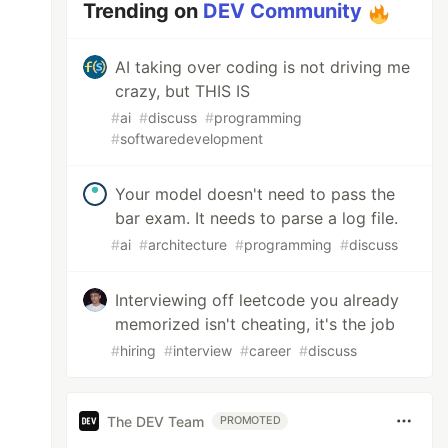
Trending on
DEV Community
AI taking over coding is not driving me
crazy, but THIS IS
#
ai
#
discuss
#
programming
#
softwaredevelopment
Your model doesn't need to pass the
bar exam. It needs to parse a log file.
#
ai
#
architecture
#
programming
#
discuss
Interviewing off leetcode you already
memorized isn't cheating, it's the job
#
hiring
#
interview
#
career
#
discuss
The DEV Team
PROMOTED