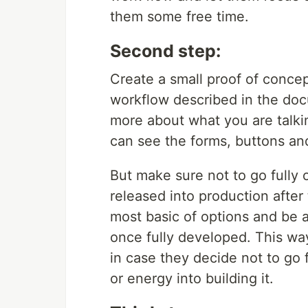
them some free time.
Second step:
Create a small proof of concep
workflow described in the doc
more about what you are talkin
can see the forms, buttons and
But make sure not to go fully 
released into production after 
most basic of options and be 
once fully developed. This w
in case they decide not to go 
or energy into building it.