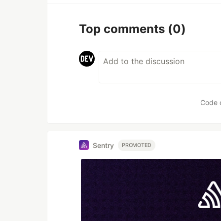
Top comments
(0)
Code 
Sentry
PROMOTED