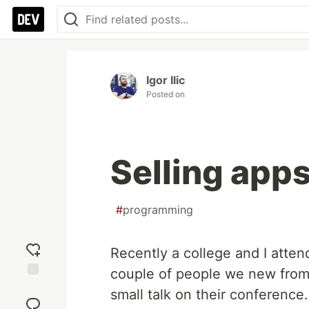
Igor Ilic
Posted on
Selling apps
#
programming
Recently a college and I atte
couple of people we new from
Add
small talk on their conference.
reaction