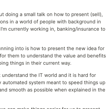
t doing a small talk on how to present (sell),
ions in a world of people with background in
 I'm currently working in, banking/insurance to
nning into is how to present the new idea for
r for them to understand the value and benefits
ing things in their current way.
t understand the IT world and it is hard for
lly automated system meant to speed things up
and smooth as possible when explained in the