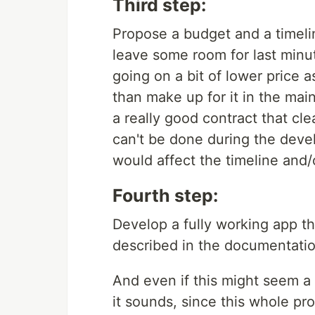
Third step:
Propose a budget and a timelin
leave some room for last min
going on a bit of lower price 
than make up for it in the mai
a really good contract that cle
can't be done during the dev
would affect the timeline and/
Fourth step:
Develop a fully working app th
described in the documentatio
And even if this might seem a 
it sounds, since this whole 