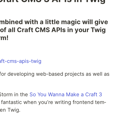
­bined with a lit­tle mag­ic will give
 of all Craft CMS APIs in your Twig
rm!
or for devel­op­ing web-based projects as well as
Storm in the
So You Wan­na Make a Craft 3
ly fan­tas­tic when you’re writ­ing fron­tend tem­
ven Twig.