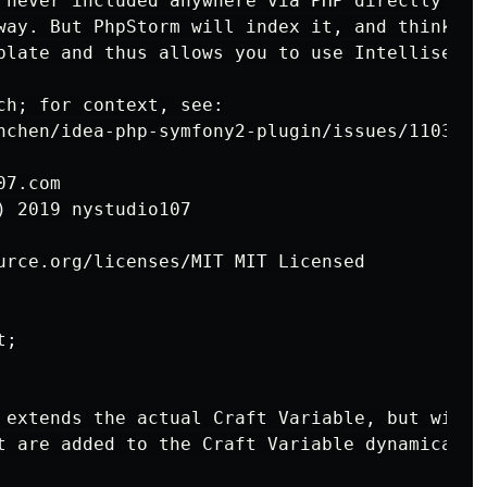
 never included anywhere via PHP directly nor
way. But PhpStorm will index it, and think all
plate and thus allows you to use Intellisense 
ch; for context, see:

nchen/idea-php-symfony2-plugin/issues/1103

7.com

 2019 nystudio107

urce.org/licenses/MIT MIT Licensed

;

 extends the actual Craft Variable, but with a
t are added to the Craft Variable dynamically 