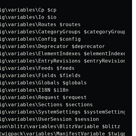
ig\variables\Cp $cp

ig\variables\Io $io

ig\variables\Routes $routes

ig\variables\CategoryGroups $categoryGroups

ig\variables\Config $config

ig\variables\Deprecator $deprecator

ig\variables\ElementIndexes $elementIndexes

ig\variables\EntryRevisions $entryRevisions

ig\variables\Feeds $feeds

ig\variables\Fields $fields

ig\variables\Globals $globals

ig\variables\I18N $i18n

ig\variables\Request $request

ig\variables\Sections $sections

ig\variables\SystemSettings $systemSettings

ig\variables\UserSession $session

son\blitz\variables\BlitzVariable $blitz

twigpack\variables\ManifestVariable $twigpack
