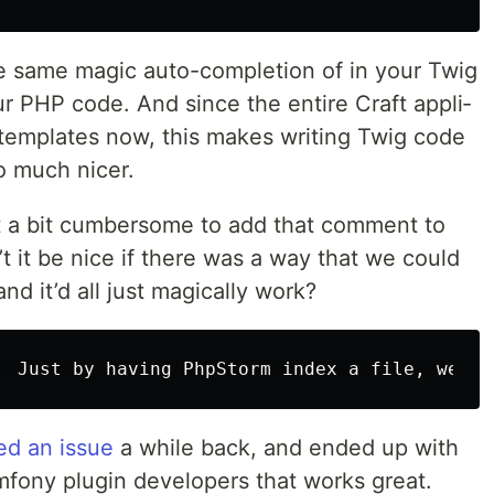
e same mag­ic auto-com­ple­tion of in your Twig
ur PHP code. And since the entire Craft appli­
g tem­plates now, this makes writ­ing Twig code
o much nicer.
et a bit cum­ber­some to add that com­ment to
n’t it be nice if there was a way that we could
nd it’d all just mag­i­cal­ly work?
ed an issue
a while back, and end­ed up with
ony plu­g­in devel­op­ers that works great.