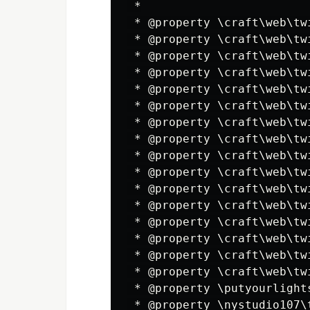
 *

 * @property \craft\web\tw
 * @property \craft\web\tw
 * @property \craft\web\tw
 * @property \craft\web\tw
 * @property \craft\web\tw
 * @property \craft\web\tw
 * @property \craft\web\tw
 * @property \craft\web\tw
 * @property \craft\web\tw
 * @property \craft\web\tw
 * @property \craft\web\tw
 * @property \craft\web\tw
 * @property \craft\web\tw
 * @property \craft\web\tw
 * @property \craft\web\tw
 * @property \craft\web\tw
 * @property \putyourlight
 * @property \nystudio107\