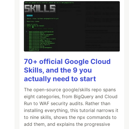
70+ official Google Cloud
Skills, and the 9 you
actually need to start
The open-source google/skills repo spans
eight categories, from BigQuery and Cloud
Run to WAF security audits. Rather than
installing everything, this tutorial narrows it
to nine skills, shows the npx commands to
add them, and explains the progressive