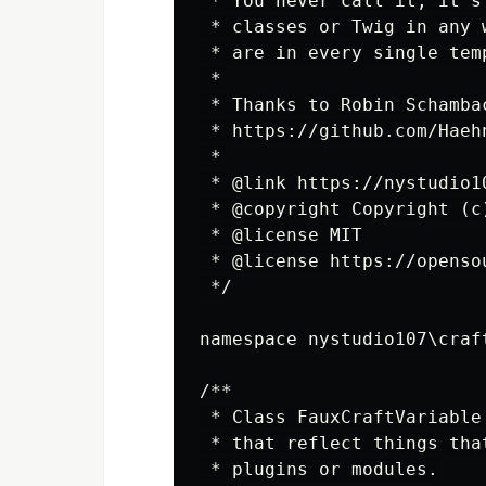
 * You never call it, it's
 * classes or Twig in any 
 * are in every single tem
 *

 * Thanks to Robin Schamba
 * https://github.com/Haeh
 *

 * @link https://nystudio10
 * @copyright Copyright (c)
 * @license MIT

 * @license https://openso
 */

namespace nystudio107\craft
/**

 * Class FauxCraftVariable
 * that reflect things tha
 * plugins or modules.
