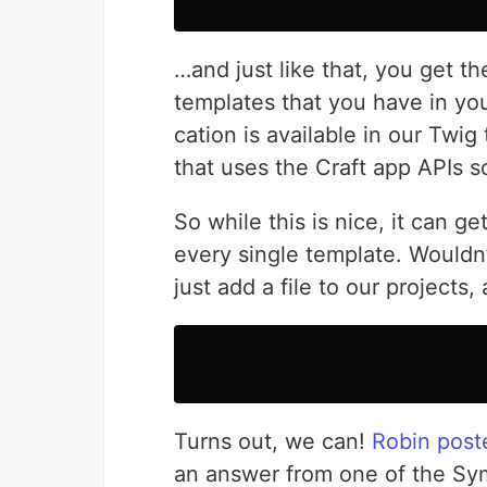
…and just like that, you get th
tem­plates that you have in yo
ca­tion is avail­able in our Twi
that uses the Craft app APIs s
So while this is nice, it can g
every sin­gle tem­plate. Would­
just add a file to our projects, a
Turns out, we can!
Robin post­
an answer from one of the Sym­f