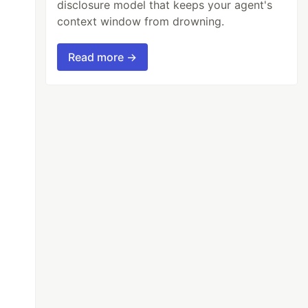
disclosure model that keeps your agent's
context window from drowning.
Read more →