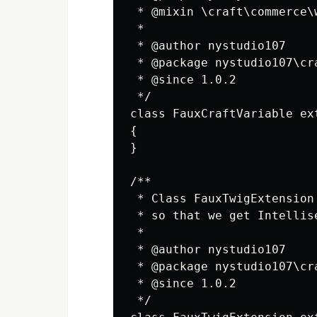
 * @mixin \craft\commerce\
 *

 * @author nystudio107

 * @package nystudio107\cra
 * @since 1.0.2

 */

class FauxCraftVariable ex
{

}

/**

 * Class FauxTwigExtension
 * so that we get Intellis
 *

 * @author nystudio107

 * @package nystudio107\cra
 * @since 1.0.2

 */
