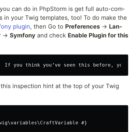
you can do in Php­Storm is get full auto-com­
 in your Twig tem­plates, too! To do make the
ony plu­g­in
, then Go to
Pref­er­ences
→
Lan­
P
→
Sym­fony
and check
Enable Plu­g­in for this
this inspec­tion hint at the top of your Twig
wig\variables\CraftVariable #}
