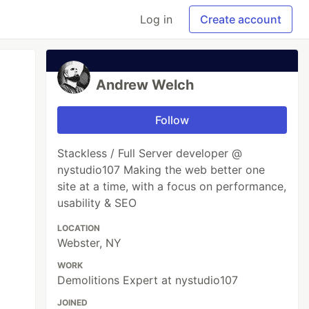
Log in
Create account
Andrew Welch
Follow
Stackless / Full Server developer @
nystudio107 Mak­ing the web bet­ter one
site at a time, with a focus on per­for­mance,
usabil­i­ty & SEO
LOCATION
Webster, NY
WORK
Demolitions Expert at nystudio107
JOINED