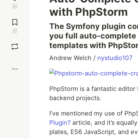
with PhpStorm
Jump to
Comments
The Sym­fony plu­g­in com
you full auto-com­plete
Save
tem­plates with PhpSto
Boost
Andrew Welch /
nystudio107
Php­Storm is a fan­tas­tic edi­t
back­end projects.
I’ve men­tioned my use of Php­
Plu­g­in?
arti­cle, and it’s equal­
plates, ES6 JavaScript, and e