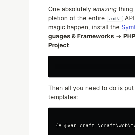
One absolute­ly
amaz­ing
thing 
ple­tion of the entire
APIs
craft.
mag­ic hap­pen, install the
Sym­f
guages & Frame­works
→
PH
Project
.
Then all you need to do is put 
templates:
{# @var craft \craft\web\t