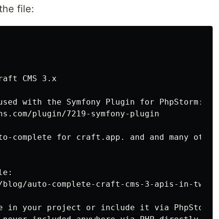
the file:
aft CMS 3.x

used with the Symfony Plugin for PhpStorm:

ns.com/plugin/7219-symfony-plugin

to-complete for craft.app. and and many other 
e:

/blog/auto-complete-craft-cms-3-apis-in-twig-w
e in your project or include it via PhpStorm 