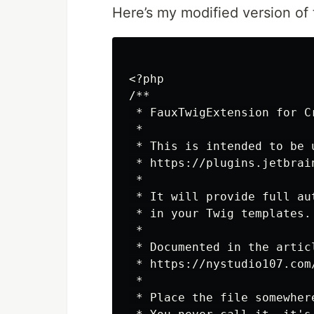
Here’s my mod­i­fied ver­sion of 
<?php

/**

 * FauxTwigExtension for Cr
 *

 * This is intended to be 
 * https://plugins.jetbrai
 *

 * It will provide full au
 * in your Twig templates.

 *

 * Documented in the articl
 * https://nystudio107.com
 *

 * Place the file somewher