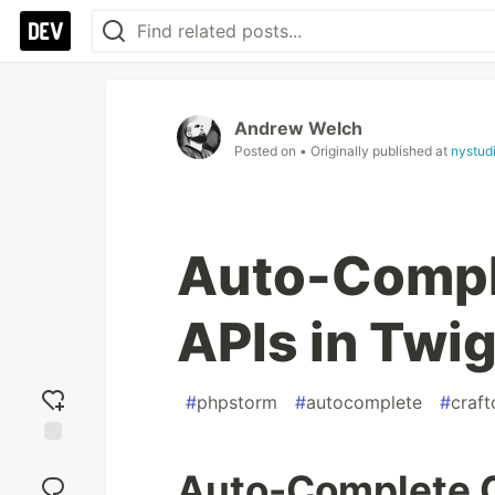
Andrew Welch
Posted on
• Originally published at
nystud
Auto-Compl
APIs in Twi
#
phpstorm
#
autocomplete
#
craf
Add
Auto-Complete C
reaction