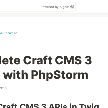
Powered by Algolia
io107.com
on
ete Craft CMS 3
g with PhpStorm
tcms
raft CMS 3 APIs in Twig