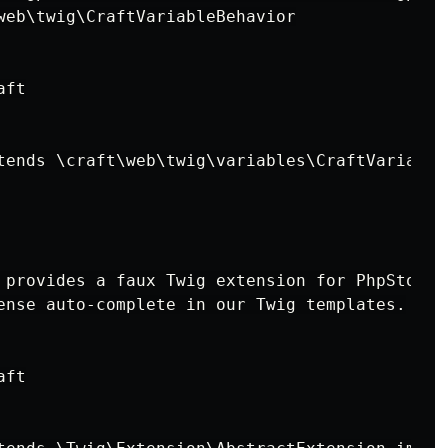
web\twig\CraftVariableBehavior

ft

tends \craft\web\twig\variables\CraftVariable

 provides a faux Twig extension for PhpStorm t
ense auto-complete in our Twig templates.

ft
