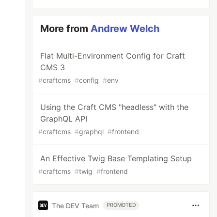
More from
Andrew Welch
Flat Multi-Environment Config for Craft
CMS 3
#
craftcms
#
config
#
env
Using the Craft CMS "headless" with the
GraphQL API
#
craftcms
#
graphql
#
frontend
An Effective Twig Base Templating Setup
#
craftcms
#
twig
#
frontend
The DEV Team
PROMOTED