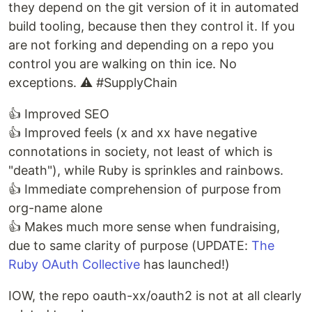
they depend on the git version of it in automated
build tooling, because then they control it. If you
are not forking and depending on a repo you
control you are walking on thin ice. No
exceptions. ⚠️ #SupplyChain
👍 Improved SEO
👍 Improved feels (x and xx have negative
connotations in society, not least of which is
"death"), while Ruby is sprinkles and rainbows.
👍 Immediate comprehension of purpose from
org-name alone
👍 Makes much more sense when fundraising,
due to same clarity of purpose (UPDATE:
The
Ruby OAuth Collective
has launched!)
IOW, the repo oauth-xx/oauth2 is not at all clearly