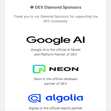
💎 DEV Diamond Sponsors
Thank you to our Diamond Sponsors for supporting the
DEV Community
Google AI is the official AI Model
and Platform Partner of DEV
Neon is the official database
partner of DEV
Algolia is the official search partner