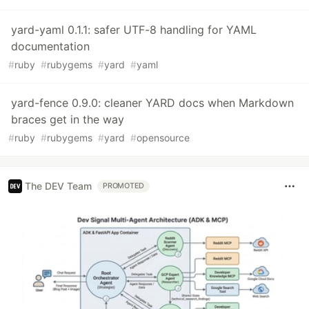
yard-yaml 0.1.1: safer UTF-8 handling for YAML
documentation
#
ruby
#
rubygems
#
yard
#
yaml
yard-fence 0.9.0: cleaner YARD docs when Markdown
braces get in the way
#
ruby
#
rubygems
#
yard
#
opensource
The DEV Team
PROMOTED