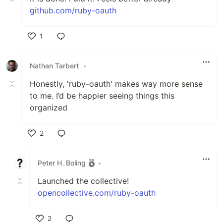
github.com/ruby-oauth
1
Like
Nathan Tarbert
•
Honestly, 'ruby-oauth' makes way more sense
to me. I’d be happier seeing things this
organized
2
Like
Peter H. Boling
•
Launched the collective!
opencollective.com/ruby-oauth
2