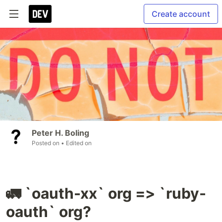
Create account
Peter H. Boling
Posted on
• Edited on
🚛 `oauth-xx` org => `ruby-
oauth` org?