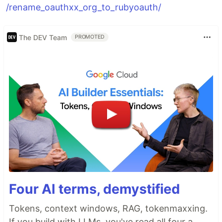
/rename_oauthxx_org_to_rubyoauth/
The DEV Team
PROMOTED
Four AI terms, demystified
Tokens, context windows, RAG, tokenmaxxing.
If you build with LLMs, you've read all four a