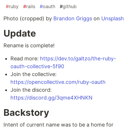
#
ruby
#
rails
#
oauth
#
github
Photo (cropped) by
Brandon Griggs
on
Unsplash
Update
Rename is complete!
Read more:
https://dev.to/galtzo/the-ruby-
oauth-collective-5f90
Join the collective:
https://opencollective.com/ruby-oauth
Join the discord:
https://discord.gg/3qme4XHNKN
Backstory
Intent of current name was to be a home for