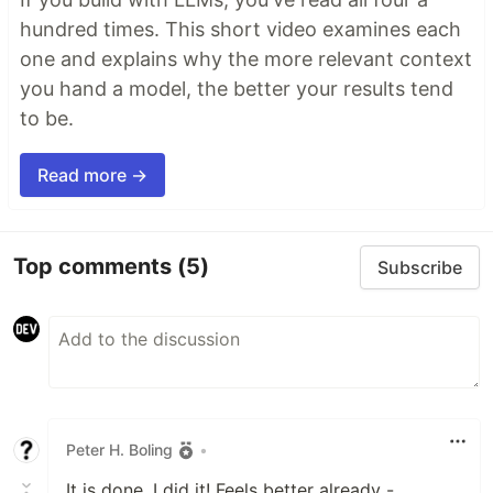
hundred times. This short video examines each
one and explains why the more relevant context
you hand a model, the better your results tend
to be.
Read more →
Top comments
(5)
Subscribe
Peter H. Boling
•
It is done. I did it! Feels better already -