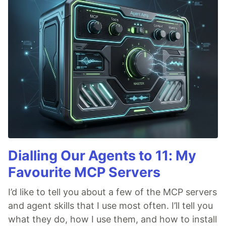
Dialling Our Agents to 11: My
Favourite MCP Servers
I’d like to tell you about a few of the MCP servers
and agent skills that I use most often. I’ll tell you
what they do, how I use them, and how to install