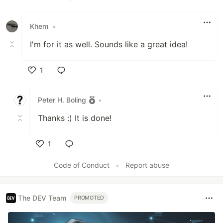
Like
Khem
•
I'm for it as well. Sounds like a great idea!
1
Like
Peter H. Boling
•
Thanks :) It is done!
1
Like
Code of Conduct
•
Report abuse
The DEV Team
PROMOTED