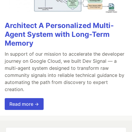
Architect A Personalized Multi-
Agent System with Long-Term
Memory
In support of our mission to accelerate the developer
journey on Google Cloud, we built Dev Signal — a
multi-agent system designed to transform raw
community signals into reliable technical guidance by
automating the path from discovery to expert
creation.
Read more →