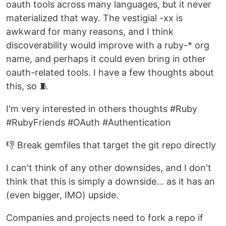
oauth tools across many languages, but it never
materialized that way. The vestigial -xx is
awkward for many reasons, and I think
discoverability would improve with a ruby-* org
name, and perhaps it could even bring in other
oauth-related tools. I have a few thoughts about
this, so 🧵
I'm very interested in others thoughts #Ruby
#RubyFriends #OAuth #Authentication
👎 Break gemfiles that target the git repo directly
I can't think of any other downsides, and I don't
think that this is simply a downside... as it has an
(even bigger, IMO) upside.
Companies and projects need to fork a repo if