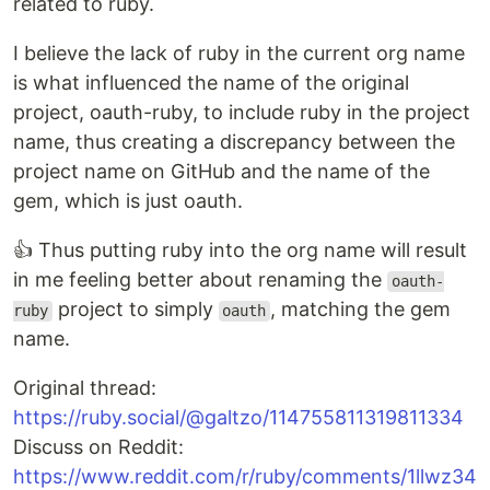
related to ruby.
I believe the lack of ruby in the current org name
is what influenced the name of the original
project, oauth-ruby, to include ruby in the project
name, thus creating a discrepancy between the
project name on GitHub and the name of the
gem, which is just oauth.
👍 Thus putting ruby into the org name will result
in me feeling better about renaming the
oauth-
project to simply
, matching the gem
ruby
oauth
name.
Original thread:
https://ruby.social/@galtzo/114755811319811334
Discuss on Reddit:
https://www.reddit.com/r/ruby/comments/1llwz34