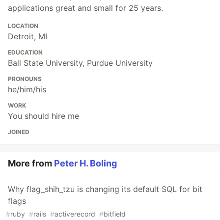
applications great and small for 25 years.
LOCATION
Detroit, MI
EDUCATION
Ball State University, Purdue University
PRONOUNS
he/him/his
WORK
You should hire me
JOINED
More from
Peter H. Boling
Why flag_shih_tzu is changing its default SQL for bit
flags
#
ruby
#
rails
#
activerecord
#
bitfield