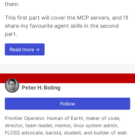
them.
This first part will cover the MCP servers, and I’ll
share my favourite agent skills in the second
part.
Read more →
Peter H. Boling
Follow
Frontier Operator. Human of Earth, maker of code,
director, team leader, mentor, linux system admin,
FLOSS advocate, barista, student, and builder of web