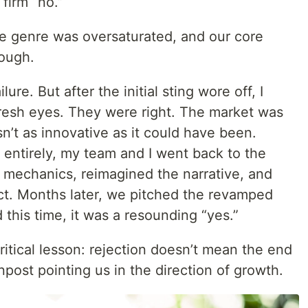
 firm “no.”
e genre was oversaturated, and our core
nough.
ailure. But after the initial sting wore off, I
fresh eyes. They were right. The market was
’t as innovative as it could have been.
t entirely, my team and I went back to the
 mechanics, reimagined the narrative, and
t. Months later, we pitched the revamped
this time, it was a resounding “yes.”
itical lesson: rejection doesn’t mean the end
gnpost pointing us in the direction of growth.