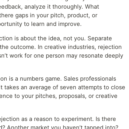
eedback, analyze it thoroughly. What
here gaps in your pitch, product, or
ortunity to learn and improve.
tion is about the idea, not you. Separate
the outcome. In creative industries, rejection
sn’t work for one person may resonate deeply
on is a numbers game. Sales professionals
 it takes an average of seven attempts to close
ence to your pitches, proposals, or creative
jection as a reason to experiment. Is there
ed? Another market you haven’t tapped into?