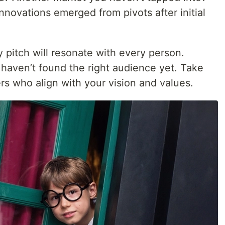
novations emerged from pivots after initial
 pitch will resonate with every person.
haven’t found the right audience yet. Take
ers who align with your vision and values.