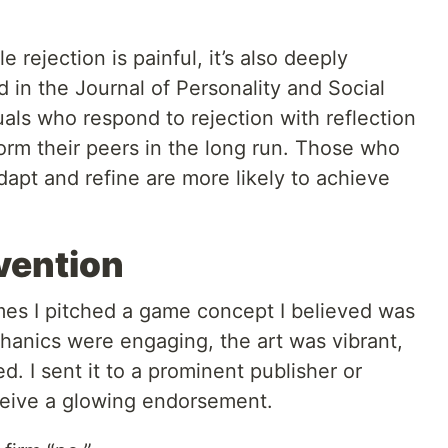
le rejection is painful, it’s also deeply
d in the Journal of Personality and Social
als who respond to rejection with reflection
orm their peers in the long run. Those who
dapt and refine are more likely to achieve
vention
es I pitched a game concept I believed was
anics were engaging, the art was vibrant,
. I sent it to a prominent publisher or
eceive a glowing endorsement.