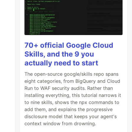
70+ official Google Cloud
Skills, and the 9 you
actually need to start
The open-source google/skills repo spans
eight categories, from BigQuery and Cloud
Run to WAF security audits. Rather than
installing everything, this tutorial narrows it
to nine skills, shows the npx commands to
add them, and explains the progressive
disclosure model that keeps your agent's
context window from drowning.