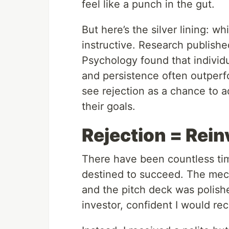
feel like a punch in the gut.
But here’s the silver lining: whi
instructive. Research publishe
Psychology found that individu
and persistence often outperf
see rejection as a chance to a
their goals.
Rejection = Rein
There have been countless tim
destined to succeed. The mech
and the pitch deck was polished
investor, confident I would r