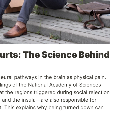
urts: The Science Behind
eural pathways in the brain as physical pain.
dings of the National Academy of Sciences
t the regions triggered during social rejection
 and the insula—are also responsible for
t. This explains why being turned down can