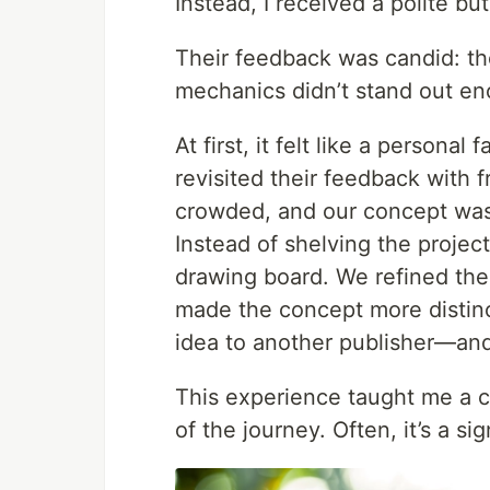
Instead, I received a polite but
Their feedback was candid: th
mechanics didn’t stand out e
At first, it felt like a personal f
revisited their feedback with 
crowded, and our concept wasn
Instead of shelving the projec
drawing board. We refined the
made the concept more distinc
idea to another publisher—and 
This experience taught me a cr
of the journey. Often, it’s a si