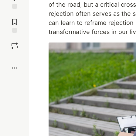
of the road, but a critical cr
rejection often serves as the 
Jump to
Comments
can learn to reframe rejectio
transformative forces in our li
Save
Boost