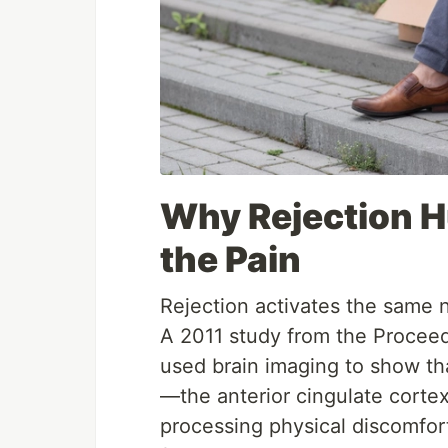
Why Rejection H
the Pain
Rejection activates the same n
A 2011 study from the Procee
used brain imaging to show tha
—the anterior cingulate cortex
processing physical discomfor