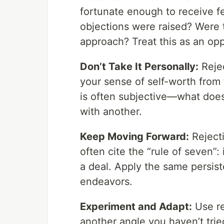
fortunate enough to receive f
objections were raised? Were t
approach? Treat this as an opp
Don’t Take It Personally:
Rejec
your sense of self-worth from 
is often subjective—what doe
with another.
Keep Moving Forward:
Rejecti
often cite the “rule of seven”:
a deal. Apply the same persist
endeavors.
Experiment and Adapt:
Use re
another angle you haven’t tri