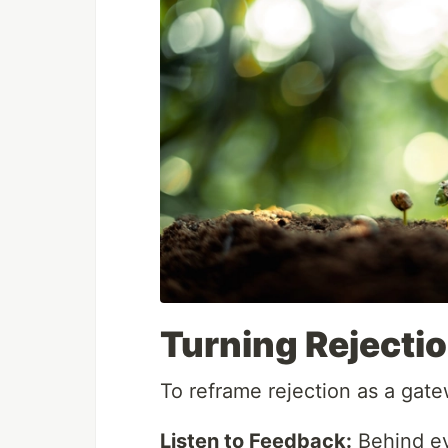
Turning Rejectio
To reframe rejection as a gate
Listen to Feedback:
Behind eve