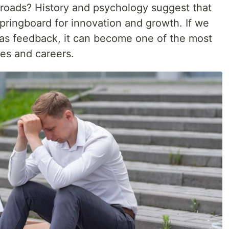
ossroads? History and psychology suggest that
springboard for innovation and growth. If we
n as feedback, it can become one of the most
ves and careers.