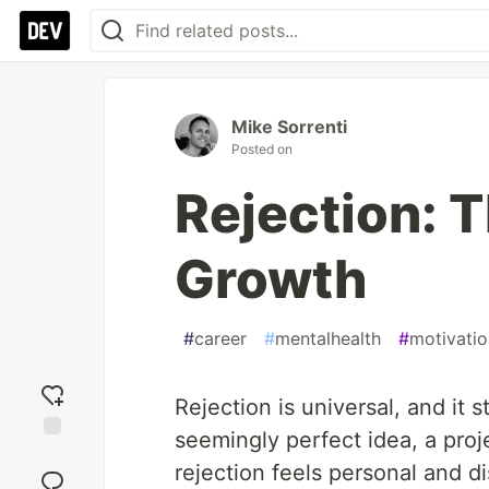
Mike Sorrenti
Posted on
Rejection: 
Growth
#
career
#
mentalhealth
#
motivatio
Rejection is universal, and it s
seemingly perfect idea, a proj
Add
rejection feels personal and di
reaction