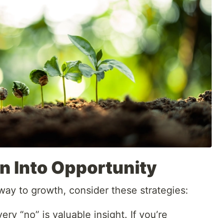
n Into Opportunity
way to growth, consider these strategies:
ry “no” is valuable insight. If you’re