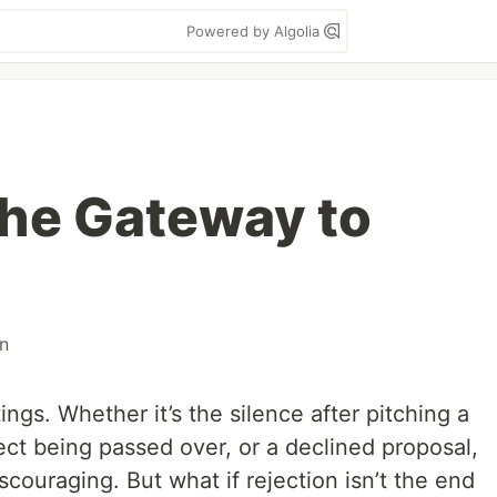
Powered by Algolia
The Gateway to
n
tings. Whether it’s the silence after pitching a
ect being passed over, or a declined proposal,
scouraging. But what if rejection isn’t the end