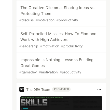
The Creative Dilemma: Sharing Ideas vs.
Protecting Them
#
discuss
#
motivation
#
productivity
Self-Propelled Missiles: How To Find and
Work with High Achievers
#
leadership
#
motivation
#
productivity
Impossible Is Nothing: Lessons Building
Great Games
#
gamedev
#
motivation
#
productivity
The DEV Team
PROMOTED