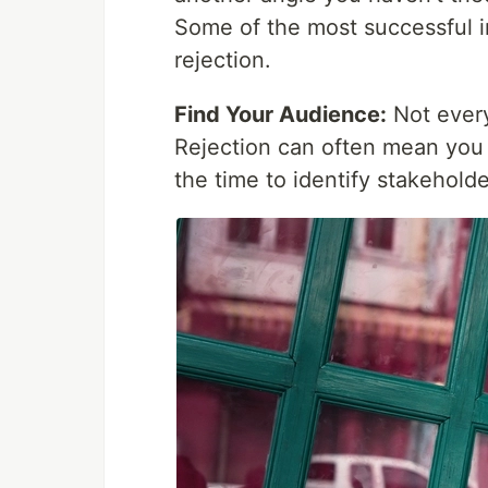
Some of the most successful in
rejection.
Find Your Audience:
Not every
Rejection can often mean you 
the time to identify stakehold