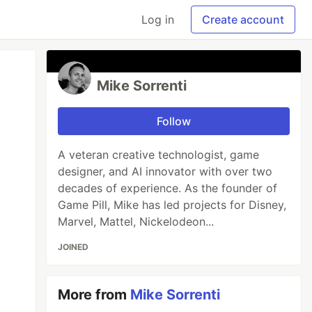
Log in
Create account
Mike Sorrenti
Follow
A veteran creative technologist, game
designer, and AI innovator with over two
decades of experience. As the founder of
Game Pill, Mike has led projects for Disney,
Marvel, Mattel, Nickelodeon...
JOINED
More from
Mike Sorrenti