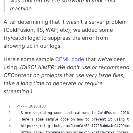
was aborted by the software in your host
machine.
After determining that it wasn't a server problem
(ColdFusion, IIS, WAF, etc), we added some
try/catch logic to suppress the error from
showing up in our logs.
Here's some sample
CFML code
that we've been
using.
(DISCLAIMER: We don't use or recommend
CFContent on projects that use very large files,
take a long time to generate or require
streaming.)
<!--- 20200103
  Since upgrading some applications to ColdFusion 2016, 
  Here's some sample code on how to prevent it using try
  https://gist.github.com/JamoCA/52c17718ab6a4e047994c6b
  https://dev.to/gamesover/using-try-catch-to-suppress-