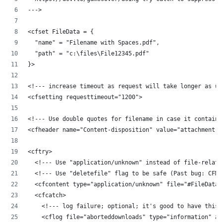
--->
<cfset FileData = {
	"name" = "Filename with Spaces.pdf",
	"path" = "c:\files\File12345.pdf"
}>
<!--- increase timeout as request will take longer as us
<cfsetting requesttimeout="1200">
<!--- Use double quotes for filename in case it contains
<cfheader name="Content-disposition" value="attachment; 
<cftry>
	<!--- Use "application/unknown" instead of file-relat
	<!--- Use "deletefile" flag to be safe (Past bug: CFM
	<cfcontent type="application/unknown" file="#FileData
	<cfcatch>
		<!--- log failure; optional; it's good to have this
		<cflog file="aborteddownloads" type="information" 