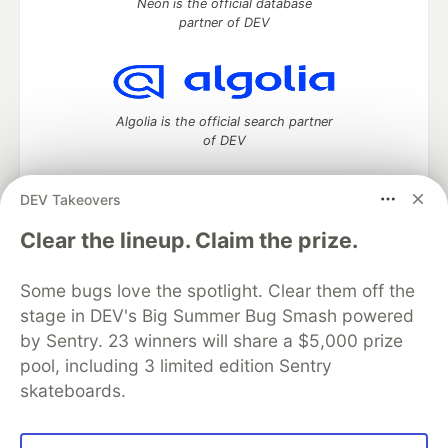
Neon is the official database
partner of DEV
Algolia is the official search partner
of DEV
DEV Takeovers
DEV Community
— A space to discuss and keep up software
Clear the lineup. Claim the prize.
development and manage your software career
Home
DEV Challenges
DEV++
Videos
Some bugs love the spotlight. Clear them off the
DEV Education Tracks
DEV Help
Advertise on DEV
stage in DEV's Big Summer Bug Smash powered
Organization Accounts
DEV Showcase
About
Contact
by Sentry. 23 winners will share a $5,000 prize
Free Postgres Database
DEV Shop
MLH
Code of Conduct
Privacy Policy
Terms of Use
pool, including 3 limited edition Sentry
Built on
Forem
— the
open source
software that powers
DEV
skateboards.
and other inclusive communities.
Made with love and
Ruby on Rails
. DEV Community
©
2016 -
2026.