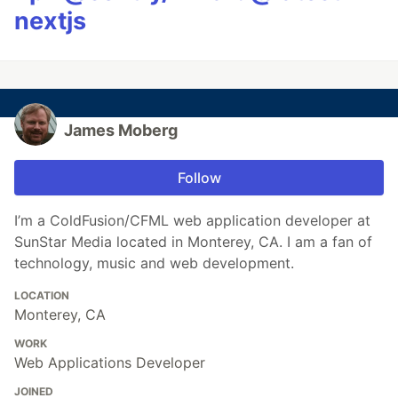
nextjs
James Moberg
Follow
I’m a ColdFusion/CFML web application developer at
SunStar Media located in Monterey, CA. I am a fan of
technology, music and web development.
LOCATION
Monterey, CA
WORK
Web Applications Developer
JOINED