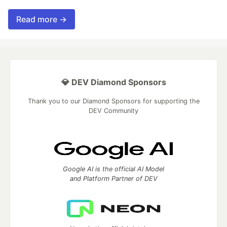
Read more →
💎 DEV Diamond Sponsors
Thank you to our Diamond Sponsors for supporting the
DEV Community
Google AI is the official AI Model
and Platform Partner of DEV