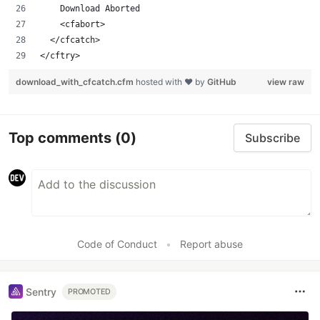
		Download Aborted
		<cfabort>
	</cfcatch>
</cftry>
download_with_cfcatch.cfm
hosted with ❤ by
GitHub
view raw
Top comments
(0)
Subscribe
Code of Conduct
•
Report abuse
Sentry
PROMOTED