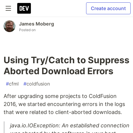
Create account
James Moberg
Posted on
Using Try/Catch to Suppress
Aborted Download Errors
#
cfml
#
coldfusion
After upgrading some projects to ColdFusion
2016, we started encountering errors in the logs
that were related to client-aborted downloads.
java.io.IOException: An established connection