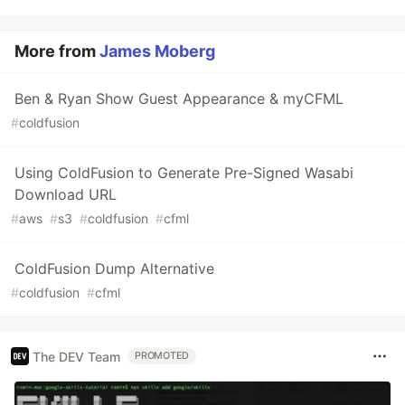
More from
James Moberg
Ben & Ryan Show Guest Appearance & myCFML
#
coldfusion
Using ColdFusion to Generate Pre-Signed Wasabi
Download URL
#
aws
#
s3
#
coldfusion
#
cfml
ColdFusion Dump Alternative
#
coldfusion
#
cfml
The DEV Team
PROMOTED