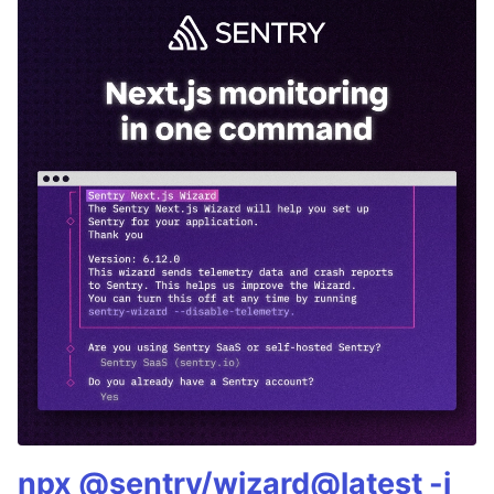
npx @sentry/wizard@latest -i