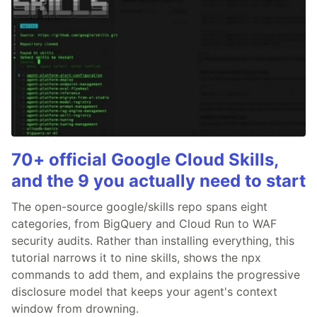
70+ official Google Cloud Skills,
and the 9 you actually need to start
The open-source google/skills repo spans eight
categories, from BigQuery and Cloud Run to WAF
security audits. Rather than installing everything, this
tutorial narrows it to nine skills, shows the npx
commands to add them, and explains the progressive
disclosure model that keeps your agent's context
window from drowning.