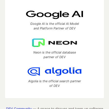
Google AI is the official AI Model
and Platform Partner of DEV
Neon is the official database
partner of DEV
Algolia is the official search partner
of DEV
DEV Community
— A space to discuss and keep up software