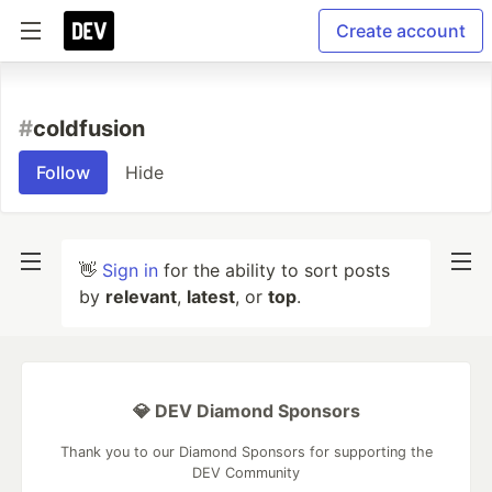
Create account
#
coldfusion
Follow
Hide
👋
Sign in
for the ability to sort posts
by
relevant
,
latest
, or
top
.
💎 DEV Diamond Sponsors
Thank you to our Diamond Sponsors for supporting the
DEV Community