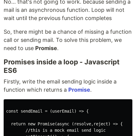
No... that's not going to work. because sending a
mail is an asynchronous function. Loop will not
wait until the previous function completes
So, there might be a chance of missing a function
call or sending mail. To solve this problem, we
need to use
Promise
.
Promises inside a loop - Javascript
ES6
Firstly, write the email sending logic inside a
function which returns a
Promise
.
const sendEmail = (userEmail) => {

  return new Promise(async (resolve,reject) => {

        //this is a mock email send logic
