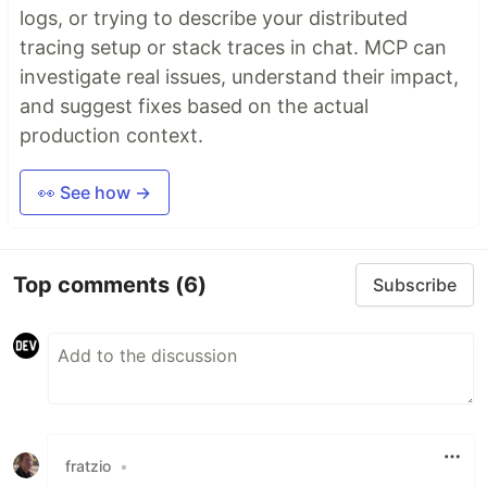
logs, or trying to describe your distributed
tracing setup or stack traces in chat. MCP can
investigate real issues, understand their impact,
and suggest fixes based on the actual
production context.
👀 See how →
Top comments
(6)
Subscribe
fratzio
•