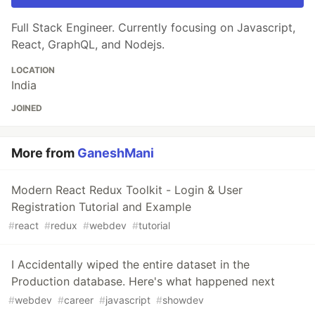
Full Stack Engineer. Currently focusing on Javascript,
React, GraphQL, and Nodejs.
LOCATION
India
JOINED
More from
GaneshMani
Modern React Redux Toolkit - Login & User
Registration Tutorial and Example
#
react
#
redux
#
webdev
#
tutorial
I Accidentally wiped the entire dataset in the
Production database. Here's what happened next
#
webdev
#
career
#
javascript
#
showdev