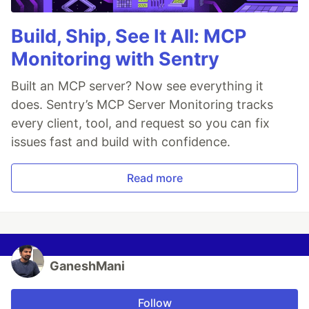
Build, Ship, See It All: MCP
Monitoring with Sentry
Built an MCP server? Now see everything it
does. Sentry’s MCP Server Monitoring tracks
every client, tool, and request so you can fix
issues fast and build with confidence.
Read more
GaneshMani
Follow