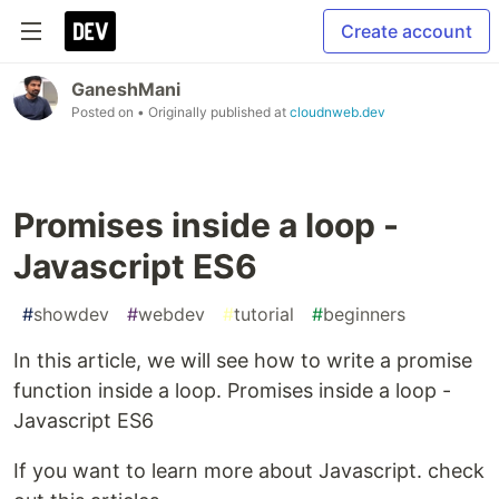
Create account
GaneshMani
Posted on
• Originally published at
cloudnweb.dev
Promises inside a loop -
Javascript ES6
#
showdev
#
webdev
#
tutorial
#
beginners
In this article, we will see how to write a promise
function inside a loop. Promises inside a loop -
Javascript ES6
If you want to learn more about Javascript. check