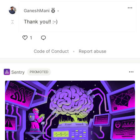
Like
GaneshMani
•
Thank you!! :-)
1
Like
Code of Conduct
•
Report abuse
Sentry
PROMOTED