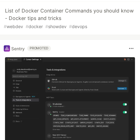
List of Docker Container Commands you should know
- Docker tips and tricks
#
webdev
#
docker
#
showdev
#
devops
Sentry
PROMOTED