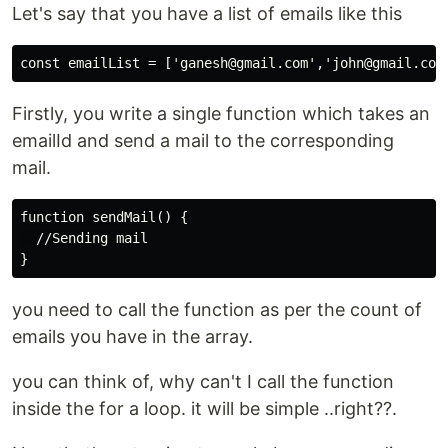
Let's say that you have a list of emails like this
const emailList = ['ganesh@gmail.com','john@gmail.com
Firstly, you write a single function which takes an
emailId and send a mail to the corresponding
mail.
function sendMail() {

  //Sending mail

}
you need to call the function as per the count of
emails you have in the array.
you can think of, why can't I call the function
inside the for a loop. it will be simple ..right??.