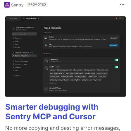
Sentry
PROMOTED
Smarter debugging with
Sentry MCP and Cursor
No more copying and pasting error messages,