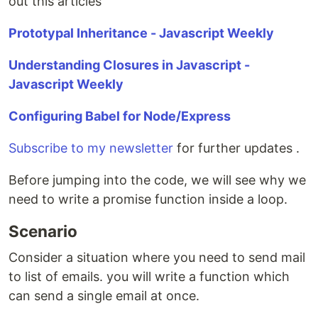
out this articles
Prototypal Inheritance - Javascript Weekly
Understanding Closures in Javascript -
Javascript Weekly
Configuring Babel for Node/Express
Subscribe to my newsletter
for further updates .
Before jumping into the code, we will see why we
need to write a promise function inside a loop.
Scenario
Consider a situation where you need to send mail
to list of emails. you will write a function which
can send a single email at once.