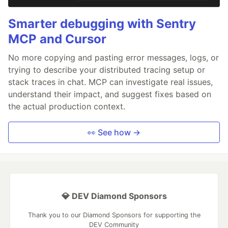
Smarter debugging with Sentry
MCP and Cursor
No more copying and pasting error messages, logs, or
trying to describe your distributed tracing setup or
stack traces in chat. MCP can investigate real issues,
understand their impact, and suggest fixes based on
the actual production context.
👀 See how →
💎 DEV Diamond Sponsors
Thank you to our Diamond Sponsors for supporting the
DEV Community