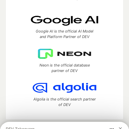
Google AI is the official AI Model
and Platform Partner of DEV
Neon is the official database
partner of DEV
Algolia is the official search partner
of DEV
DEV Takeovers