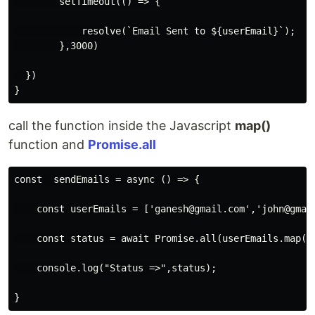
        setTimeout(() => {

            resolve(`Email Sent to ${userEmail}`);

        },3000)

  })

}
call the function inside the Javascript
map()
function and
Promise.all
const  sendEmails = async () => {

    const userEmails = ['ganesh@gmail.com','john@gmail
    const status = await Promise.all(userEmails.map(em
    console.log("Status =>",status);

}