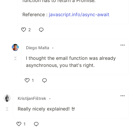
function has to return a Promise.
Reference :
javascript.info/async-await
2
Like
Diego Malta
•
I thought the email function was already
asynchronous, you that's right.
1
Like
KristijanFištrek
•
Really nicely explained! 🤘
1