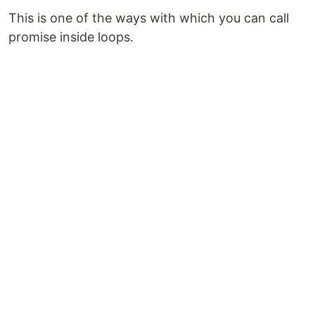
This is one of the ways with which you can call
promise inside loops.