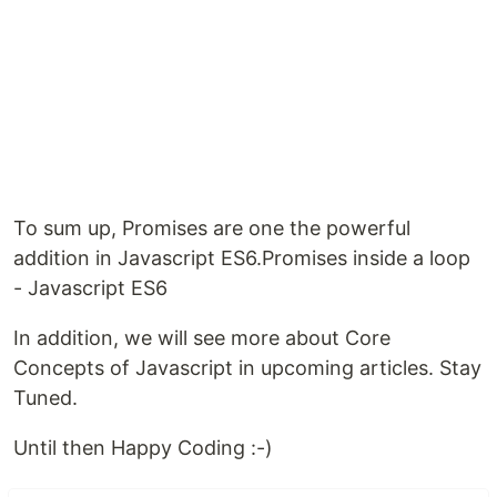
To sum up, Promises are one the powerful
addition in Javascript ES6.Promises inside a loop
- Javascript ES6
In addition, we will see more about Core
Concepts of Javascript in upcoming articles. Stay
Tuned.
Until then Happy Coding :-)