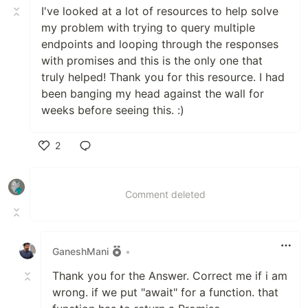
I've looked at a lot of resources to help solve
my problem with trying to query multiple
endpoints and looping through the responses
with promises and this is the only one that
truly helped! Thank you for this resource. I had
been banging my head against the wall for
weeks before seeing this. :)
2
Like
Comment deleted
GaneshMani
•
Thank you for the Answer. Correct me if i am
wrong. if we put "await" for a function. that