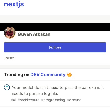
nextjs
Güven Atbakan
Follow
JOINED
Trending on
DEV Community
Your model doesn't need to pass the bar exam. It
needs to parse a log file.
#
ai
#
architecture
#
programming
#
discuss