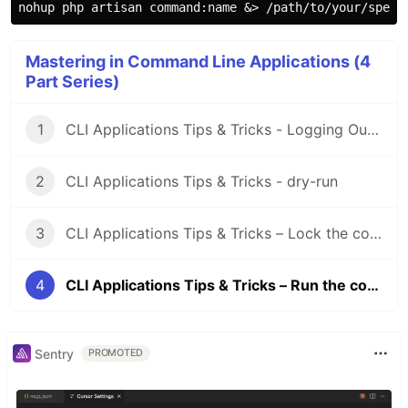
nohup 
php artisan 
command
:name &> /path/to/your/speci
Mastering in Command Line Applications (4
Part Series)
1
CLI Applications Tips & Tricks - Logging Outputs
2
CLI Applications Tips & Tricks - dry-run
3
CLI Applications Tips & Tricks – Lock the command
4
CLI Applications Tips & Tricks – Run the command in background
Sentry
PROMOTED