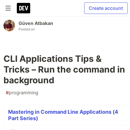
Create account
Güven Atbakan
Posted on
CLI Applications Tips &
Tricks – Run the command in
background
#
programming
Mastering in Command Line Applications (4
Part Series)