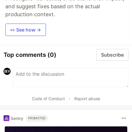
and suggest fixes based on the actual
production context.
👀 See how →
Top comments
(0)
Subscribe
Code of Conduct
•
Report abuse
Sentry
PROMOTED