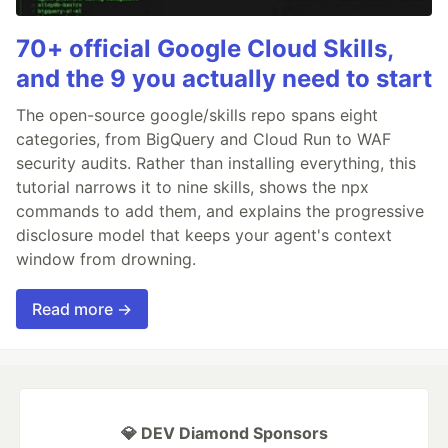
70+ official Google Cloud Skills,
and the 9 you actually need to start
The open-source google/skills repo spans eight
categories, from BigQuery and Cloud Run to WAF
security audits. Rather than installing everything, this
tutorial narrows it to nine skills, shows the npx
commands to add them, and explains the progressive
disclosure model that keeps your agent's context
window from drowning.
Read more →
💎 DEV Diamond Sponsors