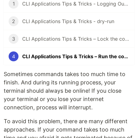
1
CLI Applications Tips & Tricks - Logging Outputs
2
CLI Applications Tips & Tricks - dry-run
3
CLI Applications Tips & Tricks – Lock the command
4
CLI Applications Tips & Tricks – Run the command in background
Sometimes commands takes too much time to
finish. And during its running process, your
terminal should always be online! If you close
your terminal or you lose your internet
connection, process will interrupt.
To avoid this problem, there are many different
approaches. If your command takes too much
time and you afraid it gets terminated because of