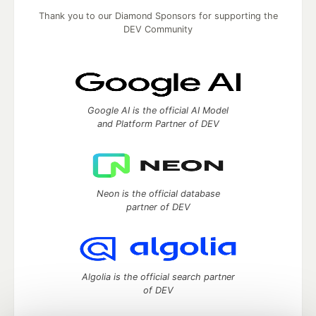
Thank you to our Diamond Sponsors for supporting the
DEV Community
Google AI is the official AI Model
and Platform Partner of DEV
Neon is the official database
partner of DEV
Algolia is the official search partner
of DEV