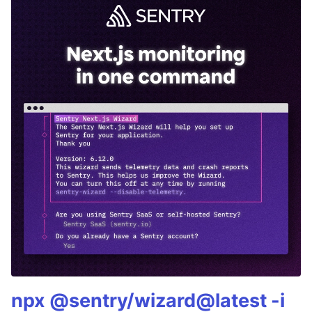
npx @sentry/wizard@latest -i