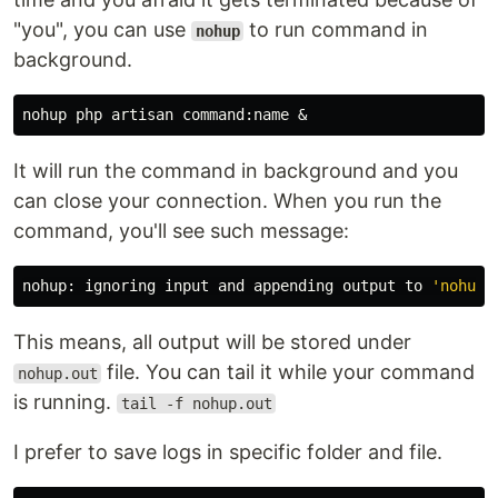
"you", you can use
to run command in
nohup
background.
nohup php artisan command:name &
It will run the command in background and you
can close your connection. When you run the
command, you'll see such message:
nohup
: ignoring input and appending output to 
'nohup.
This means, all output will be stored under
file. You can tail it while your command
nohup.out
is running.
tail -f nohup.out
I prefer to save logs in specific folder and file.