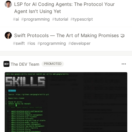
LSP for AI Coding Agents: The Protocol Your
Agent Isn't Using Yet
#
ai
#
programming
#
tutorial
#
typescript
Swift Protocols — The Art of Making Promises 🤝
#
swift
#
ios
#
programming
#
developer
The DEV Team
PROMOTED