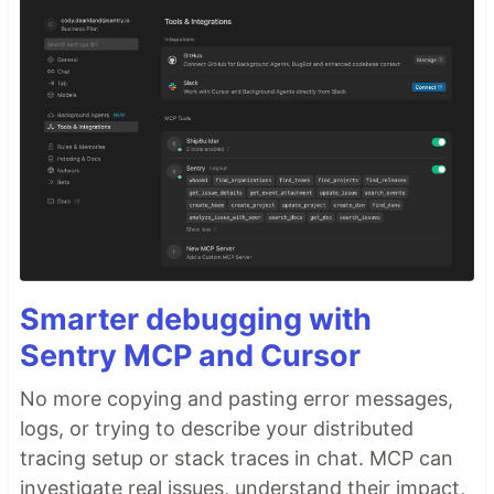
Smarter debugging with
Sentry MCP and Cursor
No more copying and pasting error messages,
logs, or trying to describe your distributed
tracing setup or stack traces in chat. MCP can
investigate real issues, understand their impact,