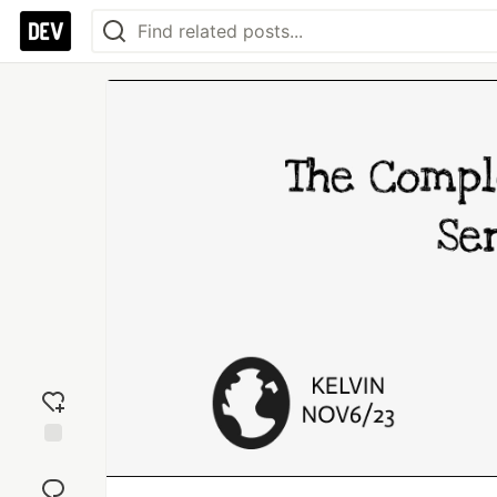
Add
reaction