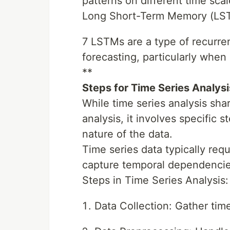
patterns on different time scal
Long Short-Term Memory (LS
7 LSTMs are a type of recurre
forecasting, particularly when
**
Steps for Time Series Analysi
While time series analysis sha
analysis, it involves specific
nature of the data.
Time series data typically req
capture temporal dependencie
Steps in Time Series Analysis:
Data Collection: Gather time