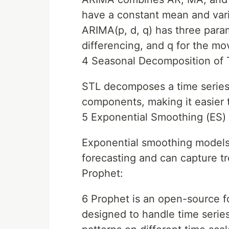
have a constant mean and vari
ARIMA(p, d, q) has three param
differencing, and q for the mo
4 Seasonal Decomposition of 
STL decomposes a time series i
components, making it easier 
5 Exponential Smoothing (ES)
Exponential smoothing models, 
forecasting and can capture tr
Prophet:
6 Prophet is an open-source f
designed to handle time series