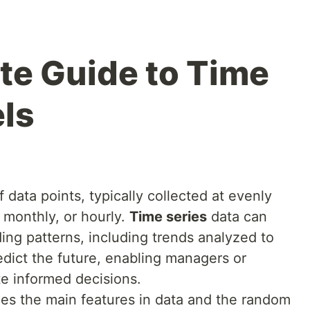
e Guide to Time
ls
 data points, typically collected at evenly
, monthly, or hourly.
Time series
data can
ding patterns, including trends analyzed to
edict the future, enabling managers or
e informed decisions.
ies the main features in data and the random