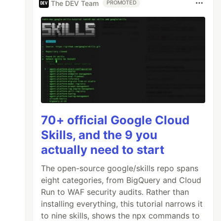
The DEV Team
PROMOTED
70+ official Google Cloud
Skills, and the 9 you
actually need to start
The open-source google/skills repo spans
eight categories, from BigQuery and Cloud
Run to WAF security audits. Rather than
installing everything, this tutorial narrows it
to nine skills, shows the npx commands to