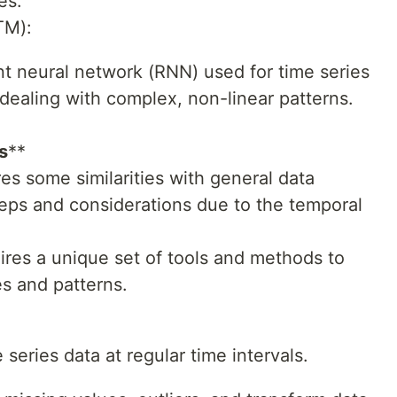
es.
TM):
nt neural network (RNN) used for time series
 dealing with complex, non-linear patterns.
s
**
res some similarities with general data
 steps and considerations due to the temporal
uires a unique set of tools and methods to
s and patterns.
 series data at regular time intervals.