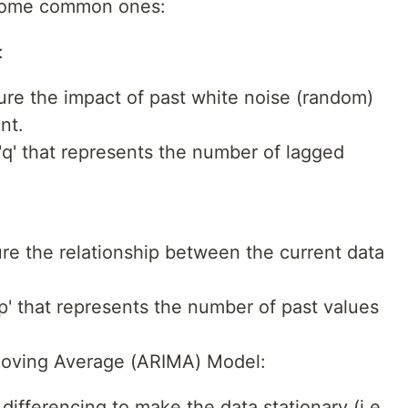
 some common ones:
:
re the impact of past white noise (random)
nt.
q' that represents the number of lagged
re the relationship between the current data
p' that represents the number of past values
Moving Average (ARIMA) Model:
fferencing to make the data stationary (i.e.,