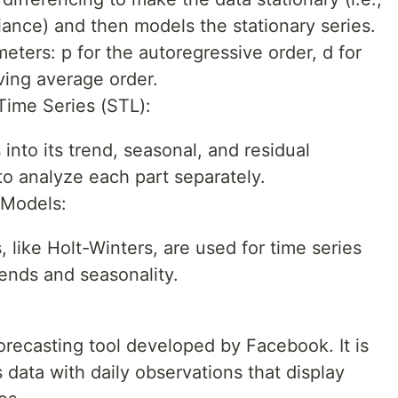
ance) and then models the stationary series.
eters: p for the autoregressive order, d for
ving average order.
Time Series (STL):
nto its trend, seasonal, and residual
to analyze each part separately.
 Models:
like Holt-Winters, are used for time series
ends and seasonality.
orecasting tool developed by Facebook. It is
 data with daily observations that display