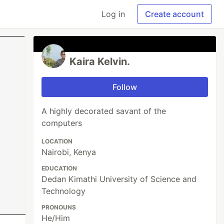
Log in
Create account
Kaira Kelvin.
Follow
A highly decorated savant of the
computers
LOCATION
Nairobi, Kenya
EDUCATION
Dedan Kimathi University of Science and
Technology
PRONOUNS
He/Him