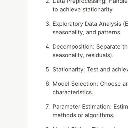
Data Preprocessing: Handle 
to achieve stationarity.
Exploratory Data Analysis (E
seasonality, and patterns.
Decomposition: Separate the
seasonality, residuals).
Stationarity: Test and achiev
Model Selection: Choose an
characteristics.
Parameter Estimation: Estim
methods or algorithms.