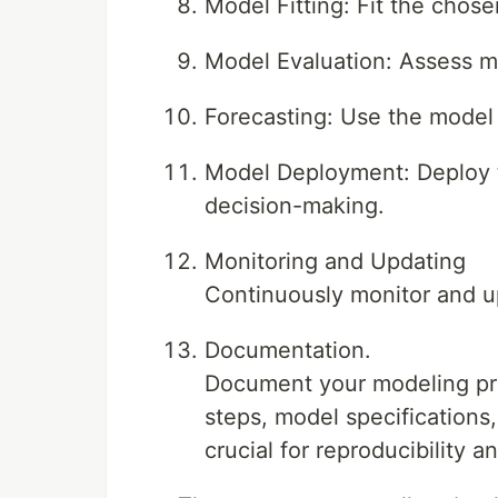
Model Fitting: Fit the chose
Model Evaluation: Assess m
Forecasting: Use the model f
Model Deployment: Deploy t
decision-making.
Monitoring and Updating
Continuously monitor and u
Documentation.
Document your modeling pro
steps, model specifications
crucial for reproducibility 