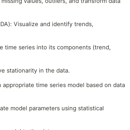
missing values, outliers, and transform data
DA): Visualize and identify trends,
 time series into its components (trend,
e stationarity in the data.
 appropriate time series model based on data
ate model parameters using statistical