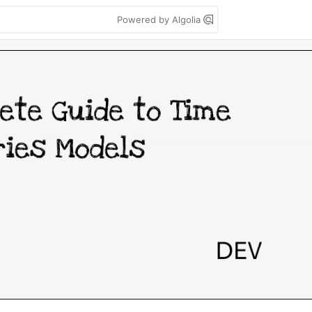
Powered by Algolia