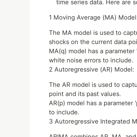
time series data. Here are
1 Moving Average (MA) Model
The MA model is used to captu
shocks on the current data poi
MA(q) model has a parameter '
white noise errors to include.
2 Autoregressive (AR) Model:
The AR model is used to captu
point and its past values.
AR(p) model has a parameter '
to include.
3 Autoregressive Integrated 
ARIMA combines AR, MA, and di