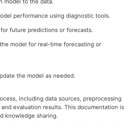
n model to the data.
odel performance using diagnostic tools.
or future predictions or forecasts.
he model for real-time forecasting or
pdate the model as needed.
cess, including data sources, preprocessing
, and evaluation results. This documentation is
and knowledge sharing.