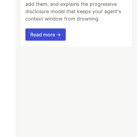
add them, and explains the progressive
disclosure model that keeps your agent's
context window from drowning.
Read more →