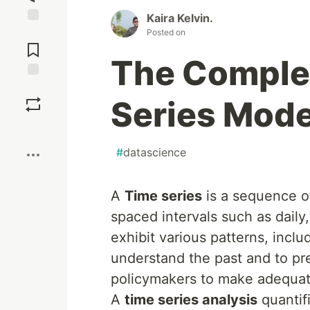
Kaira Kelvin.
Posted on
Jump to
Comments
The Complet
Save
Series Mode
Boost
#
datascience
A
Time series
is a sequence of
spaced intervals such as daily
exhibit various patterns, inclu
understand the past and to pr
policymakers to make adequat
A
time series analysis
quantif