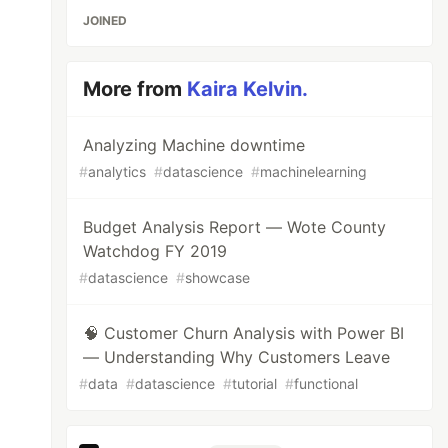
JOINED
More from
Kaira Kelvin.
Analyzing Machine downtime
#
analytics
#
datascience
#
machinelearning
Budget Analysis Report — Wote County
Watchdog FY 2019
#
datascience
#
showcase
🧠 Customer Churn Analysis with Power BI
— Understanding Why Customers Leave
#
data
#
datascience
#
tutorial
#
functional