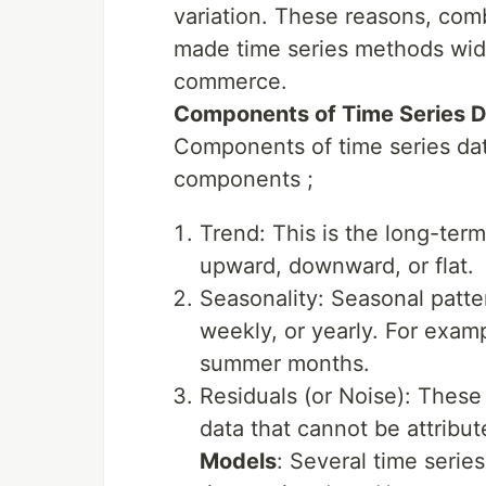
variation. These reasons, co
made time series methods wide
commerce.
Components of Time Series 
Components of time series da
components ;
Trend: This is the long-term
upward, downward, or flat.
Seasonality: Seasonal patter
weekly, or yearly. For exam
summer months.
Residuals (or Noise): These 
data that cannot be attribut
Models
: Several time serie