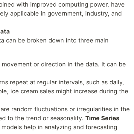
mbined with improved computing power, have
ly applicable in government, industry, and
Data
ta can be broken down into three main
 movement or direction in the data. It can be
ns repeat at regular intervals, such as daily,
ple, ice cream sales might increase during the
are random fluctuations or irregularities in the
ed to the trend or seasonality.
Time Series
s models help in analyzing and forecasting