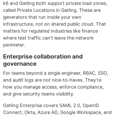
k6 and Gatling both support private load zones,
called Private Locations in Gatling. These are
generators that run inside your own
infrastructure, not on shared public cloud. That
matters for regulated industries like finance
where test traffic can't leave the network
perimeter.
Enterprise collaboration and
governance
For teams beyond a single engineer, RBAC, SSO,
and audit logs are not nice-to-haves. They're
how you manage access, enforce compliance,
and give security teams visibility.
Gatling Enterprise covers SAML 2.0, OpenID
Connect, Okta, Azure AD, Google Workspace, and