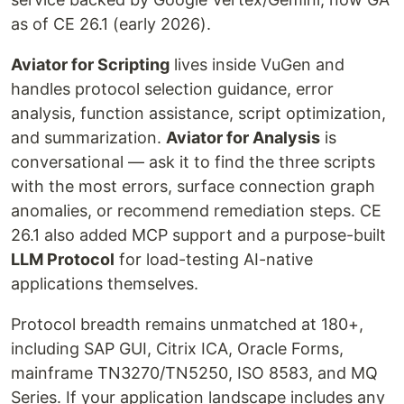
as of CE 26.1 (early 2026).
Aviator for Scripting
lives inside VuGen and
handles protocol selection guidance, error
analysis, function assistance, script optimization,
and summarization.
Aviator for Analysis
is
conversational — ask it to find the three scripts
with the most errors, surface connection graph
anomalies, or recommend remediation steps. CE
26.1 also added MCP support and a purpose-built
LLM Protocol
for load-testing AI-native
applications themselves.
Protocol breadth remains unmatched at 180+,
including SAP GUI, Citrix ICA, Oracle Forms,
mainframe TN3270/TN5250, ISO 8583, and MQ
Series. If your application landscape includes any