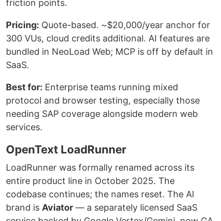
friction points.
Pricing:
Quote-based. ~$20,000/year anchor for
300 VUs, cloud credits additional. AI features are
bundled in NeoLoad Web; MCP is off by default in
SaaS.
Best for:
Enterprise teams running mixed
protocol and browser testing, especially those
needing SAP coverage alongside modern web
services.
OpenText LoadRunner
LoadRunner was formally renamed across its
entire product line in October 2025. The
codebase continues; the names reset. The AI
brand is
Aviator
— a separately licensed SaaS
service backed by Google Vertex/Gemini, now GA