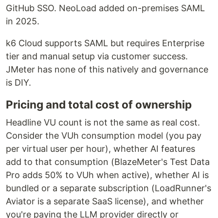
GitHub SSO. NeoLoad added on-premises SAML
in 2025.
k6 Cloud supports SAML but requires Enterprise
tier and manual setup via customer success.
JMeter has none of this natively and governance
is DIY.
Pricing and total cost of ownership
Headline VU count is not the same as real cost.
Consider the VUh consumption model (you pay
per virtual user per hour), whether AI features
add to that consumption (BlazeMeter's Test Data
Pro adds 50% to VUh when active), whether AI is
bundled or a separate subscription (LoadRunner's
Aviator is a separate SaaS license), and whether
you're paying the LLM provider directly or