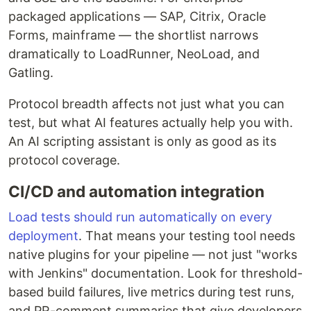
packaged applications — SAP, Citrix, Oracle
Forms, mainframe — the shortlist narrows
dramatically to LoadRunner, NeoLoad, and
Gatling.
Protocol breadth affects not just what you can
test, but what AI features actually help you with.
An AI scripting assistant is only as good as its
protocol coverage.
CI/CD and automation integration
Load tests should run automatically on every
deployment
. That means your testing tool needs
native plugins for your pipeline — not just "works
with Jenkins" documentation. Look for threshold-
based build failures, live metrics during test runs,
and PR-comment summaries that give developers