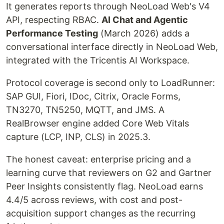
It generates reports through NeoLoad Web's V4
API, respecting RBAC.
AI Chat and Agentic
Performance Testing
(March 2026) adds a
conversational interface directly in NeoLoad Web,
integrated with the Tricentis AI Workspace.
Protocol coverage is second only to LoadRunner:
SAP GUI, Fiori, IDoc, Citrix, Oracle Forms,
TN3270, TN5250, MQTT, and JMS. A
RealBrowser engine added Core Web Vitals
capture (LCP, INP, CLS) in 2025.3.
The honest caveat: enterprise pricing and a
learning curve that reviewers on G2 and Gartner
Peer Insights consistently flag. NeoLoad earns
4.4/5 across reviews, with cost and post-
acquisition support changes as the recurring