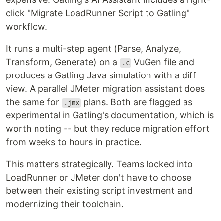
click "Migrate LoadRunner Script to Gatling"
workflow.
It runs a multi-step agent (Parse, Analyze,
Transform, Generate) on a
VuGen file and
.c
produces a Gatling Java simulation with a diff
view. A parallel JMeter migration assistant does
the same for
plans. Both are flagged as
.jmx
experimental in Gatling's documentation, which is
worth noting -- but they reduce migration effort
from weeks to hours in practice.
This matters strategically. Teams locked into
LoadRunner or JMeter don't have to choose
between their existing script investment and
modernizing their toolchain.