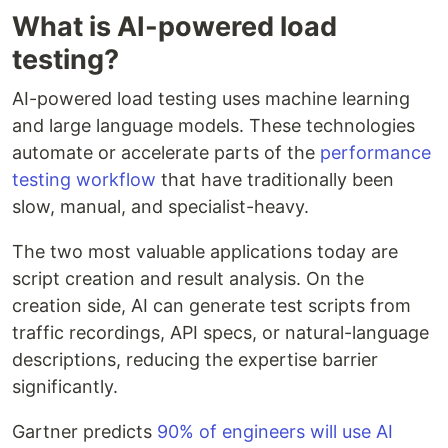
What is AI-powered load
testing?
AI-powered load testing uses machine learning
and large language models. These technologies
automate or accelerate parts of the
performance
testing workflow
that have traditionally been
slow, manual, and specialist-heavy.
The two most valuable applications today are
script creation and result analysis. On the
creation side, AI can generate test scripts from
traffic recordings, API specs, or natural-language
descriptions, reducing the expertise barrier
significantly.
Gartner predicts
90% of engineers will use AI