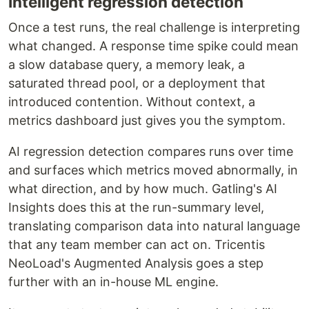
Intelligent regression detection
Once a test runs, the real challenge is interpreting
what changed. A response time spike could mean
a slow database query, a memory leak, a
saturated thread pool, or a deployment that
introduced contention. Without context, a
metrics dashboard just gives you the symptom.
AI regression detection compares runs over time
and surfaces which metrics moved abnormally, in
what direction, and by how much. Gatling's AI
Insights does this at the run-summary level,
translating comparison data into natural language
that any team member can act on. Tricentis
NeoLoad's Augmented Analysis goes a step
further with an in-house ML engine.