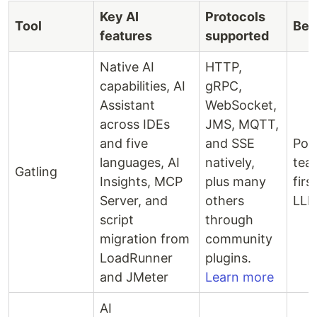
Key AI
Protocols
Tool
Bes
features
supported
Native AI
HTTP,
capabilities, AI
gRPC,
Assistant
WebSocket,
across IDEs
JMS, MQTT,
and five
and SSE
Pol
languages, AI
natively,
tea
Gatling
Insights, MCP
plus many
firs
Server, and
others
LLM
script
through
migration from
community
LoadRunner
plugins.
and JMeter
Learn more
AI