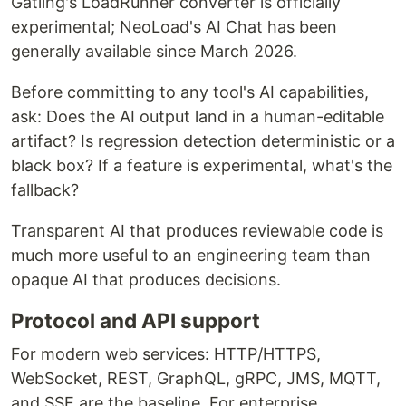
Gatling's LoadRunner converter is officially
experimental; NeoLoad's AI Chat has been
generally available since March 2026.
Before committing to any tool's AI capabilities,
ask: Does the AI output land in a human-editable
artifact? Is regression detection deterministic or a
black box? If a feature is experimental, what's the
fallback?
Transparent AI that produces reviewable code is
much more useful to an engineering team than
opaque AI that produces decisions.
Protocol and API support
For modern web services: HTTP/HTTPS,
WebSocket, REST, GraphQL, gRPC, JMS, MQTT,
and SSE are the baseline. For enterprise