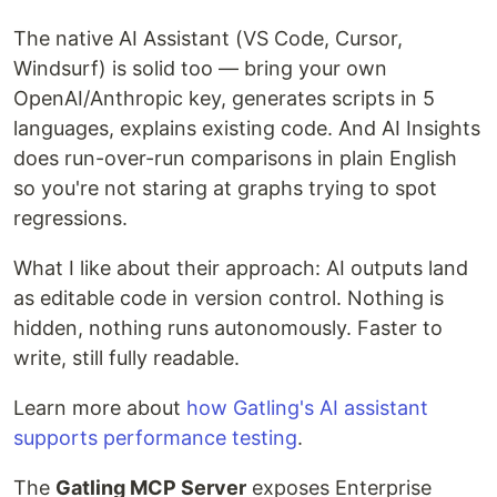
The native AI Assistant (VS Code, Cursor,
Windsurf) is solid too — bring your own
OpenAI/Anthropic key, generates scripts in 5
languages, explains existing code. And AI Insights
does run-over-run comparisons in plain English
so you're not staring at graphs trying to spot
regressions.
What I like about their approach: AI outputs land
as editable code in version control. Nothing is
hidden, nothing runs autonomously. Faster to
write, still fully readable.
Learn more about
how Gatling's AI assistant
supports performance testing
.
The
Gatling MCP Server
exposes Enterprise