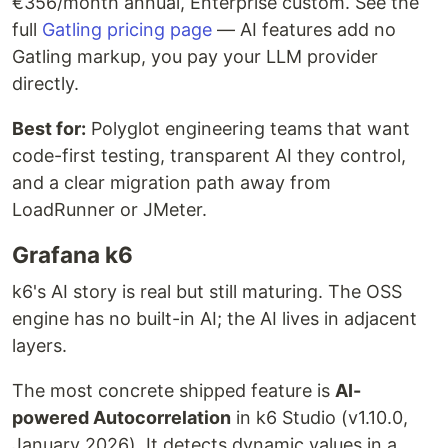
€356/month annual, Enterprise custom. See the
full
Gatling pricing page
— AI features add no
Gatling markup, you pay your LLM provider
directly.
Best for:
Polyglot engineering teams that want
code-first testing, transparent AI they control,
and a clear migration path away from
LoadRunner or JMeter.
Grafana k6
k6's AI story is real but still maturing. The OSS
engine has no built-in AI; the AI lives in adjacent
layers.
The most concrete shipped feature is
AI-
powered Autocorrelation
in k6 Studio (v1.10.0,
January 2026). It detects dynamic values in a