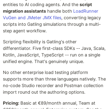
entities to AI coding agents. And the
script
migration assistants
handle both
LoadRunner
VuGen and JMeter JMX files
, converting legacy
scripts into Gatling simulations through a multi-
step agent workflow.
Scripting flexibility is Gatling's other
differentiator. Five first-class SDKs -- Java, Scala,
Kotlin, JavaScript, TypeScript -- run on a single
unified engine. That's genuinely unique.
No other enterprise load testing platform
supports more than three languages natively. The
no-code Studio recorder and Postman collection
import round out the authoring options.
Pricing:
Basic at €89/month annual, Team at