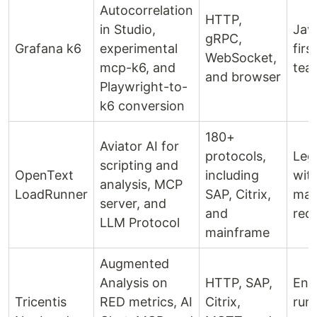
Autocorrelation
HTTP,
in Studio,
Jav
gRPC,
Grafana k6
experimental
firs
WebSocket,
mcp-k6, and
tea
and browser
Playwright-to-
k6 conversion
180+
Aviator AI for
protocols,
Leg
scripting and
OpenText
including
with
analysis, MCP
LoadRunner
SAP, Citrix,
mai
server, and
and
req
LLM Protocol
mainframe
Augmented
Analysis on
HTTP, SAP,
Ent
Tricentis
RED metrics, AI
Citrix,
run