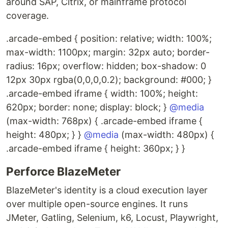
around SAP, Citrix, or mainframe protocol
coverage.
.arcade-embed { position: relative; width: 100%;
max-width: 1100px; margin: 32px auto; border-
radius: 16px; overflow: hidden; box-shadow: 0
12px 30px rgba(0,0,0,0.2); background: #000; }
.arcade-embed iframe { width: 100%; height:
620px; border: none; display: block; }
@media
(max-width: 768px) { .arcade-embed iframe {
height: 480px; } }
@media
(max-width: 480px) {
.arcade-embed iframe { height: 360px; } }
Perforce BlazeMeter
BlazeMeter's identity is a cloud execution layer
over multiple open-source engines. It runs
JMeter, Gatling, Selenium, k6, Locust, Playwright,