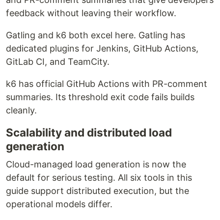
feedback without leaving their workflow.
Gatling and k6 both excel here. Gatling has
dedicated plugins for Jenkins, GitHub Actions,
GitLab CI, and TeamCity.
k6 has official GitHub Actions with PR-comment
summaries. Its threshold exit code fails builds
cleanly.
Scalability and distributed load
generation
Cloud-managed load generation is now the
default for serious testing. All six tools in this
guide support distributed execution, but the
operational models differ.