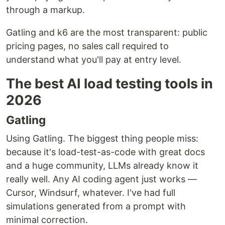
through a markup.
Gatling and k6 are the most transparent: public
pricing pages, no sales call required to
understand what you'll pay at entry level.
The best AI load testing tools in
2026
Gatling
Using Gatling. The biggest thing people miss:
because it's load-test-as-code with great docs
and a huge community, LLMs already know it
really well. Any AI coding agent just works —
Cursor, Windsurf, whatever. I've had full
simulations generated from a prompt with
minimal correction.