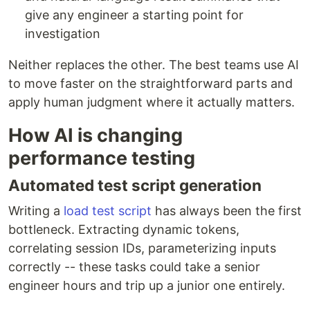
give any engineer a starting point for
investigation
Neither replaces the other. The best teams use AI
to move faster on the straightforward parts and
apply human judgment where it actually matters.
How AI is changing
performance testing
Automated test script generation
Writing a
load test script
has always been the first
bottleneck. Extracting dynamic tokens,
correlating session IDs, parameterizing inputs
correctly -- these tasks could take a senior
engineer hours and trip up a junior one entirely.