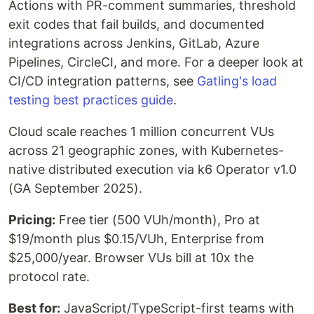
Actions with PR-comment summaries, threshold
exit codes that fail builds, and documented
integrations across Jenkins, GitLab, Azure
Pipelines, CircleCI, and more. For a deeper look at
CI/CD integration patterns, see
Gatling's load
testing best practices guide
.
Cloud scale reaches 1 million concurrent VUs
across 21 geographic zones, with Kubernetes-
native distributed execution via k6 Operator v1.0
(GA September 2025).
Pricing:
Free tier (500 VUh/month), Pro at
$19/month plus $0.15/VUh, Enterprise from
$25,000/year. Browser VUs bill at 10x the
protocol rate.
Best for:
JavaScript/TypeScript-first teams with