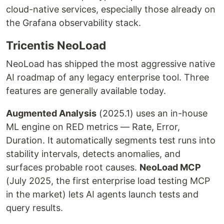
cloud-native services, especially those already on
the Grafana observability stack.
Tricentis NeoLoad
NeoLoad has shipped the most aggressive native
AI roadmap of any legacy enterprise tool. Three
features are generally available today.
Augmented Analysis
(2025.1) uses an in-house
ML engine on RED metrics — Rate, Error,
Duration. It automatically segments test runs into
stability intervals, detects anomalies, and
surfaces probable root causes.
NeoLoad MCP
(July 2025, the first enterprise load testing MCP
in the market) lets AI agents launch tests and
query results.