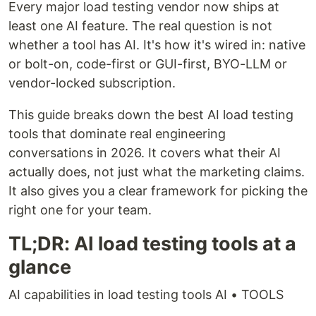
Every major load testing vendor now ships at
least one AI feature. The real question is not
whether a tool has AI. It's how it's wired in: native
or bolt-on, code-first or GUI-first, BYO-LLM or
vendor-locked subscription.
This guide breaks down the best AI load testing
tools that dominate real engineering
conversations in 2026. It covers what their AI
actually does, not just what the marketing claims.
It also gives you a clear framework for picking the
right one for your team.
TL;DR: AI load testing tools at a
glance
AI capabilities in load testing tools AI • TOOLS