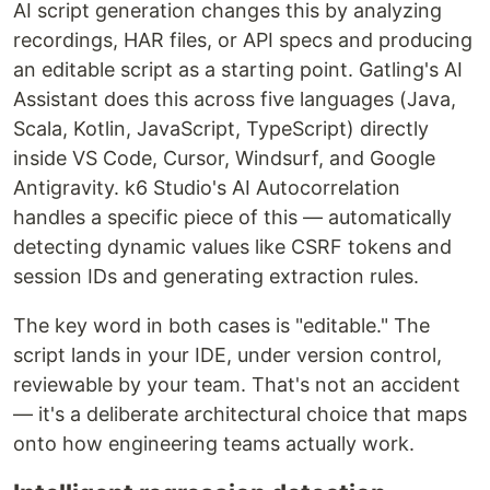
AI script generation changes this by analyzing
recordings, HAR files, or API specs and producing
an editable script as a starting point. Gatling's AI
Assistant does this across five languages (Java,
Scala, Kotlin, JavaScript, TypeScript) directly
inside VS Code, Cursor, Windsurf, and Google
Antigravity. k6 Studio's AI Autocorrelation
handles a specific piece of this — automatically
detecting dynamic values like CSRF tokens and
session IDs and generating extraction rules.
The key word in both cases is "editable." The
script lands in your IDE, under version control,
reviewable by your team. That's not an accident
— it's a deliberate architectural choice that maps
onto how engineering teams actually work.