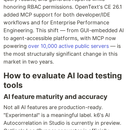
honoring RBAC permissions. OpenText's CE 26.1
added MCP support for both developer/IDE
workflows and for Enterprise Performance
Engineering. This shift — from GUI-embedded AI
to agent-accessible platforms, with MCP now
powering
over 10,000 active public servers
— is
the most structurally significant change in this
market in two years.
How to evaluate AI load testing
tools
AI feature maturity and accuracy
Not all AI features are production-ready.
"Experimental" is a meaningful label. k6's AI
Autocorrelation in Studio is currently in preview.