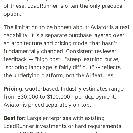
of these, LoadRunner is often the only practical
option.
The limitation to be honest about: Aviator is a real
capability. It is a separate purchase layered over
an architecture and pricing model that hasn't
fundamentally changed. Consistent reviewer
feedback -- "high cost," "steep learning curve,"
"scripting language is fairly difficult" -- reflects
the underlying platform, not the AI features.
Pricing:
Quote-based. Industry estimates range
from $30,000 to $100,000+ per deployment.
Aviator is priced separately on top.
Best for:
Large enterprises with existing
LoadRunner investments or hard requirements