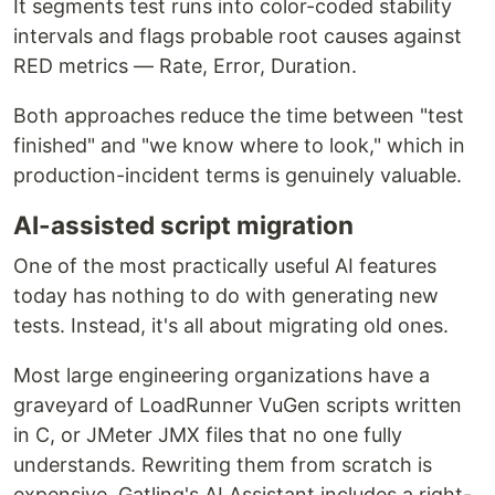
It segments test runs into color-coded stability
intervals and flags probable root causes against
RED metrics — Rate, Error, Duration.
Both approaches reduce the time between "test
finished" and "we know where to look," which in
production-incident terms is genuinely valuable.
AI-assisted script migration
One of the most practically useful AI features
today has nothing to do with generating new
tests. Instead, it's all about migrating old ones.
Most large engineering organizations have a
graveyard of LoadRunner VuGen scripts written
in C, or JMeter JMX files that no one fully
understands. Rewriting them from scratch is
expensive. Gatling's AI Assistant includes a right-