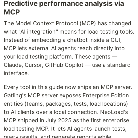
Predictive performance analysis via
MCP
The Model Context Protocol (MCP) has changed
what "AI integration" means for load testing tools.
Instead of embedding a chatbot inside a GUI,
MCP lets external AI agents reach directly into
your load testing platform. These agents —
Claude, Cursor, GitHub Copilot — use a standard
interface.
Every tool in this guide now ships an MCP server.
Gatling's MCP server exposes Enterprise Edition
entities (teams, packages, tests, load locations)
to AI clients over a local connection. NeoLoad's
MCP shipped in July 2025 as the first enterprise
load testing MCP. It lets AI agents launch tests,
query results, and generate reports while