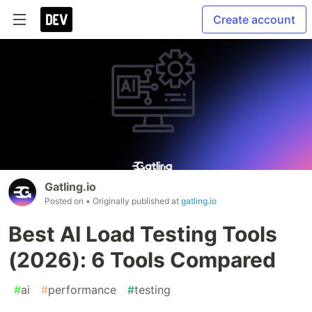
Create account
Gatling.io
Posted on
• Originally published at
gatling.io
Best AI Load Testing Tools
(2026): 6 Tools Compared
#
ai
#
performance
#
testing