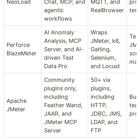
NeoLoad
Chat, MCP, and
MQTT, and
pro
agentic
RealBrowser
test
workflows
AI Anomaly
Wraps
Tea
Analysis, MCP
JMeter, k6,
Perforce
JMe
Server, and AI-
Gatling,
BlazeMeter
scr
driven Test
Selenium,
man
Data Pro
and Locust
Community
50+ via
plugins only,
plugins,
including
including
Bud
Apache
Feather Wand,
HTTP,
tea
JMeter
JAAR, and
JDBC, JMS,
pro
JMeter MCP
LDAP, and
Server
FTP