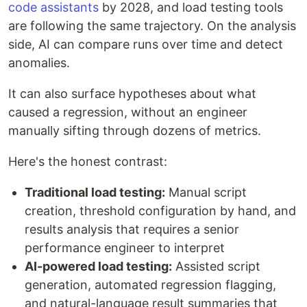
code assistants
by 2028, and load testing tools
are following the same trajectory. On the analysis
side, AI can compare runs over time and detect
anomalies.
It can also surface hypotheses about what
caused a regression, without an engineer
manually sifting through dozens of metrics.
Here's the honest contrast:
Traditional load testing:
Manual script
creation, threshold configuration by hand, and
results analysis that requires a senior
performance engineer to interpret
AI-powered load testing:
Assisted script
generation, automated regression flagging,
and natural-language result summaries that