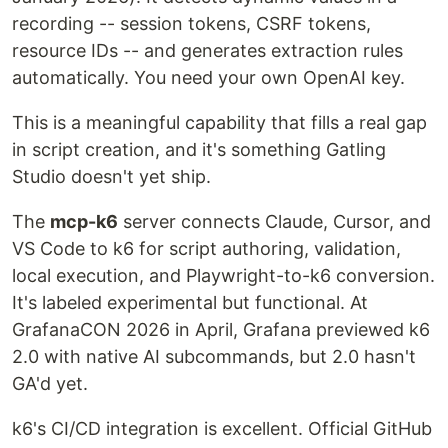
recording -- session tokens, CSRF tokens,
resource IDs -- and generates extraction rules
automatically. You need your own OpenAI key.
This is a meaningful capability that fills a real gap
in script creation, and it's something Gatling
Studio doesn't yet ship.
The
mcp-k6
server connects Claude, Cursor, and
VS Code to k6 for script authoring, validation,
local execution, and Playwright-to-k6 conversion.
It's labeled experimental but functional. At
GrafanaCON 2026 in April, Grafana previewed k6
2.0 with native AI subcommands, but 2.0 hasn't
GA'd yet.
k6's CI/CD integration is excellent. Official GitHub