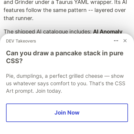
and Grinder under a Taurus YAML wrapper. Its AI
features follow the same pattern -- layered over
that runner.
The shipped AI catalogue includes:
AI Anomaly
Analysis
(BlazeMeter 1.1, January 2026), an
DEV Takeovers
"Analyze With AI" button on test reports backed
Can you draw a pancake stack in pure
by Microsoft Azure OpenAI; a
BlazeMeter MCP
CSS?
Server
for performance (Q4 2025); an
AI Script
Assistant
for natural-language JavaScript
Pie, dumplings, a perfect grilled cheese — show
generation in API tests; and
Test Data Pro
with an
us whatever says comfort to you. That's the CSS
AI-driven data profiler and synthetic data
Art prompt. Join today.
generator. All AI features require Enterprise
access and account-owner opt-in. BlazeMeter is
Join Now
unusually explicit about data governance, noting
that generated data may include inaccuracies and
should only use anonymized inputs.