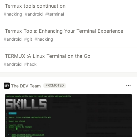
Termux tools continuation
#
hacking
#
android
#
terminal
Termux Tools: Enhancing Your Terminal Experience
#
android
#
git
#
hacking
TERMUX :A Linux Terminal on the Go
#
android
#
hack
The DEV Team
PROMOTED