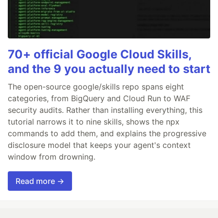
70+ official Google Cloud Skills,
and the 9 you actually need to start
The open-source google/skills repo spans eight
categories, from BigQuery and Cloud Run to WAF
security audits. Rather than installing everything, this
tutorial narrows it to nine skills, shows the npx
commands to add them, and explains the progressive
disclosure model that keeps your agent's context
window from drowning.
Read more →