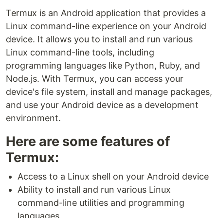
Termux is an Android application that provides a
Linux command-line experience on your Android
device. It allows you to install and run various
Linux command-line tools, including
programming languages like Python, Ruby, and
Node.js. With Termux, you can access your
device's file system, install and manage packages,
and use your Android device as a development
environment.
Here are some features of
Termux:
Access to a Linux shell on your Android device
Ability to install and run various Linux
command-line utilities and programming
languages