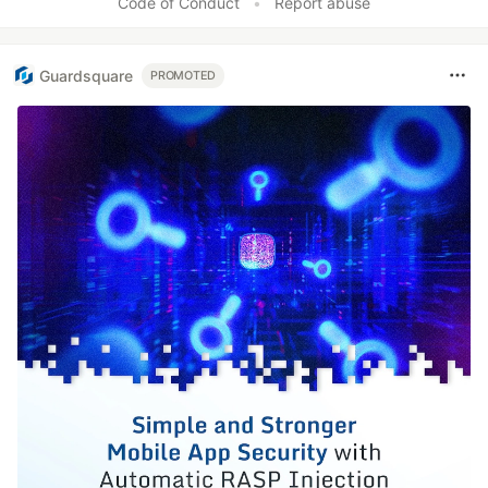
Code of Conduct
•
Report abuse
Guardsquare
PROMOTED