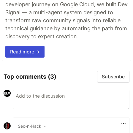
developer journey on Google Cloud, we built Dev
Signal — a multi-agent system designed to
transform raw community signals into reliable
technical guidance by automating the path from
discovery to expert creation.
Read more →
Top comments
(3)
Subscribe
Sec-n-Hack
•