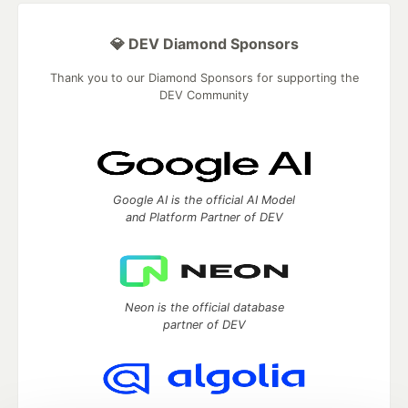
💎 DEV Diamond Sponsors
Thank you to our Diamond Sponsors for supporting the
DEV Community
Google AI is the official AI Model
and Platform Partner of DEV
Neon is the official database
partner of DEV