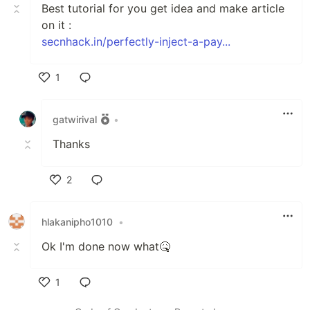
Best tutorial for you get idea and make article
on it :
secnhack.in/perfectly-inject-a-pay...
1
Like
gatwirival
•
Thanks
2
Like
hlakanipho1010
•
Ok I'm done now what🤒
1
Like