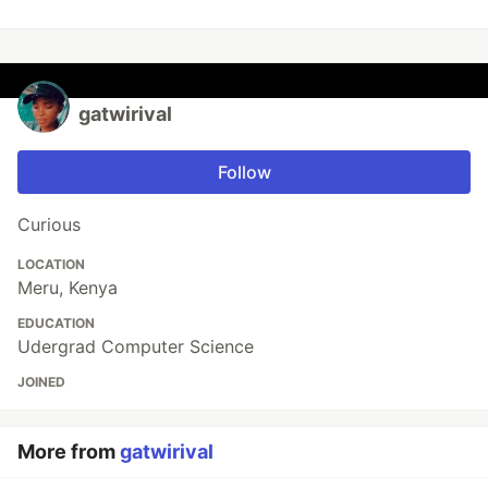
gatwirival
Follow
Curious
LOCATION
Meru, Kenya
EDUCATION
Udergrad Computer Science
JOINED
More from
gatwirival