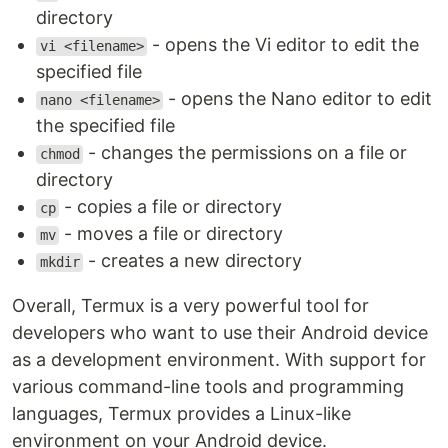
directory
- opens the Vi editor to edit the
vi <filename>
specified file
- opens the Nano editor to edit
nano <filename>
the specified file
- changes the permissions on a file or
chmod
directory
- copies a file or directory
cp
- moves a file or directory
mv
- creates a new directory
mkdir
Overall, Termux is a very powerful tool for
developers who want to use their Android device
as a development environment. With support for
various command-line tools and programming
languages, Termux provides a Linux-like
environment on your Android device.