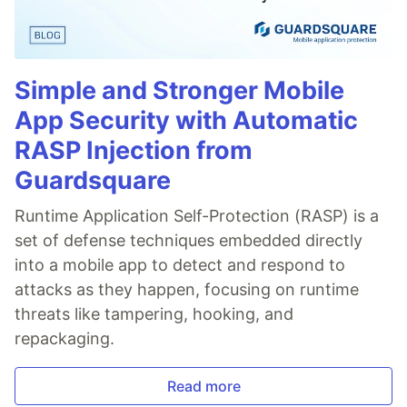
Simple and Stronger Mobile
App Security with Automatic
RASP Injection from
Guardsquare
Runtime Application Self-Protection (RASP) is a
set of defense techniques embedded directly
into a mobile app to detect and respond to
attacks as they happen, focusing on runtime
threats like tampering, hooking, and
repackaging.
Read more