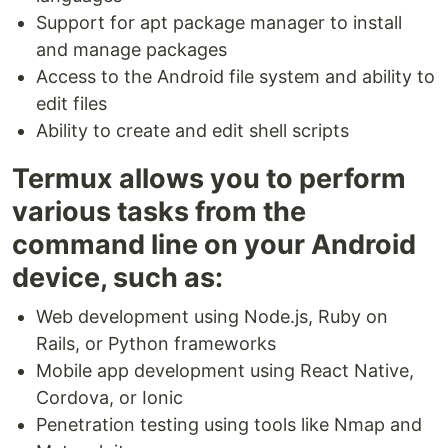
Support for apt package manager to install
and manage packages
Access to the Android file system and ability to
edit files
Ability to create and edit shell scripts
Termux allows you to perform
various tasks from the
command line on your Android
device, such as:
Web development using Node.js, Ruby on
Rails, or Python frameworks
Mobile app development using React Native,
Cordova, or Ionic
Penetration testing using tools like Nmap and