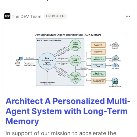
The DEV Team
PROMOTED
Architect A Personalized Multi-
Agent System with Long-Term
Memory
In support of our mission to accelerate the