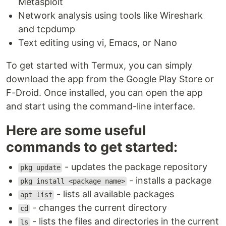
Metasploit
Network analysis using tools like Wireshark
and tcpdump
Text editing using vi, Emacs, or Nano
To get started with Termux, you can simply
download the app from the Google Play Store or
F-Droid. Once installed, you can open the app
and start using the command-line interface.
Here are some useful
commands to get started:
- updates the package repository
pkg update
- installs a package
pkg install <package name>
- lists all available packages
apt list
- changes the current directory
cd
- lists the files and directories in the current
ls