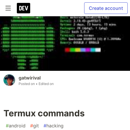
Create account
gatwirival
Posted on
• Edited on
Termux commands
#
android
#
git
#
hacking