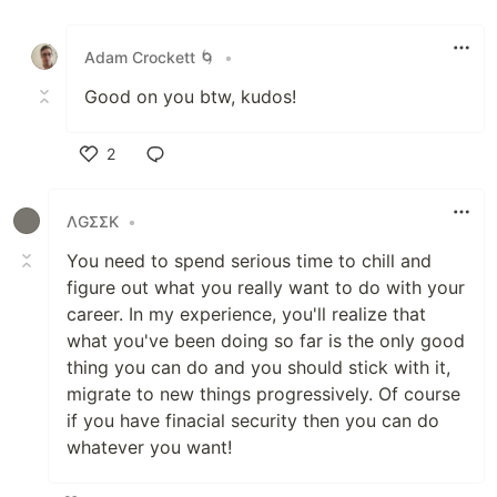
Like
Adam Crockett 🌀
•
Good on you btw, kudos!
2
Like
ΛGΣΣK
•
You need to spend serious time to chill and
figure out what you really want to do with your
career. In my experience, you'll realize that
what you've been doing so far is the only good
thing you can do and you should stick with it,
migrate to new things progressively. Of course
if you have finacial security then you can do
whatever you want!