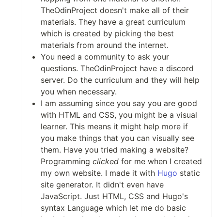
TheOdinProject doesn't make all of their
materials. They have a great curriculum
which is created by picking the best
materials from around the internet.
You need a community to ask your
questions. TheOdinProject have a discord
server. Do the curriculum and they will help
you when necessary.
I am assuming since you say you are good
with HTML and CSS, you might be a visual
learner. This means it might help more if
you make things that you can visually see
them. Have you tried making a website?
Programming
clicked
for me when I created
my own website. I made it with
Hugo
static
site generator. It didn't even have
JavaScript. Just HTML, CSS and Hugo's
syntax Language which let me do basic