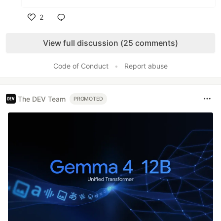
2
Like
View full discussion (25 comments)
Code of Conduct
•
Report abuse
The DEV Team
PROMOTED