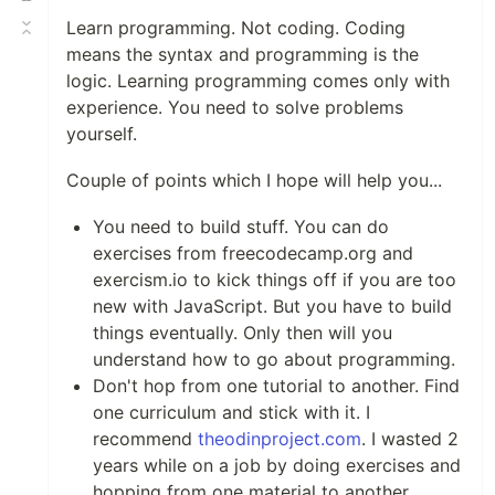
Learn programming. Not coding. Coding
means the syntax and programming is the
logic. Learning programming comes only with
experience. You need to solve problems
yourself.
Couple of points which I hope will help you...
You need to build stuff. You can do
exercises from freecodecamp.org and
exercism.io to kick things off if you are too
new with JavaScript. But you have to build
things eventually. Only then will you
understand how to go about programming.
Don't hop from one tutorial to another. Find
one curriculum and stick with it. I
recommend
theodinproject.com
. I wasted 2
years while on a job by doing exercises and
hopping from one material to another.