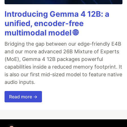
Introducing Gemma 4 12B: a
unified, encoder-free
multimodal model 🌐
Bridging the gap between our edge-friendly E4B
and our more advanced 26B Mixture of Experts
(MoE), Gemma 4 12B packages powerful
capabilities inside a reduced memory footprint. It
is also our first mid-sized model to feature native
audio inputs.
Read more →