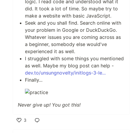
logic. I read code and understood what it
did. It took a lot of time. So maybe try to
make a website with basic JavaScript.
Seek and you shall find. Search online with
your problem in Google or DuckDuckGo.
Whatever issues you are coming across as
a beginner, somebody else would've
experienced it as well.
I struggled with some things you mentioned
as well. Maybe my blog post can help -
dev.to/unsungnovelty/initlogs-3-le...
Finally...
Never give up! You got this!
3
Like