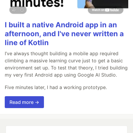
I built a native Android app in an
afternoon, and I've never written a
line of Kotlin
I’ve always thought building a mobile app required
climbing a massive learning curve just to get a basic
environment set up. To test that theory, I tried building
my very first Android app using Google AI Studio.
Five minutes later, I had a working prototype.
Read more →