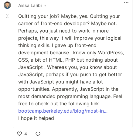
Aissa Laribi
•
Quitting your job? Maybe, yes. Quitting your
career of front-end developer? Maybe not.
Perhaps, you just need to work in more
projects, this way it will improve your logical
thinking skills. I gave up front-end
development because I knew only WordPress,
CSS, a bit of HTML, PHP but nothing about
JavaScript . Whereas you, you know about
JavaScript, perhaps if you push to get better
with JavaScript you might have a lot
opportunities. Apparently, JavaScript in the
most demanded programming language. Feel
free to check out the following link
bootcamp.berkeley.edu/blog/most-in...
I hope it helped
4