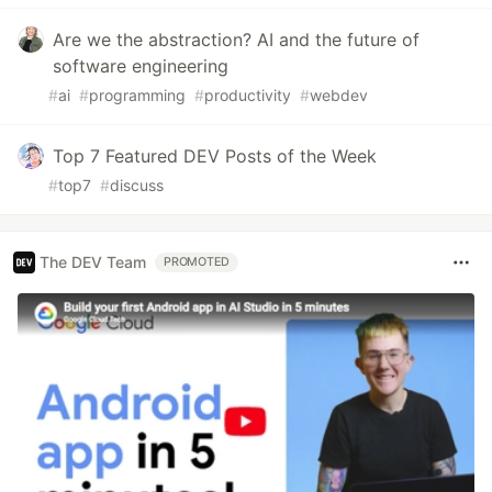
Are we the abstraction? AI and the future of
software engineering
#
ai
#
programming
#
productivity
#
webdev
Top 7 Featured DEV Posts of the Week
#
top7
#
discuss
The DEV Team
PROMOTED