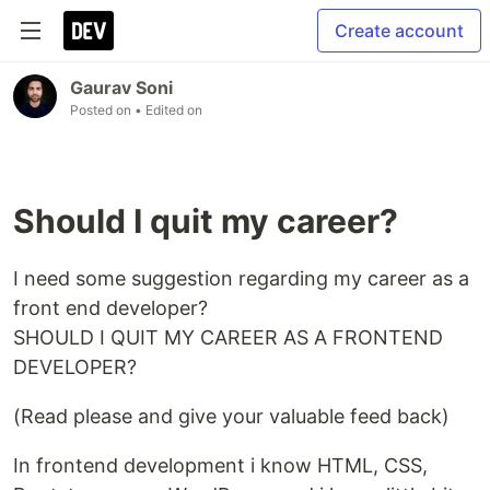
Create account
Gaurav Soni
Posted on
• Edited on
Should I quit my career?
I need some suggestion regarding my career as a
front end developer?
SHOULD I QUIT MY CAREER AS A FRONTEND
DEVELOPER?
(Read please and give your valuable feed back)
In frontend development i know HTML, CSS,