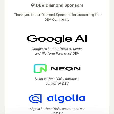
💎 DEV Diamond Sponsors
Thank you to our Diamond Sponsors for supporting the
DEV Community
Google AI is the official AI Model
and Platform Partner of DEV
Neon is the official database
partner of DEV
Algolia is the official search partner
of DEV