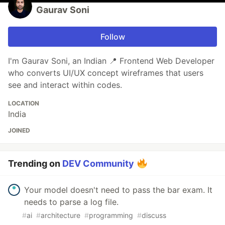
Gaurav Soni
Follow
I'm Gaurav Soni, an Indian 📍 Frontend Web Developer
who converts UI/UX concept wireframes that users
see and interact within codes.
LOCATION
India
JOINED
Trending on
DEV Community
Your model doesn't need to pass the bar exam. It
needs to parse a log file.
#
ai
#
architecture
#
programming
#
discuss