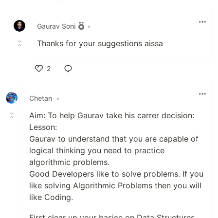
Like
Gaurav Soni
•
Thanks for your suggestions aissa
2
Like
Chetan
•
Aim: To help Gaurav take his carrer decision:
Lesson:
Gaurav to understand that you are capable of
logical thinking you need to practice
algorithmic problems.
Good Developers like to solve problems. If you
like solving Algorithmic Problems then you will
like Coding.
First clear up your basice on Data Structures