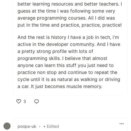
better learning resources and better teachers. I
guess at the time I was following some very
average programming courses. All I did was
put in the time and practice, practice, practice!
And the rest is history I have a job in tech, i'm
active in the developer community. And I have
a pretty strong profile with lots of
programming skills. I believe that almost
anyone can learn this stuff you just need to
practice non stop and continue to repeat the
cycle until it is as natural as walking or driving
a car. It just becomes muscle memory.
3
Like
poopa-uk
•
• Edited