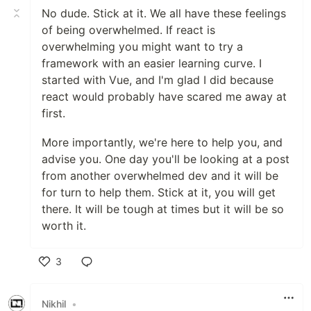
No dude. Stick at it. We all have these feelings
of being overwhelmed. If react is
overwhelming you might want to try a
framework with an easier learning curve. I
started with Vue, and I'm glad I did because
react would probably have scared me away at
first.
More importantly, we're here to help you, and
advise you. One day you'll be looking at a post
from another overwhelmed dev and it will be
for turn to help them. Stick at it, you will get
there. It will be tough at times but it will be so
worth it.
3
Like
Nikhil
•