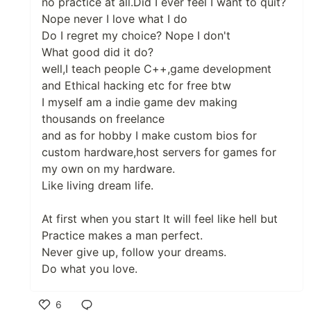
no practice at all.Did I ever feel I want to quit?
Nope never I love what I do
Do I regret my choice? Nope I don't
What good did it do?
well,I teach people C++,game development
and Ethical hacking etc for free btw
I myself am a indie game dev making
thousands on freelance
and as for hobby I make custom bios for
custom hardware,host servers for games for
my own on my hardware.
Like living dream life.
At first when you start It will feel like hell but
Practice makes a man perfect.
Never give up, follow your dreams.
Do what you love.
6