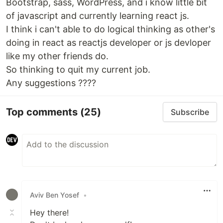
Bootstrap, sass, WordPress, and i know little bit
of javascript and currently learning react js.
I think i can't able to do logical thinking as other's
doing in react as reactjs developer or js devloper
like my other friends do.
So thinking to quit my current job.
Any suggestions ????
Top comments
(25)
Subscribe
Aviv Ben Yosef
•
Hey there!