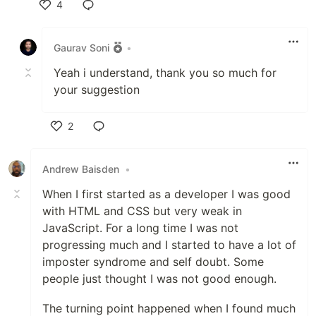
4
Like
Gaurav Soni
•
Yeah i understand, thank you so much for
your suggestion
2
Like
Andrew Baisden
•
When I first started as a developer I was good
with HTML and CSS but very weak in
JavaScript. For a long time I was not
progressing much and I started to have a lot of
imposter syndrome and self doubt. Some
people just thought I was not good enough.
The turning point happened when I found much