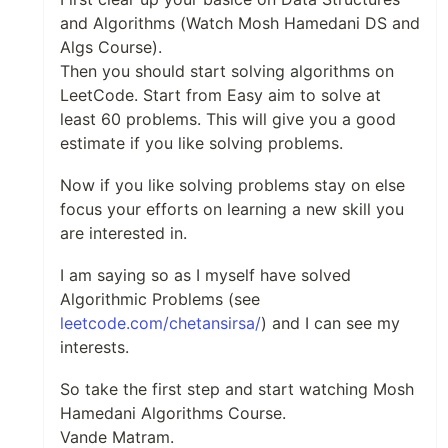
and Algorithms (Watch Mosh Hamedani DS and
Algs Course).
Then you should start solving algorithms on
LeetCode. Start from Easy aim to solve at
least 60 problems. This will give you a good
estimate if you like solving problems.
Now if you like solving problems stay on else
focus your efforts on learning a new skill you
are interested in.
I am saying so as I myself have solved
Algorithmic Problems (see
leetcode.com/chetansirsa/
) and I can see my
interests.
So take the first step and start watching Mosh
Hamedani Algorithms Course.
Vande Matram.