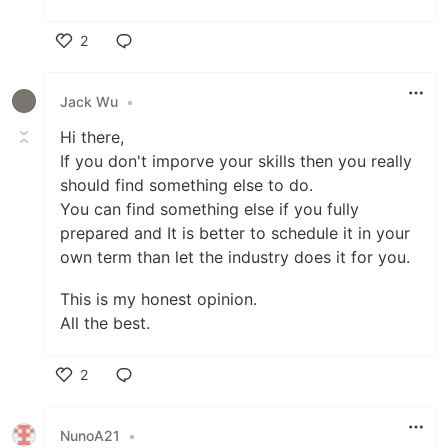
2
Like
Jack Wu
•
Hi there,
If you don't imporve your skills then you really
should find something else to do.
You can find something else if you fully
prepared and It is better to schedule it in your
own term than let the industry does it for you.
This is my honest opinion.
All the best.
2
Like
NunoA21
•