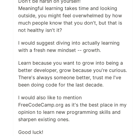
Don't be harsh on yourself!
Meaningful learning takes time and looking
outside, you might feel overwhelmed by how
much people know that you don't, but that is
not healthy isn't it?
I would suggest diving into actually learning
with a fresh new mindset -- growth.
Learn because you want to grow into being a
better developer, grow because you're curious.
There's always someone better, trust me I've
been doing code for the last decade.
I would also like to mention
FreeCodeCamp.org as it's the best place in my
opinion to learn new programming skills and
sharpen existing ones.
Good luck!