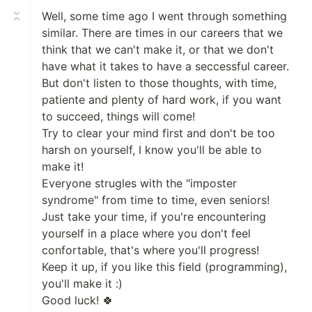
Well, some time ago I went through something
similar. There are times in our careers that we
think that we can't make it, or that we don't
have what it takes to have a seccessful career.
But don't listen to those thoughts, with time,
patiente and plenty of hard work, if you want
to succeed, things will come!
Try to clear your mind first and don't be too
harsh on yourself, I know you'll be able to
make it!
Everyone strugles with the "imposter
syndrome" from time to time, even seniors!
Just take your time, if you're encountering
yourself in a place where you don't feel
confortable, that's where you'll progress!
Keep it up, if you like this field (programming),
you'll make it :)
Good luck! 🍀