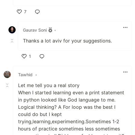
7
Like
Gaurav Soni
•
Thanks a lot aviv for your suggestions.
1
Like
Tawhid
•
Let me tell you a real story
When I started learning even a print statement
in python looked like God language to me.
Logical thinking? A For loop was the best I
could do but I kept
trying,learning,experimenting.Sometimes 1-2
hours of practice sometimes less sometimes