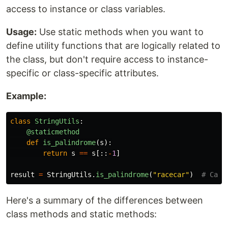
access to instance or class variables.
Usage:
Use static methods when you want to
define utility functions that are logically related to
the class, but don't require access to instance-
specific or class-specific attributes.
Example:
class
StringUtils
:
@staticmethod
def
is_palindrome
(
s
):
return
s
==
s
[::
-
1
]
result
=
StringUtils
.
is_palindrome
(
"
racecar
"
)
Here's a summary of the differences between
class methods and static methods: