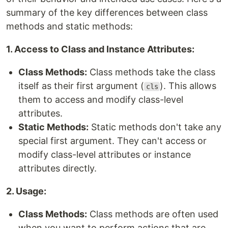
summary of the key differences between class
methods and static methods:
1. Access to Class and Instance Attributes:
Class Methods:
Class methods take the class
itself as their first argument (
). This allows
cls
them to access and modify class-level
attributes.
Static Methods:
Static methods don't take any
special first argument. They can't access or
modify class-level attributes or instance
attributes directly.
2. Usage:
Class Methods:
Class methods are often used
when you want to perform actions that are