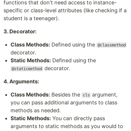
functions that don't need access to instance-
specific or class-level attributes (like checking if a
student is a teenager).
3. Decorator:
Class Methods:
Defined using the
@classmethod
decorator.
Static Methods:
Defined using the
decorator.
@staticmethod
4. Arguments:
Class Methods:
Besides the
argument,
cls
you can pass additional arguments to class
methods as needed.
Static Methods:
You can directly pass
arguments to static methods as you would to