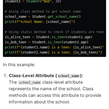
student2
=
Student
(
"
Bob
"
,
20
)
school_name
=
Student
.
get_school_name
()
print
(
f
"
School Name: 
{
school_name
}
"
)
is_alice_teen
=
Student
.
is_teen
(
student1
.
age
)
is_bob_teen
=
Student
.
is_teen
(
student2
.
age
)
print
(
f
"
{
student1
.
name
}
 is a teen: 
{
is_alice_teen
}
"
)
print
(
f
"
{
student2
.
name
}
 is a teen: 
{
is_bob_teen
}
"
)
In this example:
Class-Level Attribute (
):
school_name
The
class-level attribute
school_name
represents the name of the school. Class
methods can access this attribute to provide
information about the school.