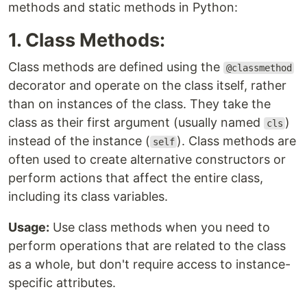
methods and static methods in Python:
1. Class Methods:
Class methods are defined using the
@classmethod
decorator and operate on the class itself, rather
than on instances of the class. They take the
class as their first argument (usually named
)
cls
instead of the instance (
). Class methods are
self
often used to create alternative constructors or
perform actions that affect the entire class,
including its class variables.
Usage:
Use class methods when you need to
perform operations that are related to the class
as a whole, but don't require access to instance-
specific attributes.