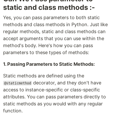
static and class methods :-
Yes, you can pass parameters to both static
methods and class methods in Python. Just like
regular methods, static and class methods can
accept arguments that you can use within the
method's body. Here's how you can pass
parameters to these types of methods:
1. Passing Parameters to Static Methods:
Static methods are defined using the
decorator, and they don't have
@staticmethod
access to instance-specific or class-specific
attributes. You can pass parameters directly to
static methods as you would with any regular
function.