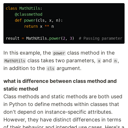
class
MathUtils
:
@classmethod
def
power
(
cls
,
x
,
n
):
return
x
**
n
result
=
MathUtils
.
power
(
2
,
3
)
In this example, the
class method in the
power
class takes two parameters,
and
,
MathUtils
x
n
in addition to the
argument.
cls
what is difference between class method and
static method
Class methods and static methods are both used
in Python to define methods within classes that
don't depend on instance-specific attributes.
However, they have distinct differences in terms
of their behavior and intended use cases. Here's a