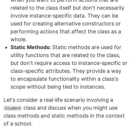
related to the class itself but don't necessarily
involve instance-specific data. They can be
used for creating alternative constructors or
performing actions that affect the class as a
whole.
Static Methods:
Static methods are used for
utility functions that are related to the class,
but don't require access to instance-specific or
class-specific attributes. They provide a way
to encapsulate functionality within a class's
scope without being tied to instances.
Let's consider a real-life scenario involving a
class and discuss when you might use
Student
class methods and static methods in the context
of a school.