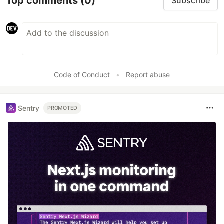
Top comments
(0)
Subscribe
Code of Conduct
•
Report abuse
Sentry
PROMOTED