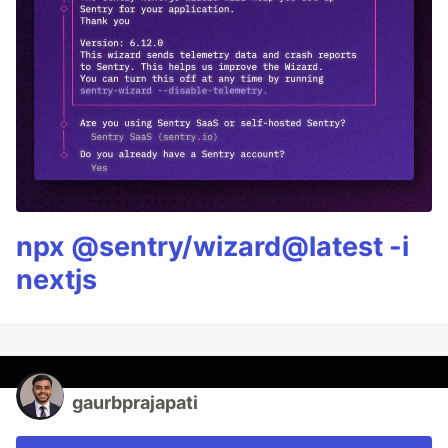
npx @sentry/wizard@latest -i
nextjs
gaurbprajapati