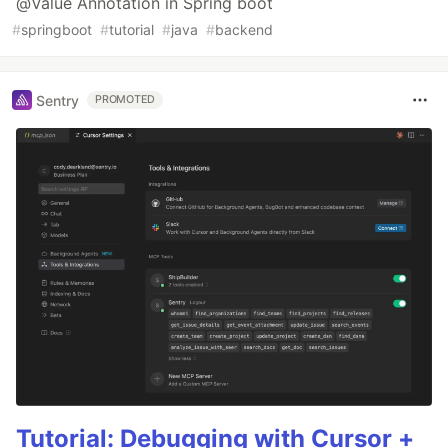
@Value Annotation in Spring boot
#
springboot
#
tutorial
#
java
#
backend
Sentry
PROMOTED
Tutorial: Debugging with Cursor +