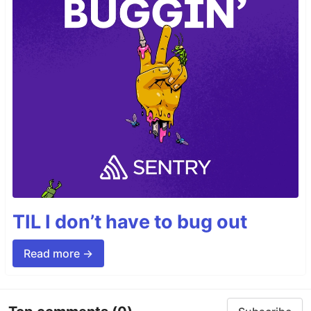
TIL I don’t have to bug out
Read more →