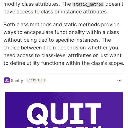
modify class attributes. The
doesn't
static_method
have access to class or instance attributes.
Both class methods and static methods provide
ways to encapsulate functionality within a class
without being tied to specific instances. The
choice between them depends on whether you
need access to class-level attributes or just want
to define utility functions within the class's scope.
Sentry
PROMOTED