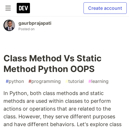
Create account
gaurbprajapati
Posted on
Class Method Vs Static
Method Python OOPS
#
python
#
programming
#
tutorial
#
learning
In Python, both class methods and static
methods are used within classes to perform
actions or operations that are related to the
class. However, they serve different purposes
and have different behaviors. Let's explore class