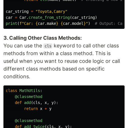
car_string
=
"
Toyota,Camry
"
car
=
Car
.
create_from_string
(
car_string
)
print
(
f
"
Car: 
{
car
.
make
}
{
car
.
model
}
"
)
3. Calling Other Class Methods:
You can use the
keyword to call other class
cls
methods from within a class method. This is
useful when you want to reuse code logic or call
different class methods based on specific
conditions.
class
MathUtils
:
@classmethod
def
add
(
cls
,
x
,
y
):
return
x
+
y
@classmethod
def
add_twice
(
cls
,
x
,
y
):