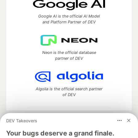
Google AI is the official AI Model
and Platform Partner of DEV
Neon is the official database
partner of DEV
Algolia is the official search partner
of DEV
DEV Takeovers
DEV Community
— A space to discuss and keep up software
development and manage your software career
Your bugs deserve a grand finale.
Home
DEV Challenges
DEV++
Videos