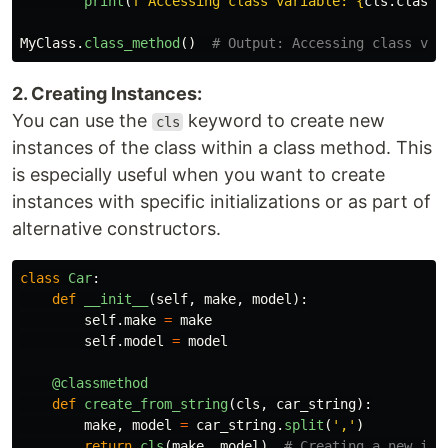
print
(
f
"
Accessing class variable: 
{
cls
.
class_
MyClass
.
class_method
()
2. Creating Instances:
You can use the
keyword to create new
cls
instances of the class within a class method. This
is especially useful when you want to create
instances with specific initializations or as part of
alternative constructors.
class
Car
:
def
__init__
(
self
,
make
,
model
):
self
.
make
=
make
self
.
model
=
model
@classmethod
def
create_from_string
(
cls
,
car_string
):
make
,
model
=
car_string
.
split
(
'
,
'
)
return
cls
(
make
,
model
)