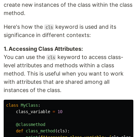
create new instances of the class within the class
method.
Here's how the
keyword is used and its
cls
significance in different contexts:
1. Accessing Class Attributes:
You can use the
keyword to access class-
cls
level attributes and methods within a class
method. This is useful when you want to work
with attributes that are shared among all
instances of the class.
class
MyClass
:
class_variable
=
10
@classmethod
def
class_method
(
cls
):