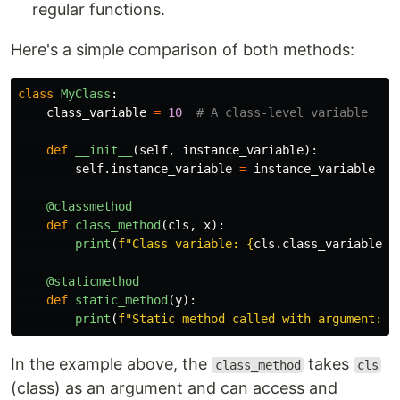
regular functions.
Here's a simple comparison of both methods:
class
MyClass
:
class_variable
=
10
def
__init__
(
self
,
instance_variable
):
self
.
instance_variable
=
instance_variable
@classmethod
def
class_method
(
cls
,
x
):
print
(
f
"
Class variable: 
{
cls
.
class_variable
}
,
@staticmethod
def
static_method
(
y
):
print
(
f
"
Static method called with argument: 
{
In the example above, the
takes
class_method
cls
(class) as an argument and can access and