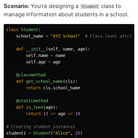
Scenario:
You're designing a
class to
Student
manage information about students in a school.
class
Student
:
school_name
=
"
XYZ School
"
def
__init__
(
self
,
name
,
age
):
self
.
name
=
name
self
.
age
=
age
@classmethod
def
get_school_name
(
cls
):
return
cls
.
school_name
@staticmethod
def
is_teen
(
age
):
return
13
<=
age
<=
19
student1
=
Student
(
"
Alice
"
,
15
)