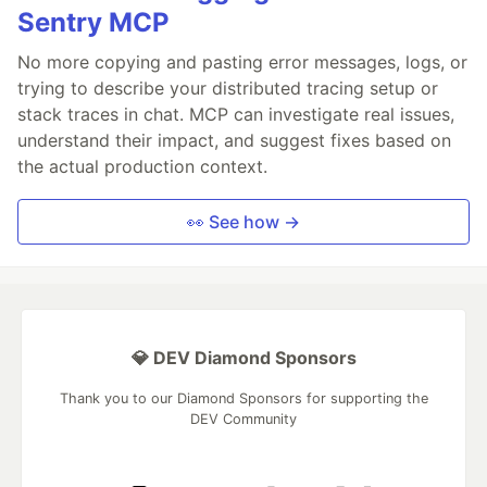
Sentry MCP
No more copying and pasting error messages, logs, or
trying to describe your distributed tracing setup or
stack traces in chat. MCP can investigate real issues,
understand their impact, and suggest fixes based on
the actual production context.
👀 See how →
💎 DEV Diamond Sponsors
Thank you to our Diamond Sponsors for supporting the
DEV Community