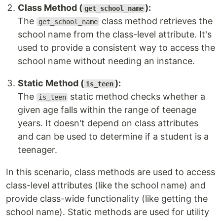
Class Method (
):
get_school_name
The
class method retrieves the
get_school_name
school name from the class-level attribute. It's
used to provide a consistent way to access the
school name without needing an instance.
Static Method (
):
is_teen
The
static method checks whether a
is_teen
given age falls within the range of teenage
years. It doesn't depend on class attributes
and can be used to determine if a student is a
teenager.
In this scenario, class methods are used to access
class-level attributes (like the school name) and
provide class-wide functionality (like getting the
school name). Static methods are used for utility