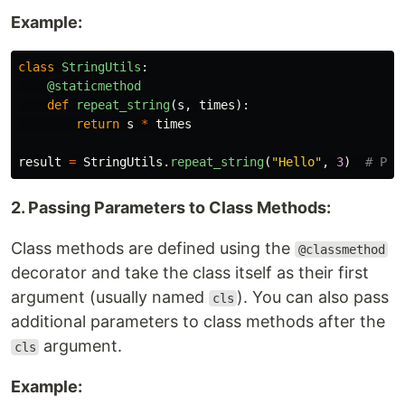
Example:
class
StringUtils
:
@staticmethod
def
repeat_string
(
s
,
times
):
return
s
*
times
result
=
StringUtils
.
repeat_string
(
"
Hello
"
,
3
)
2. Passing Parameters to Class Methods:
Class methods are defined using the
@classmethod
decorator and take the class itself as their first
argument (usually named
). You can also pass
cls
additional parameters to class methods after the
argument.
cls
Example: