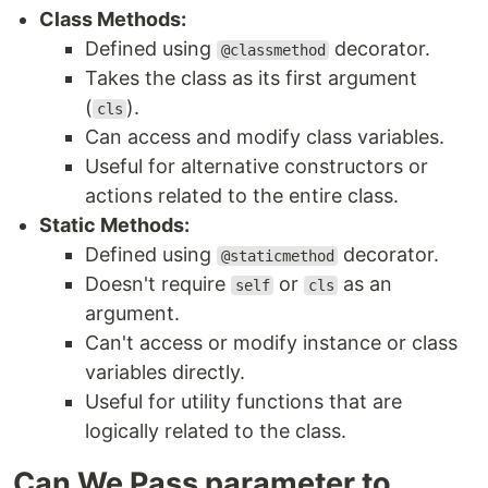
Class Methods:
Defined using
decorator.
@classmethod
Takes the class as its first argument
(
).
cls
Can access and modify class variables.
Useful for alternative constructors or
actions related to the entire class.
Static Methods:
Defined using
decorator.
@staticmethod
Doesn't require
or
as an
self
cls
argument.
Can't access or modify instance or class
variables directly.
Useful for utility functions that are
logically related to the class.
Can We Pass parameter to