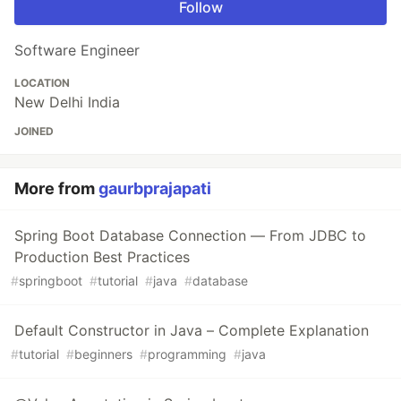
Follow
Software Engineer
LOCATION
New Delhi India
JOINED
More from
gaurbprajapati
Spring Boot Database Connection — From JDBC to
Production Best Practices
#
springboot
#
tutorial
#
java
#
database
Default Constructor in Java – Complete Explanation
#
tutorial
#
beginners
#
programming
#
java