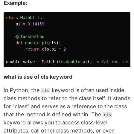
Example:
class
MathUtils
:
pi
=
3.14159
@classmethod
def
double_pi
(
cls
):
return
cls
.
pi
*
2
double_value
=
MathUtils
.
double_pi
()
what is use of cls keyword
In Python, the
keyword is often used inside
cls
class methods to refer to the class itself. It stands
for "class" and serves as a reference to the class
that the method is defined within. The
cls
keyword allows you to access class-level
attributes, call other class methods, or even