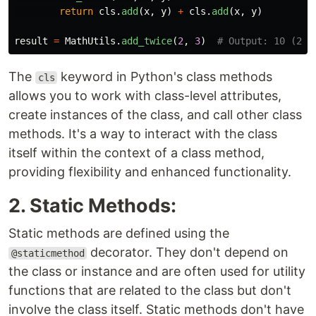
return
cls
.
add
(
x
,
y
)
+
cls
.
add
(
x
,
y
)
result
=
MathUtils
.
add_twice
(
2
,
3
)
The
keyword in Python's class methods
cls
allows you to work with class-level attributes,
create instances of the class, and call other class
methods. It's a way to interact with the class
itself within the context of a class method,
providing flexibility and enhanced functionality.
2. Static Methods:
Static methods are defined using the
decorator. They don't depend on
@staticmethod
the class or instance and are often used for utility
functions that are related to the class but don't
involve the class itself. Static methods don't have