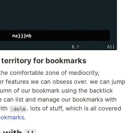
 territory for bookmarks
the comfortable zone of mediocrity,
er features we can obsess over. we can jump
column of our bookmark using the backtick
we can list and manage our bookmarks with
with
. lots of stuff, which is all covered
:delm
ookmarks
.