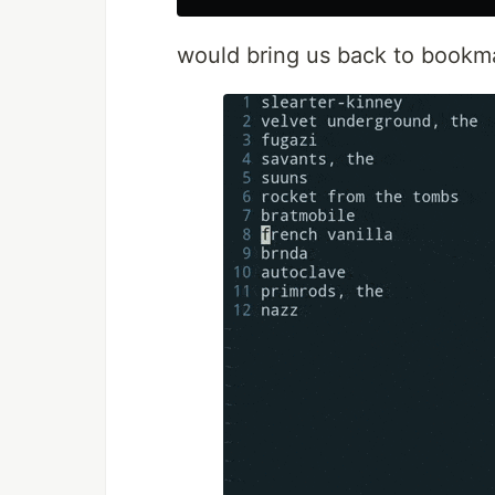
would bring us back to bookmar