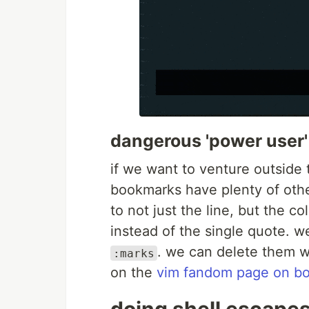
dangerous 'power user'
if we want to venture outside 
bookmarks have plenty of oth
to not just the line, but the 
instead of the single quote. 
. we can delete them 
:marks
on the
vim fandom page on b