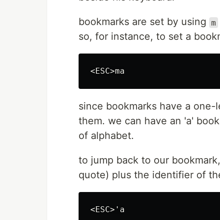
bookmarks are set by using
m
so, for instance, to set a book
since bookmarks have a one-le
them. we can have an 'a' bookm
of alphabet.
to jump back to our bookmar
quote) plus the identifier of 