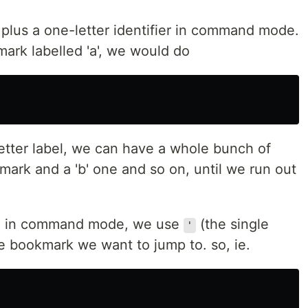
plus a one-letter identifier in command mode.
mark labelled 'a', we would do
tter label, we can have a whole bunch of
ark and a 'b' one and so on, until we run out
k, in command mode, we use
(the single
'
the bookmark we want to jump to. so, ie.