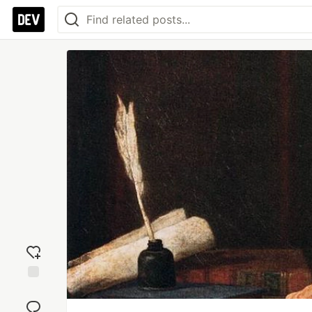
Add
reaction