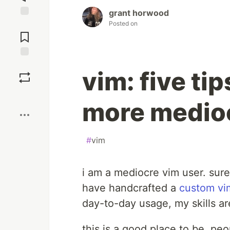
grant horwood
Posted on
Jump to
Comments
Save
vim: five ti
Boost
more medioc
#
vim
i am a mediocre vim user. sure
have handcrafted a
custom vi
day-to-day usage, my skills a
this is a good place to be. p