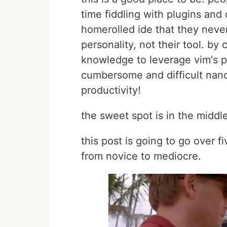
time fiddling with plugins and 
homerolled ide that they neve
personality, not their tool. by 
knowledge to leverage vim's po
cumbersome and difficult nano;
productivity!
the sweet spot is in the middle
this post is going to go over f
from novice to mediocre.