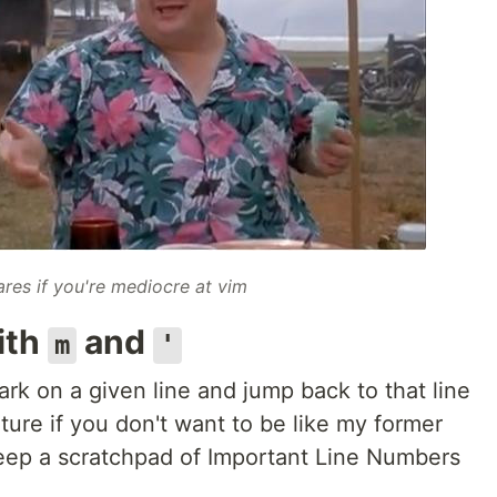
res if you're mediocre at vim
ith
and
m
'
rk on a given line and jump back to that line
eature if you don't want to be like my former
ep a scratchpad of Important Line Numbers