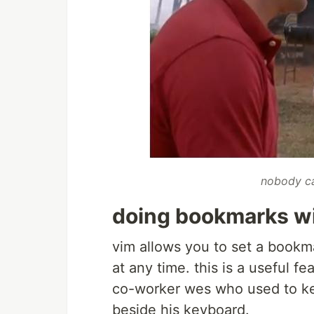
nobody ca
doing bookmarks w
vim allows you to set a bookma
at any time. this is a useful f
co-worker wes who used to ke
beside his keyboard.