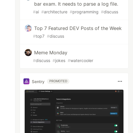
bar exam. It needs to parse a log file.
#
ai
#
architecture
#
programming
#
discuss
Top 7 Featured DEV Posts of the Week
#
top7
#
discuss
Meme Monday
#
discuss
#
jokes
#
watercooler
Sentry
PROMOTED