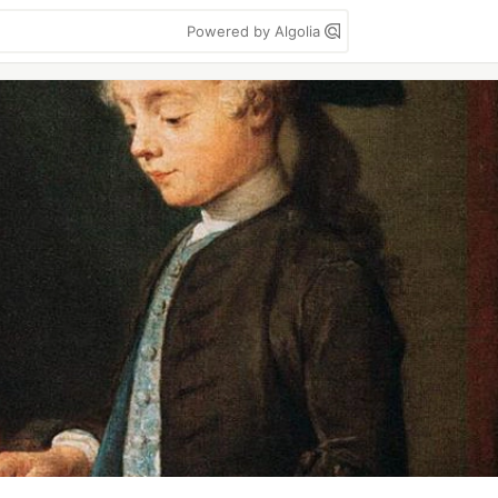
Powered by Algolia