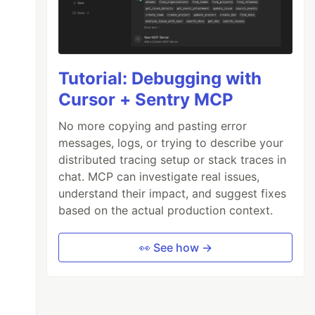
Tutorial: Debugging with
Cursor + Sentry MCP
No more copying and pasting error
messages, logs, or trying to describe your
distributed tracing setup or stack traces in
chat. MCP can investigate real issues,
understand their impact, and suggest fixes
based on the actual production context.
👀 See how →