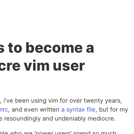
ps to become a
re vim user
, i've been using vim for over twenty years,
mrc
, and even written
a syntax file
, but for my
re resoundingly and undeniably mediocre.
eople who are 'power users' spend so much