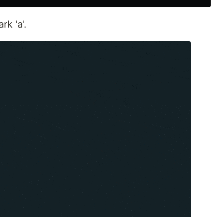
k 'a'.