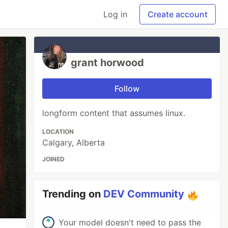
Log in
Create account
grant horwood
Follow
longform content that assumes linux.
LOCATION
Calgary, Alberta
JOINED
Trending on
DEV Community
Your model doesn't need to pass the