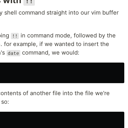
s with
!!
 shell command straight into our vim buffer
ping
in command mode, followed by the
!!
 for example, if we wanted to insert the
h's
command, we would:
date
ntents of another file into the file we're
 so: