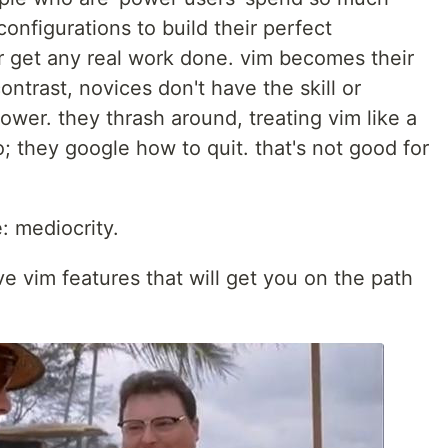
configurations to build their perfect
r get any real work done. vim becomes their
contrast, novices don't have the skill or
wer. they thrash around, treating vim like a
 they google how to quit. that's not good for
: mediocrity.
ive vim features that will get you on the path