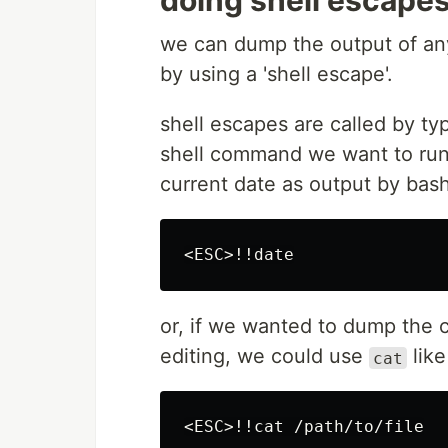
doing shell escape
we can dump the output of any
by using a 'shell escape'.
shell escapes are called by ty
shell command we want to run.
current date as output by bas
or, if we wanted to dump the co
editing, we could use
like
cat