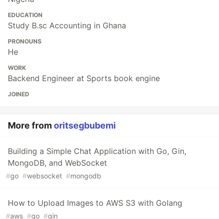
EDUCATION
Study B.sc Accounting in Ghana
PRONOUNS
He
WORK
Backend Engineer at Sports book engine
JOINED
More from
oritsegbubemi
Building a Simple Chat Application with Go, Gin,
MongoDB, and WebSocket
#
go
#
websocket
#
mongodb
How to Upload Images to AWS S3 with Golang
#
aws
#
go
#
gin