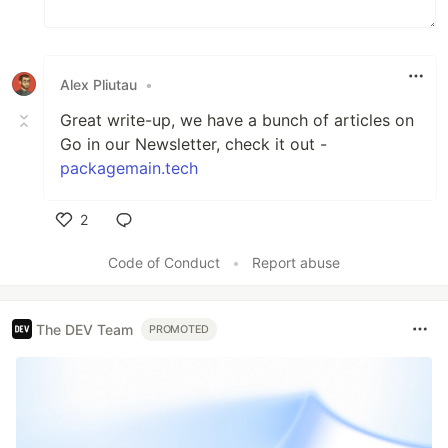
Alex Pliutau
•
Great write-up, we have a bunch of articles on
Go in our Newsletter, check it out -
packagemain.tech
2
Like
Code of Conduct
•
Report abuse
The DEV Team
PROMOTED