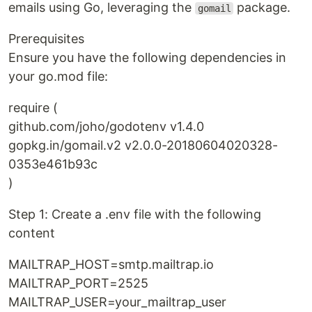
emails using Go, leveraging the
package.
gomail
Prerequisites
Ensure you have the following dependencies in
your go.mod file:
require (
github.com/joho/godotenv v1.4.0
gopkg.in/gomail.v2 v2.0.0-20180604020328-
0353e461b93c
)
Step 1: Create a .env file with the following
content
MAILTRAP_HOST=smtp.mailtrap.io
MAILTRAP_PORT=2525
MAILTRAP_USER=your_mailtrap_user