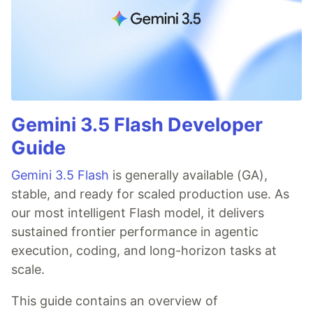
Gemini 3.5 Flash Developer
Guide
Gemini 3.5 Flash
is generally available (GA),
stable, and ready for scaled production use. As
our most intelligent Flash model, it delivers
sustained frontier performance in agentic
execution, coding, and long-horizon tasks at
scale.
This guide contains an overview of