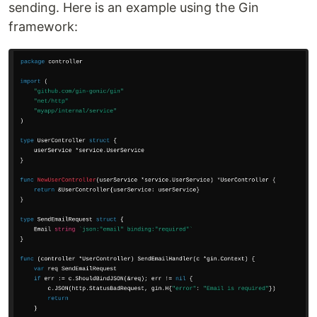
sending. Here is an example using the Gin
framework: