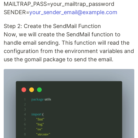
MAILTRAP_PASS=your_mailtrap_password
SENDER=
your_sender_email@example.com
Step 2: Create the SendMail Function
Now, we will create the SendMail function to
handle email sending. This function will read the
configuration from the environment variables and
use the gomail package to send the email.