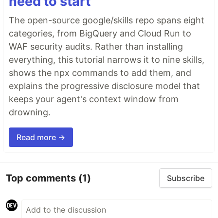
need to start
The open-source google/skills repo spans eight
categories, from BigQuery and Cloud Run to
WAF security audits. Rather than installing
everything, this tutorial narrows it to nine skills,
shows the npx commands to add them, and
explains the progressive disclosure model that
keeps your agent's context window from
drowning.
Read more →
Top comments
(1)
Subscribe