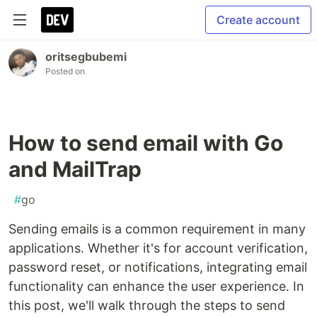
Create account
oritsegbubemi
Posted on
How to send email with Go
and MailTrap
#
go
Sending emails is a common requirement in many
applications. Whether it's for account verification,
password reset, or notifications, integrating email
functionality can enhance the user experience. In
this post, we'll walk through the steps to send