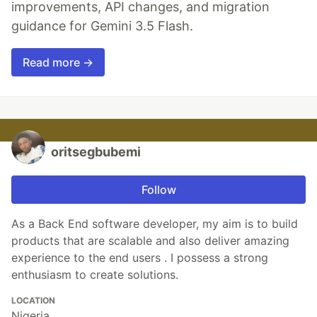
improvements, API changes, and migration
guidance for Gemini 3.5 Flash.
Read more →
oritsegbubemi
Follow
As a Back End software developer, my aim is to build
products that are scalable and also deliver amazing
experience to the end users . I possess a strong
enthusiasm to create solutions.
LOCATION
Nigeria