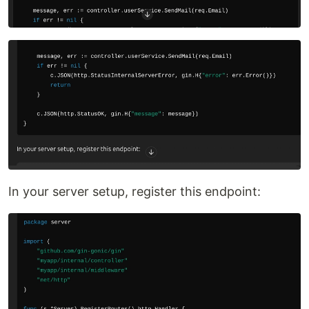
In your server setup, register this endpoint: