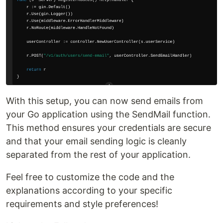
With this setup, you can now send emails from
your Go application using the SendMail function.
This method ensures your credentials are secure
and that your email sending logic is cleanly
separated from the rest of your application.
Feel free to customize the code and the
explanations according to your specific
requirements and style preferences!