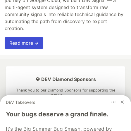
journey on Google Cloud, we built Dev Signal — a
multi-agent system designed to transform raw
community signals into reliable technical guidance by
automating the path from discovery to expert
creation.
Read more →
💎 DEV Diamond Sponsors
Thank you to our Diamond Sponsors for supporting the
DEV Community
DEV Takeovers
Your bugs deserve a grand finale.
It's the Big Summer Bug Smash, powered by
Google AI is the official AI Model