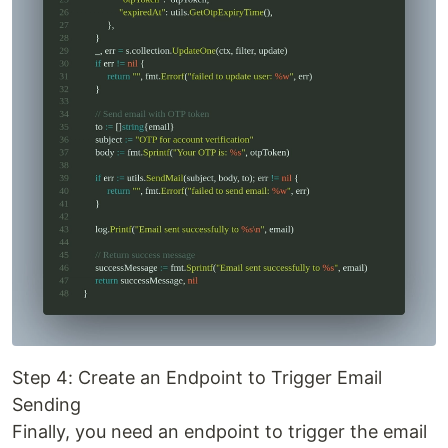
Step 4: Create an Endpoint to Trigger Email
Sending
Finally, you need an endpoint to trigger the email