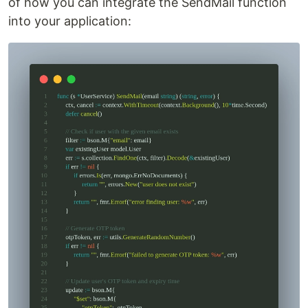
of how you can integrate the SendMail function
into your application: