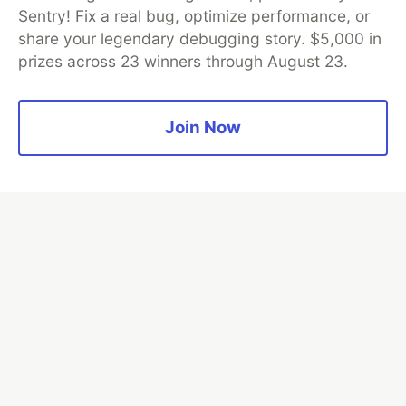
and Platform Partner of DEV
Sentry! Fix a real bug, optimize performance, or
share your legendary debugging story. $5,000 in
prizes across 23 winners through August 23.
Neon is the official database
partner of DEV
Join Now
Algolia is the official search partner
of DEV
DEV Community
— A space to discuss and keep up software
development and manage your software career
Home
DEV Challenges
DEV++
Videos
DEV Education Tracks
DEV Help
Advertise on DEV
Organization Accounts
DEV Showcase
About
Contact