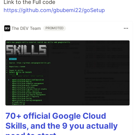
Link to the Full code
https://github.com/gbubemi22/goSetup
The DEV Team
PROMOTED
70+ official Google Cloud
Skills, and the 9 you actually