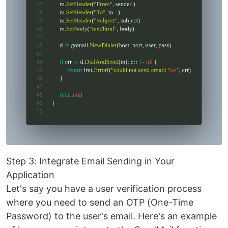
Step 3: Integrate Email Sending in Your
Application
Let's say you have a user verification process
where you need to send an OTP (One-Time
Password) to the user's email. Here's an example