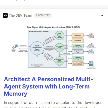
The DEV Team
PROMOTED
Architect A Personalized Multi-
Agent System with Long-Term
Memory
In support of our mission to accelerate the developer