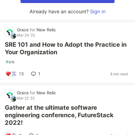
Already have an account?
Sign in
Grace
for
New Relic
Mar 24 '22
SRE 101 and How to Adopt the Practice in
Your Organization
#
sre
13
1
8 min read
Grace
for
New Relic
Mar 22 '22
Gather at the ultimate software
engineering conference, FutureStack
2022!