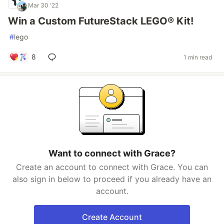
Mar 30 '22
Win a Custom FutureStack LEGO® Kit!
#
lego
8
1 min read
Want to connect with Grace?
Create an account to connect with Grace. You can
also sign in below to proceed if you already have an
account.
Create Account