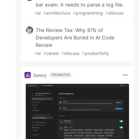
bar exam. It needs to parse a log file.
#
ai
#
architecture
#
programming
#
discuss
The Review Tax: Why 81% of
Developers Are Buried in AI Code
Review
#
ai
#
career
#
discuss
#
productivity
Sentry
PROMOTED