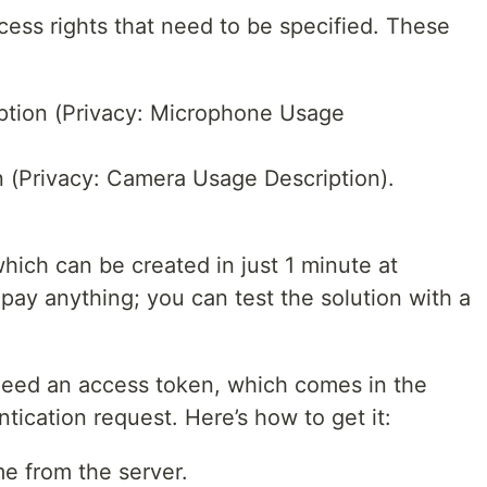
cess rights that need to be specified. These
tion (Privacy: Microphone Usage
(Privacy: Camera Usage Description).
hich can be created in just 1 minute at
 pay anything; you can test the solution with a
 need an access token, which comes in the
tication request. Here’s how to get it:
me from the server.