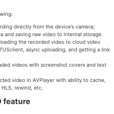
owing:
rding directly from the device’s camera;
a and saving raw video to internal storage.
loading the recorded video to cloud video
TUSclient, async uploading, and getting a link
loaded videos with screenshot covers and text
cted video in AVPlayer with ability to cache,
f HLS, rewind, etc.
 feature