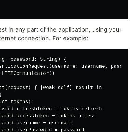
t in any part of the application, using your
nternet connection. For example:
ng, password: String) { 

enticationRequest(username: username, password
 HTTPCommunicator() 

st(request) { [weak self] result in 

 

et tokens):  

hared.refreshToken = tokens.refresh 

hared.accessToken = tokens.access 

hared.username = username 

hared.userPassword = password 
