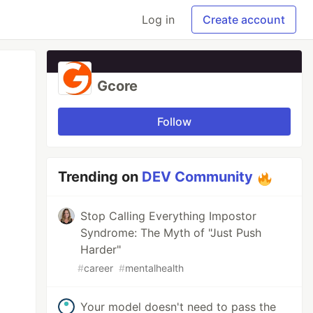
Log in
Create account
Gcore
Follow
Trending on
DEV Community
Stop Calling Everything Impostor
Syndrome: The Myth of "Just Push
Harder"
#
career
#
mentalhealth
Your model doesn't need to pass the