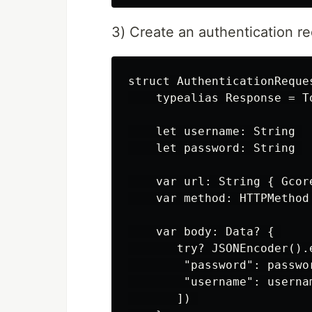
3) Create an authentication re
struct AuthenticationReques
    typealias Response = To
    let username: String 

    let password: String 

    var url: String { Gсor
    var method: HTTPMethod 
    var body: Data? { 

       try? JSONEncoder().e
        "password": passwor
        "username": usernam
       ]) 
