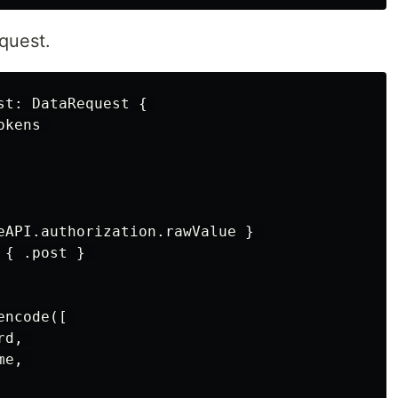
quest.
t: DataRequest { 

kens 

eAPI.authorization.rawValue } 

{ .post } 

ncode([ 

d, 

e, 
