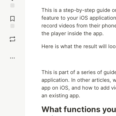
This is a step-by-step guide 
Jump to
Comments
feature to your iOS applicatio
record videos from their phone
the player inside the app.
Save
Here is what the result will loo
Boost
This is part of a series of gu
application. In other articles
app on iOS, and how to add vi
an existing app.
What functions you 