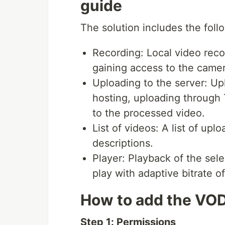
guide
The solution includes the foll
Recording: Local video reco
gaining access to the camer
Uploading to the server: Up
hosting, uploading through 
to the processed video.
List of videos: A list of up
descriptions.
Player: Playback of the sele
play with adaptive bitrate o
How to add the VOD
Step 1: Permissions