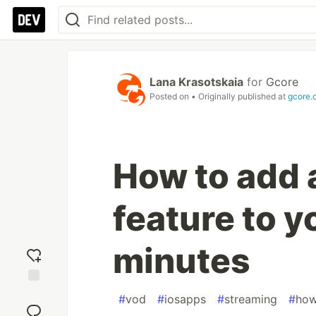
Lana Krasotskaia
for
Gcore
Posted on
• Originally published at
gcore.
How to add 
feature to y
minutes
Add
#
vod
#
iosapps
#
streaming
#
how
reaction