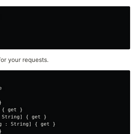


or your requests.
 

 

{ get } 

String] { get } 

g : String] { get } 

 
