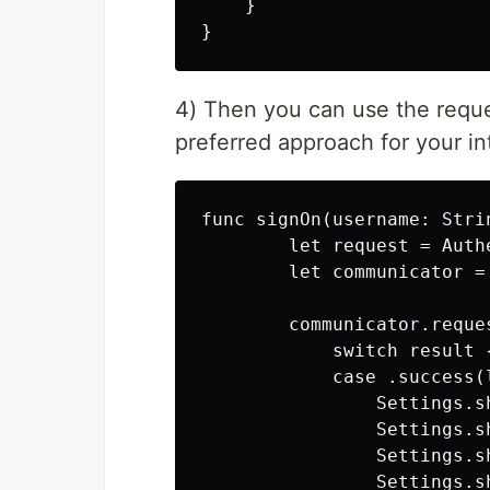
    } 

4) Then you can use the reques
preferred approach for your i
func signOn(username: Stri
        let request = Auth
        let communicator =
        communicator.reque
            switch result {
            case .success(l
                Settings.s
                Settings.s
                Settings.s
                Settings.s