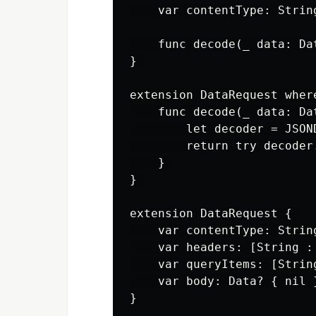
    var contentType: String
    func decode(_ data: Da
} 

extension DataRequest wher
    func decode(_ data: Da
        let decoder = JSOND
        return try decoder
    } 

} 

extension DataRequest { 

    var contentType: Strin
    var headers: [String : 
    var queryItems: [Strin
    var body: Data? { nil }