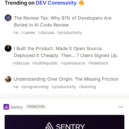
Trending on
DEV Community
The Review Tax: Why 81% of Developers Are
Buried in AI Code Review
#
ai
#
career
#
discuss
#
productivity
I Built the Product. Made It Open Source.
Deployed It Cheaply. Then... 7 Users Signed Up.
#
discuss
#
buildinpublic
#
opensource
#
indiehack
Understanding Over Origin: The Missing Friction
#
ai
#
programming
#
productivity
#
learning
Sentry
PROMOTED