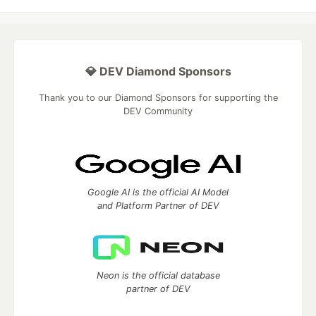
💎 DEV Diamond Sponsors
Thank you to our Diamond Sponsors for supporting the
DEV Community
Google AI is the official AI Model
and Platform Partner of DEV
Neon is the official database
partner of DEV