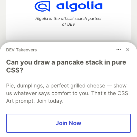
Algolia is the official search partner
of DEV
DEV Takeovers
DEV Community
— A space to discuss and keep up software
development and manage your software career
Can you draw a pancake stack in pure
Home
DEV Challenges
DEV++
Videos
CSS?
DEV Education Tracks
DEV Help
Advertise on DEV
Organization Accounts
DEV Showcase
About
Contact
Pie, dumplings, a perfect grilled cheese — show
Free Postgres Database
DEV Shop
MLH
Code of Conduct
Privacy Policy
Terms of Use
us whatever says comfort to you. That's the CSS
Built on
Forem
— the
open source
software that powers
DEV
Art prompt. Join today.
and other inclusive communities.
Made with love and
Ruby on Rails
. DEV Community
©
2016 -
2026.
Join Now