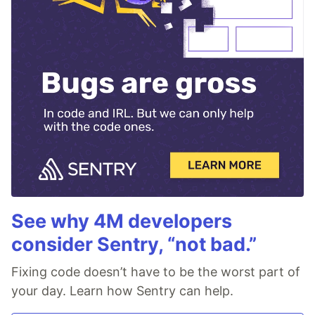
See why 4M developers
consider Sentry, “not bad.”
Fixing code doesn’t have to be the worst part of
your day. Learn how Sentry can help.