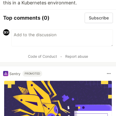
this in a Kubernetes environment.
Top comments
(0)
Subscribe
Code of Conduct
•
Report abuse
Sentry
PROMOTED