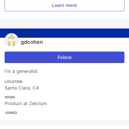
Learn more
gdcohen
Follow
I'm a generalist
LOCATION
Santa Clara, CA
WORK
Product at Zebrium
JOINED