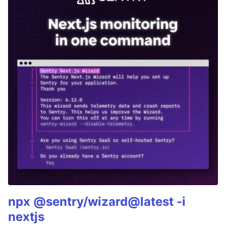
npx @sentry/wizard@latest -i
nextjs