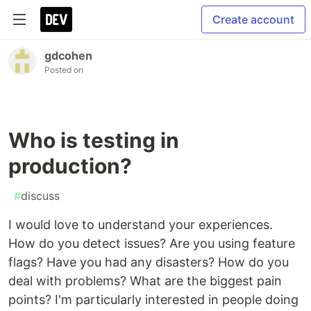
Create account
gdcohen
Posted on
Who is testing in
production?
#
discuss
I would love to understand your experiences.
How do you detect issues? Are you using feature
flags? Have you had any disasters? How do you
deal with problems? What are the biggest pain
points? I'm particularly interested in people doing