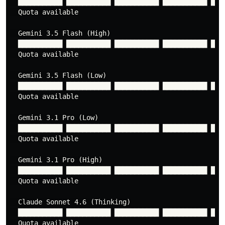
  ███████████ ███████████ ███████████ ███████████ ████
  Quota available

  Gemini 3.5 Flash (High)

  ███████████ ███████████ ███████████ ███████████ ████
  Quota available

  Gemini 3.5 Flash (Low)

  ███████████ ███████████ ███████████ ███████████ ████
  Quota available

  Gemini 3.1 Pro (Low)

  ███████████ ███████████ ███████████ ███████████ ████
  Quota available

  Gemini 3.1 Pro (High)

  ███████████ ███████████ ███████████ ███████████ ████
  Quota available

  Claude Sonnet 4.6 (Thinking)

  ███████████ ███████████ ███████████ ███████████ ████
  Quota available
