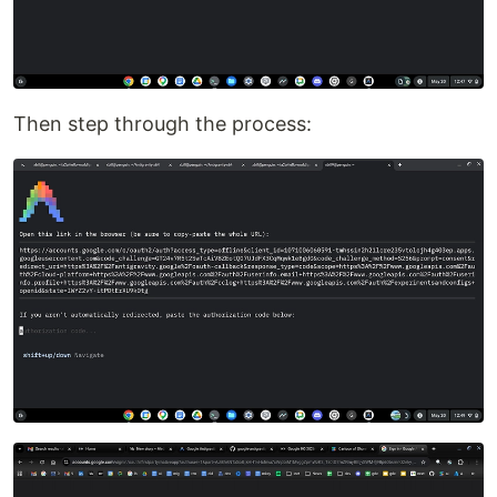
Then step through the process: