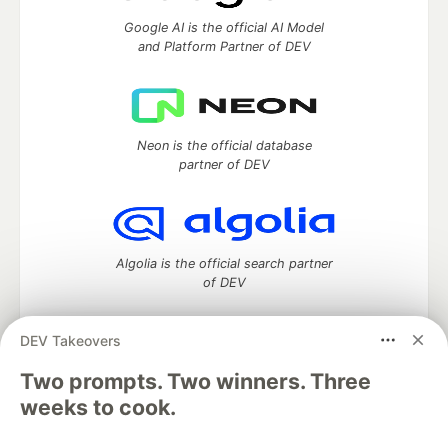
Google AI is the official AI Model
and Platform Partner of DEV
Neon is the official database
partner of DEV
Algolia is the official search partner
of DEV
DEV Takeovers
Two prompts. Two winners. Three
DEV Community
— A space to discuss and keep up software
development and manage your software career
weeks to cook.
Home
DEV Challenges
DEV++
Videos
DEV Education Tracks
DEV Help
Advertise on DEV