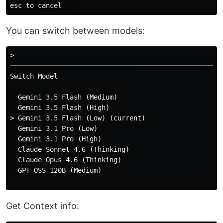
You can switch between models:
>

──────────────────────────────────────────────────────
Switch Model

  Gemini 3.5 Flash (Medium)

  Gemini 3.5 Flash (High)

> Gemini 3.5 Flash (Low) (current)

  Gemini 3.1 Pro (Low)

  Gemini 3.1 Pro (High)

  Claude Sonnet 4.6 (Thinking)

  Claude Opus 4.6 (Thinking)

  GPT-OSS 120B (Medium)

Get Context info: