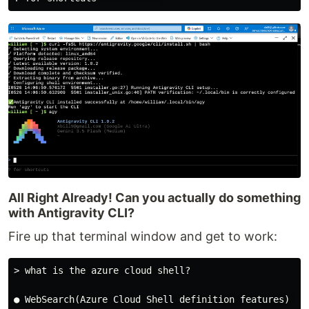
All Right Already! Can you actually do something
with Antigravity CLI?
Fire up that terminal window and get to work:
> what is the azure cloud shell?

● WebSearch(Azure Cloud Shell definition features) (ct