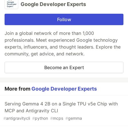
Google Developer Experts
Follow
Join a global network of more than 1,000
professionals. Meet experienced Google technology
experts, influencers, and thought leaders. Explore the
community, get advice, and network.
Become an Expert
More from
Google Developer Experts
Serving Gemma 4 2B on a Single TPU v5e Chip with
MCP and Antigravity CLI
#
antigravitycli
#
python
#
mcps
#
gemma