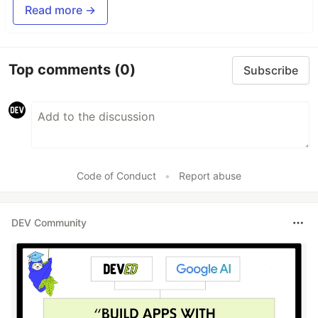
Read more →
Top comments
(0)
Subscribe
Code of Conduct
•
Report abuse
DEV Community