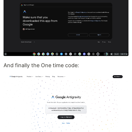
And finally the One time code: