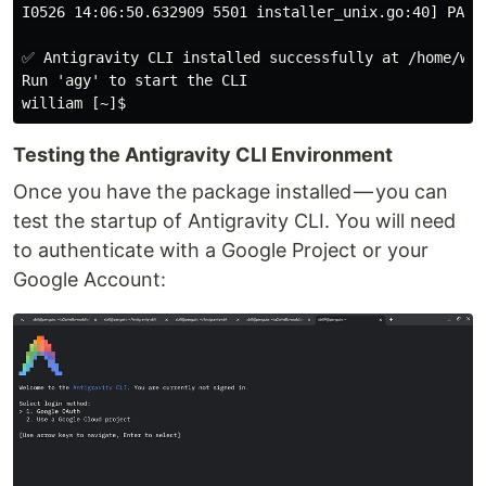
I0526 14:06:50.632909 5501 installer_unix.go:40] PATH
✅ Antigravity CLI installed successfully at /home/wil
Run 'agy' to start the CLI

Testing the Antigravity CLI Environment
Once you have the package installed — you can
test the startup of Antigravity CLI. You will need
to authenticate with a Google Project or your
Google Account: