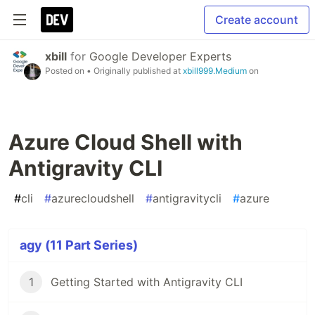
Create account
xbill
for
Google Developer Experts
Posted on
• Originally published at
xbill999.Medium
on
Azure Cloud Shell with
Antigravity CLI
#
cli
#
azurecloudshell
#
antigravitycli
#
azure
agy (11 Part Series)
1
Getting Started with Antigravity CLI