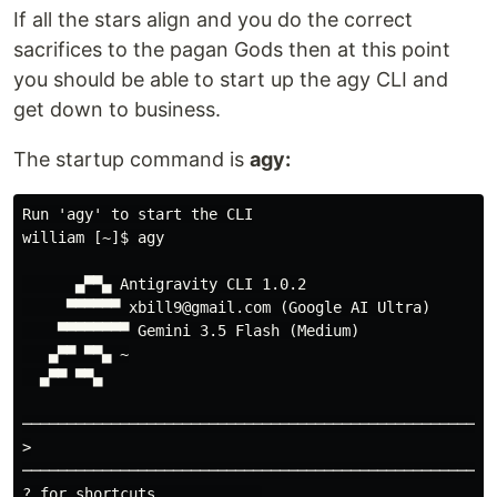
If all the stars align and you do the correct
sacrifices to the pagan Gods then at this point
you should be able to start up the agy CLI and
get down to business.
The startup command is
agy:
Run 'agy' to start the CLI

william [~]$ agy

      ▄▀▀▄ Antigravity CLI 1.0.2

     ▀▀▀▀▀▀ xbill9@gmail.com (Google AI Ultra)

    ▀▀▀▀▀▀▀▀ Gemini 3.5 Flash (Medium)

   ▄▀▀ ▀▀▄ ~

  ▄▀▀ ▀▀▄

─────────────────────────────────────────────────────
>

─────────────────────────────────────────────────────