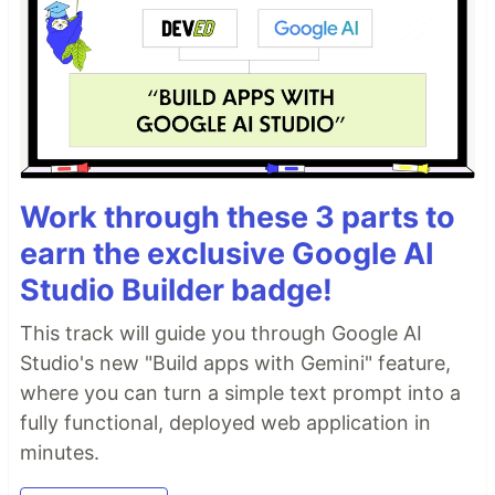
Work through these 3 parts to
earn the exclusive Google AI
Studio Builder badge!
This track will guide you through Google AI
Studio's new "Build apps with Gemini" feature,
where you can turn a simple text prompt into a
fully functional, deployed web application in
minutes.