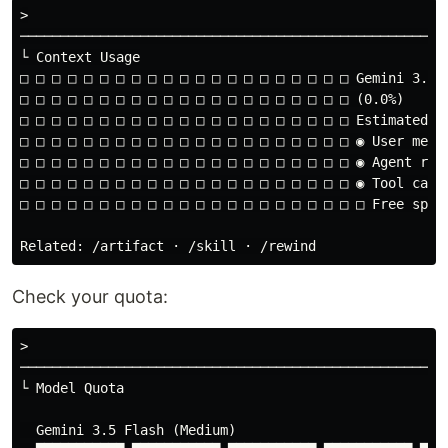
>

──────────────────────────────────────────────────────
└ Context Usage

□ □ □ □ □ □ □ □ □ □ □ □ □ □ □ □ □ □ □ □ □ Gemini 3.5 F
□ □ □ □ □ □ □ □ □ □ □ □ □ □ □ □ □ □ □ □ □ (0.0%)

□ □ □ □ □ □ □ □ □ □ □ □ □ □ □ □ □ □ □ □ □ Estimated us
□ □ □ □ □ □ □ □ □ □ □ □ □ □ □ □ □ □ □ □ □ ◉ User messa
□ □ □ □ □ □ □ □ □ □ □ □ □ □ □ □ □ □ □ □ □ ◉ Agent resp
□ □ □ □ □ □ □ □ □ □ □ □ □ □ □ □ □ □ □ □ □ ◉ Tool calls
□ □ □ □ □ □ □ □ □ □ □ □ □ □ □ □ □ □ □ □ □ □ Free space
Check your quota:
>

──────────────────────────────────────────────────────
└ Model Quota

  Gemini 3.5 Flash (Medium)
