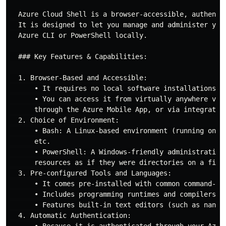
  Azure Cloud Shell is a browser-accessible, authenti
  It is designed to let you manage and administer you
  Azure CLI or PowerShell locally.

  ### Key Features & Capabilities:

  1. Browser-Based and Accessible:

      • It requires no local software installations or
      • You can access it from virtually anywhere via
      through the Azure Mobile App, or via integration
  2. Choice of Environment:

      • Bash: A Linux-based environment (running on a
      etc.

      • PowerShell: A Windows-friendly administrative
      resources as if they were directories on a files
  3. Pre-configured Tools and Languages:

      • It comes pre-installed with common command-li
      • Includes programming runtimes and compilers (s
      • Features built-in text editors (such as nano 
  4. Automatic Authentication:

      • Because it is authenticated through your Azur