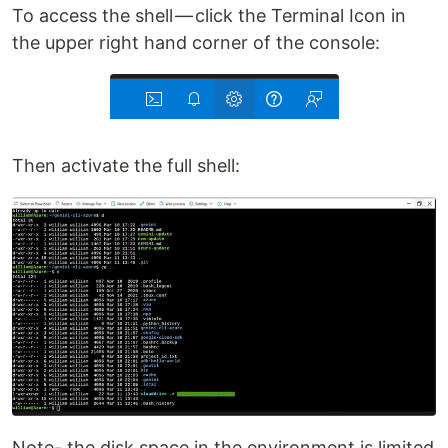
To access the shell — click the Terminal Icon in
the upper right hand corner of the console:
Then activate the full shell:
Note- the disk space in the environment is limited