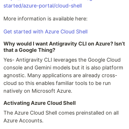
started/azure-portal/cloud-shell
More information is available here:
Get started with Azure Cloud Shell
Why would I want Antigravity CLI on Azure? Isn’t
that a Google Thing?
Yes- Antigravity CLI leverages the Google Cloud
console and Gemini models but it is also platform
agnostic. Many applications are already cross-
cloud so this enables familiar tools to be run
natively on Microsoft Azure.
Activating Azure Cloud Shell
The Azure Cloud Shell comes preinstalled on all
Azure Accounts.