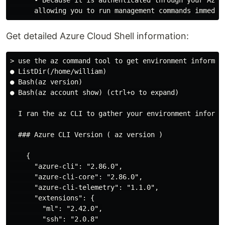
Get detailed Azure Cloud Shell information:
> use the az command tool to get environment informati
● ListDir(/home/william)

● Bash(az version)

● Bash(az account show) (ctrl+o to expand)

  I ran the az CLI to gather your environment informat
  ### Azure CLI Version ( az version )

    {

      "azure-cli": "2.86.0",

      "azure-cli-core": "2.86.0",

      "azure-cli-telemetry": "1.1.0",

      "extensions": {

        "ml": "2.42.0",

        "ssh": "2.0.8"
