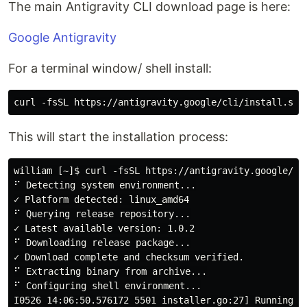
The main Antigravity CLI download page is here:
Google Antigravity
For a terminal window/ shell install:
This will start the installation process:
william [~]$ curl -fsSL https://antigravity.google/cli
⠋ Detecting system environment...

✓ Platform detected: linux_amd64

⠋ Querying release repository...

✓ Latest available version: 1.0.2

⠋ Downloading release package...

✓ Download complete and checksum verified.

⠋ Extracting binary from archive...

⠋ Configuring shell environment...

I0526 14:06:50.576172 5501 installer.go:27] Running An