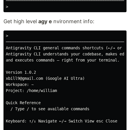
──────────────────────────────────────────────────────
Get high level
agy e
nvironment info:
>

──────────────────────────────────────────────────────
Antigravity CLI general commands shortcuts (←/→ or tab
Antigravity CLI understands your codebase, makes edits
and executes commands — right from your terminal.

Version 1.0.2

xbill9@gmail.com (Google AI Ultra)

Workspace: ~

Project: /home/william

Quick Reference

  / Type / to see available commands

Keyboard: ↑/↓ Navigate ←/→ Switch View esc Close
