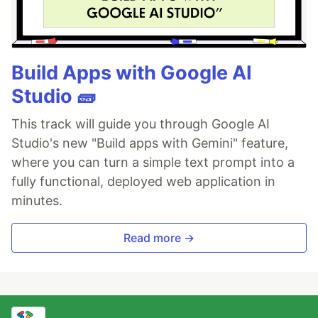
Build Apps with Google AI
Studio 🧱
This track will guide you through Google AI
Studio's new "Build apps with Gemini" feature,
where you can turn a simple text prompt into a
fully functional, deployed web application in
minutes.
Read more →