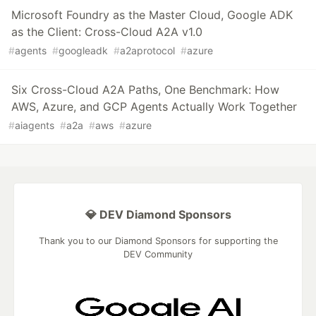
Microsoft Foundry as the Master Cloud, Google ADK
as the Client: Cross-Cloud A2A v1.0
#
agents
#
googleadk
#
a2aprotocol
#
azure
Six Cross-Cloud A2A Paths, One Benchmark: How
AWS, Azure, and GCP Agents Actually Work Together
#
aiagents
#
a2a
#
aws
#
azure
💎 DEV Diamond Sponsors
Thank you to our Diamond Sponsors for supporting the
DEV Community