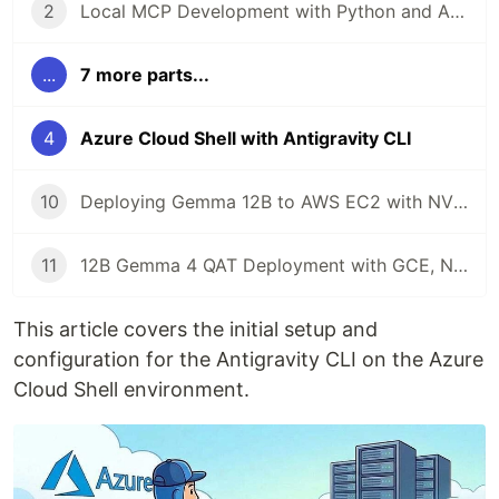
2
Local MCP Development with Python and Antigravity CLI
...
7 more parts...
4
Azure Cloud Shell with Antigravity CLI
10
Deploying Gemma 12B to AWS EC2 with NVIDIA L4 and Antigravity CLI
11
12B Gemma 4 QAT Deployment with GCE, NVIDIA L4, MCP, and Antigravity CLI
This article covers the initial setup and
configuration for the Antigravity CLI on the Azure
Cloud Shell environment.