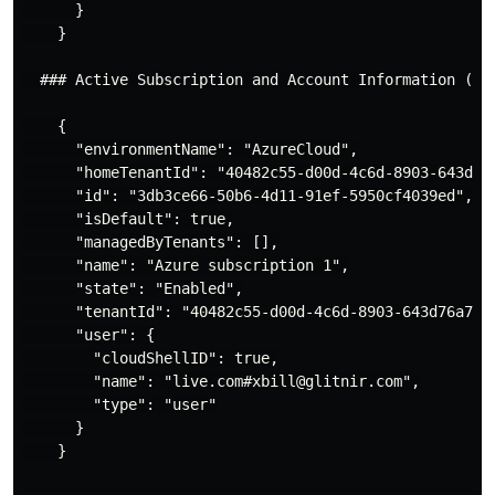
      }

    }

  ### Active Subscription and Account Information ( az
    {

      "environmentName": "AzureCloud",

      "homeTenantId": "40482c55-d00d-4c6d-8903-643d76a
      "id": "3db3ce66-50b6-4d11-91ef-5950cf4039ed",

      "isDefault": true,

      "managedByTenants": [],

      "name": "Azure subscription 1",

      "state": "Enabled",

      "tenantId": "40482c55-d00d-4c6d-8903-643d76a74b9
      "user": {

        "cloudShellID": true,

        "name": "live.com#xbill@glitnir.com",

        "type": "user"

      }

    }
