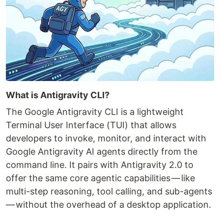
What is Antigravity CLI?
The Google Antigravity CLI is a lightweight
Terminal User Interface (TUI) that allows
developers to invoke, monitor, and interact with
Google Antigravity AI agents directly from the
command line. It pairs with Antigravity 2.0 to
offer the same core agentic capabilities — like
multi-step reasoning, tool calling, and sub-agents
— without the overhead of a desktop application.