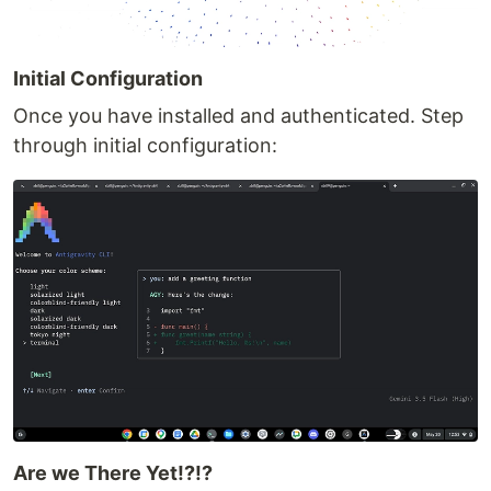
Initial Configuration
Once you have installed and authenticated. Step
through initial configuration:
Are we There Yet!?!?