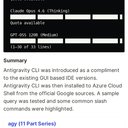
  Claude Opus 4.6 (Thinking)

  ███████████ ███████████ ███████████ ███████████ ████
  Quota available

  GPT-OSS 120B (Medium)

  ███████████ ███████████ ███████████ ███████████ ████
Summary
Antigravity CLI was introduced as a compliment
to the existing GUI based IDE versions.
Antigravity CLI was then installed to Azure Cloud
Shell from the official Google sources. A sample
query was tested and some common slash
commands were highlighted.
agy (11 Part Series)