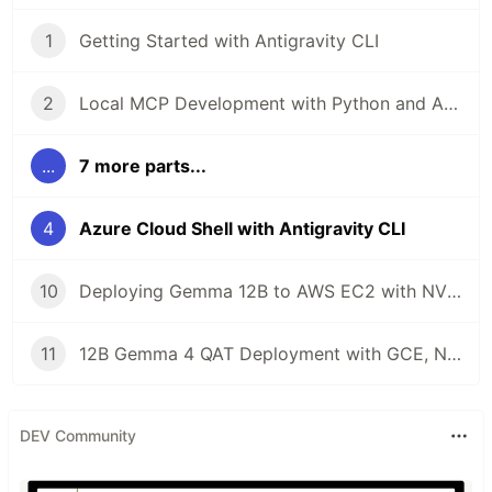
1
Getting Started with Antigravity CLI
2
Local MCP Development with Python and Antigravity CLI
...
7 more parts...
4
Azure Cloud Shell with Antigravity CLI
10
Deploying Gemma 12B to AWS EC2 with NVIDIA L4 and Antigravity CLI
11
12B Gemma 4 QAT Deployment with GCE, NVIDIA L4, MCP, and Antigravity CLI
DEV Community