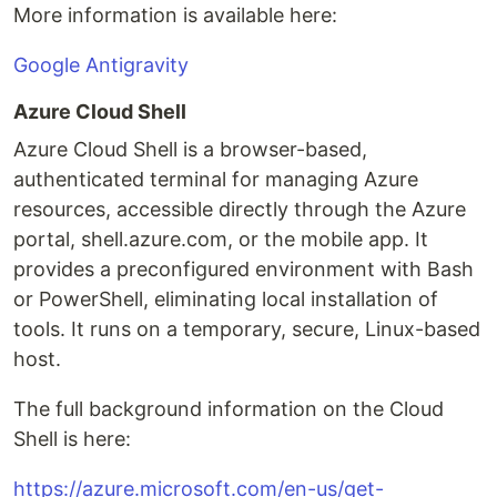
More information is available here:
Google Antigravity
Azure Cloud Shell
Azure Cloud Shell is a browser-based,
authenticated terminal for managing Azure
resources, accessible directly through the Azure
portal, shell.azure.com, or the mobile app. It
provides a preconfigured environment with Bash
or PowerShell, eliminating local installation of
tools. It runs on a temporary, secure, Linux-based
host.
The full background information on the Cloud
Shell is here:
https://azure.microsoft.com/en-us/get-