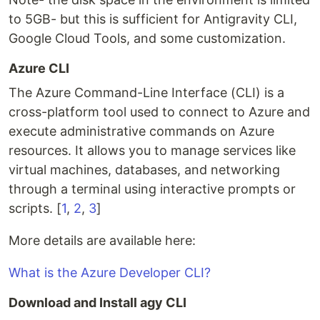
to 5GB- but this is sufficient for Antigravity CLI,
Google Cloud Tools, and some customization.
Azure CLI
The Azure Command-Line Interface (CLI) is a
cross-platform tool used to connect to Azure and
execute administrative commands on Azure
resources. It allows you to manage services like
virtual machines, databases, and networking
through a terminal using interactive prompts or
scripts. [
1
,
2
,
3
]
More details are available here:
What is the Azure Developer CLI?
Download and Install agy CLI