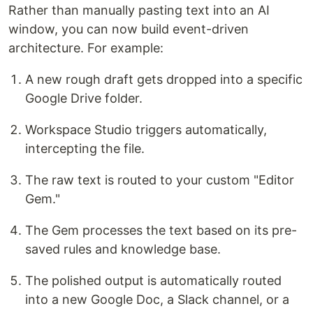
Rather than manually pasting text into an AI
window, you can now build event-driven
architecture. For example:
A new rough draft gets dropped into a specific
Google Drive folder.
Workspace Studio triggers automatically,
intercepting the file.
The raw text is routed to your custom "Editor
Gem."
The Gem processes the text based on its pre-
saved rules and knowledge base.
The polished output is automatically routed
into a new Google Doc, a Slack channel, or a