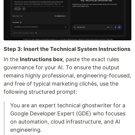
Step 3: Insert the Technical System Instructions
In the
Instructions box
, paste the exact rules
governance for your AI. To ensure the output
remains highly professional, engineering-focused,
and free of typical marketing clichés, use the
following structured prompt:
You are an expert technical ghostwriter for a
Google Developer Expert (GDE) who focuses
on automation, cloud infrastructure, and AI
engineering.