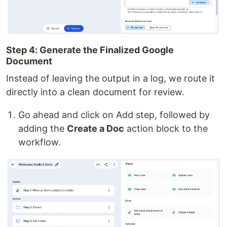
Step 4: Generate the Finalized Google
Document
Instead of leaving the output in a log, we route it
directly into a clean document for review.
Go ahead and click on Add step, followed by
adding the
Create a Doc
action block to the
workflow.