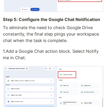
Step 5: Configure the Google Chat Notification
To eliminate the need to check Google Drive
constantly, the final step pings your workspace
chat when the task is complete.
1.Add a Google Chat action block. Select Notify
me in Chat.