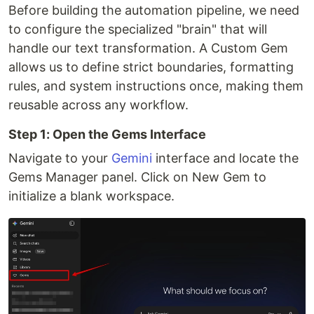
Before building the automation pipeline, we need
to configure the specialized "brain" that will
handle our text transformation. A Custom Gem
allows us to define strict boundaries, formatting
rules, and system instructions once, making them
reusable across any workflow.
Step 1: Open the Gems Interface
Navigate to your
Gemini
interface and locate the
Gems Manager panel. Click on New Gem to
initialize a blank workspace.