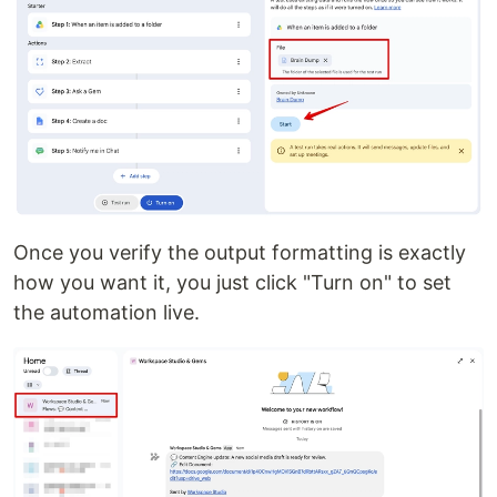
Once you verify the output formatting is exactly
how you want it, you just click "Turn on" to set
the automation live.