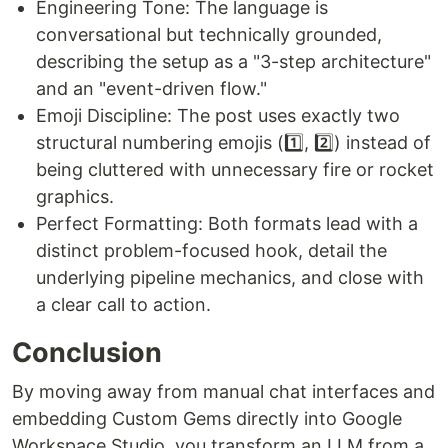
Engineering Tone: The language is
conversational but technically grounded,
describing the setup as a "3-step architecture"
and an "event-driven flow."
Emoji Discipline: The post uses exactly two
structural numbering emojis (1️⃣, 2️⃣) instead of
being cluttered with unnecessary fire or rocket
graphics.
Perfect Formatting: Both formats lead with a
distinct problem-focused hook, detail the
underlying pipeline mechanics, and close with
a clear call to action.
Conclusion
By moving away from manual chat interfaces and
embedding Custom Gems directly into Google
Workspace Studio, you transform an LLM from a