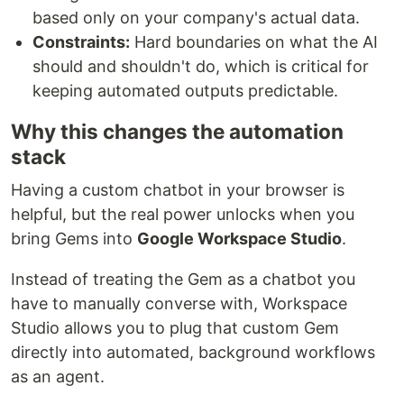
based only on your company's actual data.
Constraints:
Hard boundaries on what the AI
should and shouldn't do, which is critical for
keeping automated outputs predictable.
Why this changes the automation
stack
Having a custom chatbot in your browser is
helpful, but the real power unlocks when you
bring Gems into
Google Workspace Studio
.
Instead of treating the Gem as a chatbot you
have to manually converse with, Workspace
Studio allows you to plug that custom Gem
directly into automated, background workflows
as an agent.