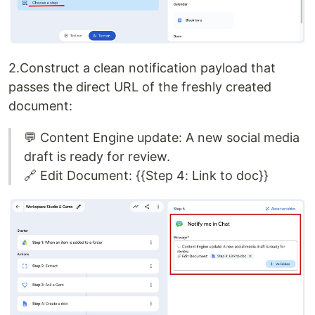
2.Construct a clean notification payload that
passes the direct URL of the freshly created
document:
💬 Content Engine update: A new social media
draft is ready for review.
🔗 Edit Document: {{Step 4: Link to doc}}