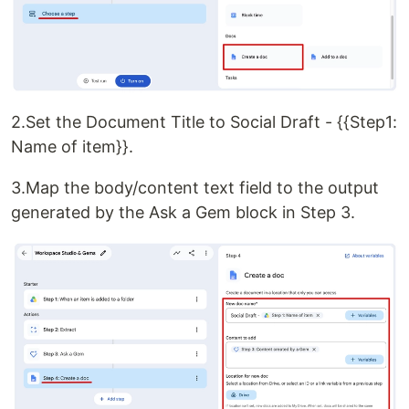
2.Set the Document Title to Social Draft - {{Step1:
Name of item}}.
3.Map the body/content text field to the output
generated by the Ask a Gem block in Step 3.