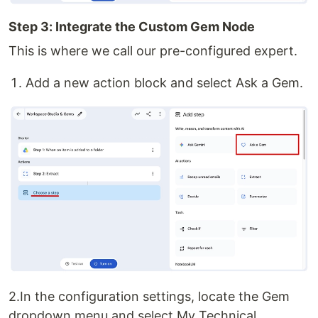
Step 3: Integrate the Custom Gem Node
This is where we call our pre-configured expert.
Add a new action block and select Ask a Gem.
2.In the configuration settings, locate the Gem
dropdown menu and select My Technical