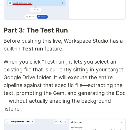
Part 3: The Test Run
Before pushing this live, Workspace Studio has a
built-in
Test run
feature.
When you click "Test run", it lets you select an
existing file that is currently sitting in your target
Google Drive folder. It will execute the entire
pipeline against that specific file—extracting the
text, prompting the Gem, and generating the Doc
—without actually enabling the background
listener.