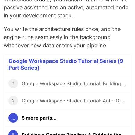
passive assistant into an active, automated node
in your development stack.
You write the architecture rules once, and the
engine runs seamlessly in the background
whenever new data enters your pipeline.
Google Workspace Studio Tutorial Series (9
Part Series)
1
Google Workspace Studio Tutorial: Building an AI Meeting Prep Agent
2
Google Workspace Studio Tutorial: Auto-Organize Your Inbox with Smart Labels & Priority Notifications
...
5 more parts...