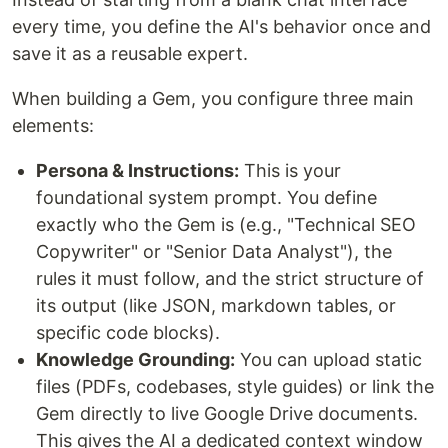
every time, you define the AI's behavior once and
save it as a reusable expert.
When building a Gem, you configure three main
elements:
Persona & Instructions:
This is your
foundational system prompt. You define
exactly who the Gem is (e.g., "Technical SEO
Copywriter" or "Senior Data Analyst"), the
rules it must follow, and the strict structure of
its output (like JSON, markdown tables, or
specific code blocks).
Knowledge Grounding:
You can upload static
files (PDFs, codebases, style guides) or link the
Gem directly to live Google Drive documents.
This gives the AI a dedicated context window