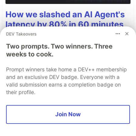
How we slashed an AI Agent's
latency by 80% in 60 minutes
DEV Takeovers
Building an AI agent is fun. Fixing its production
latency when it's juggling live data, RAG, and
Two prompts. Two winners. Three
text-to-speech? Not so fun.
weeks to cook.
Read more →
Prompt winners take home a DEV++ membership
and an exclusive DEV badge. Everyone with a
valid submission earns a completion badge on
their profile.
Top comments
(0)
Subscribe
Join Now