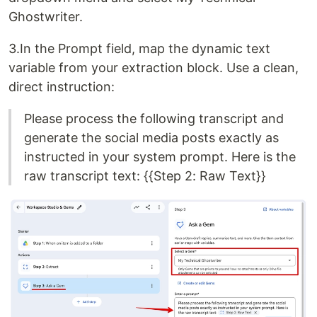
Ghostwriter.
3.In the Prompt field, map the dynamic text
variable from your extraction block. Use a clean,
direct instruction:
Please process the following transcript and
generate the social media posts exactly as
instructed in your system prompt. Here is the
raw transcript text: {{Step 2: Raw Text}}