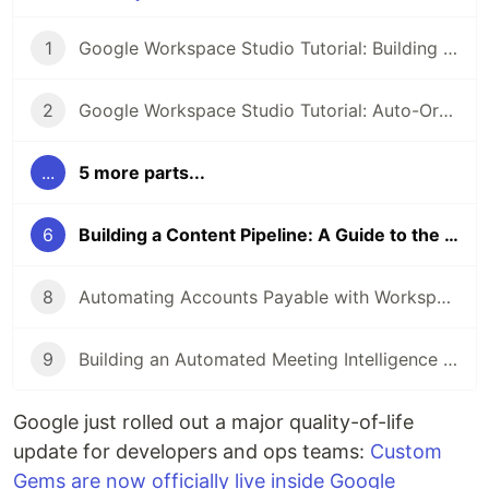
1
Google Workspace Studio Tutorial: Building an AI Meeting Prep Agent
2
Google Workspace Studio Tutorial: Auto-Organize Your Inbox with Smart Labels & Priority Notifications
...
5 more parts...
6
Building a Content Pipeline: A Guide to the Workspace Studio + Gems Integration
8
Automating Accounts Payable with Workspace Studio
9
Building an Automated Meeting Intelligence Pipeline with Workspace Studio
Google just rolled out a major quality-of-life
update for developers and ops teams:
Custom
Gems are now officially live inside Google