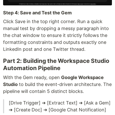
Step 4: Save and Test the Gem
Click Save in the top right corner. Run a quick
manual test by dropping a messy paragraph into
the chat window to ensure it strictly follows the
formatting constraints and outputs exactly one
LinkedIn post and one Twitter thread.
Part 2: Building the Workspace Studio
Automation Pipeline
With the Gem ready, open
Google Workspace
Studio
to build the event-driven architecture. The
pipeline will contain 5 distinct blocks.
[Drive Trigger] ➔ [Extract Text] ➔ [Ask a Gem]
➔ [Create Doc] ➔ [Google Chat Notification]