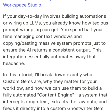
Workspace Studio
.
If your day-to-day involves building automations
or wiring up LLMs, you already know how tedious
prompt wrangling can get. You spend half your
time managing context windows and
copying/pasting massive system prompts just to
ensure the AI returns a consistent output. This
integration essentially automates away that
headache.
In this tutorial, I'll break down exactly what
Custom Gems are, why they matter for your
workflow, and how we can use them to build a
fully automated "Content Engine"—a system that
intercepts rough text, extracts the raw data, and
feeds it directly into a custom Ghostwriter Gem