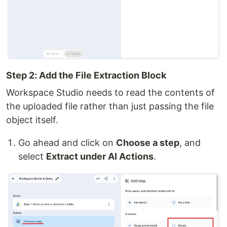
Step 2: Add the File Extraction Block
Workspace Studio needs to read the contents of
the uploaded file rather than just passing the file
object itself.
Go ahead and click on
Choose a step
, and
select
Extract under AI Actions
.