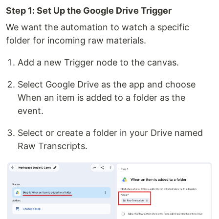
Step 1: Set Up the Google Drive Trigger
We want the automation to watch a specific
folder for incoming raw materials.
Add a new Trigger node to the canvas.
Select Google Drive as the app and choose
When an item is added to a folder as the
event.
Select or create a folder in your Drive named
Raw Transcripts.