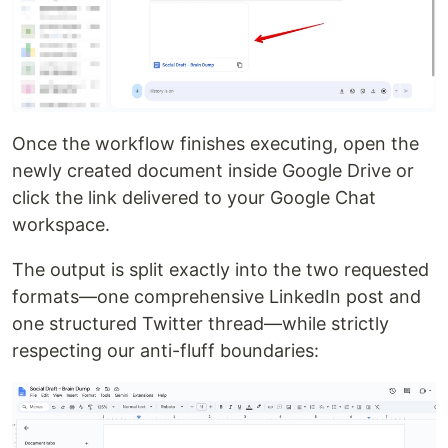
Once the workflow finishes executing, open the
newly created document inside Google Drive or
click the link delivered to your Google Chat
workspace.
The output is split exactly into the two requested
formats—one comprehensive LinkedIn post and
one structured Twitter thread—while strictly
respecting our anti-fluff boundaries: