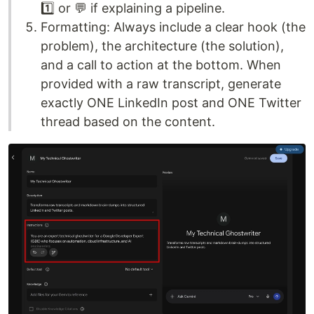
1️⃣ or 💬 if explaining a pipeline.
Formatting: Always include a clear hook (the
problem), the architecture (the solution),
and a call to action at the bottom. When
provided with a raw transcript, generate
exactly ONE LinkedIn post and ONE Twitter
thread based on the content.