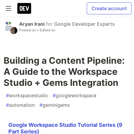
Create account
Aryan Irani
for
Google Developer Experts
Posted on
• Edited on
Building a Content Pipeline:
A Guide to the Workspace
Studio + Gems Integration
#
workspacestudio
#
googleworkspace
#
automation
#
geminigems
Google Workspace Studio Tutorial Series (9
Part Series)