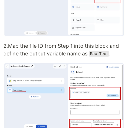
2.Map the file ID from Step 1 into this block and
define the output variable name as
.
Raw Text