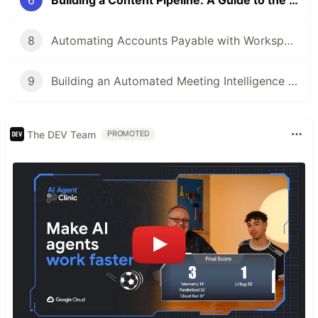
6
Building a Content Pipeline: A Guide to the Workspace Studio + Gems Integration
8
Automating Accounts Payable with Workspace Studio
9
Building an Automated Meeting Intelligence Pipeline with Workspace Studio
The DEV Team
PROMOTED