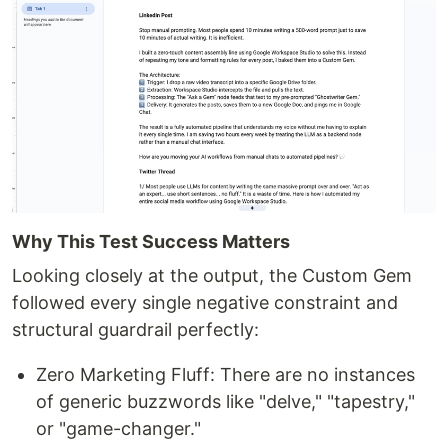
Why This Test Success Matters
Looking closely at the output, the Custom Gem
followed every single negative constraint and
structural guardrail perfectly:
Zero Marketing Fluff: There are no instances
of generic buzzwords like "delve," "tapestry,"
or "game-changer."