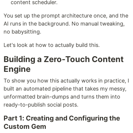
content scheduler.
You set up the prompt architecture once, and the
AI runs in the background. No manual tweaking,
no babysitting.
Let's look at how to actually build this.
Building a Zero-Touch Content
Engine
To show you how this actually works in practice, I
built an automated pipeline that takes my messy,
unformatted brain-dumps and turns them into
ready-to-publish social posts.
Part 1: Creating and Configuring the
Custom Gem