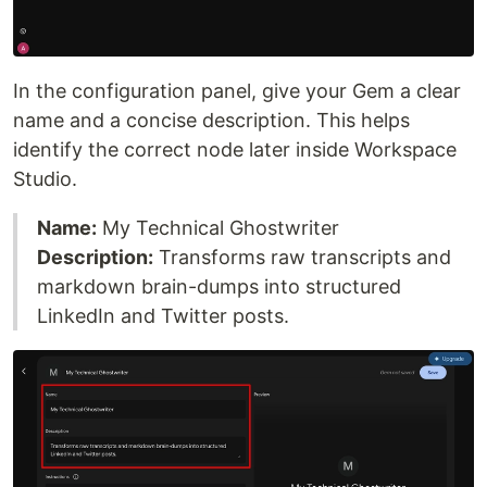
In the configuration panel, give your Gem a clear
name and a concise description. This helps
identify the correct node later inside Workspace
Studio.
Name:
My Technical Ghostwriter
Description:
Transforms raw transcripts and
markdown brain-dumps into structured
LinkedIn and Twitter posts.