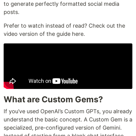
to generate perfectly formatted social media
posts.
Prefer to watch instead of read? Check out the
video version of the guide here.
What are Custom Gems?
If you’ve used OpenAI’s Custom GPTs, you already
understand the basic concept. A Custom Gem is a
specialized, pre-configured version of Gemini.
Instead of starting from a blank chat interface