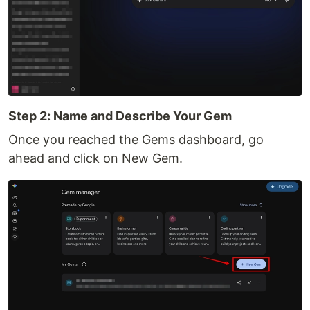
Step 2: Name and Describe Your Gem
Once you reached the Gems dashboard, go
ahead and click on New Gem.