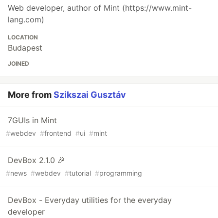
Web developer, author of Mint (https://www.mint-
lang.com)
LOCATION
Budapest
JOINED
More from
Szikszai Gusztáv
7GUIs in Mint
#
webdev
#
frontend
#
ui
#
mint
DevBox 2.1.0 🎉
#
news
#
webdev
#
tutorial
#
programming
DevBox - Everyday utilities for the everyday
developer