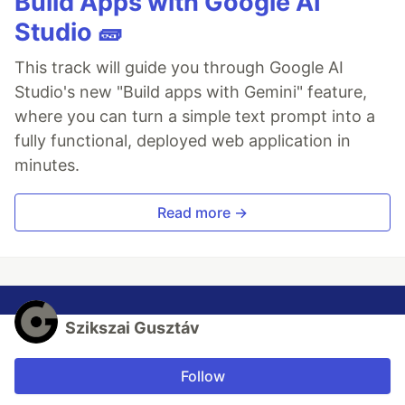
Build Apps with Google AI
Studio 🧱
This track will guide you through Google AI
Studio's new "Build apps with Gemini" feature,
where you can turn a simple text prompt into a
fully functional, deployed web application in
minutes.
Read more →
Szikszai Gusztáv
Follow