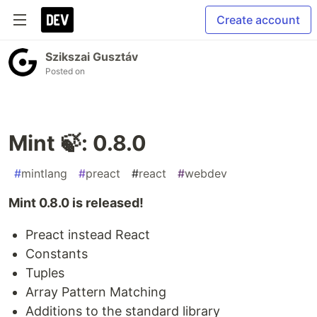
Create account
Szikszai Gusztáv
Posted on
Mint 🍃: 0.8.0
#
mintlang
#
preact
#
react
#
webdev
Mint 0.8.0 is released!
Preact instead React
Constants
Tuples
Array Pattern Matching
Additions to the standard library