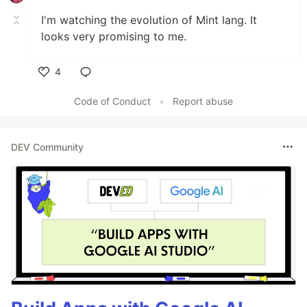
I'm watching the evolution of Mint lang. It
looks very promising to me.
4
Like
Code of Conduct
•
Report abuse
DEV Community