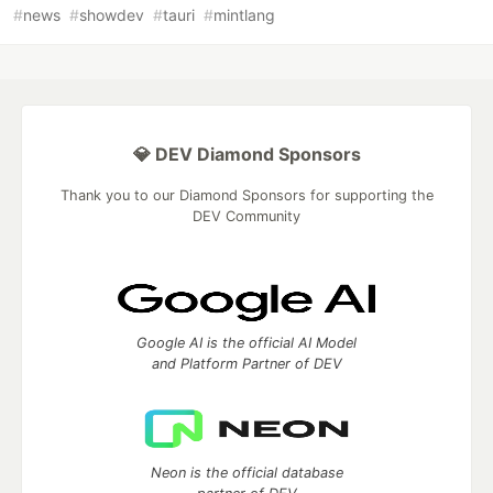
#
news
#
showdev
#
tauri
#
mintlang
💎 DEV Diamond Sponsors
Thank you to our Diamond Sponsors for supporting the
DEV Community
Google AI is the official AI Model
and Platform Partner of DEV
Neon is the official database