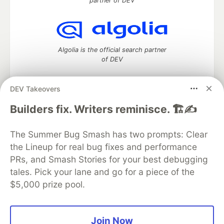
partner of DEV
Algolia is the official search partner
of DEV
DEV Takeovers
DEV Community
— A space to discuss and keep up software
Builders fix. Writers reminisce. 🏗️✍️
development and manage your software career
Home
DEV Challenges
DEV++
Videos
The Summer Bug Smash has two prompts: Clear
DEV Education Tracks
DEV Help
Advertise on DEV
the Lineup for real bug fixes and performance
Organization Accounts
DEV Showcase
About
Contact
PRs, and Smash Stories for your best debugging
Free Postgres Database
DEV Shop
MLH
Code of Conduct
Privacy Policy
Terms of Use
tales. Pick your lane and go for a piece of the
Built on
Forem
— the
open source
software that powers
DEV
$5,000 prize pool.
and other inclusive communities.
Made with love and
Ruby on Rails
. DEV Community
©
2016 -
2026.
Join Now