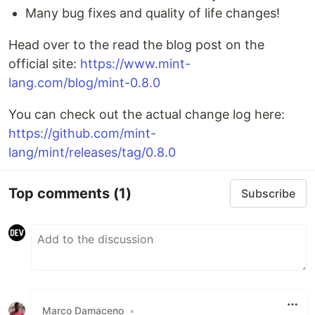
Many bug fixes and quality of life changes!
Head over to the read the blog post on the
official site:
https://www.mint-
lang.com/blog/mint-0.8.0
You can check out the actual change log here:
https://github.com/mint-
lang/mint/releases/tag/0.8.0
Top comments
(1)
Subscribe
Marco Damaceno
•