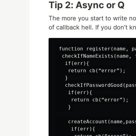
Tip 2: Async or Q
The more you start to write nod
of callback hell. If you don’t 
 function register(name, pa
  checkIfNameExists(name, 
   if(err){

    return cb(“error”);

   }

   checkIfPasswordGood(pas
    if(err){

     return cb(“error”);

    }

    createAccount(name,pas
     if(err){
