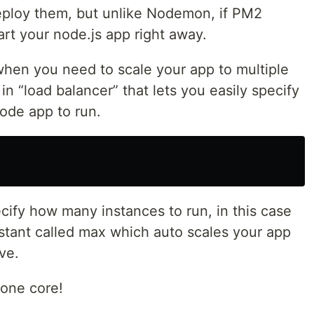
eploy them, but unlike Nodemon, if PM2
tart your node.js app right away.
hen you need to scale your app to multiple
n “load balancer” that lets you easily specify
ode app to run.
cify how many instances to run, in this case
stant called max which auto scales your app
ve.
one core!