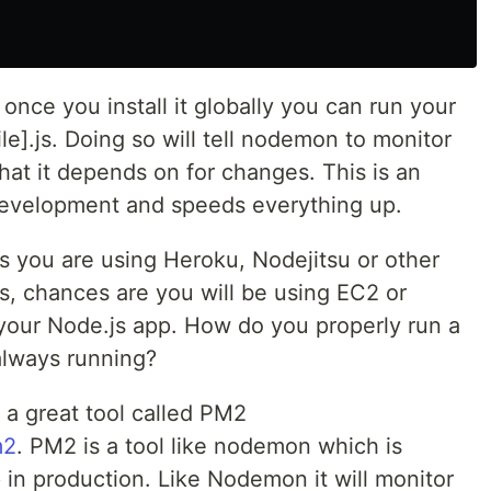
nce you install it globally you can run your
le].js. Doing so will tell nodemon to monitor
 that it depends on for changes. This is an
evelopment and speeds everything up.
 you are using Heroku, Nodejitsu or other
s, chances are you will be using EC2 or
 your Node.js app. How do you properly run a
always running?
 a great tool called PM2
m2
. PM2 is a tool like nodemon which is
 in production. Like Nodemon it will monitor