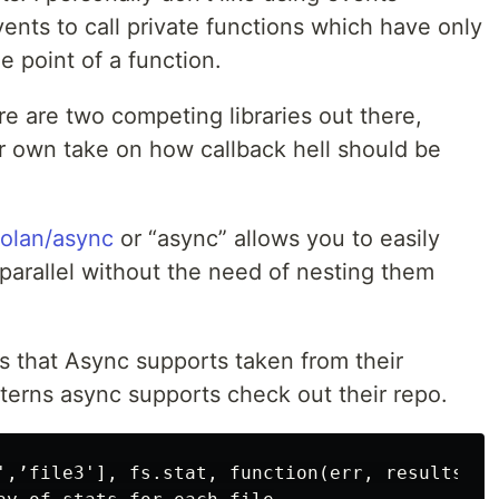
ents to call private functions which have only
 point of a function.
e are two competing libraries out there,
ir own take on how callback hell should be
aolan/async
or “async” allows you to easily
 parallel without the need of nesting them
s that Async supports taken from their
atterns async supports check out their repo.
',’file3'], fs.stat, function(err, results){
