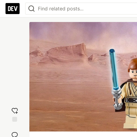
Add
reaction