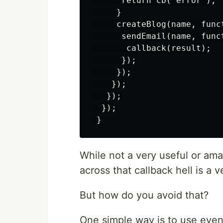
      return cb(“error”);

     }

     createBlog(name, funct
      sendEmail(name, funct
       callback(result);

      });

     });

    });

   });

  });

While not a very useful or ama
across that callback hell is a v
But how do you avoid that?
One simple way is to use event