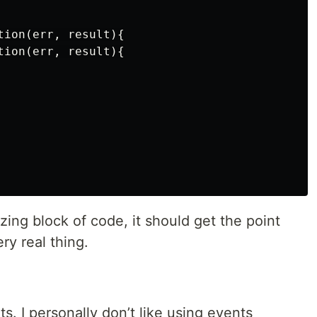
ion(err, result){

ion(err, result){

zing block of code, it should get the point
ery real thing.
s. I personally don’t like using events