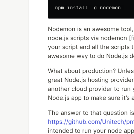
Nodemon is an awesome tool, o
node.js scripts via nodemon [fi
your script and all the scripts
awesome way to do Node.js d
What about production? Unless
great Node.js hosting provider
another cloud provider to run
Node.js app to make sure it’s 
The answer to that question is
https://github.com/Unitech/p
intended to run your node app