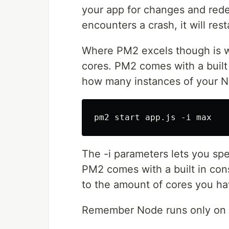
your app for changes and red
encounters a crash, it will res
Where PM2 excels though is w
cores. PM2 comes with a built i
how many instances of your N
The -i parameters lets you spe
PM2 comes with a built in con
to the amount of cores you ha
Remember Node runs only on 