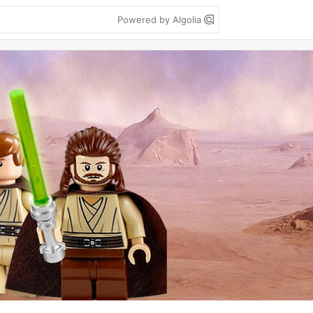
Powered by Algolia