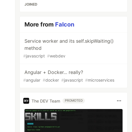
JOINED
More from
Falcon
Service worker and its self.skipWaiting()
method
#
javascript
#
webdev
Angular + Docker... really?
#
angular
#
docker
#
javascript
#
microservices
The DEV Team
PROMOTED