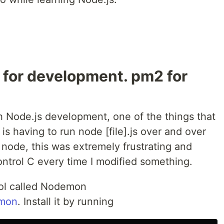
 for development. pm2 for
h Node.js development, one of the things that
 is having to run node [file].js over and over
 node, this was extremely frustrating and
control C every time I modified something.
tool called Nodemon
emon
. Install it by running