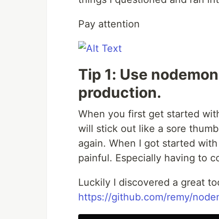
Pay attention
Tip 1: Use nodemon
production.
When you first get started wit
will stick out like a sore thumb
again. When I got started with
painful. Especially having to 
Luckily I discovered a great 
https://github.com/remy/nod