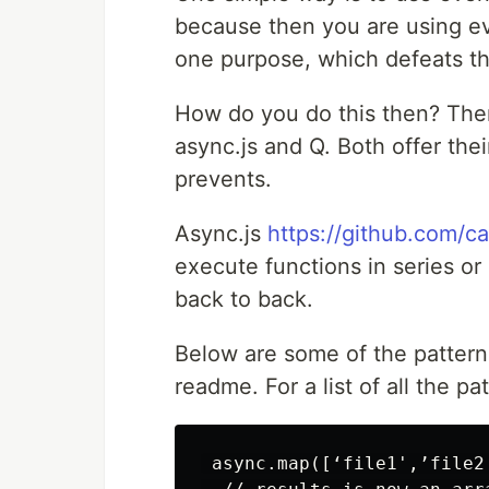
because then you are using ev
one purpose, which defeats the
How do you do this then? Ther
async.js and Q. Both offer the
prevents.
Async.js
https://github.com/c
execute functions in series or
back to back.
Below are some of the pattern
readme. For a list of all the p
 async.map([‘file1',’file2