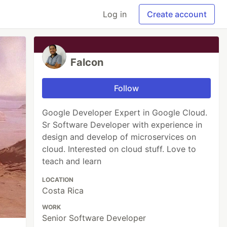
Log in
Create account
Falcon
Follow
Google Developer Expert in Google Cloud.
Sr Software Developer with experience in
design and develop of microservices on
cloud. Interested on cloud stuff. Love to
teach and learn
LOCATION
Costa Rica
WORK
Senior Software Developer