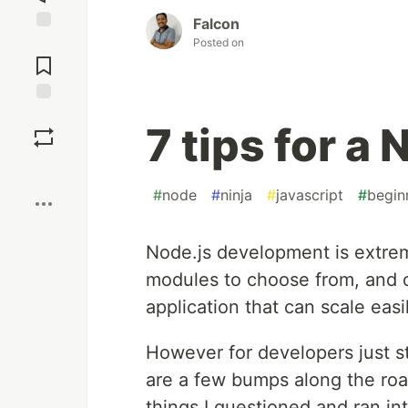
Falcon
Jump to
Posted on
Comments
Save
7 tips for a
Boost
#
node
#
ninja
#
javascript
#
begin
Node.js development is extrem
modules to choose from, and o
application that can scale easil
However for developers just s
are a few bumps along the road
things I questioned and ran in