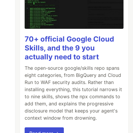
70+ official Google Cloud
Skills, and the 9 you
actually need to start
The open-source google/skills repo spans
eight categories, from BigQuery and Cloud
Run to WAF security audits. Rather than
installing everything, this tutorial narrows it
to nine skills, shows the npx commands to
add them, and explains the progressive
disclosure model that keeps your agent's
context window from drowning.