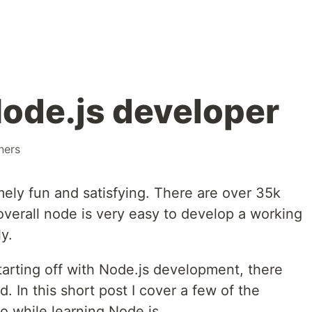
 Node.js developer
ners
ely fun and satisfying. There are over 35k
verall node is very easy to develop a working
y.
tarting off with Node.js development, there
. In this short post I cover a few of the
to while learning Node.js.