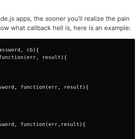
e.js apps, the sooner you’ll realize the pain
know what callback hell is, here is an example:
ssword, cb){

function(err, result){

sword, function(err, result){

sword, function(err,result){
