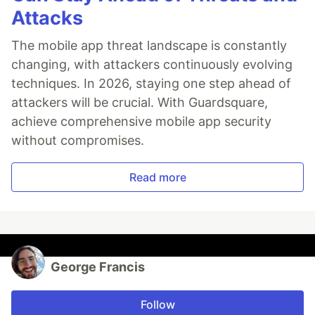
Attacks
The mobile app threat landscape is constantly
changing, with attackers continuously evolving
techniques. In 2026, staying one step ahead of
attackers will be crucial. With Guardsquare,
achieve comprehensive mobile app security
without compromises.
Read more
George Francis
Follow