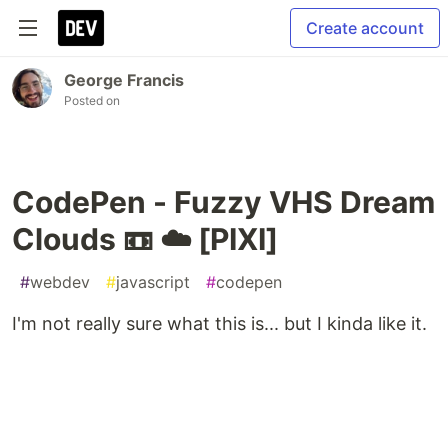
Create account
George Francis
Posted on
CodePen - Fuzzy VHS Dream
Clouds 📼 ☁️ [PIXI]
#
webdev
#
javascript
#
codepen
I'm not really sure what this is... but I kinda like it.