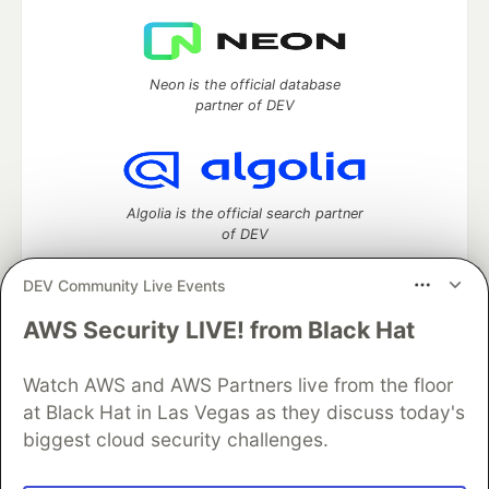
Neon is the official database
partner of DEV
Algolia is the official search partner
of DEV
DEV Community Live Events
AWS Security LIVE! from Black Hat
DEV Community
— A space to discuss and keep up software
development and manage your software career
Watch AWS and AWS Partners live from the floor
Home
DEV Challenges
DEV++
Videos
DEV Education Tracks
DEV Help
Advertise on DEV
at Black Hat in Las Vegas as they discuss today's
Organization Accounts
DEV Showcase
About
Contact
biggest cloud security challenges.
Free Postgres Database
DEV Shop
MLH
Code of Conduct
Privacy Policy
Terms of Use