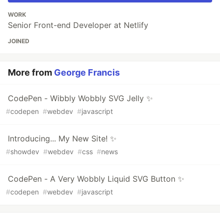
WORK
Senior Front-end Developer at Netlify
JOINED
More from
George Francis
CodePen - Wibbly Wobbly SVG Jelly ✨
#
codepen
#
webdev
#
javascript
Introducing... My New Site! ✨
#
showdev
#
webdev
#
css
#
news
CodePen - A Very Wobbly Liquid SVG Button ✨
#
codepen
#
webdev
#
javascript