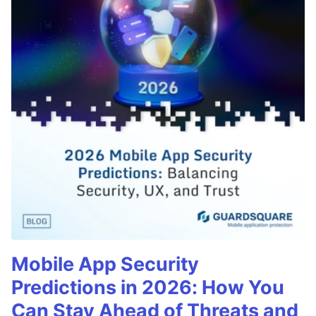
Mobile App Security
Predictions in 2026: How You
Can Stay Ahead of Threats and