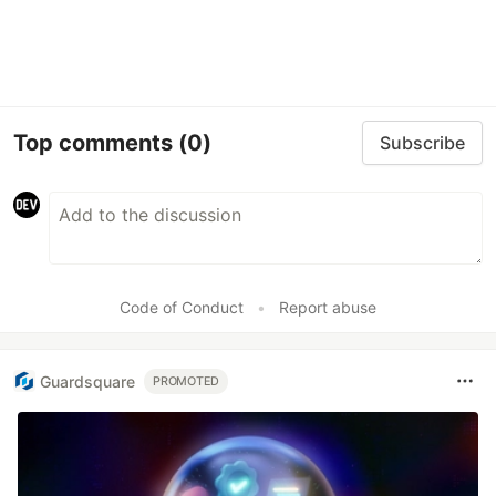
Top comments
(0)
Subscribe
Code of Conduct
•
Report abuse
Guardsquare
PROMOTED