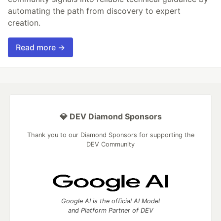
automating the path from discovery to expert
creation.
Read more →
💎 DEV Diamond Sponsors
Thank you to our Diamond Sponsors for supporting the
DEV Community
Google AI is the official AI Model
and Platform Partner of DEV