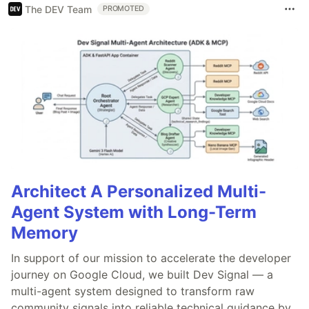
The DEV Team
PROMOTED
Architect A Personalized Multi-
Agent System with Long-Term
Memory
In support of our mission to accelerate the developer
journey on Google Cloud, we built Dev Signal — a
multi-agent system designed to transform raw
community signals into reliable technical guidance by