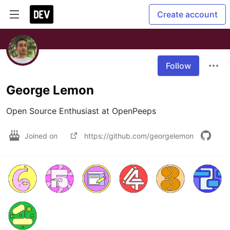
Create account
Follow
George Lemon
Open Source Enthusiast at OpenPeeps
Joined on
https://github.com/georgelemon