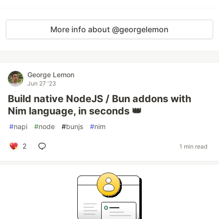
More info about @georgelemon
George Lemon
Jun 27 '23
Build native NodeJS / Bun addons with
Nim language, in seconds 👑
#
napi
#
node
#
bunjs
#
nim
2
1 min read