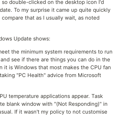
d so double-clicked on the desktop icon I'd
te. To my surprise it came up quite quickly
o compare that as I usually wait, as noted
indows Update shows:
 meet the minimum system requirements to run
and see if there are things you can do in the
 it is Windows that most makes the CPU fan
be taking "PC Health" advice from Microsoft
PU temperature applications appear. Task
e blank window with "(Not Responding)" in
unusual. If it wasn't my policy to not customise