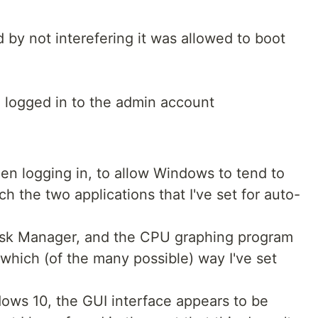
by not interefering it was allowed to boot
I logged in to the admin account
when logging in, to allow Windows to tend to
ch the two applications that I've set for auto-
Task Manager, and the CPU graphing program
 which (of the many possible) way I've set
ndows 10, the GUI interface appears to be