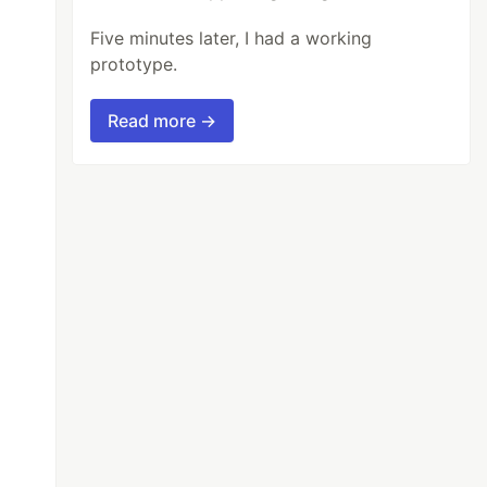
Five minutes later, I had a working
prototype.
Read more →