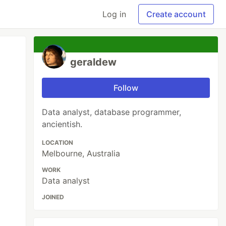
Log in
Create account
geraldew
Follow
Data analyst, database programmer,
ancientish.
LOCATION
Melbourne, Australia
WORK
Data analyst
JOINED