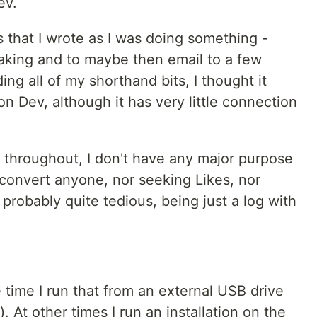
ev.
s that I wrote as I was doing something -
taking and to maybe then email to a few
ing all of my shorthand bits, I thought it
n Dev, although it has very little connection
s throughout, I don't have any major purpose
to convert anyone, nor seeking Likes, nor
s probably quite tedious, being just a log with
e time I run that from an external USB drive
 At other times I run an installation on the