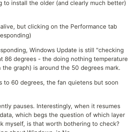
g to install the older (and clearly much better)
alive, but clicking on the Performance tab
 Responding)
esponding, Windows Update is still "checking
 at 86 degrees - the doing nothing temperature
in the graph) is around the 50 degrees mark.
s to 60 degrees, the fan quietens but soon
ntly pauses. Interestingly, when it resumes
 data, which begs the question of which layer
k myself, is that worth bothering to check?