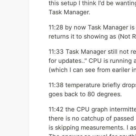
this setup I think I'd be wantin
Task Manager.
11:28 by now Task Manager is 
returns it to showing as (Not
11:33 Task Manager still not r
for updates.." CPU is running
(which I can see from eariler 
11:38 temperature briefly drop
goes back to 80 degrees.
11:42 the CPU graph intermitte
there is no catchup of passed
is skipping measurements. I as