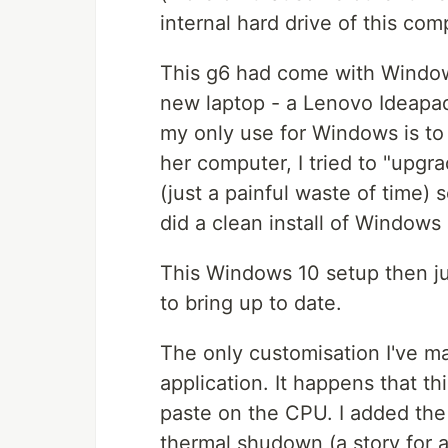
internal hard drive of this com
This g6 had come with Window
new laptop - a Lenovo Ideapad
my only use for Windows is to
her computer, I tried to "upgra
(just a painful waste of time) s
did a clean install of Windows 
This Windows 10 setup then jus
to bring up to date.
The only customisation I've m
application. It happens that t
paste on the CPU. I added the
thermal shudown (a story for a