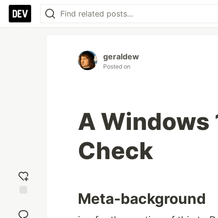
geraldew
Posted on
A Windows 
Check
Meta-background
Add
reaction