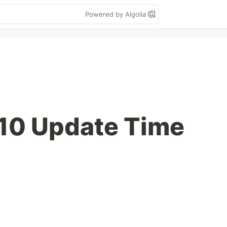
Powered by Algolia
10 Update Time