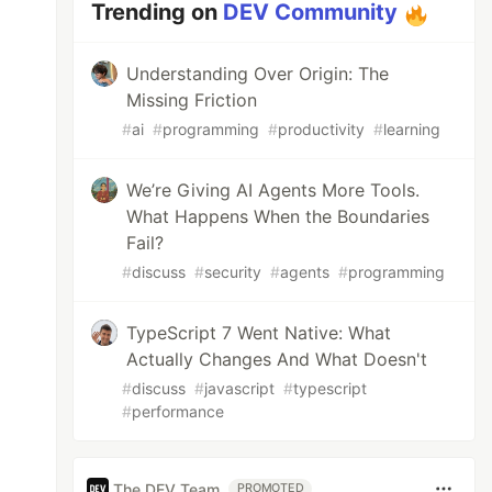
Trending on
DEV Community
Understanding Over Origin: The
Missing Friction
#
ai
#
programming
#
productivity
#
learning
We’re Giving AI Agents More Tools.
What Happens When the Boundaries
Fail?
#
discuss
#
security
#
agents
#
programming
TypeScript 7 Went Native: What
Actually Changes And What Doesn't
#
discuss
#
javascript
#
typescript
#
performance
The DEV Team
PROMOTED