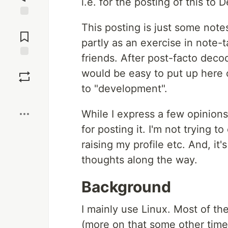
i.e. for the posting of this to D
Jump to
This posting is just some note
Comments
partly as an exercise in note-
friends. After post-facto decod
Save
would be easy to put up here o
to "development".
Boost
While I express a few opinion
for posting it. I'm not trying 
raising my profile etc. And, it'
thoughts along the way.
Background
I mainly use Linux. Most of th
(more on that some other time).