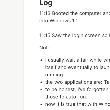
Log
11:13 Booted the computer and 
into Windows 10.
11:15 Saw the login screen so 
Note:
I usually wait a fair while 
itself and eventually to laun
running.
the two applications are: 
to be honest, I've forgotten
those to auto-run.
now it is true that with Wi