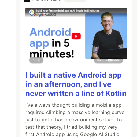
I built a native Android app
in an afternoon, and I've
never written a line of Kotlin
I’ve always thought building a mobile app
required climbing a massive learning curve
just to get a basic environment set up. To
test that theory, I tried building my very
first Android app using Google AI Studio.