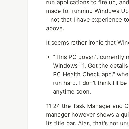
run applications to fire up, an
made for running Windows Upda
- not that I have experience t
above.
It seems rather ironic that W
"This PC doesn't currently
Windows 11. Get the details 
PC Health Check app." when
run hard. I don't think I'll 
anytime soon.
11:24 the Task Manager and C
manager however shows a quit
its title bar. Alas, that's not 