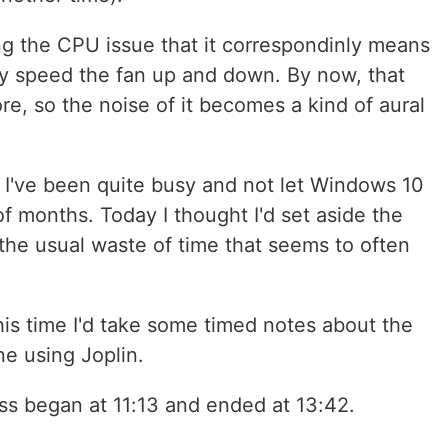
g the CPU issue that it correspondinly means
sly speed the fan up and down. By now, that
re, so the noise of it becomes a kind of aural
d I've been quite busy and not let Windows 10
f months. Today I thought I'd set aside the
the usual waste of time that seems to often
his time I'd take some timed notes about the
e using Joplin.
ss began at 11:13 and ended at 13:42.