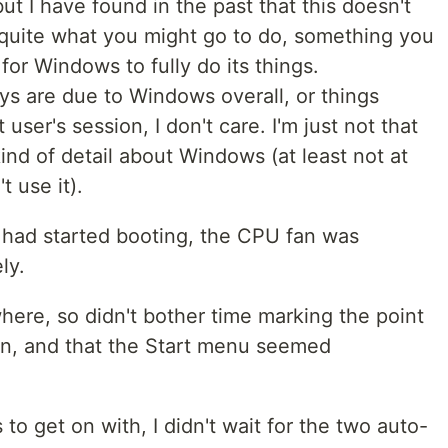
but I have found in the past that this doesn't
uite what you might go to do, something you
t for Windows to fully do its things.
ys are due to Windows overall, or things
 user's session, I don't care. I'm just not that
ind of detail about Windows (at least not at
 use it).
 had started booting, the CPU fan was
ly.
here, so didn't bother time marking the point
in, and that the Start menu seemed
to get on with, I didn't wait for the two auto-