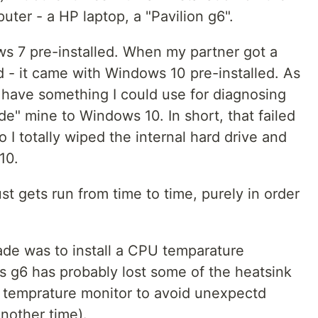
puter - a HP laptop, a "Pavilion g6".
s 7 pre-installed. When my partner got a
 - it came with Windows 10 pre-installed. As
 have something I could use for diagnosing
de" mine to Windows 10. In short, that failed
o I totally wiped the internal hard drive and
10.
t gets run from time to time, purely in order
ade was to install a CPU temparature
his g6 has probably lost some of the heatsink
 temprature monitor to avoid unexpectd
nother time).