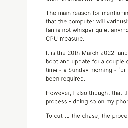
The main reason for mentionin
that the computer will variou
fan is not whisper quiet anymo
CPU measure.
It is the 20th March 2022, an
boot and update for a couple o
time - a Sunday morning - for 
been required.
However, I also thought that t
process - doing so on my phon
To cut to the chase, the proce