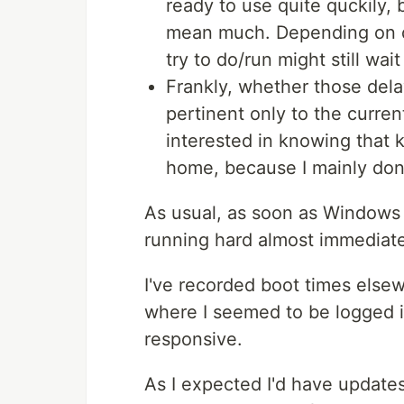
ready to use quite quckily, 
mean much. Depending on q
try to do/run might still wai
Frankly, whether those dela
pertinent only to the current
interested in knowing that k
home, because I mainly don't
As usual, as soon as Windows
running hard almost immediate
I've recorded boot times elsew
where I seemed to be logged 
responsive.
As I expected I'd have updates 