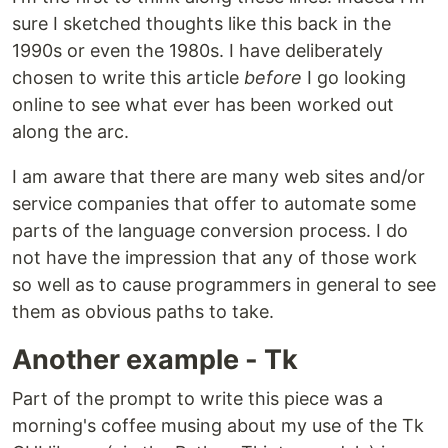
sure I sketched thoughts like this back in the
1990s or even the 1980s. I have deliberately
chosen to write this article
before
I go looking
online to see what ever has been worked out
along the arc.
I am aware that there are many web sites and/or
service companies that offer to automate some
parts of the language conversion process. I do
not have the impression that any of those work
so well as to cause programmers in general to see
them as obvious paths to take.
Another example - Tk
Part of the prompt to write this piece was a
morning's coffee musing about my use of the Tk