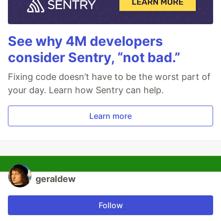
See why 4M developers
consider Sentry, “not bad.”
Fixing code doesn’t have to be the worst part of
your day. Learn how Sentry can help.
Learn more
geraldew
Follow