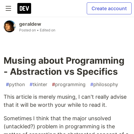
Create account
geraldew
Posted on
• Edited on
Musing about Programming
- Abstraction vs Specifics
#
python
#
tkinter
#
programming
#
philosophy
This article is merely musing, I can't really advise
that it will be worth your while to read it.
Sometimes I think that the major unsolved
(untackled?) problem in programming is the