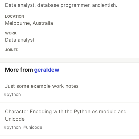
Data analyst, database programmer, ancientish.
LOCATION
Melbourne, Australia
WORK
Data analyst
JOINED
More from
geraldew
Just some example work notes
#
python
Character Encoding with the Python os module and
Unicode
#
python
#
unicode