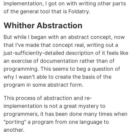
implementation, I got on with writing other parts
of the general tool that is Foldatry.
Whither Abstraction
But while I began with an abstract concept, now
that I've made that concept real, writing out a
just-sufficiently-detailed description of it feels like
an exercise of documentation rather than of
programming. This seems to beg a question of
why I wasn't able to create the basis of the
program in some abstract form.
This process of abstraction and re-
implementation is not a great mystery to
programmers, it has been done many times when
"porting" a program from one language to
another.