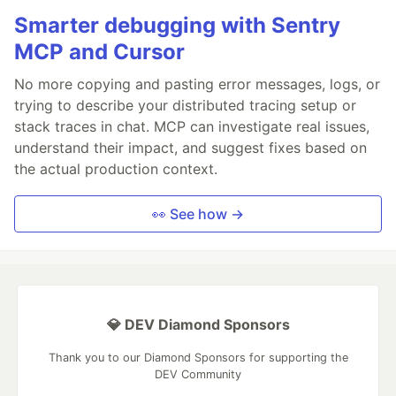
Smarter debugging with Sentry
MCP and Cursor
No more copying and pasting error messages, logs, or
trying to describe your distributed tracing setup or
stack traces in chat. MCP can investigate real issues,
understand their impact, and suggest fixes based on
the actual production context.
👀 See how →
💎 DEV Diamond Sponsors
Thank you to our Diamond Sponsors for supporting the
DEV Community