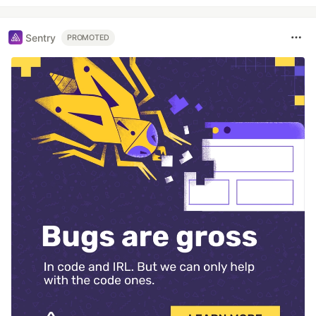
Sentry
PROMOTED