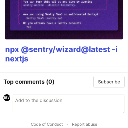
npx @sentry/wizard@latest -i
nextjs
Top comments
(0)
Subscribe
Code of Conduct
•
Report abuse