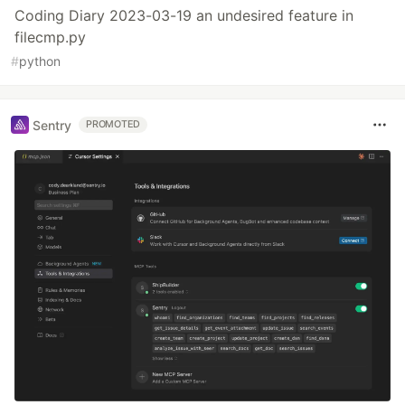
Coding Diary 2023-03-19 an undesired feature in
filecmp.py
#
python
Sentry
PROMOTED