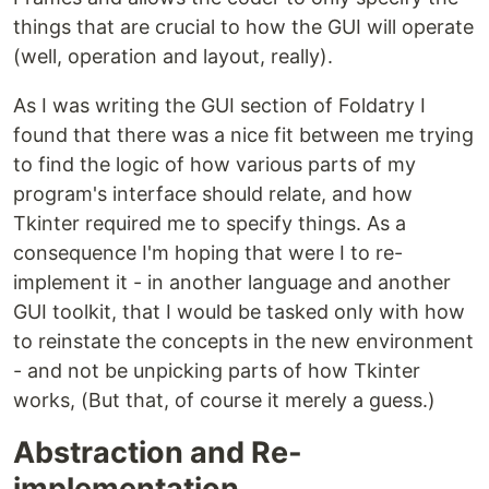
things that are crucial to how the GUI will operate
(well, operation and layout, really).
As I was writing the GUI section of Foldatry I
found that there was a nice fit between me trying
to find the logic of how various parts of my
program's interface should relate, and how
Tkinter required me to specify things. As a
consequence I'm hoping that were I to re-
implement it - in another language and another
GUI toolkit, that I would be tasked only with how
to reinstate the concepts in the new environment
- and not be unpicking parts of how Tkinter
works, (But that, of course it merely a guess.)
Abstraction and Re-
implementation