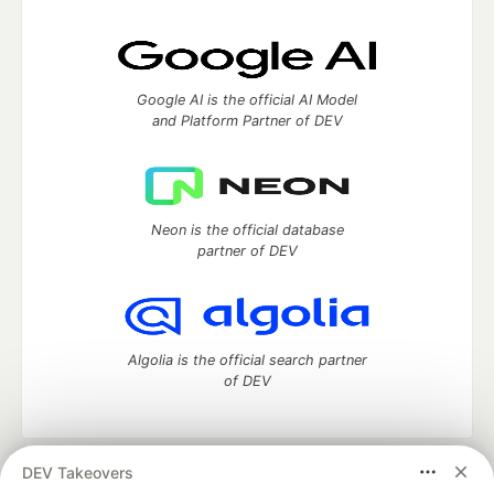
Google AI is the official AI Model
and Platform Partner of DEV
Neon is the official database
partner of DEV
Algolia is the official search partner
of DEV
DEV Takeovers
DEV Community
— A space to discuss and keep up software