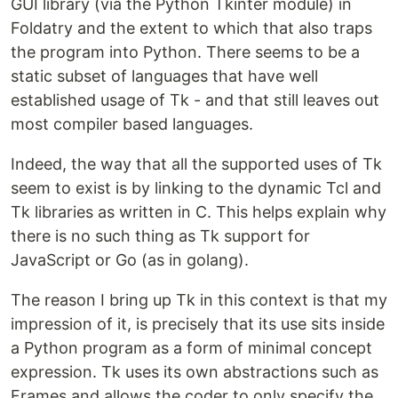
GUI library (via the Python Tkinter module) in
Foldatry and the extent to which that also traps
the program into Python. There seems to be a
static subset of languages that have well
established usage of Tk - and that still leaves out
most compiler based languages.
Indeed, the way that all the supported uses of Tk
seem to exist is by linking to the dynamic Tcl and
Tk libraries as written in C. This helps explain why
there is no such thing as Tk support for
JavaScript or Go (as in golang).
The reason I bring up Tk in this context is that my
impression of it, is precisely that its use sits inside
a Python program as a form of minimal concept
expression. Tk uses its own abstractions such as
Frames and allows the coder to only specify the