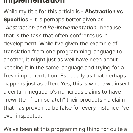
While my title for this article is -
Abstraction vs
Specifics
- it is perhaps better given as
"
Abstraction and Re-implementation
" because
that is the task that often confronts us in
development. While I've given the example of
translation from one programming language to
another, it might just as well have been about
keeping it in the same language and trying for a
fresh implementation. Especially as that perhaps
happens just as often. Yes, this is where we insert
a certain megacorp's numerous claims to have
"rewritten from scratch" their products - a claim
that has proven to be false for every instance I've
ever inspected.
We've been at this programming thing for quite a