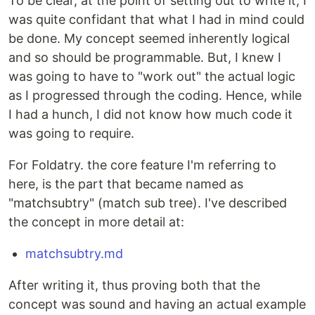
To be clear, at the point of setting out to write it, I
was quite confidant that what I had in mind could
be done. My concept seemed inherently logical
and so should be programmable. But, I knew I
was going to have to "work out" the actual logic
as I progressed through the coding. Hence, while
I had a hunch, I did not know how much code it
was going to require.
For Foldatry. the core feature I'm referring to
here, is the part that became named as
"matchsubtry" (match sub tree). I've described
the concept in more detail at:
matchsubtry.md
After writing it, thus proving both that the
concept was sound and having an actual example