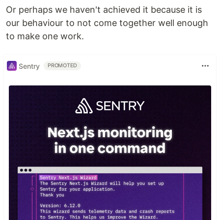
Or perhaps we haven't achieved it because it is
our behaviour to not come together well enough
to make one work.
Sentry
PROMOTED