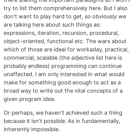
try to list them comprehensively here. But I also
don't want to play hard to get, so obviously we
are talking here about such things as:
expressions, iteration, recursion, procedural,
object-oriented, functional etc. The wars about
which of those are ideal for workaday, practical,
commercial, scalable (the adjective list here is
probably endless) programming can continue
unaffected. I am only interested in what would
make for something good enough to act as a
broad way to write out the vital concepts of a
given program idea.
Or perhaps, we haven't achieved such a thing
because it isn't possible. As in fundamentally,
inherently impossible.