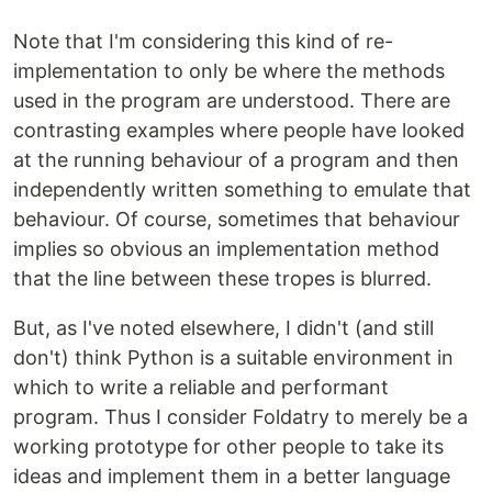
Note that I'm considering this kind of re-
implementation to only be where the methods
used in the program are understood. There are
contrasting examples where people have looked
at the running behaviour of a program and then
independently written something to emulate that
behaviour. Of course, sometimes that behaviour
implies so obvious an implementation method
that the line between these tropes is blurred.
But, as I've noted elsewhere, I didn't (and still
don't) think Python is a suitable environment in
which to write a reliable and performant
program. Thus I consider Foldatry to merely be a
working prototype for other people to take its
ideas and implement them in a better language