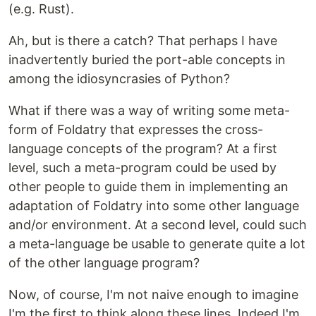
(e.g. Rust).
Ah, but is there a catch? That perhaps I have
inadvertently buried the port-able concepts in
among the idiosyncrasies of Python?
What if there was a way of writing some meta-
form of Foldatry that expresses the cross-
language concepts of the program? At a first
level, such a meta-program could be used by
other people to guide them in implementing an
adaptation of Foldatry into some other language
and/or environment. At a second level, could such
a meta-language be usable to generate quite a lot
of the other language program?
Now, of course, I'm not naive enough to imagine
I'm the first to think along these lines. Indeed I'm