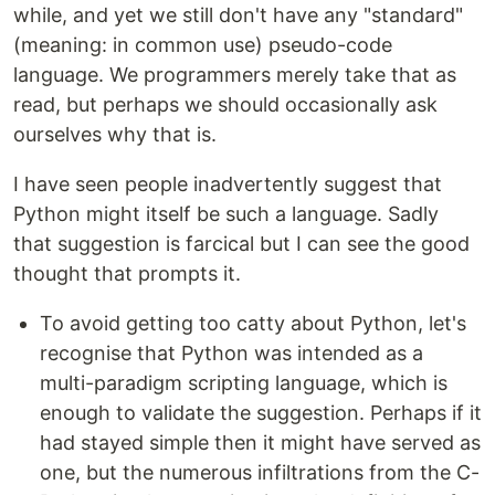
while, and yet we still don't have any "standard"
(meaning: in common use) pseudo-code
language. We programmers merely take that as
read, but perhaps we should occasionally ask
ourselves why that is.
I have seen people inadvertently suggest that
Python might itself be such a language. Sadly
that suggestion is farcical but I can see the good
thought that prompts it.
To avoid getting too catty about Python, let's
recognise that Python was intended as a
multi-paradigm scripting language, which is
enough to validate the suggestion. Perhaps if it
had stayed simple then it might have served as
one, but the numerous infiltrations from the C-