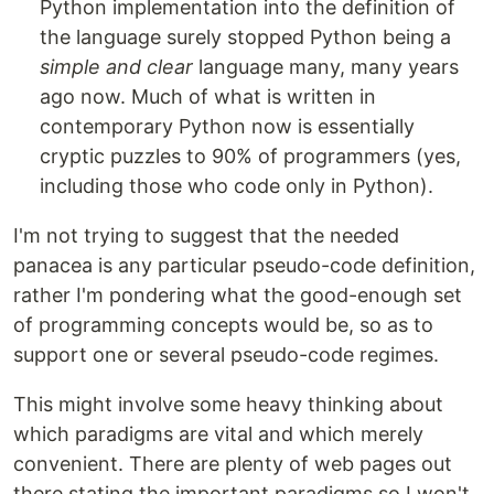
Python implementation into the definition of
the language surely stopped Python being a
simple and clear
language many, many years
ago now. Much of what is written in
contemporary Python now is essentially
cryptic puzzles to 90% of programmers (yes,
including those who code only in Python).
I'm not trying to suggest that the needed
panacea is any particular pseudo-code definition,
rather I'm pondering what the good-enough set
of programming concepts would be, so as to
support one or several pseudo-code regimes.
This might involve some heavy thinking about
which paradigms are vital and which merely
convenient. There are plenty of web pages out
there stating the important paradigms so I won't