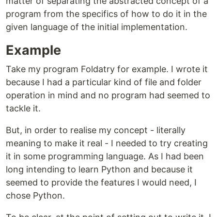
matter of separating the abstracted concept of a
program from the specifics of how to do it in the
given language of the initial implementation.
Example
Take my program Foldatry for example. I wrote it
because I had a particular kind of file and folder
operation in mind and no program had seemed to
tackle it.
But, in order to realise my concept - literally
meaning to make it real - I needed to try creating
it in some programming language. As I had been
long intending to learn Python and because it
seemed to provide the features I would need, I
chose Python.