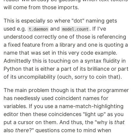
will come from those imports.
This is especially so where "dot" naming gets
used e.g.
and
. If I've
t.daemon
model.count
understood correctly one of those is referencing
a fixed feature from a library and one is quoting a
name that was set in this very code example.
Admittedly this is touching on a syntax fluidity in
Python that is either a part of its brilliance or part
of its uncompilability (ouch, sorry to coin that).
The main problem though is that the programmer
has needlessly used coincident names for
variables. If you use a name-match-highlighting
editor then these coincidences "light up" as you
put a cursor on them. And thus, the "why is
that
also
there
?" questions come to mind when