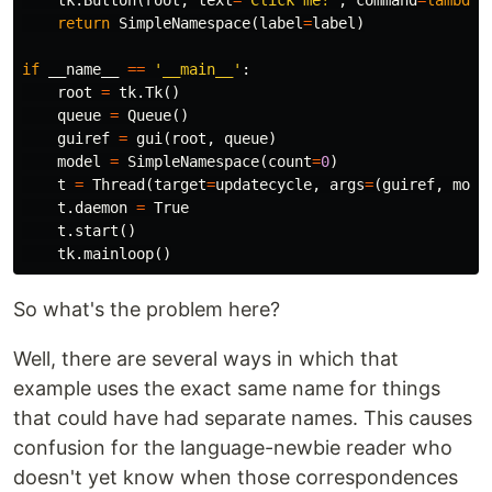
tk
.
Button
(
root
,
text
=
"Click me!"
,
command
=
lambda
return
SimpleNamespace
(
label
=
label
)
if
__name__
==
'__main__'
:
root
=
tk
.
Tk
()
queue
=
Queue
()
guiref
=
gui
(
root
,
queue
)
model
=
SimpleNamespace
(
count
=
0
)
t
=
Thread
(
target
=
updatecycle
,
args
=
(
guiref
,
mode
t
.
daemon
=
True
t
.
start
()
tk
.
mainloop
()
So what's the problem here?
Well, there are several ways in which that
example uses the exact same name for things
that could have had separate names. This causes
confusion for the language-newbie reader who
doesn't yet know when those correspondences