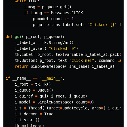
while
True
:
i_msg
=
p_queue
.
get
()
if
i_msg
==
Messages
.
CLICK
:
p_model
.
count
+=
1
p_guiref
.
sns_label
.
set
(
"Clicked: {}"
.
for
def
gui
(
p_root
,
p_queue
):
i_label_a
=
tk
.
StringVar
()
i_label_a
.
set
(
"Clicked: 0"
)
tk
.
Label
(
p_root
,
textvariable
=
i_label_a
).
pack
()
tk
.
Button
(
p_root
,
text
=
"Click me!"
,
command
=
lamb
return
SimpleNamespace
(
sns_label
=
i_label_a
)
if
__name__
==
'__main__'
:
i_root
=
tk
.
Tk
()
i_queue
=
Queue
()
i_guiref
=
gui
(
i_root
,
i_queue
)
i_model
=
SimpleNamespace
(
count
=
0
)
i_t
=
Thread
(
target
=
updatecycle
,
args
=
(
i_guiref
i_t
.
daemon
=
True
i_t
.
start
()
tk
.
mainloop
()