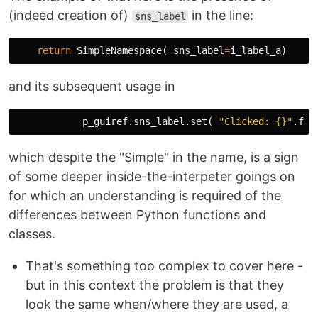
(indeed creation of)
in the line:
sns_label
return
SimpleNamespace
(
sns_label
=
i_label_a
)
and its subsequent usage in
p_guiref
.
sns_label
.
set
(
"Clicked: {}"
.
for
which despite the "Simple" in the name, is a sign
of some deeper inside-the-interpeter goings on
for which an understanding is required of the
differences between Python functions and
classes.
That's something too complex to cover here -
but in this context the problem is that they
look the same when/where they are used, a