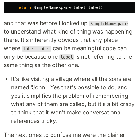
return
SimpleNamespace
(
label
=
label
)
and that was before I looked up
SimpleNamespace
to understand what kind of thing was happening
there. It's inherently obvious that any place
where
can be meaningful code can
label=label
only be because one
is not referring to the
label
same thing as the other one.
It's like visiting a village where all the sons are
named "John". Yes that's possible to do, and
yes it simplifies the problem of remembering
what any of them are called, but it's a bit crazy
to think that it won't make conversational
references tricky.
The next ones to confuse me were the plainer