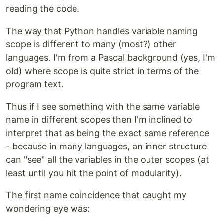
reading the code.
The way that Python handles variable naming
scope is different to many (most?) other
languages. I'm from a Pascal background (yes, I'm
old) where scope is quite strict in terms of the
program text.
Thus if I see something with the same variable
name in different scopes then I'm inclined to
interpret that as being the exact same reference
- because in many languages, an inner structure
can "see" all the variables in the outer scopes (at
least until you hit the point of modularity).
The first name coincidence that caught my
wondering eye was: