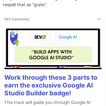
respell that as "grate".
DEV Community
Work through these 3 parts to
earn the exclusive Google AI
Studio Builder badge!
This track will guide you through Google AI