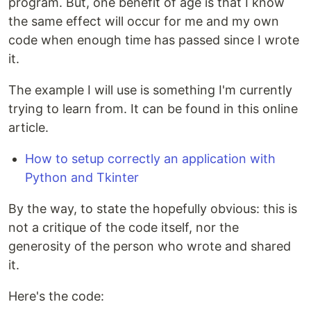
program. But, one benefit of age is that I know
the same effect will occur for me and my own
code when enough time has passed since I wrote
it.
The example I will use is something I'm currently
trying to learn from. It can be found in this online
article.
How to setup correctly an application with
Python and Tkinter
By the way, to state the hopefully obvious: this is
not a critique of the code itself, nor the
generosity of the person who wrote and shared
it.
Here's the code: