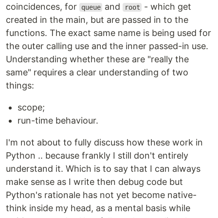
coincidences, for
and
- which get
queue
root
created in the main, but are passed in to the
functions. The exact same name is being used for
the outer calling use and the inner passed-in use.
Understanding whether these are "really the
same" requires a clear understanding of two
things:
scope;
run-time behaviour.
I'm not about to fully discuss how these work in
Python .. because frankly I still don't entirely
understand it. Which is to say that I can always
make sense as I write then debug code but
Python's rationale has not yet become native-
think inside my head, as a mental basis while