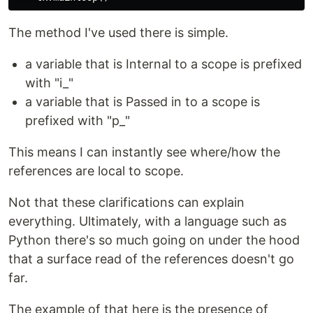
The method I've used there is simple.
a variable that is Internal to a scope is prefixed
with "i_"
a variable that is Passed in to a scope is
prefixed with "p_"
This means I can instantly see where/how the
references are local to scope.
Not that these clarifications can explain
everything. Ultimately, with a language such as
Python there's so much going on under the hood
that a surface read of the references doesn't go
far.
The example of that here is the presence of