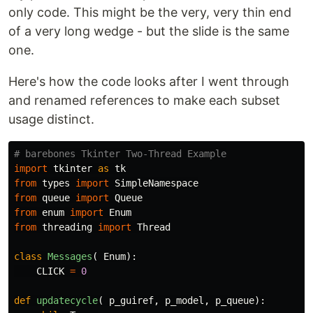
only code. This might be the very, very thin end
of a very long wedge - but the slide is the same
one.
Here's how the code looks after I went through
and renamed references to make each subset
usage distinct.
import
tkinter
as
tk
from
types
import
SimpleNamespace
from
queue
import
Queue
from
enum
import
Enum
from
threading
import
Thread
class
Messages
(
Enum
):
CLICK
=
0
def
updatecycle
(
p_guiref
,
p_model
,
p_queue
):