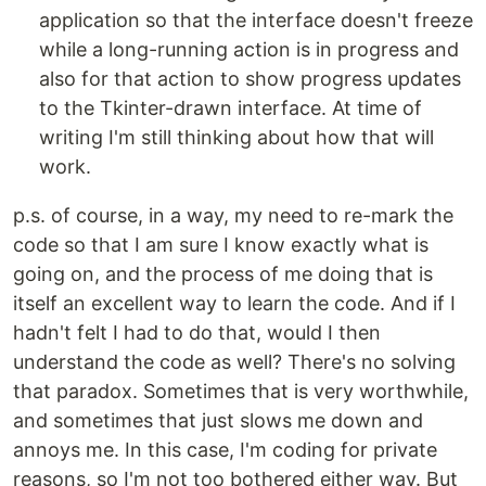
application so that the interface doesn't freeze
while a long-running action is in progress and
also for that action to show progress updates
to the Tkinter-drawn interface. At time of
writing I'm still thinking about how that will
work.
p.s. of course, in a way, my need to re-mark the
code so that I am sure I know exactly what is
going on, and the process of me doing that is
itself an excellent way to learn the code. And if I
hadn't felt I had to do that, would I then
understand the code as well? There's no solving
that paradox. Sometimes that is very worthwhile,
and sometimes that just slows me down and
annoys me. In this case, I'm coding for private
reasons, so I'm not too bothered either way. But