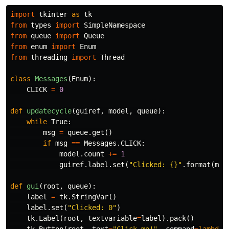
import
tkinter
as
tk
from
types
import
SimpleNamespace
from
queue
import
Queue
from
enum
import
Enum
from
threading
import
Thread
class
Messages
(
Enum
):
CLICK
=
0
def
updatecycle
(
guiref
,
model
,
queue
):
while
True
:
msg
=
queue
.
get
()
if
msg
==
Messages
.
CLICK
:
model
.
count
+=
1
guiref
.
label
.
set
(
"Clicked: {}"
.
format
(
mod
def
gui
(
root
,
queue
):
label
=
tk
.
StringVar
()
label
.
set
(
"Clicked: 0"
)
tk
.
Label
(
root
,
textvariable
=
label
).
pack
()