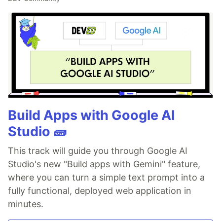
Build Apps with Google AI
Studio 🧱
This track will guide you through Google AI
Studio's new "Build apps with Gemini" feature,
where you can turn a simple text prompt into a
fully functional, deployed web application in
minutes.