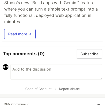
Studio's new "Build apps with Gemini" feature,
where you can turn a simple text prompt into a
fully functional, deployed web application in
minutes.
Read more →
Top comments
(0)
Subscribe
Code of Conduct
•
Report abuse
DEV Community