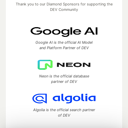
Thank you to our Diamond Sponsors for supporting the
DEV Community
Google AI is the official AI Model
and Platform Partner of DEV
Neon is the official database
partner of DEV
Algolia is the official search partner
of DEV