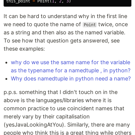
this_point
=
Point
(
1
,
2
,
3
)
It can be hard to understand why in the first line
we need to quote the name of
twice, once
Point
as a string and then also as the named variable.
To see how that question gets answered, see
these examples:
why do we use the same name for the variable
as the typename for a namedtuple , in python?
Why does namedtuple in python need a name?
p.p.s. something that I didn't touch on in the
above is the languages/libraries where it is
common practice to use coincident names that
merely vary by their capitalisation
(yesJavaLookingAtYou). Similarly, there are many
people who think this is a great thing while others