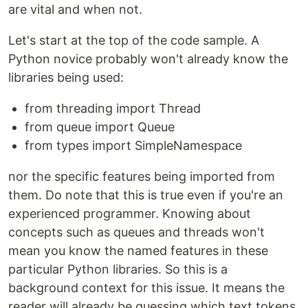
are vital and when not.
Let's start at the top of the code sample. A
Python novice probably won't already know the
libraries being used:
from threading import Thread
from queue import Queue
from types import SimpleNamespace
nor the specific features being imported from
them. Do note that this is true even if you're an
experienced programmer. Knowing about
concepts such as queues and threads won't
mean you know the named features in these
particular Python libraries. So this is a
background context for this issue. It means the
reader will already be guessing which text tokens