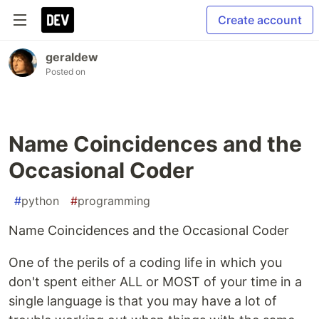
Create account
geraldew
Posted on
Name Coincidences and the
Occasional Coder
#
python
#
programming
Name Coincidences and the Occasional Coder
One of the perils of a coding life in which you
don't spent either ALL or MOST of your time in a
single language is that you may have a lot of