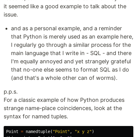
it seemed like a good example to talk about the
issue.
and as a personal example, and a reminder
that Python is merely used as an example here,
I regularly go through a similar process for the
main language that I write in - SQL - and there
I'm equally annoyed and yet strangely grateful
that no-one else seems to format SQL as I do
(and that's a whole other can of worms).
p.p.s.
For a classic example of how Python produces
strange name-place coincidences, look at the
syntax for named tuples.
Point
=
namedtuple
(
"Point"
,
"x y z"
)