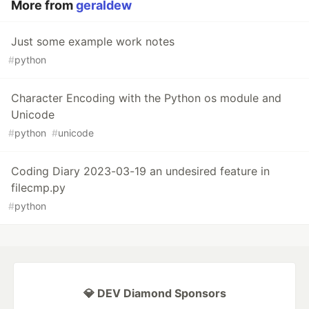
More from
geraldew
Just some example work notes
#
python
Character Encoding with the Python os module and
Unicode
#
python
#
unicode
Coding Diary 2023-03-19 an undesired feature in
filecmp.py
#
python
💎 DEV Diamond Sponsors