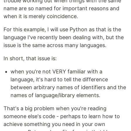
trouble working out when things with the same
name are so named for important reasons and
when it is merely coincidence.
For this example, I will use Python as that is the
language I've recently been dealing with, but the
issue is the same across many languages.
In short, that issue is:
when you're not VERY familiar with a
language, it's hard to tell the difference
between arbitrary names of identifiers and the
names of language/library elements.
That's a big problem when you're reading
someone else's code - perhaps to learn how to
achieve something you need in your own