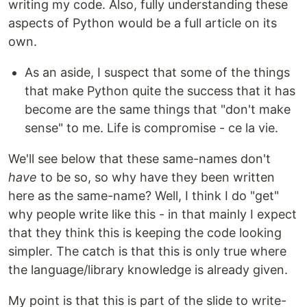
writing my code. Also, fully understanding these
aspects of Python would be a full article on its
own.
As an aside, I suspect that some of the things
that make Python quite the success that it has
become are the same things that "don't make
sense" to me. Life is compromise - ce la vie.
We'll see below that these same-names don't
have
to be so, so why have they been written
here as the same-name? Well, I think I do "get"
why people write like this - in that mainly I expect
that they think this is keeping the code looking
simpler. The catch is that this is only true where
the language/library knowledge is already given.
My point is that this is part of the slide to write-