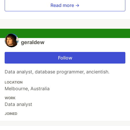
Read more →
geraldew
Follow
Data analyst, database programmer, ancientish.
LOCATION
Melbourne, Australia
WORK
Data analyst
JOINED