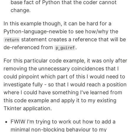
base fact of Python that the coder cannot
change.
In this example though, it can be hard for a
Python-language-newbie to see how/why the
statement creates a reference that will be
return
de-referenced from
.
p_guiref
For this particular code example, it was only after
removing the unnecessary coincidences that I
could pinpoint which part of this I would need to
investigate fully - so that I would reach a position
where I could have something I've learned from
this code example and apply it to my existing
Tkinter application.
FWIW I'm trying to work out how to add a
minimal non-blocking behaviour to my