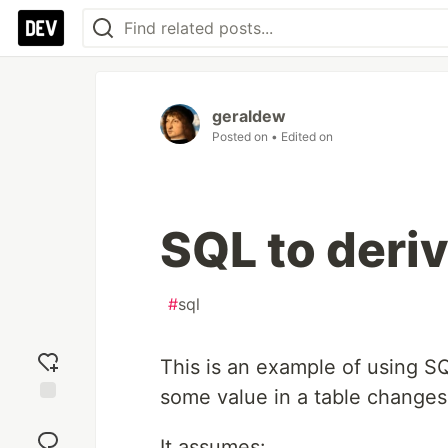
geraldew
Posted on
• Edited on
SQL to der
#
sql
This is an example of using 
some value in a table changes
Add
reaction
It assumes: