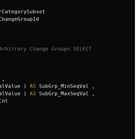
rCategorySubset
ChangeGroupId
Arbitrary Change Groups SELECT
,
alValue
)
AS
SubGrp_MinSeqVal
,
alValue
)
AS
SubGrp_MaxSeqVal
,
Cnt