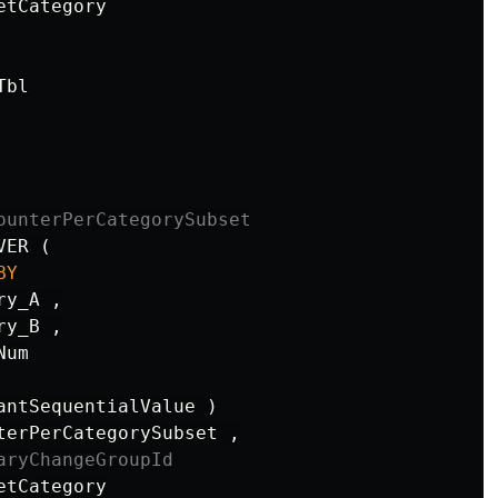
etCategory
Tbl
ounterPerCategorySubset
VER
(
BY
ry_A
,
ry_B
,
Num
antSequentialValue
)
terPerCategorySubset
,
aryChangeGroupId
etCategory