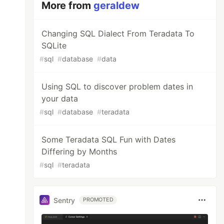
More from
geraldew
Changing SQL Dialect From Teradata To
SQLite
#
sql
#
database
#
data
Using SQL to discover problem dates in
your data
#
sql
#
database
#
teradata
Some Teradata SQL Fun with Dates
Differing by Months
#
sql
#
teradata
Sentry
PROMOTED