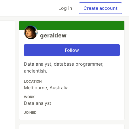
Log in
Create account
geraldew
Follow
Data analyst, database programmer,
ancientish.
LOCATION
Melbourne, Australia
WORK
Data analyst
JOINED