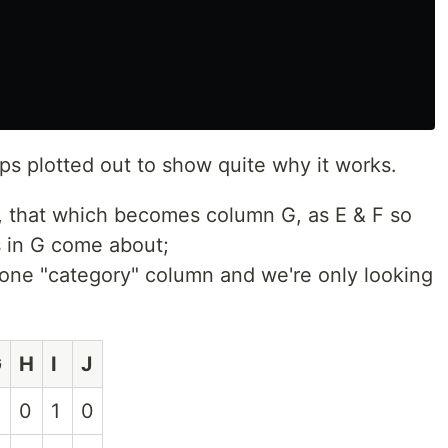
eps plotted out to show quite why it works.
t, that which becomes column G, as E & F so
 in G come about;
st one "category" column and we're only looking
G
H
I
J
0
1
0