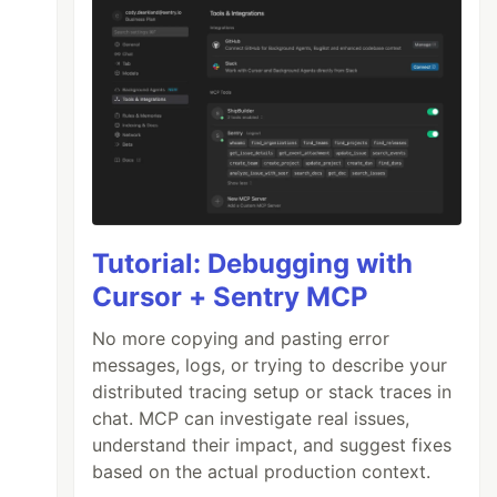
Tutorial: Debugging with
Cursor + Sentry MCP
No more copying and pasting error
messages, logs, or trying to describe your
distributed tracing setup or stack traces in
chat. MCP can investigate real issues,
understand their impact, and suggest fixes
based on the actual production context.