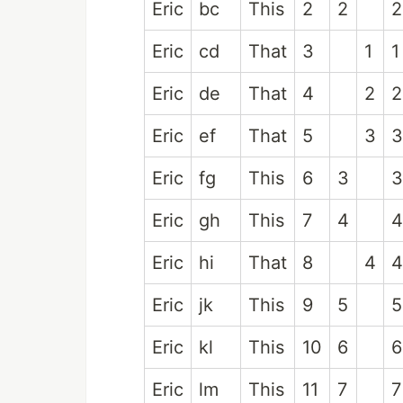
Eric
bc
This
2
2
2
Eric
cd
That
3
1
1
Eric
de
That
4
2
2
Eric
ef
That
5
3
3
Eric
fg
This
6
3
3
Eric
gh
This
7
4
4
Eric
hi
That
8
4
4
Eric
jk
This
9
5
5
Eric
kl
This
10
6
6
Eric
lm
This
11
7
7