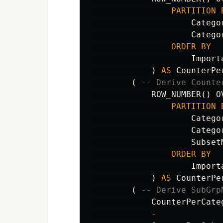
PARTITION
Catego
Catego
ORDER
BY
Import
)
AS
CounterPe
(
-- Derive Counte
ROW_NUMBER
()
O
PARTITION
Catego
Catego
Subset
ORDER
BY
Import
)
AS
CounterPe
(
-- Derive SubGrp
CounterPerCate
-