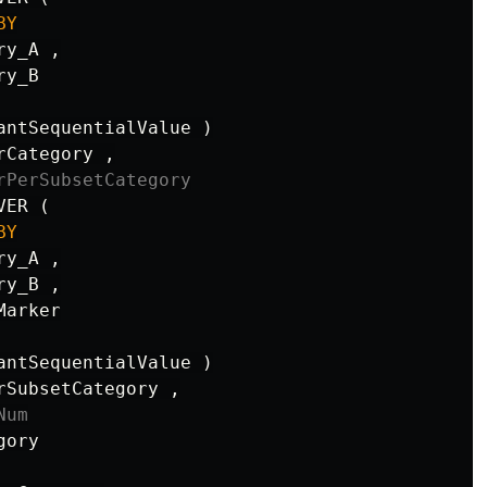
BY
ry_A
,
ry_B
antSequentialValue
)
rCategory
,
rPerSubsetCategory
VER
(
BY
ry_A
,
ry_B
,
Marker
antSequentialValue
)
rSubsetCategory
,
Num
gory