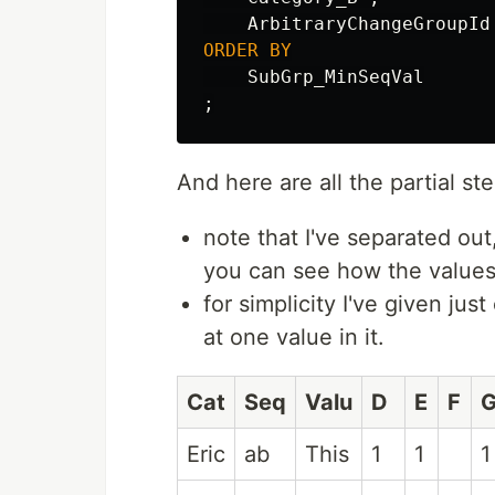
ArbitraryChangeGroupId
ORDER
BY
SubGrp_MinSeqVal
;
And here are all the partial st
note that I've separated ou
you can see how the values
for simplicity I've given ju
at one value in it.
Cat
Seq
Valu
D
E
F
Eric
ab
This
1
1
1