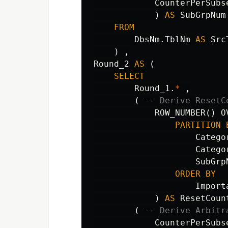
CounterPerSubs
)
AS
SubGrpNum
FROM
DbsNm
.
TblNm
AS
Src
)
,
Round_2
AS
(
SELECT
Round_1
.
*
,
(
-- Derive ResetC
ROW_NUMBER
()
O
PARTITION
Catego
Catego
SubGrp
ORDER
BY
Import
)
AS
ResetCoun
(
-- Derive Arbitr
CounterPerSubs