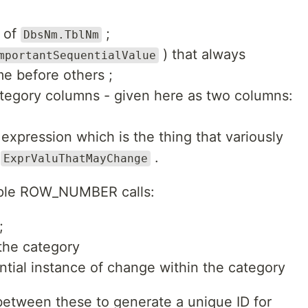
e of
;
DbsNm.TblNm
) that always
mportantSequentialValue
e before others ;
ategory columns - given here as two columns:
 expression which is the thing that variously
:
.
ExprValuThatMayChange
tiple ROW_NUMBER calls:
;
the category
tial instance of change within the category
between these to generate a unique ID for