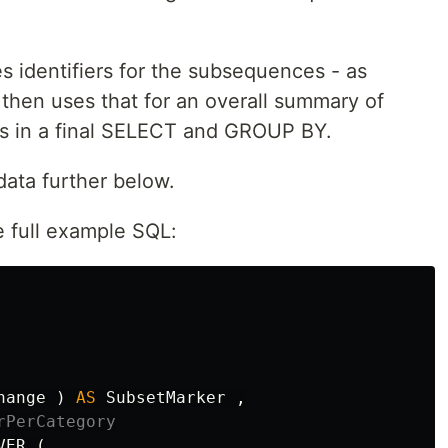
s identifiers for the subsequences - as
then uses that for an overall summary of
ts in a final SELECT and GROUP BY.
data further below.
e full example SQL:
hange
)
AS
SubsetMarker
,
rPerCategory
VER
(