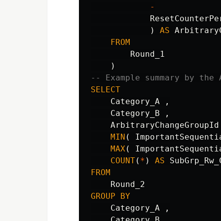
-
ResetCounterPe
)
AS
Arbitrary
FROM
Round_1
)
-- Example summary by the 
SELECT
Category_A
,
Category_B
,
ArbitraryChangeGroupId
MIN
(
ImportantSequenti
MAX
(
ImportantSequenti
COUNT
(
*
)
AS
SubGrp_Rw_
FROM
Round_2
GROUP
BY
Category_A
,
Category_B
,