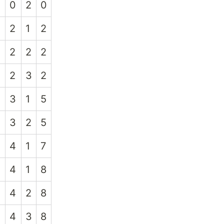
0
2
0
2
1
2
2
2
2
2
3
2
3
1
5
3
2
5
4
1
7
4
1
8
4
2
8
4
3
8