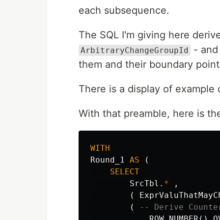
each subsequence.
The SQL I'm giving here derive
- and 
ArbitraryChangeGroupId
them and their boundary poin
There is a display of example 
With that preamble, here is th
WITH
Round_1
AS
(
SELECT
SrcTbl
.
*
,
(
ExprValuThatMayC
(
-- Derive Counte
ROW_NUMBER
()
O