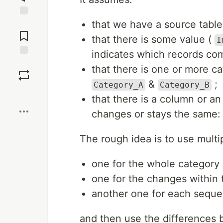
that we have a source tabl
Jump to
Comments
that there is some value (
I
indicates which records com
Save
that there is one or more c
&
;
Category_A
Category_B
Boost
that there is a column or an
changes or stays the same
The rough idea is to use mul
one for the whole category 
one for the changes within 
another one for each sequen
and then use the differences 