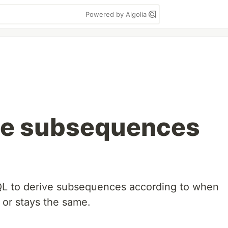
Powered by Algolia
ive subsequences
SQL to derive subsequences according to when
 or stays the same.