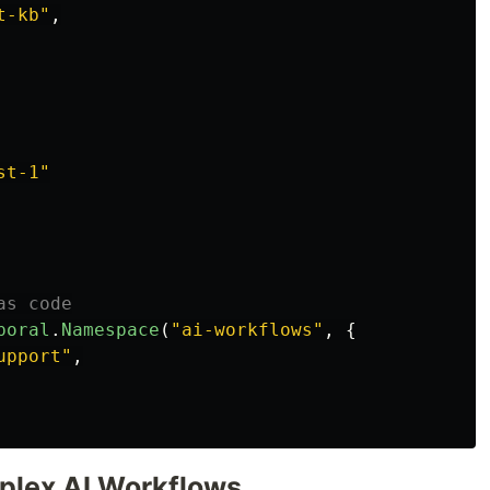
t-kb
"
,
st-1
"
as code
poral
.
Namespace
(
"
ai-workflows
"
,
{
upport
"
,
plex AI Workflows