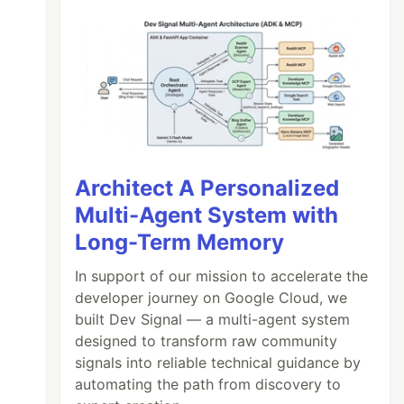
Architect A Personalized
Multi-Agent System with
Long-Term Memory
In support of our mission to accelerate the
developer journey on Google Cloud, we
built Dev Signal — a multi-agent system
designed to transform raw community
signals into reliable technical guidance by
automating the path from discovery to