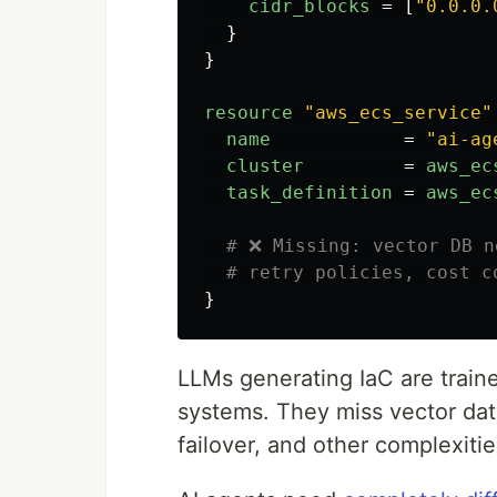
cidr_blocks
=
[
"0.0.0.
}
}
resource
"aws_ecs_service"
name
=
"ai-ag
cluster
=
aws_ec
task_definition
=
aws_ec
# ❌ Missing: vector DB n
# retry policies, cost c
}
LLMs generating IaC are train
systems. They miss vector da
failover, and other complexitie