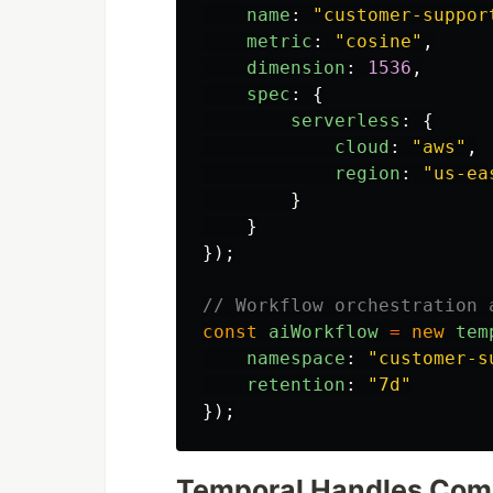
name
:
"
customer-suppor
metric
:
"
cosine
"
,
dimension
:
1536
,
spec
:
{
serverless
:
{
cloud
:
"
aws
"
,
region
:
"
us-ea
}
}
});
// Workflow orchestration 
const
aiWorkflow
=
new
tem
namespace
:
"
customer-s
retention
:
"
7d
"
});
Temporal Handles Com