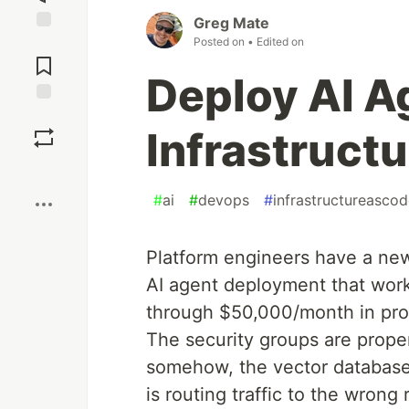
Greg Mate
Posted on
• Edited on
Jump to
Comments
Deploy AI A
Save
Infrastruct
Boost
#
ai
#
devops
#
infrastructureasco
Platform engineers have a new
AI agent deployment that work
through $50,000/month in prod
The security groups are prope
somehow, the vector database
is routing traffic to the wrong