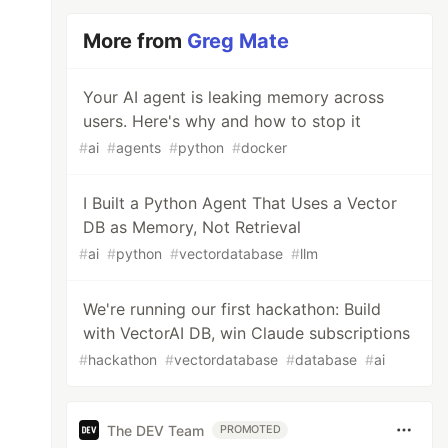
More from
Greg Mate
Your AI agent is leaking memory across
users. Here's why and how to stop it
#
ai
#
agents
#
python
#
docker
I Built a Python Agent That Uses a Vector
DB as Memory, Not Retrieval
#
ai
#
python
#
vectordatabase
#
llm
We're running our first hackathon: Build
with VectorAI DB, win Claude subscriptions
#
hackathon
#
vectordatabase
#
database
#
ai
The DEV Team
PROMOTED