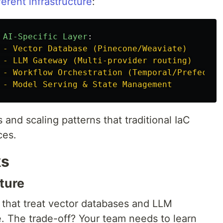
erent infrastructure
:
 AI-Specific Layer
:
 - Vector Database (Pinecone/Weaviate)
 - LLM Gateway (Multi-provider routing)
 - Workflow Orchestration (Temporal/Prefect)
 - Model Serving & State Management
 and scaling patterns that traditional IaC
ces.
ks
cture
that treat vector databases and LLM
e. The trade-off? Your team needs to learn