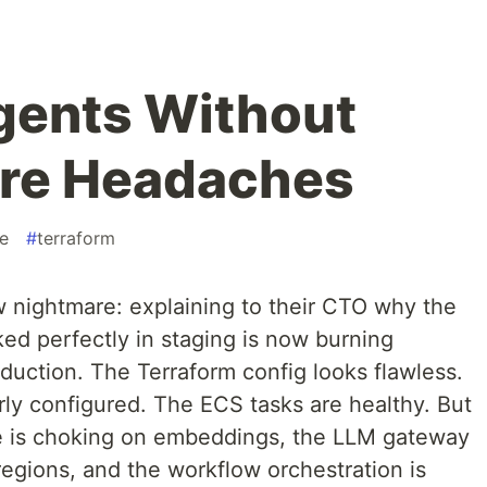
gents Without
ure Headaches
de
#
terraform
 nightmare: explaining to their CTO why the
ed perfectly in staging is now burning
uction. The Terraform config looks flawless.
rly configured. The ECS tasks are healthy. But
 is choking on embeddings, the LLM gateway
 regions, and the workflow orchestration is