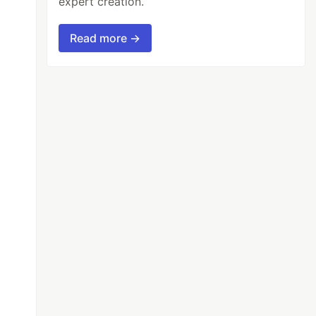
expert creation.
Read more →