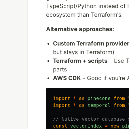
TypeScript/Python instead of 
ecosystem than Terraform's.
Alternative approaches:
Custom Terraform provide
but stays in Terraform)
Terraform + scripts
- Use Te
parts
AWS CDK
- Good if you're
import
*
as
pinecone
from
import
*
as
temporal
from
// Native vector database 
const
vectorIndex
=
new
pi