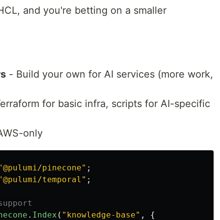
HCL, and you're betting on a smaller
rs
- Build your own for AI services (more work,
rraform for basic infra, scripts for AI-specific
 AWS-only
"
@pulumi/pinecone
"
;
"
@pulumi/temporal
"
;
support
necone
.
Index
(
"
knowledge-base
"
,
{