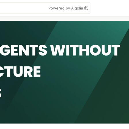
Powered by Algolia