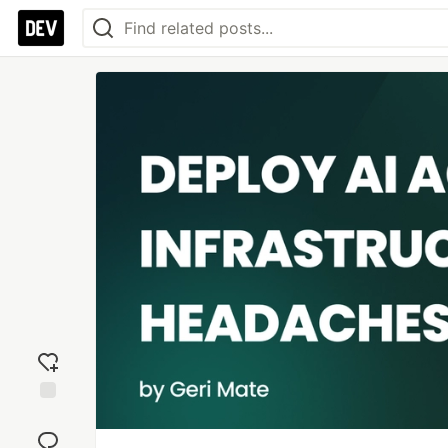
Add
reaction