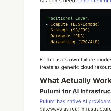
AI agents need
completely diff
Traditional Layer:        
-
Compute (ECS/Lambda)    
-
Storage (S3/EBS)        
-
Database (RDS)          
-
Networking (VPC/ALB)    
Each has its own failure modes
treats as generic cloud resour
What Actually Wor
Pulumi for AI Infrastru
Pulumi has native AI providers
gateways as real infrastructur