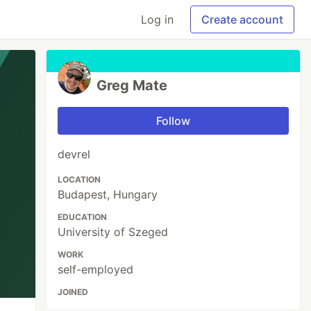
Log in
Create account
Greg Mate
Follow
devrel
LOCATION
Budapest, Hungary
EDUCATION
University of Szeged
WORK
self-employed
JOINED