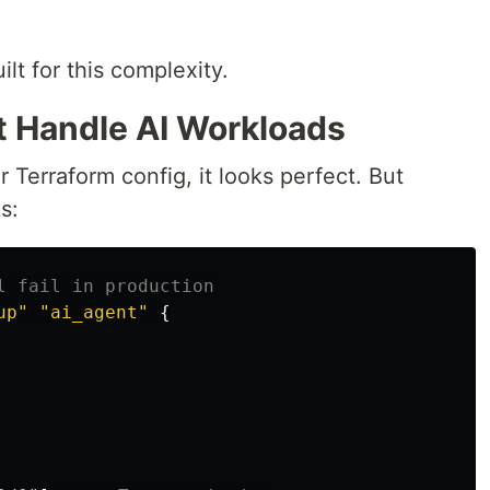
ilt for this complexity.
't Handle AI Workloads
erraform config, it looks perfect. But
s:
l fail in production
up"
"ai_agent"
{