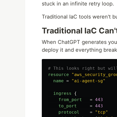
stuck in an infinite retry loop.
Traditional IaC tools weren't bu
Traditional IaC Can
When ChatGPT generates your T
deploy it and everything break
# This looks right but wil
resource
"aws_security_gro
name
=
"ai-agent-sg"
ingress
{
from_port
=
443
to_port
=
443
protocol
=
"tcp"