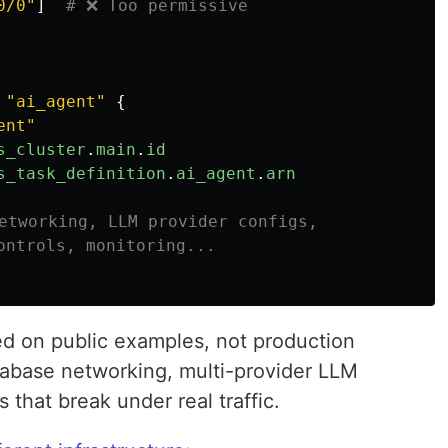
0/0"
]
# ❌ Too permissive
"ai_agent"
{
ent"
s_cluster
.
main
.
id
s_task_definition
.
ai_agent
.
arn
etworking, LLM provider configs, 
ontrols, monitoring...
ed on public examples, not production
tabase networking, multi-provider LLM
s that break under real traffic.