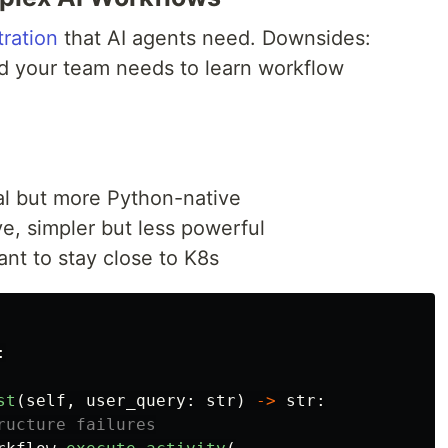
ration
that AI agents need. Downsides:
d your team needs to learn workflow
al but more Python-native
, simpler but less powerful
ant to stay close to K8s
:
st
(
self
,
user_query
:
str
)
->
str
: