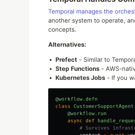
Temporal manages the orchest
another system to operate, an
concepts.
Alternatives:
Prefect
- Similar to Tempor
Step Functions
- AWS-native
Kubernetes Jobs
- If you w
@workflow.defn
class
CustomerSupportAgent
@workflow.run
async
def
handle_reque