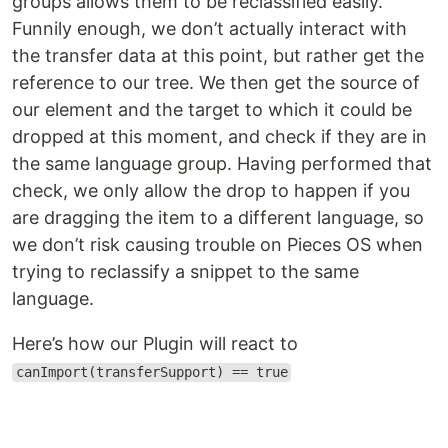
groups allows them to be reclassified easily.
Funnily enough, we don’t actually interact with
the transfer data at this point, but rather get the
reference to our tree. We then get the source of
our element and the target to which it could be
dropped at this moment, and check if they are in
the same language group. Having performed that
check, we only allow the drop to happen if you
are dragging the item to a different language, so
we don’t risk causing trouble on Pieces OS when
trying to reclassify a snippet to the same
language.
Here’s how our Plugin will react to
canImport(transferSupport) == true