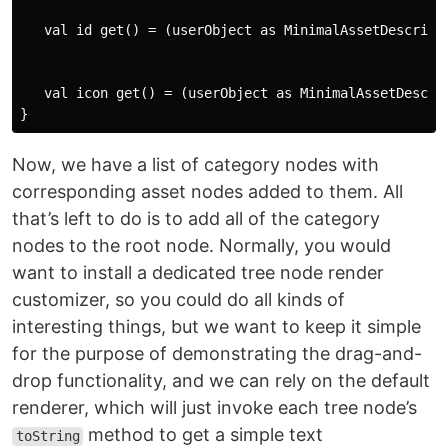
   val id get() = (userObject as MinimalAssetDescripto
   val icon get() = (userObject as MinimalAssetDescrip
Now, we have a list of category nodes with
corresponding asset nodes added to them. All
that’s left to do is to add all of the category
nodes to the root node. Normally, you would
want to install a dedicated tree node render
customizer, so you could do all kinds of
interesting things, but we want to keep it simple
for the purpose of demonstrating the drag-and-
drop functionality, and we can rely on the default
renderer, which will just invoke each tree node’s
method to get a simple text
toString