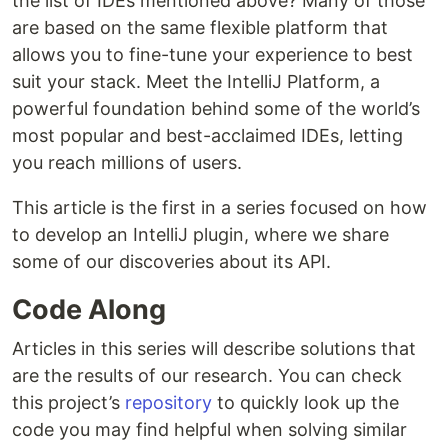
the list of IDEs mentioned above? Many of those
are based on the same flexible platform that
allows you to fine-tune your experience to best
suit your stack. Meet the IntelliJ Platform, a
powerful foundation behind some of the world’s
most popular and best-acclaimed IDEs, letting
you reach millions of users.
This article is the first in a series focused on how
to develop an IntelliJ plugin, where we share
some of our discoveries about its API.
Code Along
Articles in this series will describe solutions that
are the results of our research. You can check
this project’s
repository
to quickly look up the
code you may find helpful when solving similar