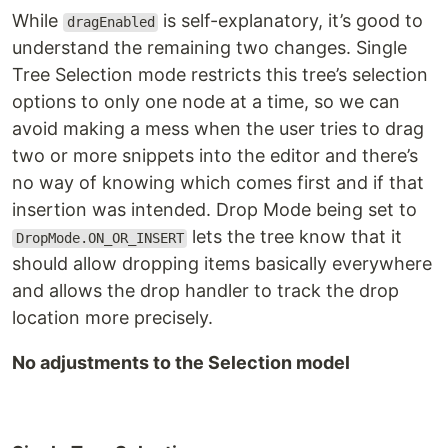
While
is self-explanatory, it’s good to
dragEnabled
understand the remaining two changes. Single
Tree Selection mode restricts this tree’s selection
options to only one node at a time, so we can
avoid making a mess when the user tries to drag
two or more snippets into the editor and there’s
no way of knowing which comes first and if that
insertion was intended. Drop Mode being set to
lets the tree know that it
DropMode.ON_OR_INSERT
should allow dropping items basically everywhere
and allows the drop handler to track the drop
location more precisely.
No adjustments to the Selection model