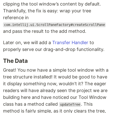
clipping the tool window’s content by default.
Thankfully, the fix is easy: wrap your tree
reference in
com.intellij.ui.ScrollPaneFactory#createScrollPane
and pass the result to the add method.
Later on, we will add a
Transfer Handler
to
properly serve our drag-and-drop functionality.
The Data
Great! You now have a simple tool window with a
tree structure installed! It would be good to have
it display something now, wouldn’t it? The eager
readers will have already seen the project we are
building here and have noticed our Tool Window
class has a method called
. This
updateTree
method is fairly simple, as it only clears the tree,