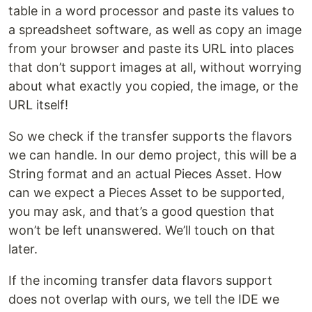
table in a word processor and paste its values to
a spreadsheet software, as well as copy an image
from your browser and paste its URL into places
that don’t support images at all, without worrying
about what exactly you copied, the image, or the
URL itself!
So we check if the transfer supports the flavors
we can handle. In our demo project, this will be a
String format and an actual Pieces Asset. How
can we expect a Pieces Asset to be supported,
you may ask, and that’s a good question that
won’t be left unanswered. We’ll touch on that
later.
If the incoming transfer data flavors support
does not overlap with ours, we tell the IDE we