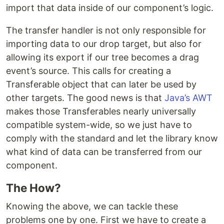
import that data inside of our component’s logic.
The transfer handler is not only responsible for
importing data to our drop target, but also for
allowing its export if our tree becomes a drag
event’s source. This calls for creating a
Transferable object that can later be used by
other targets. The good news is that
Java’s AWT
makes those Transferables nearly universally
compatible system-wide, so we just have to
comply with the standard and let the library know
what kind of data can be transferred from our
component.
The How?
Knowing the above, we can tackle these
problems one by one. First we have to create a