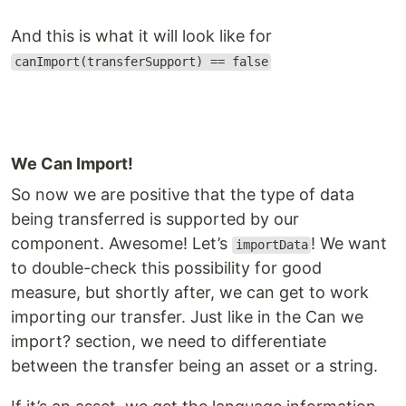
And this is what it will look like for
canImport(transferSupport) == false
We Can Import!
So now we are positive that the type of data
being transferred is supported by our
component. Awesome! Let’s
! We want
importData
to double-check this possibility for good
measure, but shortly after, we can get to work
importing our transfer. Just like in the Can we
import? section, we need to differentiate
between the transfer being an asset or a string.