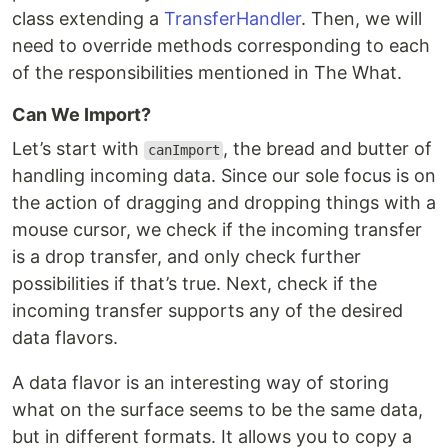
class extending a
TransferHandler
. Then, we will
need to override methods corresponding to each
of the responsibilities mentioned in The What.
Can We Import?
Let’s start with
, the bread and butter of
canImport
handling incoming data. Since our sole focus is on
the action of dragging and dropping things with a
mouse cursor, we check if the incoming transfer
is a drop transfer, and only check further
possibilities if that’s true. Next, check if the
incoming transfer supports any of the desired
data flavors.
A data flavor is an interesting way of storing
what on the surface seems to be the same data,
but in different formats. It allows you to copy a