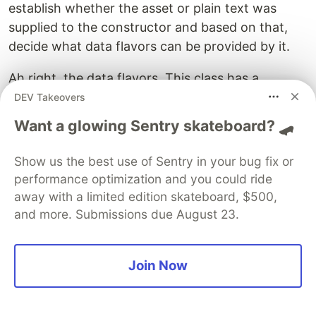
establish whether the asset or plain text was
supplied to the constructor and based on that,
decide what data flavors can be provided by it.
Ah right, the data flavors. This class has a
companion object (usage-wise equivalent to
DEV Takeovers
static methods and properties in Java) defining
Want a glowing Sentry skateboard? 🛹
. It is a Data Flavor based on our
ASSET_FLAVOR
asset’s data class. This is the tiniest, yet the most
Show us the best use of Sentry in your bug fix or
important detail for all of this to work. If you
performance optimization and you could ride
want to be able to move your own data types
away with a limited edition skateboard, $500,
around, you have to declare a Data Flavor and
and more. Submissions due August 23.
store a reference to it in a way that lets you
access it anywhere in your code.
Join Now
With this DataFlavor defined, we can check if it’s
supported by asking ourselves: Can we import?