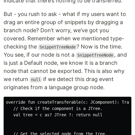
indicate that there’s nothing to be transferred.
But - you rush to ask - what if my users want to
drag an entire group of snippets by dragging a
branch node? Don’t worry, we’ve got you
covered. Remember when we mentioned type-
checking the
? Now is the time.
SnippetTreeNode
You see, if our node is not a
, and
SnippetTreeNode
is just a Default node, we know it is a branch
node that cannot be exported. This is also why
we return
if we detect this drag event
null
originates from a language group node.
override fun createTransferable(c: JComponent): Transf
   // Check if the component is a JTree.

   val tree = c as? JTree ?: return null

   // Get the selected node from the tree.
