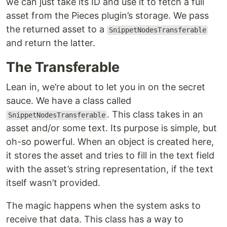
we can just take its ID and use it to fetch a full
asset from the Pieces plugin’s storage. We pass
the returned asset to a
SnippetNodesTransferable
and return the latter.
The Transferable
Lean in, we’re about to let you in on the secret
sauce. We have a class called
. This class takes in an
SnippetNodesTransferable
asset and/or some text. Its purpose is simple, but
oh-so powerful. When an object is created here,
it stores the asset and tries to fill in the text field
with the asset’s string representation, if the text
itself wasn’t provided.
The magic happens when the system asks to
receive that data. This class has a way to