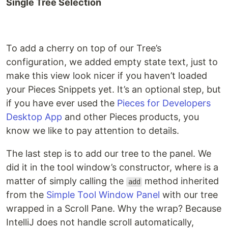
Single Tree Selection
To add a cherry on top of our Tree’s
configuration, we added empty state text, just to
make this view look nicer if you haven’t loaded
your Pieces Snippets yet. It’s an optional step, but
if you have ever used the
Pieces for Developers
Desktop App
and other Pieces products, you
know we like to pay attention to details.
The last step is to add our tree to the panel. We
did it in the tool window’s constructor, where is a
matter of simply calling the
method inherited
add
from the
Simple Tool Window Panel
with our tree
wrapped in a Scroll Pane. Why the wrap? Because
IntelliJ does not handle scroll automatically,