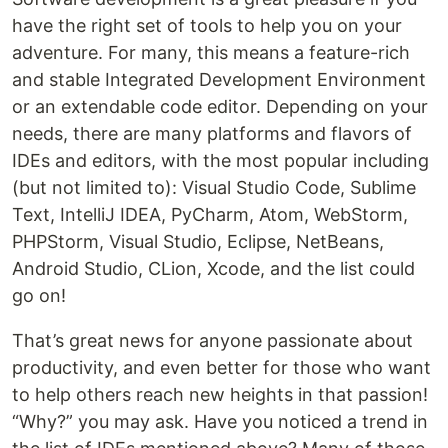
have the right set of tools to help you on your
adventure. For many, this means a feature-rich
and stable Integrated Development Environment
or an extendable code editor. Depending on your
needs, there are many platforms and flavors of
IDEs and editors, with the most popular including
(but not limited to): Visual Studio Code, Sublime
Text, IntelliJ IDEA, PyCharm, Atom, WebStorm,
PHPStorm, Visual Studio, Eclipse, NetBeans,
Android Studio, CLion, Xcode, and the list could
go on!
That’s great news for anyone passionate about
productivity, and even better for those who want
to help others reach new heights in that passion!
“Why?” you may ask. Have you noticed a trend in