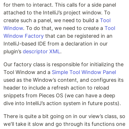
for them to interact. This calls for a side panel
attached to the IntelliJ’s project window. To
create such a panel, we need to build a
Tool
Window
. To do that, we need to create a
Tool
Window Factory
that can be registered in an
IntelliJ-based IDE from a declaration in our
plugin’s
descriptor XML
.
Our factory class is responsible for initializing the
Tool Window and a
Simple Tool Window Panel
used as the Window’s content, and configures its
header to include a refresh action to reload
snippets from Pieces OS (we can have a deep
dive into IntelliJ’s action system in future posts).
There is quite a bit going on in our view’s class, so
we'll take it slow and go through its functions one