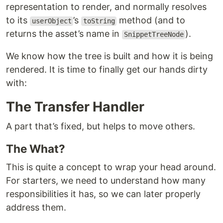
representation to render, and normally resolves
to its
’s
method (and to
userObject
toString
returns the asset’s name in
).
SnippetTreeNode
We know how the tree is built and how it is being
rendered. It is time to finally get our hands dirty
with:
The Transfer Handler
A part that’s fixed, but helps to move others.
The What?
This is quite a concept to wrap your head around.
For starters, we need to understand how many
responsibilities it has, so we can later properly
address them.