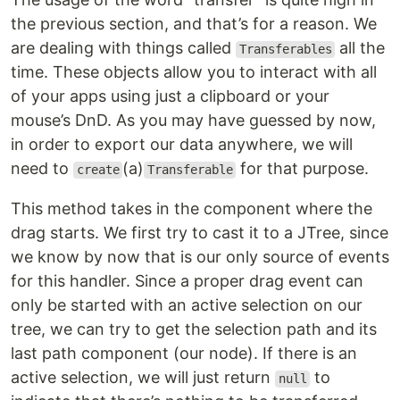
the previous section, and that’s for a reason. We
are dealing with things called
all the
Transferables
time. These objects allow you to interact with all
of your apps using just a clipboard or your
mouse’s DnD. As you may have guessed by now,
in order to export our data anywhere, we will
need to
(a)
for that purpose.
create
Transferable
This method takes in the component where the
drag starts. We first try to cast it to a JTree, since
we know by now that is our only source of events
for this handler. Since a proper drag event can
only be started with an active selection on our
tree, we can try to get the selection path and its
last path component (our node). If there is an
active selection, we will just return
to
null