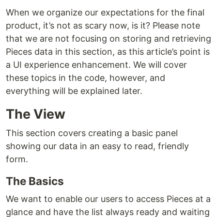
When we organize our expectations for the final
product, it’s not as scary now, is it? Please note
that we are not focusing on storing and retrieving
Pieces data in this section, as this article’s point is
a UI experience enhancement. We will cover
these topics in the code, however, and
everything will be explained later.
The View
This section covers creating a basic panel
showing our data in an easy to read, friendly
form.
The Basics
We want to enable our users to access Pieces at a
glance and have the list always ready and waiting