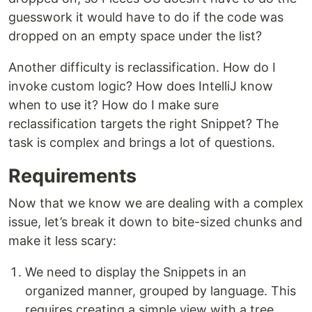
guesswork it would have to do if the code was
dropped on an empty space under the list?
Another difficulty is reclassification. How do I
invoke custom logic? How does IntelliJ know
when to use it? How do I make sure
reclassification targets the right Snippet? The
task is complex and brings a lot of questions.
Requirements
Now that we know we are dealing with a complex
issue, let’s break it down to bite-sized chunks and
make it less scary:
We need to display the Snippets in an
organized manner, grouped by language. This
requires creating a simple view with a tree