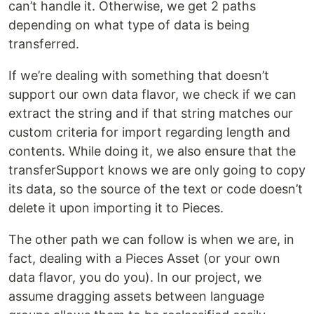
can’t handle it. Otherwise, we get 2 paths
depending on what type of data is being
transferred.
If we’re dealing with something that doesn’t
support our own data flavor, we check if we can
extract the string and if that string matches our
custom criteria for import regarding length and
contents. While doing it, we also ensure that the
transferSupport knows we are only going to copy
its data, so the source of the text or code doesn’t
delete it upon importing it to Pieces.
The other path we can follow is when we are, in
fact, dealing with a Pieces Asset (or your own
data flavor, you do you). In our project, we
assume dragging assets between language