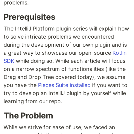
problems.
Prerequisites
The IntelliJ Platform plugin series will explain how
to solve intricate problems we encountered
during the development of our own plugin and is
a great way to showcase our open-source
Kotlin
SDK
while doing so. While each article will focus
on a narrow spectrum of functionalities (like the
Drag and Drop Tree covered today), we assume
you have the
Pieces Suite installed
if you want to
try to develop an IntelliJ plugin by yourself while
learning from our repo.
The Problem
While we strive for ease of use, we faced an