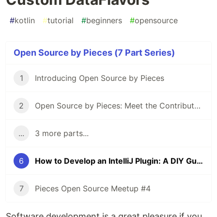
#
kotlin
#
tutorial
#
beginners
#
opensource
Open Source by Pieces (7 Part Series)
1
Introducing Open Source by Pieces
2
Open Source by Pieces: Meet the Contributors
...
3 more parts...
6
How to Develop an IntelliJ Plugin: A DIY Guide to Adding Drag and Drop with Custom DataFlavors
7
Pieces Open Source Meetup #4
Software development is a great pleasure if you