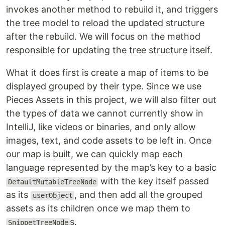
invokes another method to rebuild it, and triggers
the tree model to reload the updated structure
after the rebuild. We will focus on the method
responsible for updating the tree structure itself.
What it does first is create a map of items to be
displayed grouped by their type. Since we use
Pieces Assets in this project, we will also filter out
the types of data we cannot currently show in
IntelliJ, like videos or binaries, and only allow
images, text, and code assets to be left in. Once
our map is built, we can quickly map each
language represented by the map’s key to a basic
with the key itself passed
DefaultMutableTreeNode
as its
, and then add all the grouped
userObject
assets as its children once we map them to
s.
SnippetTreeNode