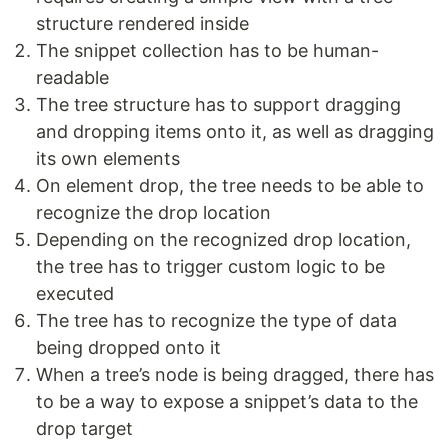
structure rendered inside
The snippet collection has to be human-
readable
The tree structure has to support dragging
and dropping items onto it, as well as dragging
its own elements
On element drop, the tree needs to be able to
recognize the drop location
Depending on the recognized drop location,
the tree has to trigger custom logic to be
executed
The tree has to recognize the type of data
being dropped onto it
When a tree’s node is being dragged, there has
to be a way to expose a snippet’s data to the
drop target