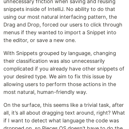
unnecessary friction when saving and reusing
snippets inside of IntelliJ. No ability to do that
using our most natural interfacing pattern, the
Drag and Drop, forced our users to click through
menus if they wanted to import a Snippet into
the editor, or save a new one.
With Snippets grouped by language, changing
their classification was also unnecessarily
complicated if you already have other snippets of
your desired type. We aim to fix this issue by
allowing users to perform those actions in the
most natural, human-friendly way.
On the surface, this seems like a trivial task, after
all, it’s all about dragging text around, right? What
if I want to detect what language the code was
dropped on, so Pieces OS doesn’t have to do the