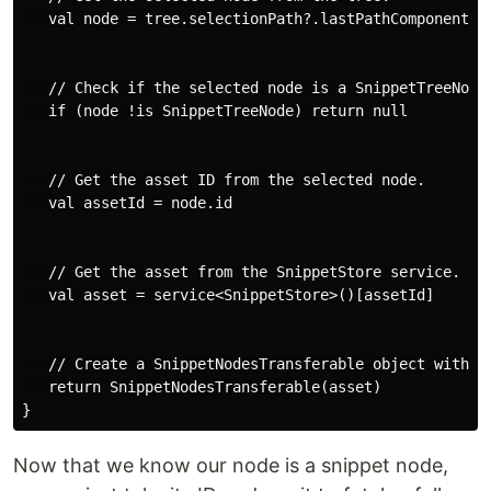
   val node = tree.selectionPath?.lastPathComponent ?:
   // Check if the selected node is a SnippetTreeNode.
   if (node !is SnippetTreeNode) return null

   // Get the asset ID from the selected node.

   val assetId = node.id

   // Get the asset from the SnippetStore service.

   val asset = service<SnippetStore>()[assetId]

   // Create a SnippetNodesTransferable object with th
   return SnippetNodesTransferable(asset)

Now that we know our node is a snippet node,