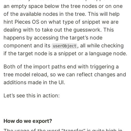
an empty space below the tree nodes or on one
of the available nodes in the tree. This will help
hint Pieces OS on what type of snippet we are
dealing with to take out the guesswork. This
happens by accessing the target’s node
component and its
, all while checking
userObject
if the target node is a snippet or a language node.
Both of the import paths end with triggering a
tree model reload, so we can reflect changes and
additions made in the UI.
Let’s see this in action:
How do we export?
The usage of the word “transfer” is quite high in