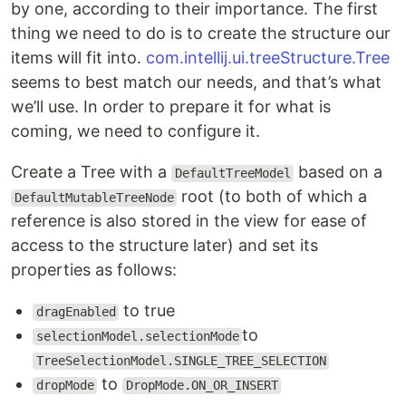
by one, according to their importance. The first
thing we need to do is to create the structure our
items will fit into.
com.intellij.ui.treeStructure.Tree
seems to best match our needs, and that’s what
we’ll use. In order to prepare it for what is
coming, we need to configure it.
Create a Tree with a
based on a
DefaultTreeModel
root (to both of which a
DefaultMutableTreeNode
reference is also stored in the view for ease of
access to the structure later) and set its
properties as follows:
to true
dragEnabled
to
selectionModel.selectionMode
TreeSelectionModel.SINGLE_TREE_SELECTION
to
dropMode
DropMode.ON_OR_INSERT