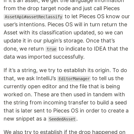
If it’s an asset, we get the language information
from the drop target node and just call Pieces
to let Pieces OS know our
AssetApi#assetReclassify
user’s intentions. Pieces OS will in turn return the
Asset with its classification updated, so we can
update it in our plugin’s storage. Once that’s
done, we return
to indicate to IDEA that the
true
data was imported successfully.
If it’s a string, we try to establish its origin. To do
that, we ask IntelliJ’s
to tell us the
EditorManager
currently open editor and the file that is being
worked on. These are then used in tandem with
the string from incoming transfer to build a seed
that is later sent to Pieces OS in order to create a
new snippet as a
.
SeededAsset
We also try to establish if the drop happened on