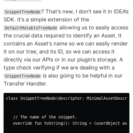
? That’s new, I don’t see it in IDEA’s
SnippetTreeNode
SDK. It’s a simple extension of the
allowing us to easily access
DefaultMutableTreeNode
the crucial data required to identify an Asset. It
contains an Asset’s name so we can easily render
it on our tree, and its ID, so we can access it
directly via our APIs or in our plugin’s storage. A
type check verifying if we are dealing with a
is also going to be helpful in our
SnippetTreeNode
Transfer Handler.
class SnippetTreeNode(descriptor: MinimalAssetDescript
   // The name of the snippet.

   override fun toString(): String = (userObject as Mi