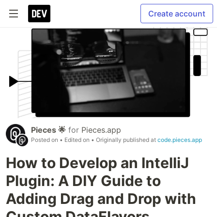
Create account
Pieces 🌟
for
Pieces.app
Posted on
• Edited on
• Originally published at
code.pieces.app
How to Develop an IntelliJ
Plugin: A DIY Guide to
Adding Drag and Drop with
Custom DataFlavors