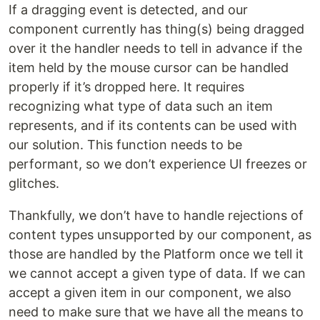
If a dragging event is detected, and our
component currently has thing(s) being dragged
over it the handler needs to tell in advance if the
item held by the mouse cursor can be handled
properly if it’s dropped here. It requires
recognizing what type of data such an item
represents, and if its contents can be used with
our solution. This function needs to be
performant, so we don’t experience UI freezes or
glitches.
Thankfully, we don’t have to handle rejections of
content types unsupported by our component, as
those are handled by the Platform once we tell it
we cannot accept a given type of data. If we can
accept a given item in our component, we also
need to make sure that we have all the means to