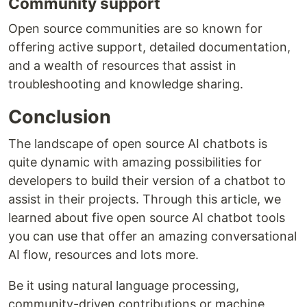
Community support
Open source communities are so known for
offering active support, detailed documentation,
and a wealth of resources that assist in
troubleshooting and knowledge sharing.
Conclusion
The landscape of open source AI chatbots is
quite dynamic with amazing possibilities for
developers to build their version of a chatbot to
assist in their projects. Through this article, we
learned about five open source AI chatbot tools
you can use that offer an amazing conversational
AI flow, resources and lots more.
Be it using natural language processing,
community-driven contributions or machine