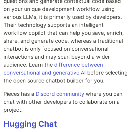
questions and generate contextual code based
on your unique development workflow using
various LLMs, it is primarily used by developers.
Their technology supports an intelligent
workflow copilot that can help you save, enrich,
share, and generate code, whereas a traditional
chatbot is only focused on conversational
interactions and may span beyond a wider
audience. Learn the
difference between
conversational and generative AI
before selecting
the open source chatbot builder for you.
Pieces has a
Discord community
where you can
chat with other developers to collaborate on a
project.
Hugging Chat