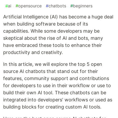
#
ai
#
opensource
#
chatbots
#
beginners
Artificial Intelligence (AI) has become a huge deal
when building software because of its
capabilities. While some developers may be
skeptical about the rise of AI and bots, many
have embraced these tools to enhance their
productivity and creativity.
In this article, we will explore the top 5 open
source AI chatbots that stand out for their
features, community support and contributions
for developers to use in their workflow or use to
build their own AI tool. These chatbots can be
integrated into developers' workflows or used as
building blocks for creating custom AI tools.