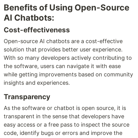
Benefits of Using Open-Source
AI Chatbots:
Cost-effectiveness
Open-source AI chatbots are a cost-effective
solution that provides better user experience.
With so many developers actively contributing to
the software, users can navigate it with ease
while getting improvements based on community
insights and experiences.
Transparency
As the software or chatbot is open source, it is
transparent in the sense that developers have
easy access or a free pass to inspect the source
code, identify bugs or errors and improve the