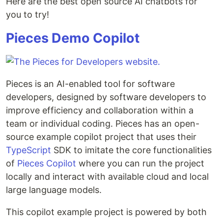
Here are the best open source AI chatbots for
you to try!
Pieces Demo Copilot
Pieces is an AI-enabled tool for software
developers, designed by software developers to
improve efficiency and collaboration within a
team or individual coding. Pieces has an open-
source example copilot project that uses their
TypeScript
SDK to imitate the core functionalities
of
Pieces Copilot
where you can run the project
locally and interact with available cloud and local
large language models.
This copilot example project is powered by both