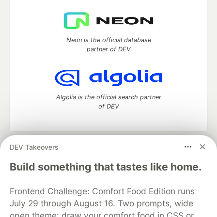
Neon is the official database
partner of DEV
Algolia is the official search partner
of DEV
DEV Takeovers
DEV Community
— A space to discuss and keep up software
development and manage your software career
Build something that tastes like home.
Home
DEV Challenges
DEV++
Videos
DEV Education Tracks
DEV Help
Advertise on DEV
Frontend Challenge: Comfort Food Edition runs
Organization Accounts
DEV Showcase
About
Contact
July 29 through August 16. Two prompts, wide
Free Postgres Database
DEV Shop
MLH
Code of Conduct
Privacy Policy
Terms of Use
open theme: draw your comfort food in CSS or