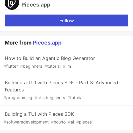
Pieces.app
Follow
More from
Pieces.app
How to Build an Agentic Blog Generator
#
flutter
#
beginners
#
tutorial
#
llm
Building a TUI with Pieces SDK - Part 3: Advanced
Features
#
programming
#
ai
#
beginners
#
tutorial
Building a TUI with Pieces SDK
#
softwaredevelopment
#
howto
#
ai
#
pieces