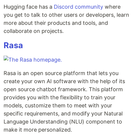
Hugging face has a
Discord community
where
you get to talk to other users or developers, learn
more about their products and tools, and
collaborate on projects.
Rasa
Rasa is an open source platform that lets you
create your own AI software with the help of its
open source chatbot framework. This platform
provides you with the flexibility to train your
models, customize them to meet with your
specific requirements, and modify your Natural
Language Understanding (NLU) component to
make it more personalized.