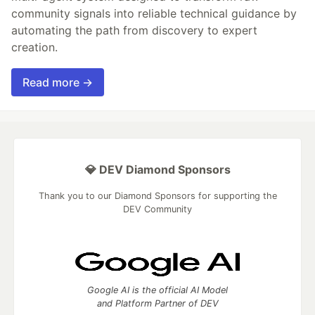
community signals into reliable technical guidance by
automating the path from discovery to expert
creation.
Read more →
💎 DEV Diamond Sponsors
Thank you to our Diamond Sponsors for supporting the
DEV Community
Google AI is the official AI Model
and Platform Partner of DEV