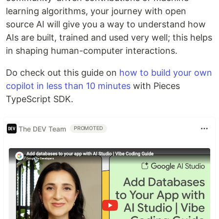
learning algorithms, your journey with open
source AI will give you a way to understand how
AIs are built, trained and used very well; this helps
in shaping human-computer interactions.
Do check out this guide on
how to build your own
copilot in less than 10 minutes
with Pieces
TypeScript SDK.
The DEV Team
PROMOTED