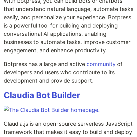
With botpress, you can build bots or chatbots
that understand natural language, automate tasks
easily, and personalize your experience. Botpress
is a powerful tool for building and deploying
conversational AI applications, enabling
businesses to automate tasks, improve customer
engagement, and enhance productivity.
Botpress has a large and active
community
of
developers and users who contribute to its
development and provide support.
Claudia Bot Builder
Claudia.js is an open-source serverless JavaScript
framework that makes it easy to build and deploy