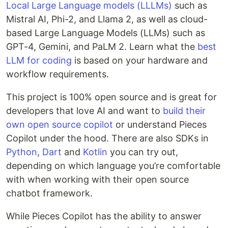
Local Large Language models (LLLMs)
such as
Mistral AI, Phi-2, and Llama 2, as well as cloud-
based Large Language Models (LLMs) such as
GPT-4, Gemini, and PaLM 2. Learn what the
best
LLM for coding
is based on your hardware and
workflow requirements.
This project is 100% open source and is great for
developers that love AI and want to
build their
own open source copilot
or understand Pieces
Copilot under the hood. There are also SDKs in
Python
,
Dart
and
Kotlin
you can try out,
depending on which language you’re comfortable
with when working with their open source
chatbot framework.
While Pieces Copilot has the ability to answer