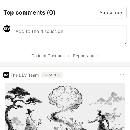
Top comments
(0)
Subscribe
Code of Conduct
•
Report abuse
The DEV Team
PROMOTED