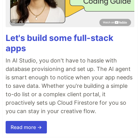
Let's build some full-stack
apps
In AI Studio, you don't have to hassle with
database provisioning and set up. The AI agent
is smart enough to notice when your app needs
to save data. Whether you're building a simple
to-do list or a complex client portal, it
proactively sets up Cloud Firestore for you so
you can stay in your creative flow.
Read more →