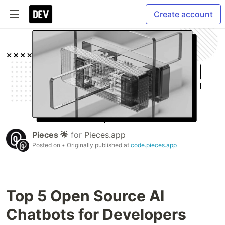
Create account
Pieces 🌟
for
Pieces.app
Posted on
• Originally published at
code.pieces.app
Top 5 Open Source AI
Chatbots for Developers