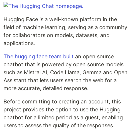
Hugging Face is a well-known platform in the
field of machine learning, serving as a community
for collaborators on models, datasets, and
applications.
The hugging face team built
an open source
chatbot that is powered by open source models
such as Mistral AI, Code Llama, Gemma and Open
Assistant that lets users search the web for a
more accurate, detailed response.
Before committing to creating an account, this
project provides the option to use the Hugging
chatbot for a limited period as a guest, enabling
users to assess the quality of the responses.