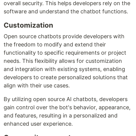
overall security. This helps developers rely on the
software and understand the chatbot functions.
Customization
Open source chatbots provide developers with
the freedom to modify and extend their
functionality to specific requirements or project
needs. This flexibility allows for customization
and integration with existing systems, enabling
developers to create personalized solutions that
align with their use cases.
By utilizing open source AI chatbots, developers
gain control over the bot's behavior, appearance,
and features, resulting in a personalized and
enhanced user experience.