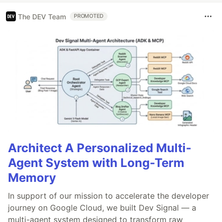
The DEV Team
PROMOTED
Architect A Personalized Multi-
Agent System with Long-Term
Memory
In support of our mission to accelerate the developer
journey on Google Cloud, we built Dev Signal — a
multi-agent system designed to transform raw