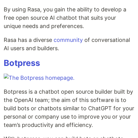
By using Rasa, you gain the ability to develop a
free open source AI chatbot that suits your
unique needs and preferences.
Rasa has a diverse
community
of conversational
AI users and builders.
Botpress
Botpress is a chatbot open source builder built by
the OpenAI team; the aim of this software is to
build bots or chatbots similar to ChatGPT for your
personal or company use to improve you or your
team’s productivity and efficiency.