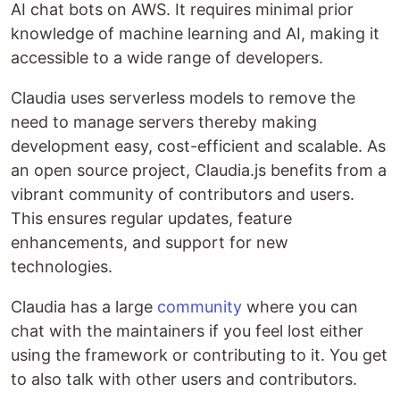
AI chat bots on AWS. It requires minimal prior
knowledge of machine learning and AI, making it
accessible to a wide range of developers.
Claudia uses serverless models to remove the
need to manage servers thereby making
development easy, cost-efficient and scalable. As
an open source project, Claudia.js benefits from a
vibrant community of contributors and users.
This ensures regular updates, feature
enhancements, and support for new
technologies.
Claudia has a large
community
where you can
chat with the maintainers if you feel lost either
using the framework or contributing to it. You get
to also talk with other users and contributors.