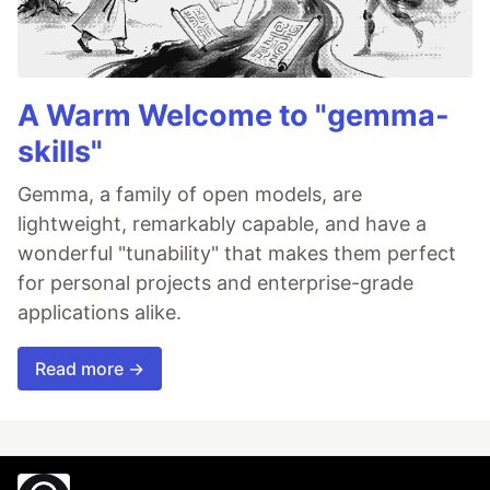
A Warm Welcome to "gemma-
skills"
Gemma, a family of open models, are
lightweight, remarkably capable, and have a
wonderful "tunability" that makes them perfect
for personal projects and enterprise-grade
applications alike.
Read more →