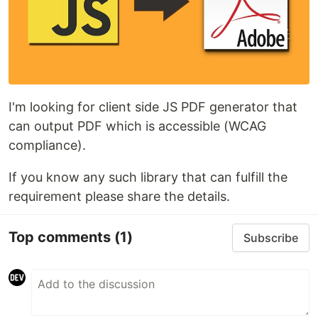
I'm looking for client side JS PDF generator that
can output PDF which is accessible (WCAG
compliance).
If you know any such library that can fulfill the
requirement please share the details.
Top comments
(1)
Subscribe