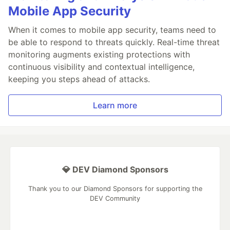
Mobile App Security
When it comes to mobile app security, teams need to
be able to respond to threats quickly. Real-time threat
monitoring augments existing protections with
continuous visibility and contextual intelligence,
keeping you steps ahead of attacks.
Learn more
💎 DEV Diamond Sponsors
Thank you to our Diamond Sponsors for supporting the
DEV Community