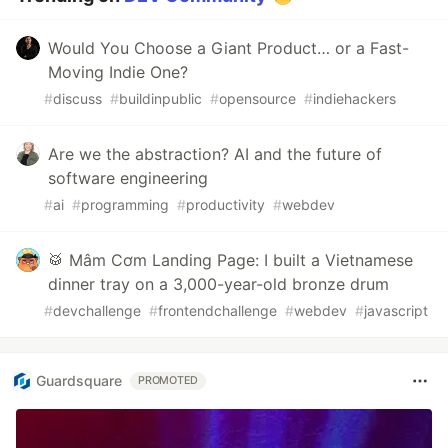
Would You Choose a Giant Product… or a Fast-
Moving Indie One?
#
discuss
#
buildinpublic
#
opensource
#
indiehackers
Are we the abstraction? AI and the future of
software engineering
#
ai
#
programming
#
productivity
#
webdev
🥁 Mâm Cơm Landing Page: I built a Vietnamese
dinner tray on a 3,000-year-old bronze drum
#
devchallenge
#
frontendchallenge
#
webdev
#
javascript
Guardsquare
PROMOTED