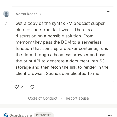
Aaron Reese
•
Get a copy of the syntax FM podcast supper
club episode from last week. There is a
discussion on a possible solution. From
memory they pass the DOM to a serverless
function that spins up a docker container, runs
the dom through a headless browser and use
the print API to generate a document into S3
storage and then fetch the link to render in the
client browser. Sounds complicated to me.
2
Like
Code of Conduct
•
Report abuse
Guardsquare
PROMOTED