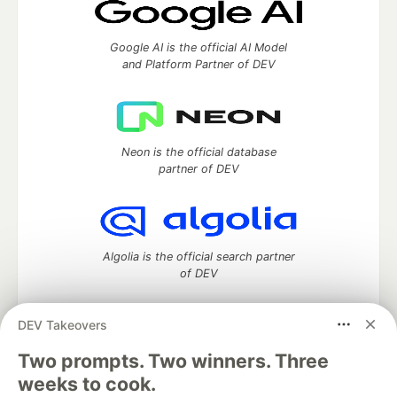
Google AI is the official AI Model
and Platform Partner of DEV
Neon is the official database
partner of DEV
Algolia is the official search partner
of DEV
DEV Takeovers
DEV Community
— A space to discuss and keep up software
Two prompts. Two winners. Three
development and manage your software career
weeks to cook.
Home
DEV Challenges
DEV++
Videos