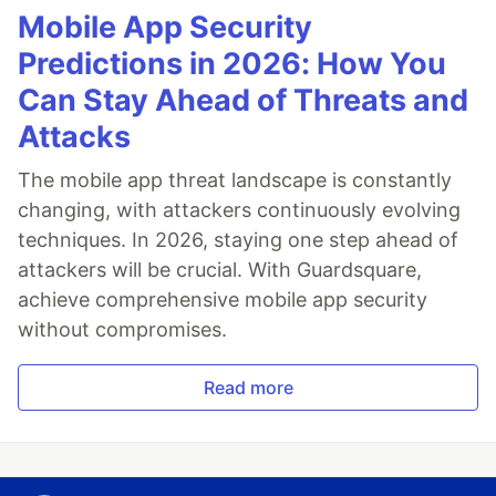
Mobile App Security
Predictions in 2026: How You
Can Stay Ahead of Threats and
Attacks
The mobile app threat landscape is constantly
changing, with attackers continuously evolving
techniques. In 2026, staying one step ahead of
attackers will be crucial. With Guardsquare,
achieve comprehensive mobile app security
without compromises.
Read more