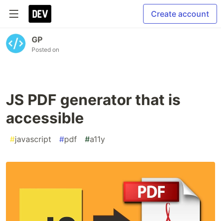
Create account
GP
Posted on
JS PDF generator that is
accessible
#
javascript
#
pdf
#
a11y