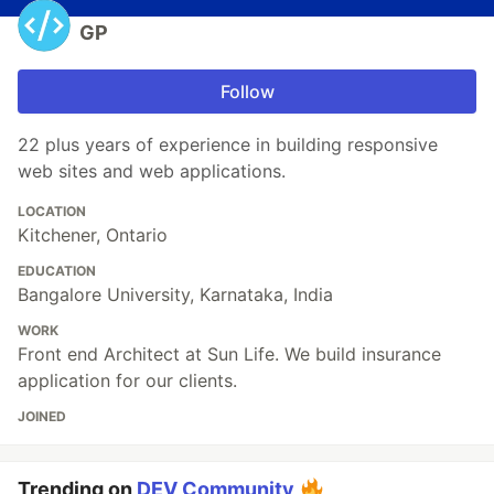
GP
Follow
22 plus years of experience in building responsive
web sites and web applications.
LOCATION
Kitchener, Ontario
EDUCATION
Bangalore University, Karnataka, India
WORK
Front end Architect at Sun Life. We build insurance
application for our clients.
JOINED
Trending on
DEV Community