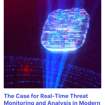
The Case for Real-Time Threat
Monitoring and Analysis in Modern