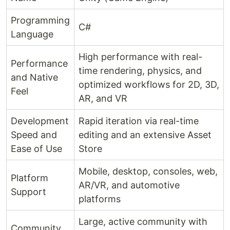
Programming
C#
Language
High performance with real-
Performance
time rendering, physics, and
and Native
optimized workflows for 2D, 3D,
Feel
AR, and VR
Development
Rapid iteration via real-time
Speed and
editing and an extensive Asset
Ease of Use
Store
Mobile, desktop, consoles, web,
Platform
AR/VR, and automotive
Support
platforms
Large, active community with
Community