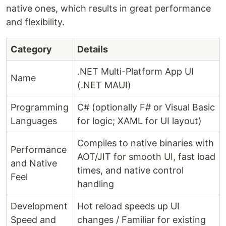
native ones, which results in great performance
and flexibility.
Category
Details
.NET Multi-Platform App UI
Name
(.NET MAUI)
Programming
C# (optionally F# or Visual Basic
Languages
for logic; XAML for UI layout)
Compiles to native binaries with
Performance
AOT/JIT for smooth UI, fast load
and Native
times, and native control
Feel
handling
Development
Hot reload speeds up UI
Speed and
changes / Familiar for existing