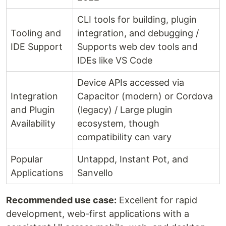
CLI tools for building, plugin
Tooling and
integration, and debugging /
IDE Support
Supports web dev tools and
IDEs like VS Code
Device APIs accessed via
Integration
Capacitor (modern) or Cordova
and Plugin
(legacy) / Large plugin
Availability
ecosystem, though
compatibility can vary
Popular
Untappd, Instant Pot, and
Applications
Sanvello
Recommended use case:
Excellent for rapid
development, web-first applications with a