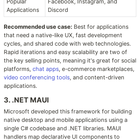
Popular
Facebook, Instagram, and
Applications
Discord
Recommended use case:
Best for applications
that need a native-like UX, fast development
cycles, and shared code with web technologies.
Rapid iterations and easy scalability are two of
the key selling points, meaning it's great for social
platforms,
chat apps
, e-commerce marketplaces,
video conferencing tools
, and content-driven
applications.
3. .NET MAUI
Microsoft developed this framework for building
native desktop and mobile applications using a
single C# codebase and .NET libraries. MAUI
handlers map declarative UI components to