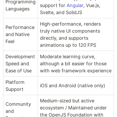
Programming
support for
Angular
, Vue.js,
Languages
Svelte, and SolidJS
High-performance, renders
Performance
truly native UI components
and Native
directly, and supports
Feel
animations up to 120 FPS
Development
Moderate learning curve,
Speed and
although a bit easier for those
Ease of Use
with web framework experience
Platform
iOS and Android (native only)
Support
Medium-sized but active
Community
ecosystem / Maintained under
and
the OpenJS Foundation with