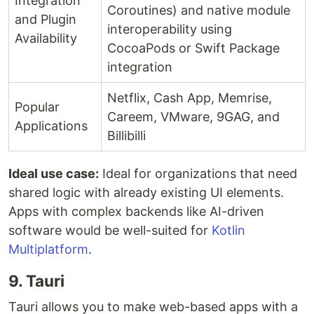
Integration
Coroutines) and native module
and Plugin
interoperability using
Availability
CocoaPods or Swift Package
integration
Netflix, Cash App, Memrise,
Popular
Careem, VMware, 9GAG, and
Applications
Billibilli
Ideal use case:
Ideal for organizations that need
shared logic with already existing UI elements.
Apps with complex backends like AI-driven
software would be well-suited for
Kotlin
Multiplatform
.
9. Tauri
Tauri allows you to make web-based apps with a