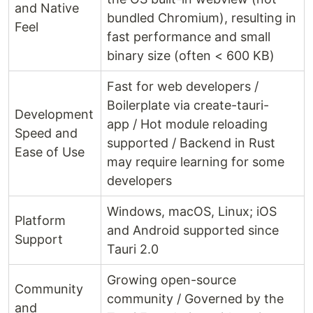
and Native
bundled Chromium), resulting in
Feel
fast performance and small
binary size (often < 600 KB)
Fast for web developers /
Boilerplate via create-tauri-
Development
app / Hot module reloading
Speed and
supported / Backend in Rust
Ease of Use
may require learning for some
developers
Windows, macOS, Linux; iOS
Platform
and Android supported since
Support
Tauri 2.0
Growing open-source
Community
community / Governed by the
and