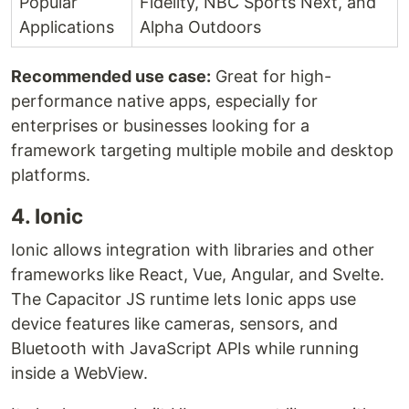
Popular
Fidelity, NBC Sports Next, and
Applications
Alpha Outdoors
Recommended use case:
Great for high-
performance native apps, especially for
enterprises or businesses looking for a
framework targeting multiple mobile and desktop
platforms.
4. Ionic
Ionic allows integration with libraries and other
frameworks like React, Vue, Angular, and Svelte.
The Capacitor JS runtime lets Ionic apps use
device features like cameras, sensors, and
Bluetooth with JavaScript APIs while running
inside a WebView.