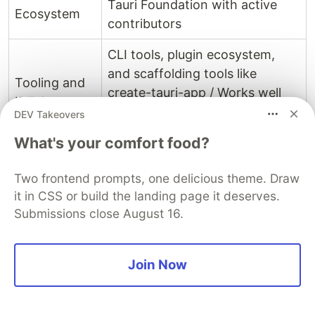
Tauri Foundation with active
Ecosystem
contributors
CLI tools, plugin ecosystem,
and scaffolding tools like
Tooling and
create-tauri-app / Works well
IDE Support
with frontend IDEs and Rust
DEV Takeovers
toolchains
What's your comfort food?
Robust plugin system / Official
Two frontend prompts, one delicious theme. Draw
Integration
and community plugins (like
it in CSS or build the landing page it deserves.
and Plugin
BLE, notifications, cache, and
Submissions close August 16.
Availability
native dialogs) allow deep OS
integration
Join Now
Still emerging / No widely
famous flagship applications
Popular
yet, but gaining traction as a