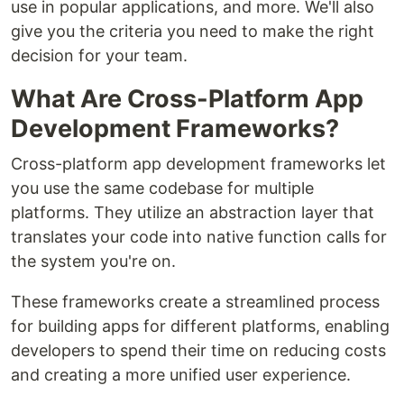
use in popular applications, and more. We'll also
give you the criteria you need to make the right
decision for your team.
What Are Cross-Platform App
Development Frameworks?
Cross-platform app development frameworks let
you use the same codebase for multiple
platforms. They utilize an abstraction layer that
translates your code into native function calls for
the system you're on.
These frameworks create a streamlined process
for building apps for different platforms, enabling
developers to spend their time on reducing costs
and creating a more unified user experience.