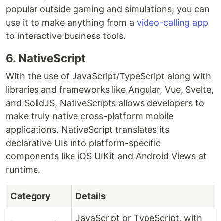
popular outside gaming and simulations, you can
use it to make anything from a
video-calling app
to interactive business tools.
6. NativeScript
With the use of JavaScript/TypeScript along with
libraries and frameworks like Angular, Vue, Svelte,
and SolidJS, NativeScripts allows developers to
make truly native cross-platform mobile
applications. NativeScript translates its
declarative UIs into platform-specific
components like iOS UIKit and Android Views at
runtime.
Category
Details
JavaScript or TypeScript, with