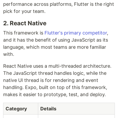
performance across platforms, Flutter is the right
pick for your team.
2. React Native
This framework is
Flutter's primary competitor
,
and it has the benefit of using JavaScript as its
language, which most teams are more familiar
with.
React Native uses a multi-threaded architecture.
The JavaScript thread handles logic, while the
native UI thread is for rendering and event
handling. Expo, built on top of this framework,
makes it easier to prototype, test, and deploy.
Category
Details