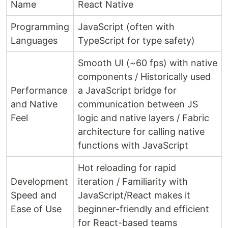
Name
React Native
Programming
JavaScript (often with
Languages
TypeScript for type safety)
Smooth UI (~60 fps) with native
components / Historically used
Performance
a JavaScript bridge for
and Native
communication between JS
Feel
logic and native layers / Fabric
architecture for calling native
functions with JavaScript
Hot reloading for rapid
Development
iteration / Familiarity with
Speed and
JavaScript/React makes it
Ease of Use
beginner-friendly and efficient
for React-based teams