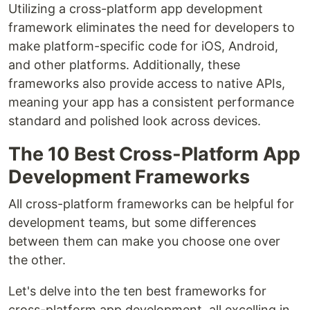
Utilizing a cross-platform app development
framework eliminates the need for developers to
make platform-specific code for iOS, Android,
and other platforms. Additionally, these
frameworks also provide access to native APIs,
meaning your app has a consistent performance
standard and polished look across devices.
The 10 Best Cross-Platform App
Development Frameworks
All cross-platform frameworks can be helpful for
development teams, but some differences
between them can make you choose one over
the other.
Let's delve into the ten best frameworks for
cross-platform app development, all excelling in