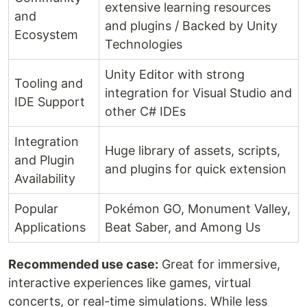
extensive learning resources
and
and plugins / Backed by Unity
Ecosystem
Technologies
Unity Editor with strong
Tooling and
integration for Visual Studio and
IDE Support
other C# IDEs
Integration
Huge library of assets, scripts,
and Plugin
and plugins for quick extension
Availability
Popular
Pokémon GO, Monument Valley,
Applications
Beat Saber, and Among Us
Recommended use case:
Great for immersive,
interactive experiences like games, virtual
concerts, or real-time simulations. While less