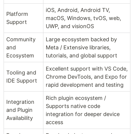
iOS, Android, Android TV,
Platform
macOS, Windows, tvOS, web,
Support
UWP, and visionOS
Community
Large ecosystem backed by
and
Meta / Extensive libraries,
Ecosystem
tutorials, and global support
Excellent support with VS Code,
Tooling and
Chrome DevTools, and Expo for
IDE Support
rapid development and testing
Rich plugin ecosystem /
Integration
Supports native code
and Plugin
integration for deeper device
Availability
access