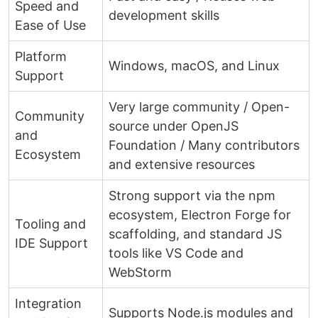
Speed and
development skills
Ease of Use
Platform
Windows, macOS, and Linux
Support
Very large community / Open-
Community
source under OpenJS
and
Foundation / Many contributors
Ecosystem
and extensive resources
Strong support via the npm
ecosystem, Electron Forge for
Tooling and
scaffolding, and standard JS
IDE Support
tools like VS Code and
WebStorm
Integration
Supports Node.js modules and