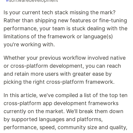
#
softwaredevelopment
Is your current tech stack missing the mark?
Rather than shipping new features or fine-tuning
performance, your team is stuck dealing with the
limitations of the framework or language(s)
you're working with.
Whether your previous workflow involved native
or cross-platform development, you can reach
and retain more users with greater ease by
picking the right cross-platform framework.
In this article, we've compiled a list of the top ten
cross-platform app development frameworks
currently on the market. We'll break them down
by supported languages and platforms,
performance, speed, community size and quality,