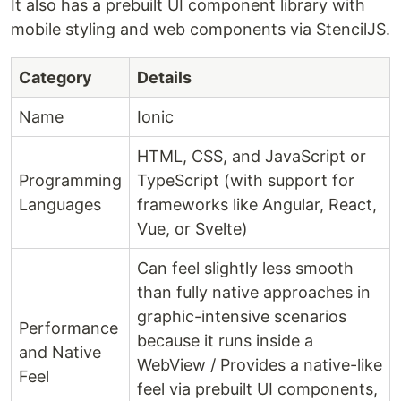
It also has a prebuilt UI component library with
mobile styling and web components via StencilJS.
Category
Details
Name
Ionic
HTML, CSS, and JavaScript or
Programming
TypeScript (with support for
Languages
frameworks like Angular, React,
Vue, or Svelte)
Can feel slightly less smooth
than fully native approaches in
graphic-intensive scenarios
Performance
because it runs inside a
and Native
WebView / Provides a native-like
Feel
feel via prebuilt UI components,