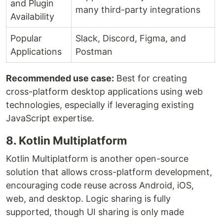
and Plugin
many third-party integrations
Availability
Popular
Slack, Discord, Figma, and
Applications
Postman
Recommended use case:
Best for creating
cross-platform desktop applications using web
technologies, especially if leveraging existing
JavaScript expertise.
8. Kotlin Multiplatform
Kotlin Multiplatform is another open-source
solution that allows cross-platform development,
encouraging code reuse across Android, iOS,
web, and desktop. Logic sharing is fully
supported, though UI sharing is only made