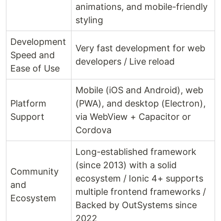
animations, and mobile-friendly
styling
Development
Very fast development for web
Speed and
developers / Live reload
Ease of Use
Mobile (iOS and Android), web
Platform
(PWA), and desktop (Electron),
Support
via WebView + Capacitor or
Cordova
Long-established framework
(since 2013) with a solid
Community
ecosystem / Ionic 4+ supports
and
multiple frontend frameworks /
Ecosystem
Backed by OutSystems since
2022