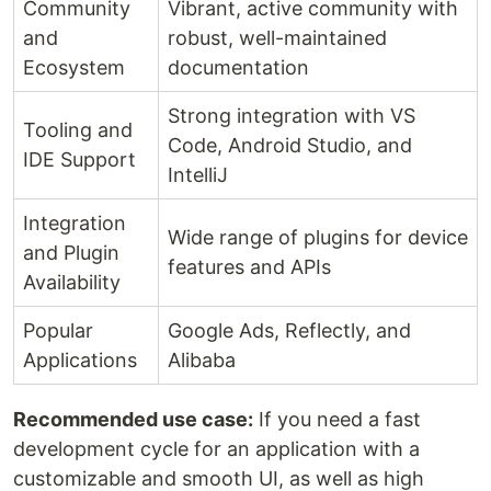
Community
Vibrant, active community with
and
robust, well-maintained
Ecosystem
documentation
Strong integration with VS
Tooling and
Code, Android Studio, and
IDE Support
IntelliJ
Integration
Wide range of plugins for device
and Plugin
features and APIs
Availability
Popular
Google Ads, Reflectly, and
Applications
Alibaba
Recommended use case:
If you need a fast
development cycle for an application with a
customizable and smooth UI, as well as high