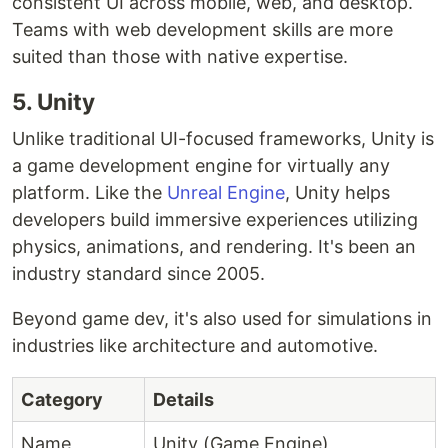
consistent UI across mobile, web, and desktop.
Teams with web development skills are more
suited than those with native expertise.
5. Unity
Unlike traditional UI-focused frameworks, Unity is
a game development engine for virtually any
platform. Like the
Unreal Engine
, Unity helps
developers build immersive experiences utilizing
physics, animations, and rendering. It's been an
industry standard since 2005.
Beyond game dev, it's also used for simulations in
industries like architecture and automotive.
Category
Details
Name
Unity (Game Engine)