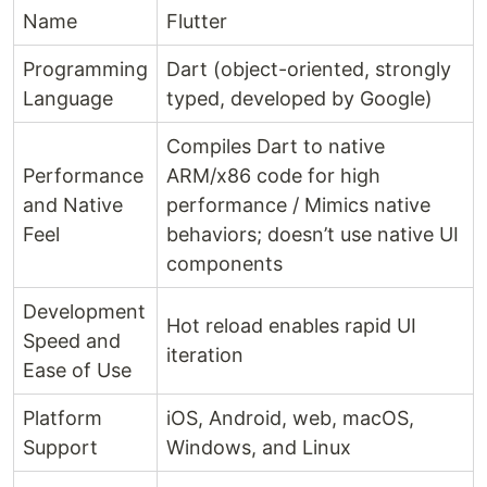
Name
Flutter
Programming
Dart (object-oriented, strongly
Language
typed, developed by Google)
Compiles Dart to native
Performance
ARM/x86 code for high
and Native
performance / Mimics native
Feel
behaviors; doesn’t use native UI
components
Development
Hot reload enables rapid UI
Speed and
iteration
Ease of Use
Platform
iOS, Android, web, macOS,
Support
Windows, and Linux