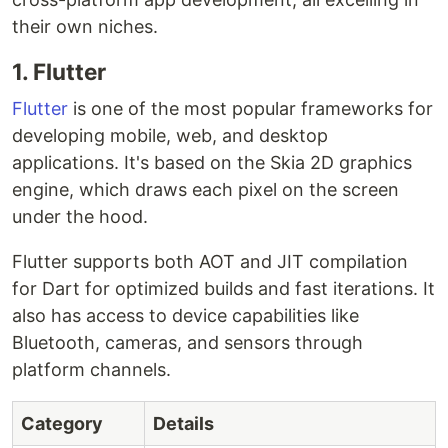
their own niches.
1. Flutter
Flutter
is one of the most popular frameworks for
developing mobile, web, and desktop
applications. It's based on the Skia 2D graphics
engine, which draws each pixel on the screen
under the hood.
Flutter supports both AOT and JIT compilation
for Dart for optimized builds and fast iterations. It
also has access to device capabilities like
Bluetooth, cameras, and sensors through
platform channels.
Category
Details