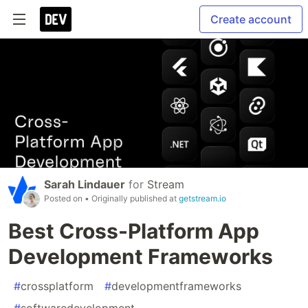
Create account
Sarah Lindauer
for
Stream
Posted on
• Originally published at
getstream.io
Best Cross-Platform App
Development Frameworks
#
crossplatform
#
developmentframeworks