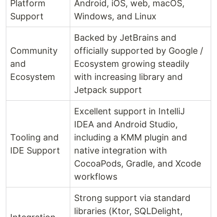
Platform
Android, iOS, web, macOS,
Support
Windows, and Linux
Backed by JetBrains and
Community
officially supported by Google /
and
Ecosystem growing steadily
Ecosystem
with increasing library and
Jetpack support
Excellent support in IntelliJ
IDEA and Android Studio,
Tooling and
including a KMM plugin and
IDE Support
native integration with
CocoaPods, Gradle, and Xcode
workflows
Strong support via standard
libraries (Ktor, SQLDelight,