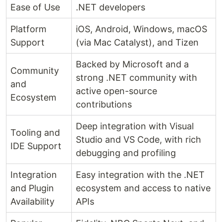
Ease of Use
.NET developers
Platform
iOS, Android, Windows, macOS
Support
(via Mac Catalyst), and Tizen
Backed by Microsoft and a
Community
strong .NET community with
and
active open-source
Ecosystem
contributions
Deep integration with Visual
Tooling and
Studio and VS Code, with rich
IDE Support
debugging and profiling
Integration
Easy integration with the .NET
and Plugin
ecosystem and access to native
Availability
APIs