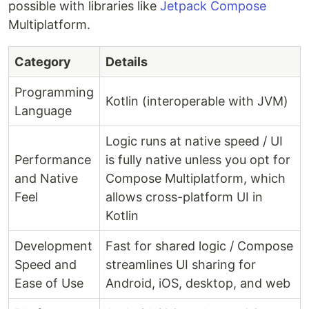
possible with libraries like
Jetpack Compose
Multiplatform.
Category
Details
Programming
Kotlin (interoperable with JVM)
Language
Logic runs at native speed / UI
Performance
is fully native unless you opt for
and Native
Compose Multiplatform, which
Feel
allows cross-platform UI in
Kotlin
Development
Fast for shared logic / Compose
Speed and
streamlines UI sharing for
Ease of Use
Android, iOS, desktop, and web