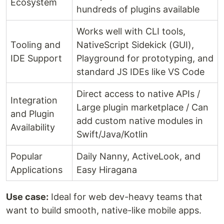
Ecosystem
hundreds of plugins available
Works well with CLI tools,
Tooling and
NativeScript Sidekick (GUI),
IDE Support
Playground for prototyping, and
standard JS IDEs like VS Code
Direct access to native APIs /
Integration
Large plugin marketplace / Can
and Plugin
add custom native modules in
Availability
Swift/Java/Kotlin
Popular
Daily Nanny, ActiveLook, and
Applications
Easy Hiragana
Use case:
Ideal for web dev-heavy teams that
want to build smooth, native-like mobile apps.