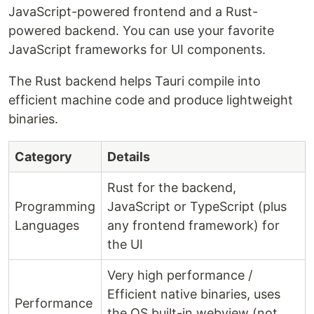
JavaScript-powered frontend and a Rust-
powered backend. You can use your favorite
JavaScript frameworks for UI components.
The Rust backend helps Tauri compile into
efficient machine code and produce lightweight
binaries.
Category
Details
Rust for the backend,
Programming
JavaScript or TypeScript (plus
Languages
any frontend framework) for
the UI
Very high performance /
Efficient native binaries, uses
Performance
the OS built-in webview (not