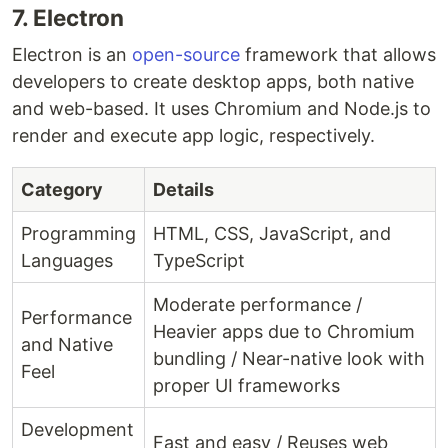
7. Electron
Electron is an
open-source
framework that allows
developers to create desktop apps, both native
and web-based. It uses Chromium and Node.js to
render and execute app logic, respectively.
Category
Details
Programming
HTML, CSS, JavaScript, and
Languages
TypeScript
Moderate performance /
Performance
Heavier apps due to Chromium
and Native
bundling / Near-native look with
Feel
proper UI frameworks
Development
Fast and easy / Reuses web