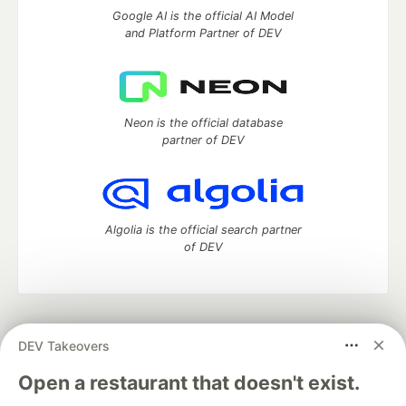
Google AI is the official AI Model
and Platform Partner of DEV
Neon is the official database
partner of DEV
Algolia is the official search partner
of DEV
DEV Community
— A space to discuss and keep up software
DEV Takeovers
development and manage your software career
Home
DEV Challenges
DEV++
Videos
Open a restaurant that doesn't exist.
DEV Education Tracks
DEV Help
Advertise on DEV