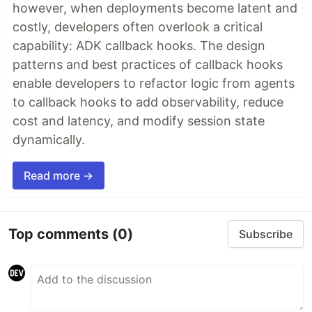
however, when deployments become latent and
costly, developers often overlook a critical
capability: ADK callback hooks. The design
patterns and best practices of callback hooks
enable developers to refactor logic from agents
to callback hooks to add observability, reduce
cost and latency, and modify session state
dynamically.
Read more →
Top comments
(0)
Subscribe