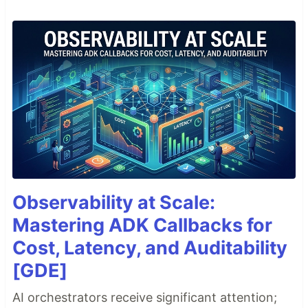
Observability at Scale:
Mastering ADK Callbacks for
Cost, Latency, and Auditability
[GDE]
AI orchestrators receive significant attention;