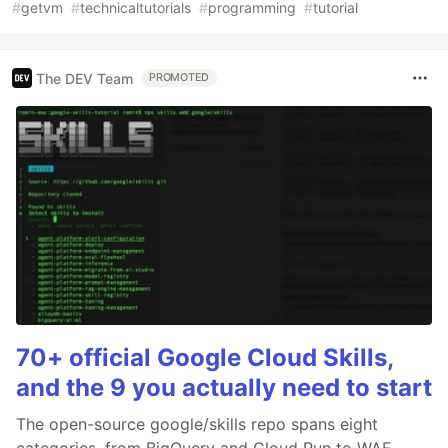
#
getvm
#
technicaltutorials
#
programming
#
tutorial
The DEV Team
PROMOTED
70+ official Google Cloud Skills,
and the 9 you actually need to start
The open-source google/skills repo spans eight
categories, from BigQuery and Cloud Run to WAF