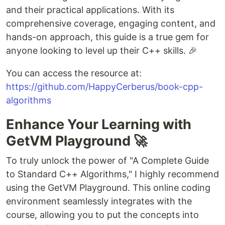
and their practical applications. With its
comprehensive coverage, engaging content, and
hands-on approach, this guide is a true gem for
anyone looking to level up their C++ skills. 🎉
You can access the resource at:
https://github.com/HappyCerberus/book-cpp-
algorithms
Enhance Your Learning with
GetVM Playground 🚀
To truly unlock the power of "A Complete Guide
to Standard C++ Algorithms," I highly recommend
using the GetVM Playground. This online coding
environment seamlessly integrates with the
course, allowing you to put the concepts into