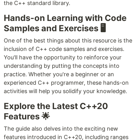
the C++ standard library.
Hands-on Learning with Code
Samples and Exercises 🖥️
One of the best things about this resource is the
inclusion of C++ code samples and exercises.
You'll have the opportunity to reinforce your
understanding by putting the concepts into
practice. Whether you're a beginner or an
experienced C++ programmer, these hands-on
activities will help you solidify your knowledge.
Explore the Latest C++20
Features 🌟
The guide also delves into the exciting new
features introduced in C++20, including ranges