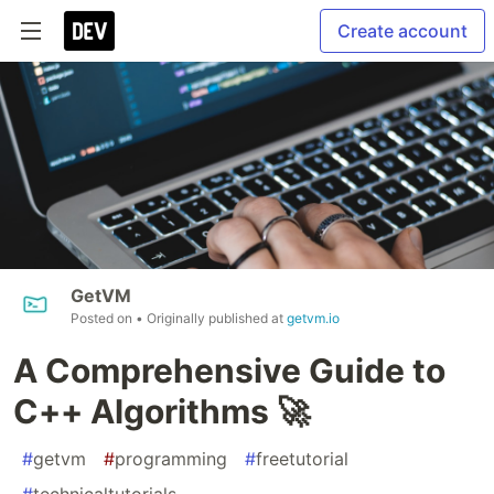
Create account
GetVM
Posted on
• Originally published at
getvm.io
A Comprehensive Guide to
C++ Algorithms 🚀
#
getvm
#
programming
#
freetutorial