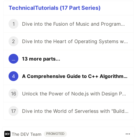
TechnicalTutorials (17 Part Series)
1
Dive into the Fusion of Music and Programming with "The Haskell School Of Music" 🎶💻
2
Dive Into the Heart of Operating Systems with "Operating Systems: From 0 to 1" 🖥️
...
13 more parts...
4
A Comprehensive Guide to C++ Algorithms 🚀
16
Unlock the Power of Node.js with Design Patterns 🚀
17
Dive into the World of Serverless with "Building Serverless Applications with Google Cloud Run" 🚀
The DEV Team
PROMOTED