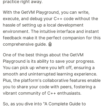
practice right away.
With the GetVM Playground, you can write,
execute, and debug your C++ code without the
hassle of setting up a local development
environment. The intuitive interface and instant
feedback make it the perfect companion for this
comprehensive guide. 🤖
One of the best things about the GetVM
Playground is its ability to save your progress.
You can pick up where you left off, ensuring a
smooth and uninterrupted learning experience.
Plus, the platform's collaborative features enable
you to share your code with peers, fostering a
vibrant community of C++ enthusiasts.
So, as you dive into "A Complete Guide to