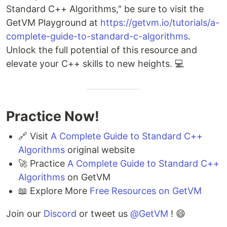
Standard C++ Algorithms," be sure to visit the
GetVM Playground at
https://getvm.io/tutorials/a-
complete-guide-to-standard-c-algorithms
.
Unlock the full potential of this resource and
elevate your C++ skills to new heights. 💻
Practice Now!
🔗 Visit
A Complete Guide to Standard C++
Algorithms
original website
🚀 Practice
A Complete Guide to Standard C++
Algorithms
on GetVM
📖 Explore More
Free Resources on GetVM
Join our
Discord
or tweet us
@GetVM
! 😄