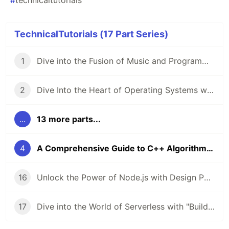
#
technicaltutorials
TechnicalTutorials (17 Part Series)
1
Dive into the Fusion of Music and Programming with "The Haskell School Of Music" 🎶💻
2
Dive Into the Heart of Operating Systems with "Operating Systems: From 0 to 1" 🖥️
...
13 more parts...
4
A Comprehensive Guide to C++ Algorithms 🚀
16
Unlock the Power of Node.js with Design Patterns 🚀
17
Dive into the World of Serverless with "Building Serverless Applications with Google Cloud Run" 🚀