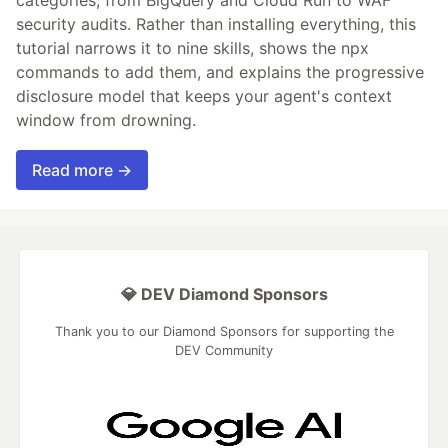
security audits. Rather than installing everything, this
tutorial narrows it to nine skills, shows the npx
commands to add them, and explains the progressive
disclosure model that keeps your agent's context
window from drowning.
Read more →
💎 DEV Diamond Sponsors
Thank you to our Diamond Sponsors for supporting the
DEV Community