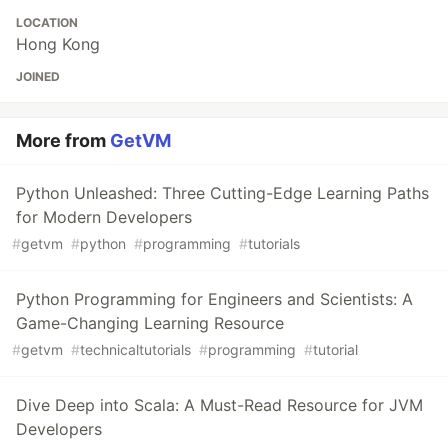
LOCATION
Hong Kong
JOINED
More from
GetVM
Python Unleashed: Three Cutting-Edge Learning Paths
for Modern Developers
#
getvm
#
python
#
programming
#
tutorials
Python Programming for Engineers and Scientists: A
Game-Changing Learning Resource
#
getvm
#
technicaltutorials
#
programming
#
tutorial
Dive Deep into Scala: A Must-Read Resource for JVM
Developers