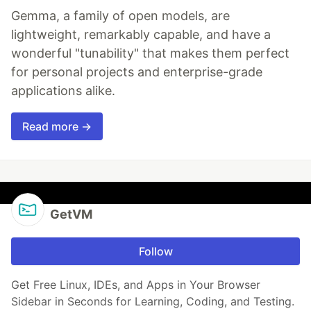
Gemma, a family of open models, are
lightweight, remarkably capable, and have a
wonderful "tunability" that makes them perfect
for personal projects and enterprise-grade
applications alike.
Read more →
GetVM
Follow
Get Free Linux, IDEs, and Apps in Your Browser
Sidebar in Seconds for Learning, Coding, and Testing.