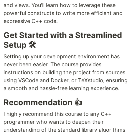
and views. You'll learn how to leverage these
powerful constructs to write more efficient and
expressive C++ code.
Get Started with a Streamlined
Setup 🛠️
Setting up your development environment has
never been easier. The course provides
instructions on building the project from sources
using VSCode and Docker, or TeXstudio, ensuring
a smooth and hassle-free learning experience.
Recommendation 👍
I highly recommend this course to any C++
programmer who wants to deepen their
understanding of the standard library algorithms