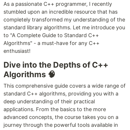
As a passionate C++ programmer, I recently
stumbled upon an incredible resource that has
completely transformed my understanding of the
standard library algorithms. Let me introduce you
to "A Complete Guide to Standard C++
Algorithms" - a must-have for any C++
enthusiast!
Dive into the Depths of C++
Algorithms 🧠
This comprehensive guide covers a wide range of
standard C++ algorithms, providing you with a
deep understanding of their practical
applications. From the basics to the more
advanced concepts, the course takes you on a
journey through the powerful tools available in