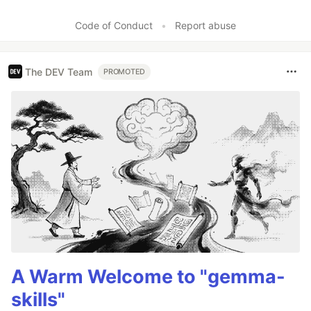
Code of Conduct
•
Report abuse
The DEV Team
PROMOTED
A Warm Welcome to "gemma-
skills"