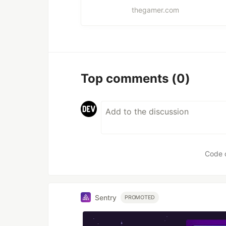
thegamer.com
Top comments
(0)
Code 
Sentry
PROMOTED