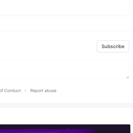
Subscribe
of Conduct
•
Report abuse