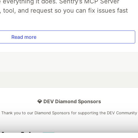
 everything it does. Sentry’s MCP Server
, tool, and request so you can fix issues fast
Read more
💎 DEV Diamond Sponsors
Thank you to our Diamond Sponsors for supporting the DEV Community