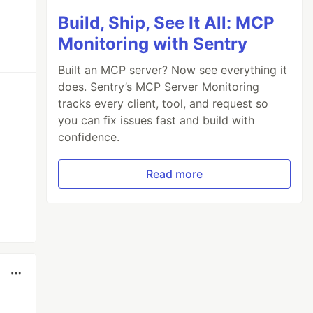
Build, Ship, See It All: MCP
Monitoring with Sentry
Built an MCP server? Now see everything it
does. Sentry’s MCP Server Monitoring
tracks every client, tool, and request so
you can fix issues fast and build with
confidence.
Read more