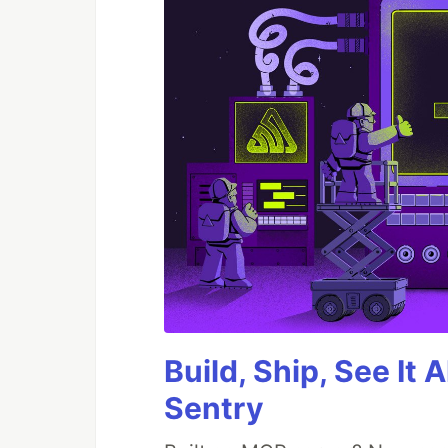
Build, Ship, See It 
Sentry