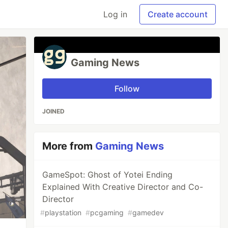
Log in
Create account
Gaming News
Follow
JOINED
More from
Gaming News
GameSpot: Ghost of Yotei Ending
Explained With Creative Director and Co-
Director
#
playstation
#
pcgaming
#
gamedev