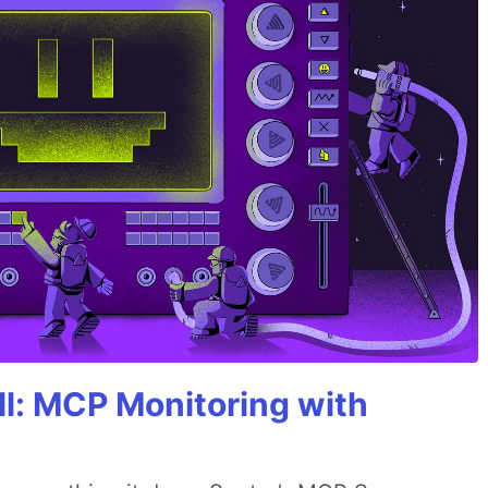
All: MCP Monitoring with