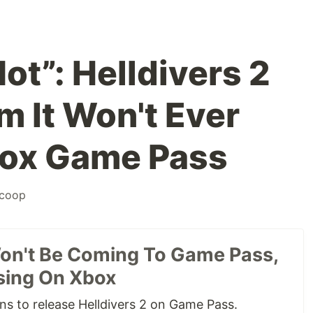
Not”: Helldivers 2
m It Won't Ever
ox Game Pass
coop
Won't Be Coming To Game Pass,
sing On Xbox
s to release Helldivers 2 on Game Pass.