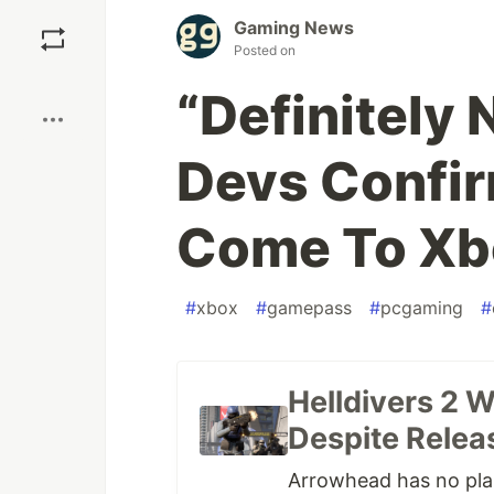
Save
Gaming News
Posted on
Boost
“Definitely 
Devs Confir
Come To Xb
#
xbox
#
gamepass
#
pcgaming
#
Helldivers 2 
Despite Relea
Arrowhead has no plan