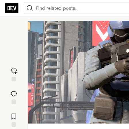
Add
reaction
Jump to
Comments