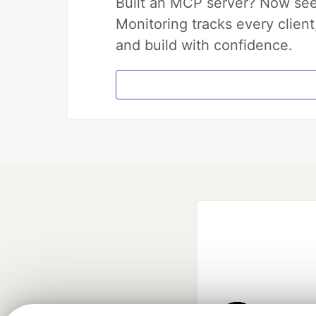
Built an MCP server? Now see
Monitoring tracks every client
and build with confidence.