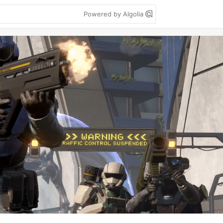
Powered by Algolia