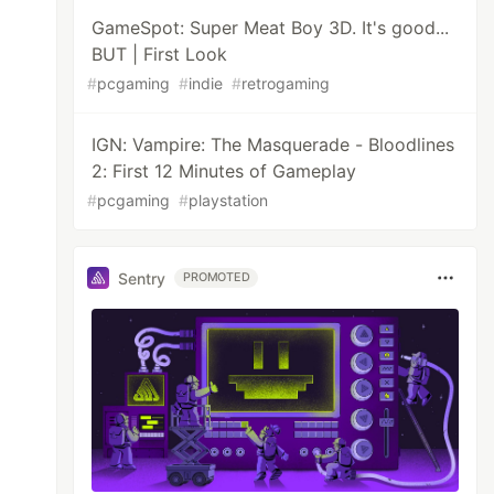
GameSpot: Super Meat Boy 3D. It's good...
BUT | First Look
#
pcgaming
#
indie
#
retrogaming
IGN: Vampire: The Masquerade - Bloodlines
2: First 12 Minutes of Gameplay
#
pcgaming
#
playstation
Sentry
PROMOTED