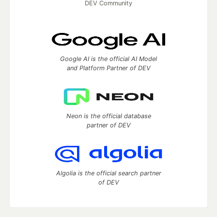
DEV Community
Google AI is the official AI Model
and Platform Partner of DEV
Neon is the official database
partner of DEV
Algolia is the official search partner
of DEV