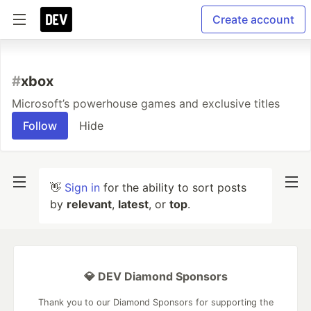
Create account
#
xbox
Microsoft’s powerhouse games and exclusive titles
Follow
Hide
👋
Sign in
for the ability to sort posts
by
relevant
,
latest
, or
top
.
💎 DEV Diamond Sponsors
Thank you to our Diamond Sponsors for supporting the