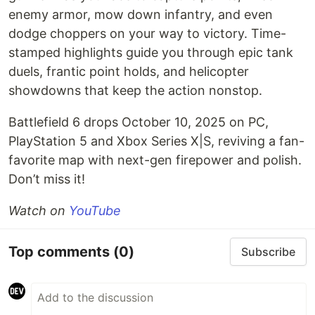
enemy armor, mow down infantry, and even
dodge choppers on your way to victory. Time-
stamped highlights guide you through epic tank
duels, frantic point holds, and helicopter
showdowns that keep the action nonstop.
Battlefield 6 drops October 10, 2025 on PC,
PlayStation 5 and Xbox Series X|S, reviving a fan-
favorite map with next-gen firepower and polish.
Don’t miss it!
Watch on
YouTube
Top comments
(0)
Subscribe