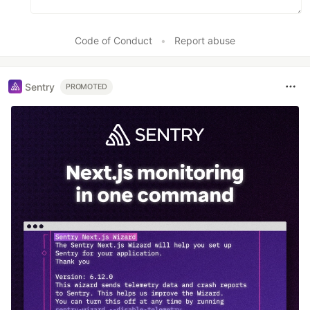
Code of Conduct
•
Report abuse
Sentry
PROMOTED