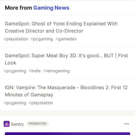
More from
Gaming News
GameSpot: Ghost of Yotei Ending Explained With
Creative Director and Co-Director
#
playstation
#
pcgaming
#
gamedev
GameSpot: Super Meat Boy 3D. It's good... BUT | First
Look
#
pcgaming
#
indie
#
retrogaming
IGN: Vampire: The Masquerade - Bloodlines 2: First 12
Minutes of Gameplay
#
pcgaming
#
playstation
Sentry
PROMOTED