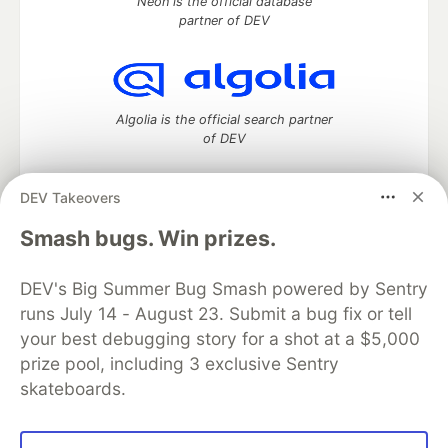
Neon is the official database
partner of DEV
Algolia is the official search partner
of DEV
DEV Takeovers
DEV Community
— A space to discuss and keep up software
Smash bugs. Win prizes.
development and manage your software career
Home
DEV Challenges
DEV++
Videos
DEV's Big Summer Bug Smash powered by Sentry
DEV Education Tracks
DEV Help
Advertise on DEV
runs July 14 - August 23. Submit a bug fix or tell
Organization Accounts
DEV Showcase
About
Contact
your best debugging story for a shot at a $5,000
Free Postgres Database
DEV Shop
MLH
Code of Conduct
Privacy Policy
Terms of Use
prize pool, including 3 exclusive Sentry
Built on
Forem
— the
open source
software that powers
DEV
skateboards.
and other inclusive communities.
Made with love and
Ruby on Rails
. DEV Community
©
2016 -
2026.