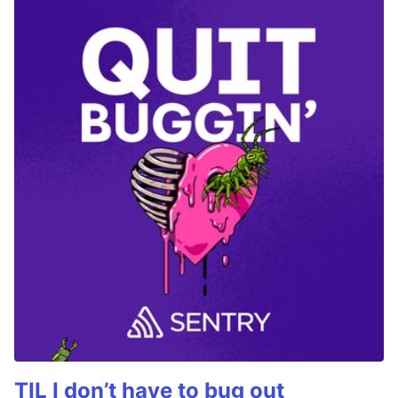
TIL I don’t have to bug out