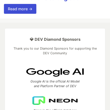
Read more →
💎 DEV Diamond Sponsors
Thank you to our Diamond Sponsors for supporting the
DEV Community
Google AI is the official AI Model
and Platform Partner of DEV