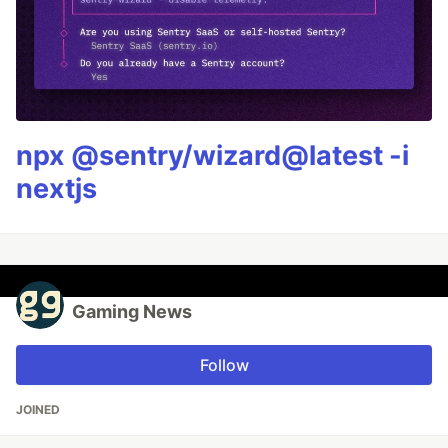
npx @sentry/wizard@latest -i
nextjs
Gaming News
Follow
JOINED