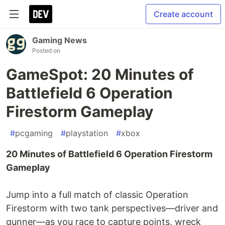
Create account
Gaming News
Posted on
GameSpot: 20 Minutes of
Battlefield 6 Operation
Firestorm Gameplay
#
pcgaming
#
playstation
#
xbox
20 Minutes of Battlefield 6 Operation Firestorm
Gameplay
Jump into a full match of classic Operation
Firestorm with two tank perspectives—driver and
gunner—as you race to capture points, wreck