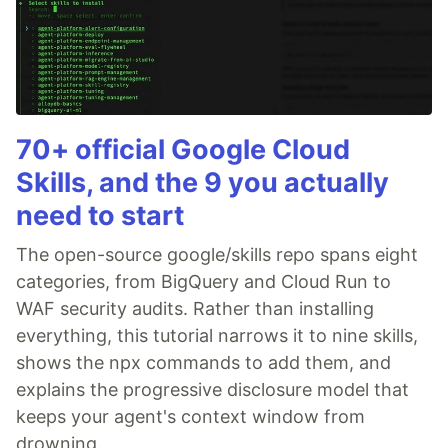
70+ official Google Cloud
Skills, and the 9 you actually
need to start
The open-source google/skills repo spans eight
categories, from BigQuery and Cloud Run to
WAF security audits. Rather than installing
everything, this tutorial narrows it to nine skills,
shows the npx commands to add them, and
explains the progressive disclosure model that
keeps your agent's context window from
drowning.