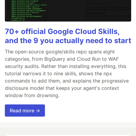
70+ official Google Cloud Skills,
and the 9 you actually need to start
The open-source google/skills repo spans eight
categories, from BigQuery and Cloud Run to WAF
security audits. Rather than installing everything, this
tutorial narrows it to nine skills, shows the npx
commands to add them, and explains the progressive
disclosure model that keeps your agent's context
window from drowning.
Read more →