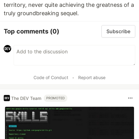
territory, never quite achieving the greatness of a
truly groundbreaking sequel.
Top comments
(0)
Subscribe
Code of Conduct
•
Report abuse
The DEV Team
PROMOTED