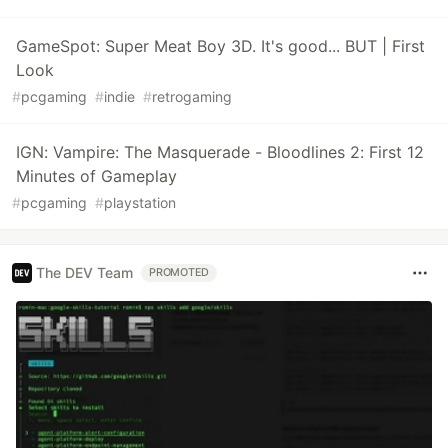
GameSpot: Super Meat Boy 3D. It's good... BUT | First
Look
#
pcgaming
#
indie
#
retrogaming
IGN: Vampire: The Masquerade - Bloodlines 2: First 12
Minutes of Gameplay
#
pcgaming
#
playstation
The DEV Team
PROMOTED