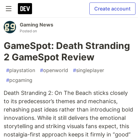
Create account
Gaming News
Posted on
GameSpot: Death Stranding
2 GameSpot Review
#
playstation
#
openworld
#
singleplayer
#
pcgaming
Death Stranding 2: On The Beach sticks closely
to its predecessor’s themes and mechanics,
rehashing past ideas rather than introducing bold
innovations. While it still delivers the emotional
storytelling and striking visuals fans expect, this
nostalgia-first approach keeps it firmly in “good”