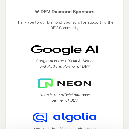
💎 DEV Diamond Sponsors
Thank you to our Diamond Sponsors for supporting the
DEV Community
Google AI is the official AI Model
and Platform Partner of DEV
Neon is the official database
partner of DEV
Algolia is the official search partner