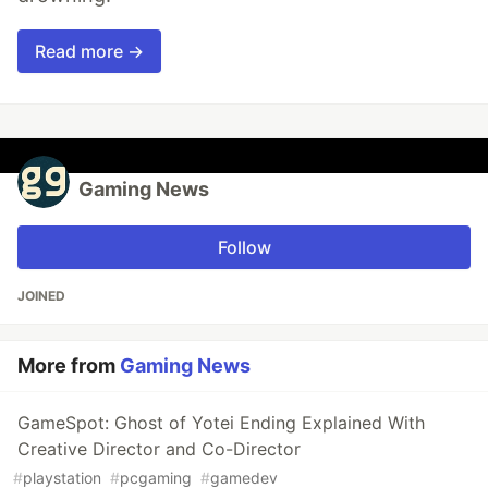
Read more →
Gaming News
Follow
JOINED
More from
Gaming News
GameSpot: Ghost of Yotei Ending Explained With
Creative Director and Co-Director
#
playstation
#
pcgaming
#
gamedev