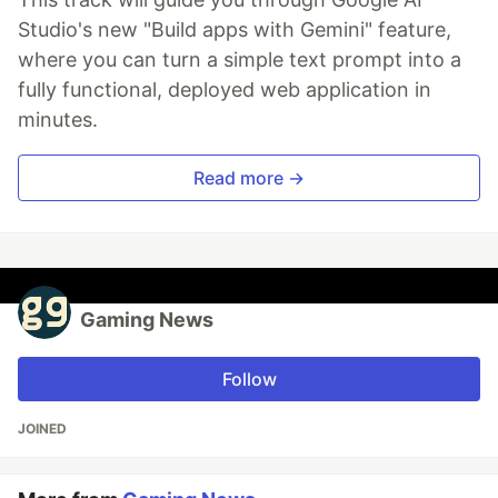
Studio's new "Build apps with Gemini" feature,
where you can turn a simple text prompt into a
fully functional, deployed web application in
minutes.
Read more →
Gaming News
Follow
JOINED