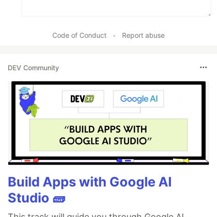
Code of Conduct
•
Report abuse
DEV Community
Build Apps with Google AI
Studio 🧱
This track will guide you through Google AI