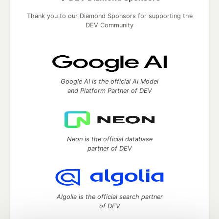
Thank you to our Diamond Sponsors for supporting the
DEV Community
Google AI is the official AI Model
and Platform Partner of DEV
Neon is the official database
partner of DEV
Algolia is the official search partner
of DEV