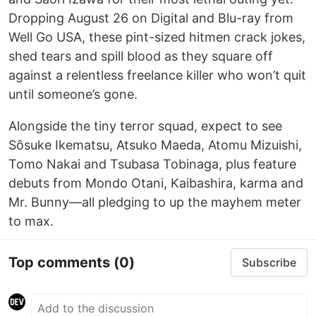
Dropping August 26 on Digital and Blu-ray from
Well Go USA, these pint-sized hitmen crack jokes,
shed tears and spill blood as they square off
against a relentless freelance killer who won’t quit
until someone’s gone.
Alongside the tiny terror squad, expect to see
Sôsuke Ikematsu, Atsuko Maeda, Atomu Mizuishi,
Tomo Nakai and Tsubasa Tobinaga, plus feature
debuts from Mondo Otani, Kaibashira, karma and
Mr. Bunny—all pledging to up the mayhem meter
to max.
Top comments
(0)
Subscribe