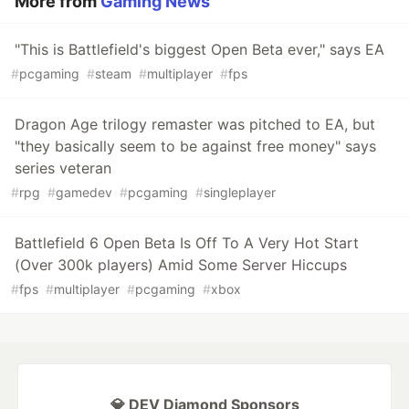
More from
Gaming News
"This is Battlefield's biggest Open Beta ever," says EA
#
pcgaming
#
steam
#
multiplayer
#
fps
Dragon Age trilogy remaster was pitched to EA, but
"they basically seem to be against free money" says
series veteran
#
rpg
#
gamedev
#
pcgaming
#
singleplayer
Battlefield 6 Open Beta Is Off To A Very Hot Start
(Over 300k players) Amid Some Server Hiccups
#
fps
#
multiplayer
#
pcgaming
#
xbox
💎 DEV Diamond Sponsors