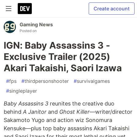
Create account
Gaming News
Posted on
IGN: Baby Assassins 3 -
Exclusive Trailer (2025)
Akari Takaishi, Saori Izawa
#
fps
#
thirdpersonshooter
#
survivalgames
#
singleplayer
Baby Assassins 3
reunites the creative duo
behind
A Janitor
and
Ghost Killer
—writer/director
Sakamoto Yugo and action wiz Sonomura
Kensuke—plus top baby assassins Akari Takaishi
and Saori Izawa for their most lethal outing yet.