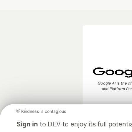
Google AI is the of
and Platform Pa
👋 Kindness is contagious
DEV Community
— A
Sign in
to DEV to enjoy its full potentia
Home
DEV Challenges
DEV++
Videos
DEV Educatio