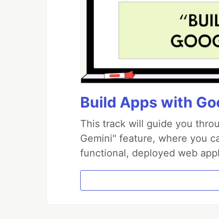
Build Apps with Goo
This track will guide you thr
Gemini" feature, where you can
functional, deployed web appl