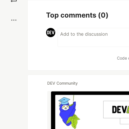
Boost
Top comments
(0)
Code 
DEV Community