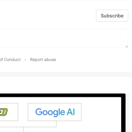
Subscribe
of Conduct
•
Report abuse