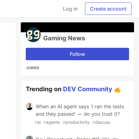
Log in
Create account
Gaming News
Follow
JOINED
Trending on
DEV Community
When an AI agent says 'I ran the tests
and they passed' — do you trust it?
#
ai
#
agents
#
productivity
#
discuss