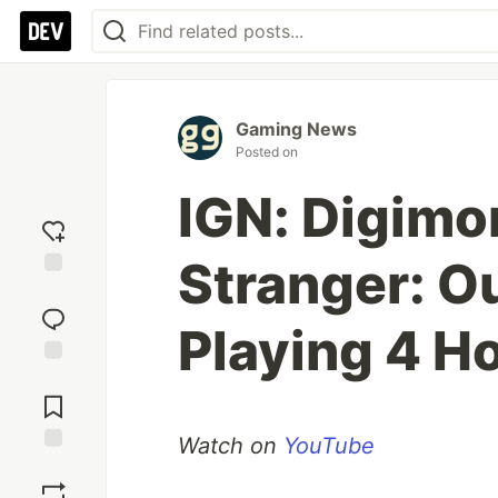
Gaming News
Posted on
IGN: Digimo
Stranger: O
Add
reaction
Playing 4 H
Jump to
Comments
Watch on
YouTube
Save