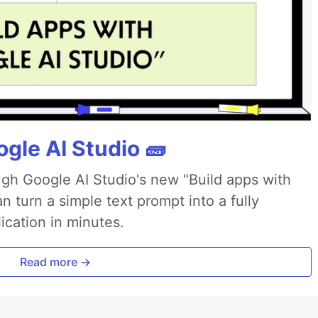
gle AI Studio 🧱
ough Google AI Studio's new "Build apps with
 turn a simple text prompt into a fully
ication in minutes.
Read more →