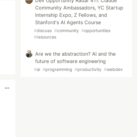
Dev Opportunity Radar #11: Claude
Community Ambassadors, YC Startup
Internship Expo, Z Fellows, and
Stanford's AI Agents Course
#
discuss
#
community
#
opportunities
#
resources
Are we the abstraction? AI and the
future of software engineering
#
ai
#
programming
#
productivity
#
webdev