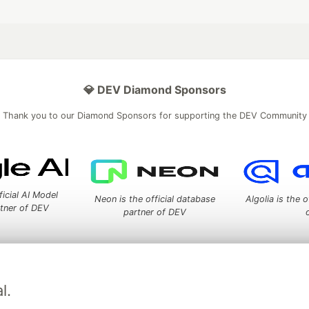
💎 DEV Diamond Sponsors
Thank you to our Diamond Sponsors for supporting the DEV Community
ficial AI Model
Neon is the official database
Algolia is the o
rtner of DEV
partner of DEV
 space to discuss and keep up software development and manage y
l.
n Tracks
DEV Help
Advertise on DEV
Organization Accounts
DEV
DEV Shop
MLH