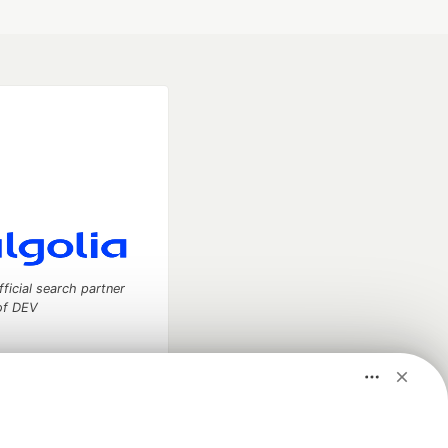
fficial search partner
of DEV
our software career
 Showcase
About
Contact
Free Postgres Database