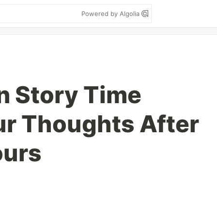
Powered by Algolia
n Story Time
ur Thoughts After
ours